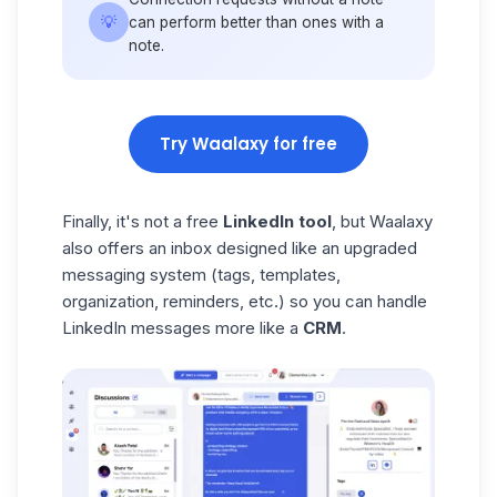
💡
can perform better than ones with a
note.
Try Waalaxy for free
Finally, it's not a free
LinkedIn tool
, but Waalaxy
also offers an inbox designed like an upgraded
messaging system (tags, templates,
organization, reminders, etc.) so you can handle
LinkedIn messages more like a
CRM
.