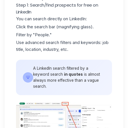
Step 1: Search/find prospects for free on
LinkedIn
You can search directly on LinkedIn:
Click the search bar (magnifying glass).
Filter by "People."
Use advanced search filters and keywords: job
title, location, industry, etc.
A
LinkedIn search
filtered by a
keyword search
in quotes
is almost
💡
always more effective than a vague
search.