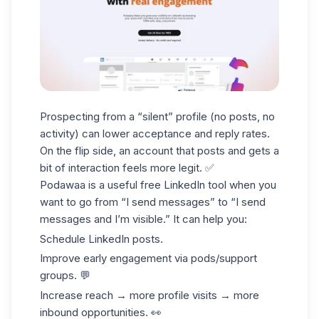
Prospecting from a “silent” profile (no posts, no
activity) can lower acceptance and reply rates.
On the flip side, an account that posts and gets a
bit of interaction feels more legit. ✅
Podawaa is a useful free LinkedIn tool when you
want to go from “I send messages” to “I send
messages and I’m visible.” It can help you:
Schedule LinkedIn posts.
Improve early engagement via
pods
/support
groups. 💬
Increase reach → more profile visits → more
inbound opportunities. 👀