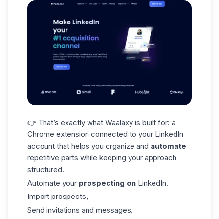
👉 That’s exactly what Waalaxy is built for: a
Chrome extension connected to your
LinkedIn
account
that helps you organize and
automate
repetitive parts while keeping your approach
structured.
Automate your
prospecting on
LinkedIn.
Import prospects,
Send invitations and messages.