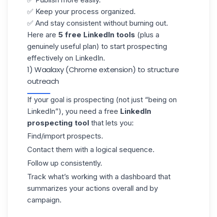
✅ Keep your process organized.
✅ And stay consistent without burning out.
Here are
5 free LinkedIn tools
(plus a
genuinely useful plan) to start prospecting
effectively on LinkedIn.
1) Waalaxy (Chrome extension) to structure
outreach
If your goal is prospecting (not just “being on
LinkedIn”), you need a free
LinkedIn
prospecting tool
that lets you:
Find/import prospects.
Contact them with a logical sequence.
Follow up consistently.
Track what’s working with a
dashboard
that
summarizes your actions overall and by
campaign.