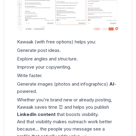
Kawaak (with free options) helps you:
Generate post ideas.
Explore angles and structure.
Improve your copywriting.
Write faster.
Generate images (photos and infographics)
AI
-
powered.
Whether you’re brand new or already posting,
Kawaak
saves time ⏰ and helps you publish
LinkedIn content
that boosts visibility.
And that visibility makes outreach work better
because… the people you message see a