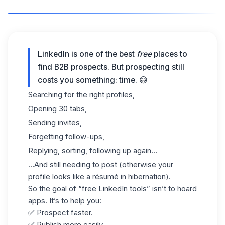
LinkedIn is one of the best
free
places to
find B2B prospects. But prospecting still
costs you something: time. 😅
Searching for the right profiles,
Opening 30 tabs,
Sending invites,
Forgetting follow-ups,
Replying, sorting, following up again…
…And still needing to post (otherwise your
profile looks like a résumé in hibernation).
So the goal of “free LinkedIn tools” isn’t to hoard
apps. It’s to help you:
✅ Prospect faster.
✅ Publish more easily.