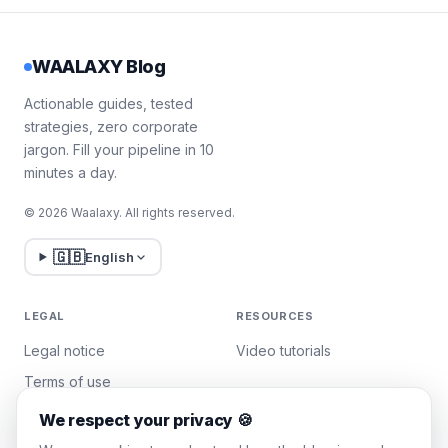
WAALAXY Blog
Actionable guides, tested
strategies, zero corporate
jargon. Fill your pipeline in 10
minutes a day.
© 2026 Waalaxy. All rights reserved.
🇬🇧
English
LEGAL
RESOURCES
Legal notice
Video tutorials
Terms of use
Privacy policy
We respect your privacy 🍪
Manage cookies