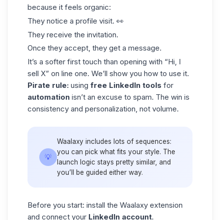
because it feels organic:
They notice a profile visit. 👀
They receive the invitation.
Once they accept, they get a message.
It’s a softer first touch than opening with “Hi, I
sell X” on line one. We’ll show you how to use it.
Pirate rule:
using
free LinkedIn tools
for
automation
isn’t an excuse to spam. The win is
consistency and personalization, not volume.
Waalaxy includes lots of
sequences
:
you can pick what fits your style. The
💡
launch logic stays pretty similar, and
you’ll be guided either way.
Before you start: install the Waalaxy extension
and connect your
LinkedIn account
.