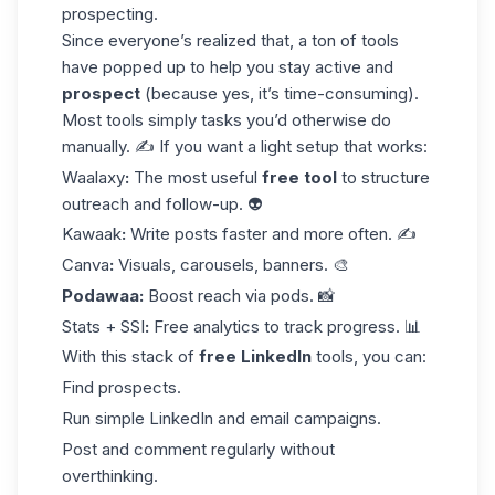
prospecting.
Since everyone’s realized that, a ton of tools
have popped up to help you stay active and
prospect
(because yes, it’s time-consuming).
Most tools simply tasks you’d otherwise do
manually. ✍️ If you want a light setup that works:
Waalaxy
:
The most useful
free tool
to structure
outreach and follow-up. 👽
Kawaak
:
Write posts faster and more often. ✍️
Canva
:
Visuals, carousels, banners. 🎨
Podawaa
:
Boost reach via pods. 📸
Stats + SSI
:
Free analytics to track progress. 📊
With this stack of
free LinkedIn
tools, you can:
Find prospects.
Run simple LinkedIn and email campaigns.
Post and comment regularly without
overthinking.