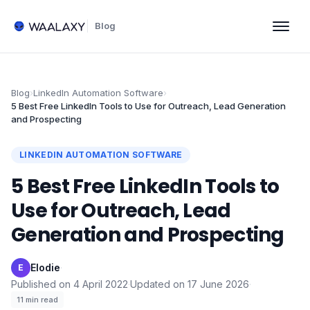
Blog
Blog
›
LinkedIn Automation Software
›
5 Best Free LinkedIn Tools to Use for Outreach, Lead Generation
and Prospecting
LINKEDIN AUTOMATION SOFTWARE
5 Best Free LinkedIn Tools to
Use for Outreach, Lead
Generation and Prospecting
Elodie
·
E
Published on
4 April 2022
·
Updated on
17 June 2026
·
11
min read