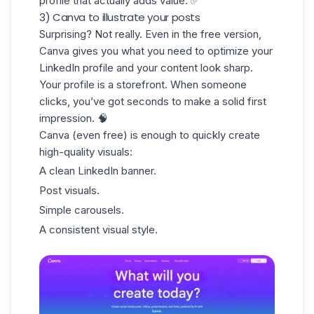
profile that actually adds value. ✅
3) Canva to illustrate your posts
Surprising? Not really. Even in the free version,
Canva gives you what you need to
optimize your
LinkedIn profile
and your content look sharp.
Your profile is a storefront. When someone
clicks, you’ve got seconds to make a solid first
impression. 🧠
Canva (even free) is enough to quickly create
high-quality visuals:
A clean LinkedIn banner.
Post visuals.
Simple carousels.
A consistent visual style.