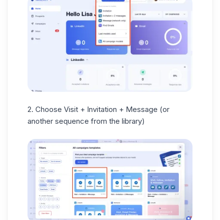
2. Choose Visit + Invitation + Message (or
another sequence from the library)