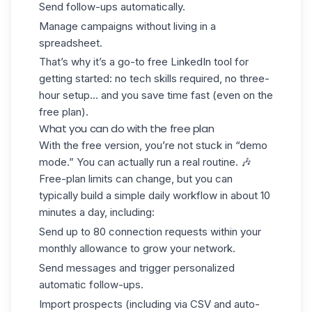
Send follow-ups automatically.
Manage campaigns without living in a
spreadsheet.
That’s why it’s a go-to free LinkedIn tool for
getting started: no tech skills required, no three-
hour setup… and you save time fast (even on the
free plan).
What you can do with the free plan
With the free version, you’re not stuck in “demo
mode.” You can actually run a real routine. 🎶
Free-plan limits can change, but you can
typically build a simple daily workflow in about 10
minutes a day, including:
Send up to 80 connection requests within your
monthly allowance to grow your network.
Send messages and trigger personalized
automatic follow-ups.
Import prospects (including via CSV and auto-