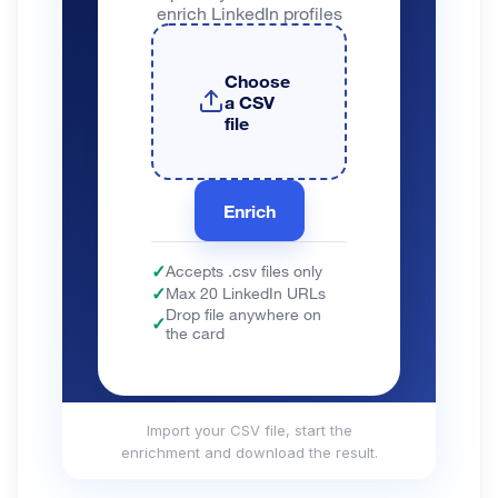
Import your CSV file, start the
enrichment and download the result.