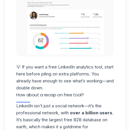
💡 If you want a free
LinkedIn analytics tool
, start
here before piling on extra platforms. You
already have enough to see what’s working—and
double down.
How about a recap on free tool?
LinkedIn isn’t just a social network—it’s the
professional network, with
over a billion users
.
It’s basically the largest free B2B
database
on
earth, which makes it a goldmine for