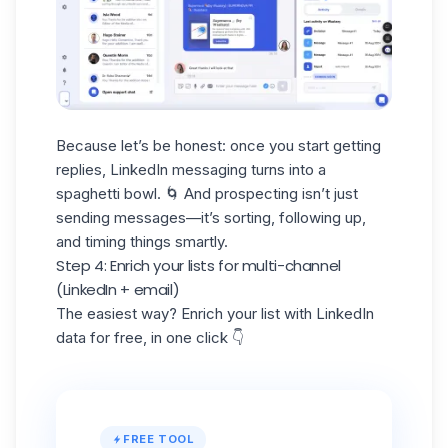
Because let’s be honest: once you start getting
replies,
LinkedIn messaging
turns into a
spaghetti bowl. 🌀 And prospecting isn’t just
sending messages—it’s sorting, following up,
and timing things smartly.
Step 4: Enrich your lists for multi-channel
(LinkedIn + email)
The easiest way? Enrich your list with LinkedIn
data for free, in one click 👇
FREE TOOL