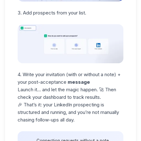
3. Add prospects from your list.
4. Write your invitation (with or without a note) +
your post-acceptance
message
Launch it… and let the magic happen. 🚀 Then
check your dashboard to track results.
🎉 That’s it: your
LinkedIn prospecting
is
structured and running, and you’re not manually
chasing follow-ups all day.
Connection requests without a note