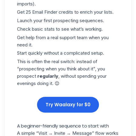
imports).
Get 25
Email Finder
credits to enrich your lists.
Launch your first prospecting sequences.
Check basic stats to see what’s working.
Get help from a real support team when you
need it.
Start quickly without a complicated setup.
This is often the real switch: instead of
“prospecting when you think about it”, you
prospect
regularly
, without spending your
evenings doing it. 😌
Try Waalaxy for $0
A beginner-friendly sequence to start with
A simple “Visit → Invite → Message” flow works