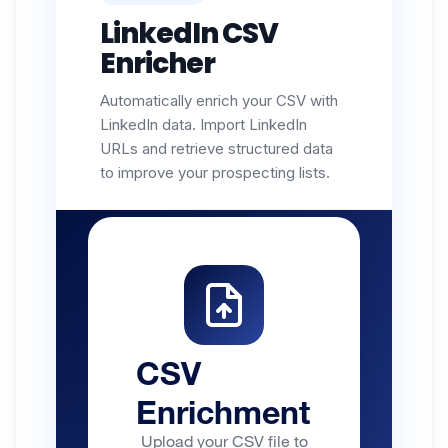
LinkedIn CSV
Enricher
Automatically enrich your CSV with
LinkedIn data. Import LinkedIn
URLs and retrieve structured data
to improve your prospecting lists.