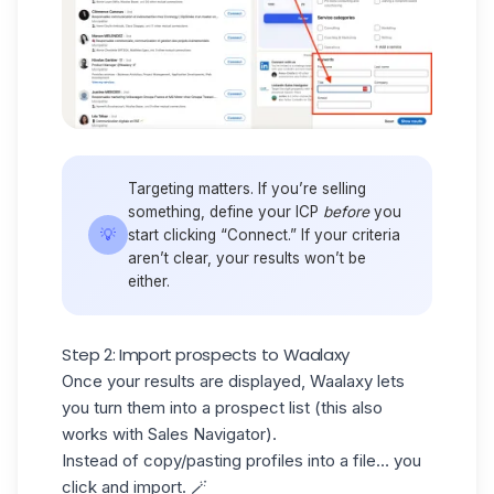
Targeting matters. If you’re selling
something, define your
ICP
before
you
💡
start clicking “Connect.” If your criteria
aren’t clear, your results won’t be
either.
Step 2: Import prospects to Waalaxy
Once your results are displayed, Waalaxy lets
you turn them into a
prospect list
(this also
works with Sales Navigator).
Instead of copy/pasting profiles into a file… you
click and import. 🪄