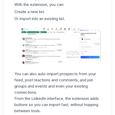
With the extension, you can:
Create a new list.
Or import into an existing list.
You can also auto-import prospects from your
feed, post reactions and comments, and join
groups and events and even your existing
connections.
From the LinkedIn interface, the extension adds
buttons so you can import fast, without hopping
between tools.