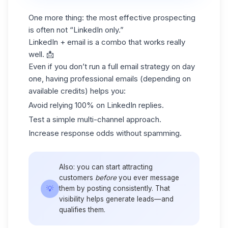
One more thing: the most effective prospecting
is often not “LinkedIn only.”
LinkedIn + email is a combo that works really
well. 📩
Even if you don’t run a full email strategy on day
one, having professional emails (depending on
available credits) helps you:
Avoid relying 100% on LinkedIn replies.
Test a simple multi-channel approach.
Increase response odds without spamming.
Also: you can start attracting
customers
before
you ever message
💡
them by posting consistently. That
visibility helps generate leads—and
qualifies them.