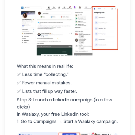
What this means in real life:
✅ Less time “collecting.”
✅ Fewer manual mistakes.
✅ Lists that fill up way faster.
Step 3: Launch a LinkedIn campaign (in a few
clicks)
In Waalaxy, your free LinkedIn tool:
1. Go to Campaigns → Start a
Waalaxy campaign
.