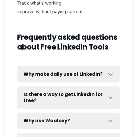
Track what’s working.
Improve without paying upfront.
Frequently asked questions
about Free LinkedIn Tools
Why make daily use of LinkedIn?
Because LinkedIn rewards consistency—
and humans do too. Daily use helps you:
Is there a way to get LinkedIn for
free?
Stay top-of-mind,
Build familiarity,
Yes. LinkedIn’s core platform is free:
Create “warm recognition,”
Create a profile.
Why use Waalaxy?
And generate inbound opportunities
Search and connect.
over time.
Manual
LinkedIn prospecting
gets
Post.