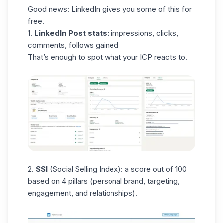
Good news: LinkedIn gives you some of this for
free.
1.
LinkedIn Post stats:
impressions, clicks,
comments, follows gained
That’s enough to spot what your ICP reacts to.
2.
SSI
(
Social Selling Index
): a score out of 100
based on 4 pillars (personal brand, targeting,
engagement, and relationships).