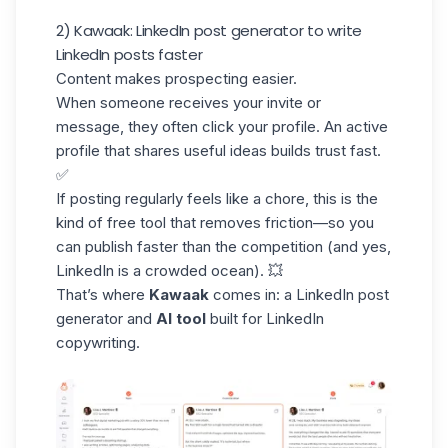
2) Kawaak: LinkedIn post generator to write
LinkedIn posts faster
Content makes prospecting easier.
When someone receives your invite or
message, they often click your profile. An active
profile that shares useful ideas builds trust fast.
✅
If posting regularly feels like a chore, this is the
kind of free tool that removes friction—so you
can
publish
faster than the competition (and yes,
LinkedIn is a crowded ocean). 💥
That’s where
Kawaak
comes in: a
LinkedIn post
generator
and
AI tool
built for LinkedIn
copywriting.