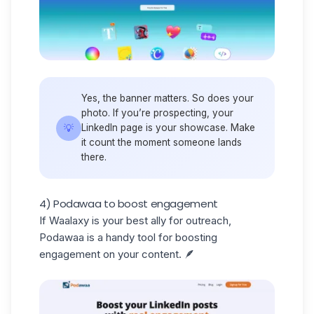
Yes, the
banner
matters. So does your
photo. If you’re prospecting, your
💡
LinkedIn page is your showcase. Make
it count the moment someone lands
there.
4) Podawaa to boost engagement
If Waalaxy is your best ally for outreach,
Podawaa is a handy tool for boosting
engagement on your content. 🪶