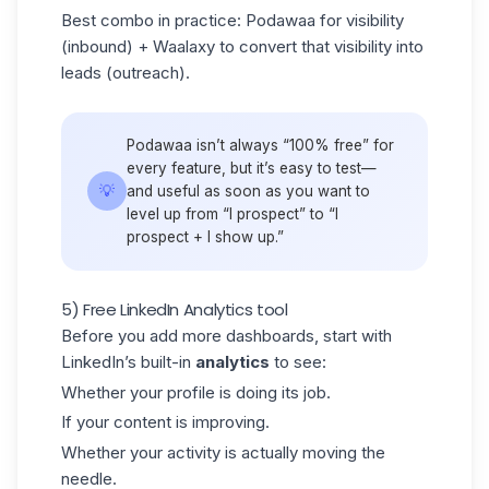
Best combo in practice: Podawaa for visibility
(inbound) + Waalaxy to convert that visibility into
leads (outreach).
Podawaa isn’t always “100% free” for
every feature, but it’s easy to test—
💡
and useful as soon as you want to
level up from “I prospect” to “I
prospect + I show up.”
5) Free LinkedIn Analytics tool
Before you add more dashboards, start with
LinkedIn’s built-in
analytics
to see:
Whether your profile is doing its job.
If your content is improving.
Whether your activity is actually moving the
needle.