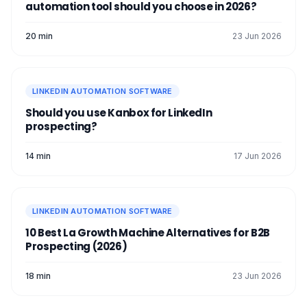
automation tool should you choose in 2026?
With a
free LinkedIn tool
, you're ready to
well → import a list (
scraping
) → launch a
take on the entire
LinkedIn network
and
short sequence → follow up → analyze →
20 min
23 Jun 2026
conquer it. See you soon! 👽
improve.
LINKEDIN AUTOMATION SOFTWARE
Should you use Kanbox for LinkedIn
prospecting?
14 min
17 Jun 2026
LINKEDIN AUTOMATION SOFTWARE
10 Best La Growth Machine Alternatives for B2B
Prospecting (2026)
18 min
23 Jun 2026