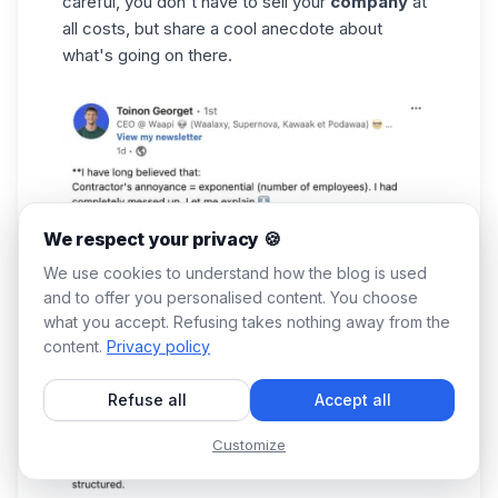
careful, you don't have to sell your
company
at
all costs, but share a cool anecdote about
what's going on there.
We respect your privacy 🍪
We use cookies to understand how the blog is used
and to offer you personalised content. You choose
what you accept. Refusing takes nothing away from the
content.
Privacy policy
Refuse all
Accept all
Customize