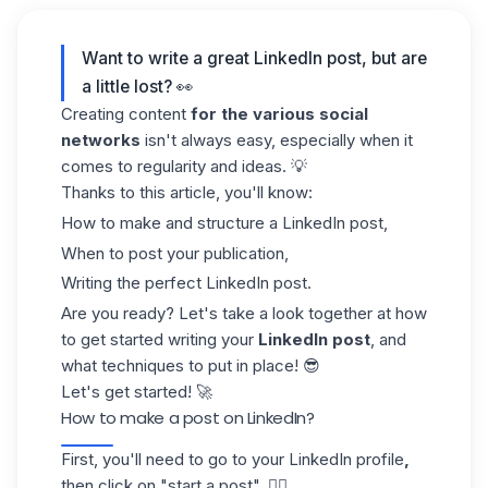
Want to write a great LinkedIn post, but are
a little lost? 👀
Creating content
for the various social
networks
isn't always easy, especially when it
comes to regularity and ideas. 💡
Thanks to this article, you'll know:
How to make and structure a LinkedIn post,
When to post your publication,
Writing the perfect LinkedIn post.
Are you ready? Let's take a look together at how
to get started writing your
LinkedIn post
, and
what techniques to put in place! 😎
Let's get started! 🚀
How to make a post on LinkedIn?
First, you'll need to go to your
LinkedIn profile
,
then click on "start a post". 👇🏼