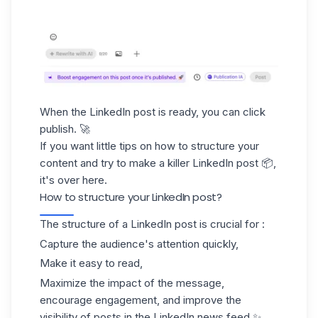
When the LinkedIn post is ready, you can click
publish. 🚀
If you want little tips on how to structure your
content and try to make a killer LinkedIn post 📦,
it's over here.
How to structure your LinkedIn post?
The structure of a LinkedIn post is crucial for :
Capture the audience's attention quickly,
Make it easy to read,
Maximize the impact of the message,
encourage engagement, and improve the
visibility of posts in the LinkedIn news feed.✨