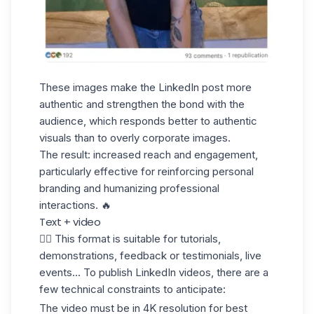
These images make the LinkedIn post more
authentic and strengthen the bond with the
audience, which responds better to authentic
visuals than to overly corporate images.
The result: increased reach and engagement,
particularly effective for reinforcing personal
branding and humanizing professional
interactions. 🔥
Text + video
✋🏼 This format is suitable for tutorials,
demonstrations, feedback or testimonials, live
events... To
publish LinkedIn videos
, there are a
few technical constraints to anticipate:
The video must be in 4K resolution for best