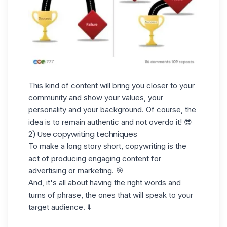
This kind of content will bring you closer to your
community and show your values, your
personality and your background. Of course, the
idea is to remain authentic and not overdo it! 😎
2) Use copywriting techniques
To make a long story short, copywriting is the
act of producing engaging content for
advertising or marketing. 🎯
And, it's all about having the right words and
turns of phrase, the ones that will speak to your
target audience. ⬇️