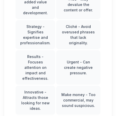
added value
devalue the
and
content or offer.
development.
Strategy
-
Cliché
- Avoid
Signifies
overused phrases
expertise and
that lack
professionalism.
originality.
Results
-
Focuses
Urgent
- Can
attention on
create negative
impact and
pressure.
effectiveness.
Innovative
-
Make money
- Too
Attracts those
commercial, may
looking for new
sound suspicious.
ideas.