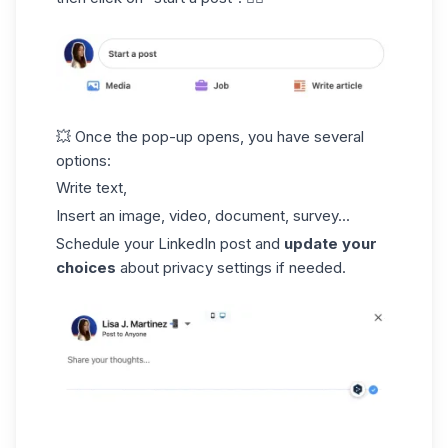
💥 Once the pop-up opens, you have several
options:
Write text,
Insert an image, video, document, survey...
Schedule your LinkedIn post and
update your
choices
about privacy settings if needed.