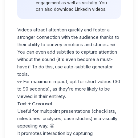
engagement as well as visibility. You
can also
download LinkedIn videos.
Videos attract attention quickly and foster a
stronger connection with the audience thanks to
their ability to convey emotions and stories. 📣
You can even add subtitles to capture attention
without the sound (it's even become a must-
have)! To do this, use auto-subtitle generator
tools.
👀 For maximum impact, opt for short videos (30
to 90 seconds), as they're more likely to be
viewed in their entirety.
Text + Carousel
Useful for multipoint presentations (checklists,
milestones, analyses, case studies) in a visually
appealing way. 🤩
It promotes interaction by capturing