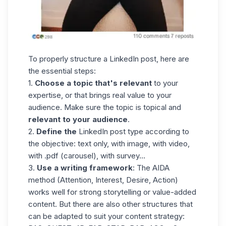
To properly structure a LinkedIn post, here are
the essential steps:
1.
Choose a topic that's relevant
to your
expertise, or that brings real value to your
audience. Make sure the topic is topical and
relevant to your audience
.
2.
Define the
LinkedIn post type according to
the objective: text only, with image, with video,
with .pdf (carousel), with survey...
3.
Use a writing framework
: The AIDA
method (Attention, Interest, Desire, Action)
works well for strong storytelling or value-added
content. But there are also other structures that
can be adapted to suit your content strategy: