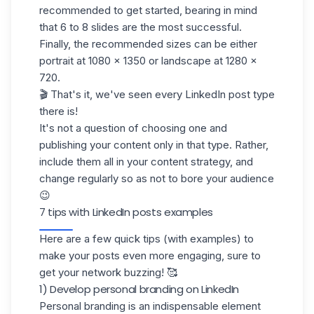
recommended to get started, bearing in mind
that 6 to 8 slides are the most successful.
Finally, the recommended sizes can be either
portrait at 1080 x 1350 or landscape at 1280 x
720.
🎬 That's it, we've seen every LinkedIn post type
there is!
It's not a question of choosing one and
publishing your content only in that type. Rather,
include them all in your content strategy, and
change regularly so as not to bore your audience
😉
7 tips with LinkedIn posts examples
Here are a few quick tips (with examples) to
make your posts even more engaging, sure to
get your network buzzing! 🥰
1) Develop personal branding on LinkedIn
Personal branding is an indispensable element