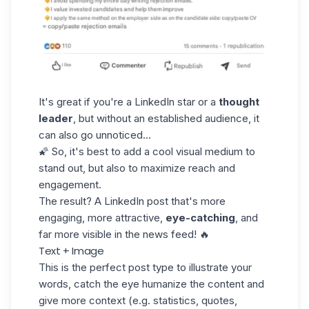
It's great if you're a LinkedIn star or a
thought
leader
, but without an established audience, it
can also go unnoticed...
🌠 So, it's best to add a cool visual medium to
stand out, but also to maximize reach and
engagement.
The result? A LinkedIn post that's more
engaging, more attractive,
eye-catching
, and
far more visible in the news feed! 🔥
Text + Image
This is the perfect post type to illustrate your
words, catch the eye humanize the content and
give more context (e.g. statistics, quotes,