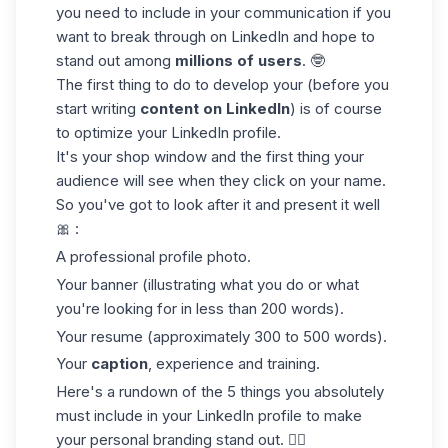
you need to include in your communication if you
want to break through on LinkedIn and hope to
stand out among
millions of users
. 🤓
The first thing to do to develop your (before you
start writing
content on LinkedIn
) is of course
to optimize your LinkedIn profile.
It's your shop window and the first thing your
audience will see when they click on your name.
So you've got to look after it and present it well
🎀 :
A professional profile photo.
Your banner (illustrating what you do or what
you're looking for in less than 200 words).
Your resume (approximately 300 to 500 words).
Your
caption
, experience and training.
Here's a rundown of the 5 things you absolutely
must include in your LinkedIn profile to make
your personal branding stand out. 👇🏼