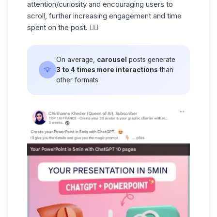
attention/curiosity and encouraging users to
scroll, further increasing engagement and time
spent on the post. ☝🏼
On average,
carousel
posts generate
💡
3 to 4 times more interactions
than
other formats.