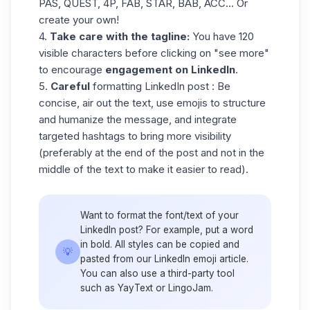
PAS, QUEST, 4P, FAB, STAR, BAB, ACC... Or
create your own!
4.
Take care with the tagline:
You have 120
visible characters before clicking on "see more"
to encourage
engagement on LinkedIn
.
5.
Careful
formatting LinkedIn post
: Be
concise, air out the text, use emojis to structure
and humanize the message, and integrate
targeted hashtags to bring more visibility
(preferably at the end of the post and not in the
middle of the text to make it easier to read).
Want to format the font/text of your
LinkedIn post? For example, put a word
in bold. All styles can be copied and
💡
pasted from our
LinkedIn emoji
article.
You can also use a third-party tool
such as YayText or LingoJam.