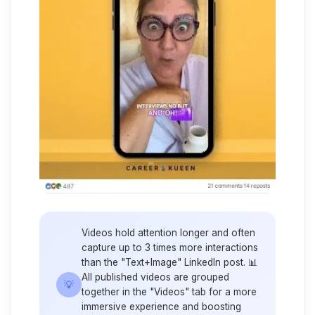
Videos hold attention longer and often
capture up to 3 times more interactions
than the "Text+Image" LinkedIn post. 📊
All published videos are grouped
💡
together in the "Videos" tab for a more
immersive experience and boosting