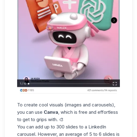
To create cool visuals (images and carousels),
you can use
Canva
, which is free and effortless
to get to grips with. 🎨
You can add up to 300 slides to a
LinkedIn
carousel
. However, an average of 5 to 6 slides is