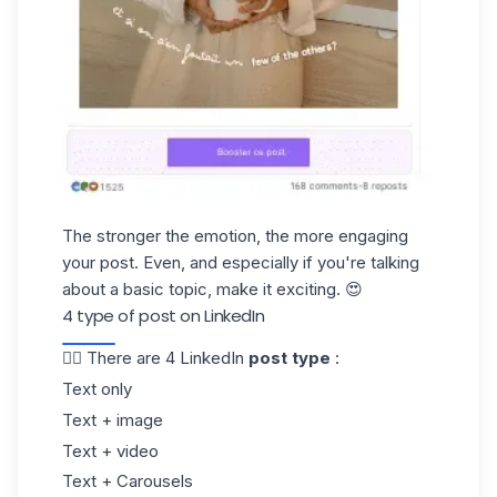
The stronger the emotion, the more engaging
your post. Even, and especially if you're talking
about a basic topic, make it exciting. 😍
4 type of post on LinkedIn
👉🏼 There are 4 LinkedIn
post type
:
Text only
Text + image
Text + video
Text + Carousels