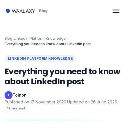
Blog
Blog
›
LinkedIn Platform Knowledge
›
Everything you need to know about LinkedIn post
LINKEDIN PLATFORM KNOWLEDGE
Everything you need to know
about LinkedIn post
Toinon
·
T
Published on
17 November 2020
·
Updated on
26 June 2026
·
19
min read