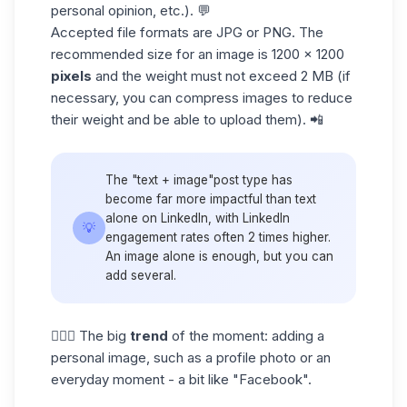
personal opinion, etc.). 💬
Accepted file formats are JPG or PNG. The
recommended size for an image is 1200 x 1200
pixels
and the weight must not exceed 2 MB (if
necessary, you can compress images to reduce
their weight and be able to upload them). 📲
The "text + image"post type has
become far more impactful than text
alone on LinkedIn, with
LinkedIn
💡
engagement rates
often 2 times higher.
An image alone is enough, but you can
add several.
👱🏼‍♀️ The big
trend
of the moment: adding a
personal image, such as a profile photo or an
everyday moment - a bit like "Facebook".