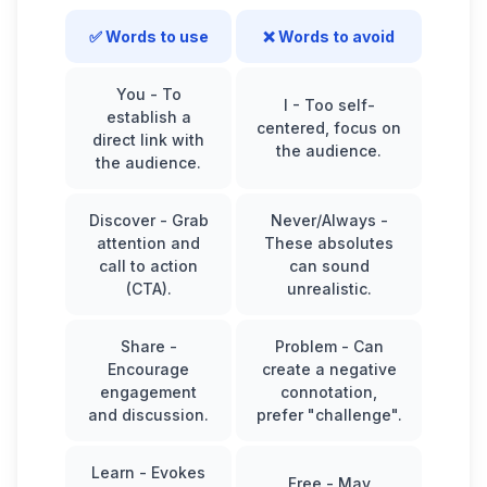
✅ Words to use
❌ Words to avoid
You
- To
I
- Too self-
establish a
centered, focus on
direct link with
the audience.
the audience.
Discover
- Grab
Never/Always
-
attention and
These absolutes
call to action
can sound
(CTA).
unrealistic.
Share
-
Problem
- Can
Encourage
create a negative
engagement
connotation,
and discussion.
prefer "challenge".
Learn
- Evokes
Free
- May