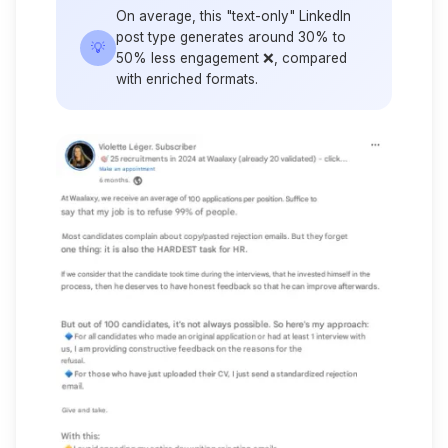
On average, this "text-only" LinkedIn
post type generates around 30% to
💡
50% less engagement ❌, compared
with enriched formats.