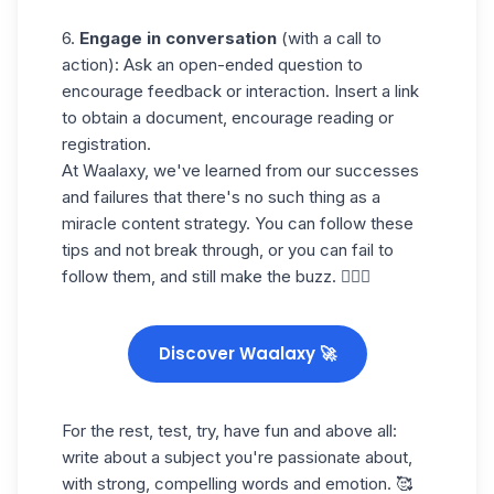
6.
Engage in conversation
(with a call to
action): Ask an open-ended question to
encourage feedback or interaction. Insert a link
to obtain a document, encourage reading or
registration.
At Waalaxy, we've learned from our successes
and failures that there's no such thing as a
miracle content strategy. You can follow these
tips and not break through, or you can fail to
follow them, and still make the buzz. 🤷🏻‍♀️
Discover Waalaxy 🚀
For the rest, test, try, have fun and above all:
write about a subject you're passionate about,
with strong, compelling words and emotion. 🥰