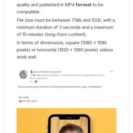
quality and published in MP4
format
to be
compatible.
File size must be between 75kb and 5GB, with a
minimum duration of 3 seconds and a maximum
of 10 minutes (long-form content).
In terms of dimensions, square (1080 x 1080
pixels) or horizontal (1920 x 1080 pixels) videos
work well.