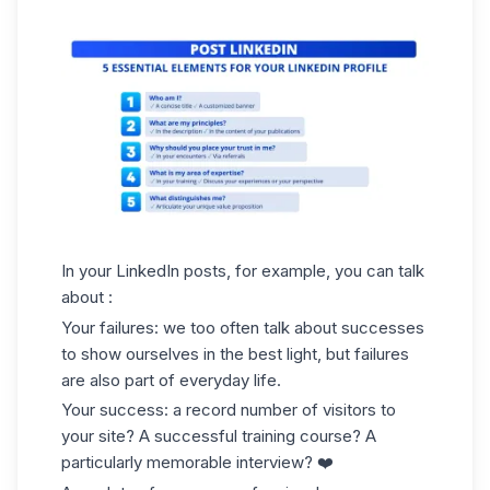
In your LinkedIn posts, for example, you can talk
about :
Your failures: we too often talk about successes
to show ourselves in the best light, but failures
are also part of everyday life.
Your success: a record number of visitors to
your site? A successful training course? A
particularly memorable interview? ❤️