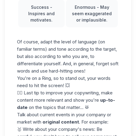
Success
-
Enormous
- May
Inspires and
seem exaggerated
motivates.
or implausible.
Of course, adapt the level of language (on
familiar terms) and tone according to the target,
but also according to who you are, to
differentiate yourself. And, in general, forget soft
words and use hard-hitting ones!
You're on a Ring, so to stand out, your words
need to hit the screen! 💥
👉🏼 Last tip to improve your copywriting, make
content more relevant and show you're
up-to-
date
on the topics that matter... 🥁
Talk about current events in your company or
market with
original content
. For example:
🥇 Write about your company's news: Be