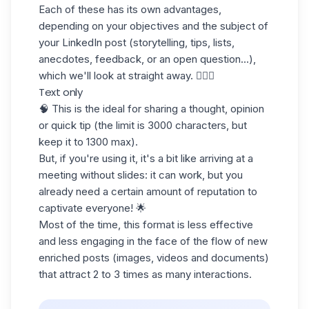
Each of these has its own advantages,
depending on your objectives and the subject of
your LinkedIn post (storytelling, tips, lists,
anecdotes, feedback, or an open question...),
which we'll look at straight away. 💁🏻‍♀️
Text only
🧠 This is the ideal for sharing a thought, opinion
or quick tip (the limit is 3000 characters, but
keep it to 1300 max).
But, if you're using it, it's a bit like arriving at a
meeting without slides: it can work, but you
already need a certain amount of reputation to
captivate everyone! 🌟
Most of the time, this format is less effective
and less engaging in the face of the flow of new
enriched posts (images, videos and documents)
that attract 2 to 3 times as many interactions.