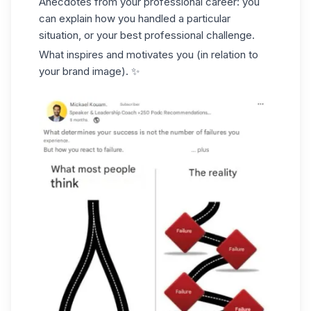
Anecdotes from your professional career: you
can explain how you handled a particular
situation, or your best professional challenge.
What inspires and motivates you (in relation to
your brand image). ✨