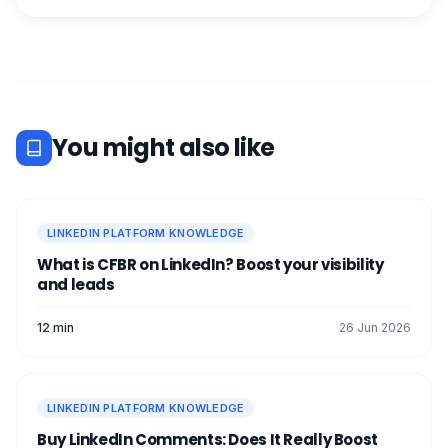
You might also like
LINKEDIN PLATFORM KNOWLEDGE
What is CFBR on LinkedIn? Boost your visibility
and leads
12 min
26 Jun 2026
LINKEDIN PLATFORM KNOWLEDGE
Buy LinkedIn Comments: Does It Really Boost