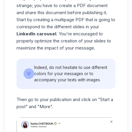
strange; you have to create a PDF document
and share this document before publishing it.
Start by creating a multipage PDF that is going to
correspond to the different slides in your
LinkedIn carousel
. You're encouraged to
properly optimize the creation of your slides to
maximize the impact of your message.
Indeed, do not hesitate to use different
💡
colors for your messages or to
accompany your texts with images.
Then go to your publication and click on "Start a
post" and "More".