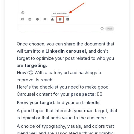
Once chosen, you can share the document that
will turn into a
LinkedIn carousel,
and don't
forget to optimize your post related to who you
are
targeting.
How?🤔 With a catchy ad and
hashtags
to
improve its reach.
Here's the checklist you need to make good
Carousel content for your
prospects
: 👇🏼
Know your
target
: find your on LinkedIn.
A good topic: that interests your main target, that
is topical or that adds value to the audience.
A choice of typography, visuals, and colors that
blend well and are associated with your graphic