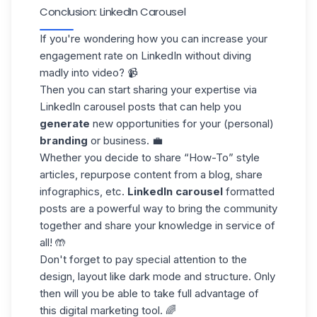
Conclusion: LinkedIn Carousel
If you're wondering how you can increase your
engagement rate
on LinkedIn without diving
madly into video? 📹
Then you can start sharing your expertise via
LinkedIn carousel
posts
that can help you
generate
new opportunities for your (personal)
branding
or business. 💼
Whether you decide to share “How-To” style
articles, repurpose content from a blog, share
infographics, etc.
LinkedIn carousel
formatted
posts are a powerful way to bring the community
together and share your knowledge in service of
all! 🤲
Don't forget to pay special attention to the
design, layout like
dark mode
and structure. Only
then will you be able to take full advantage of
this digital marketing tool. 🌈