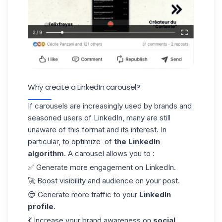
Why create a LinkedIn carousel?
If carousels are increasingly used by brands and
seasoned users of LinkedIn, many are still
unaware of this format and its interest. In
particular, to optimize of
the LinkedIn
algorithm
. A carousel allows you to :
✅ Generate more engagement on LinkedIn.
🚀 Boost visibility and audience on your post.
😎 Generate more traffic to your
LinkedIn
profile
.
💃 Increase your brand awareness on
social