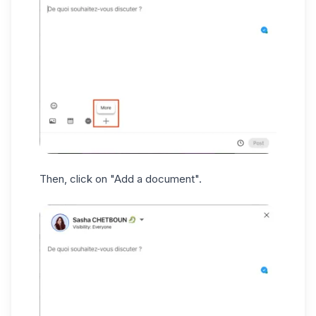
Then, click on "Add a document".