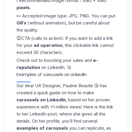
ℹ️ Recommended image format
:
1080 × 1080
pixels
.
👀 Accepted image type:
JPG, PNG. You can put
GIFs
(without animation), but be careful about
the quality.
🐭
CTA (calls to action):
If you want to add a link
for your
ad operation
, this clickable link cannot
exceed 30 characters.
Check out to boosting your sales and
e-
reputation
on LinkedIn. 🚀
Examples of carousels on LinkedIn
Our dear UX Designer, Pauline Beauté 😘 has
created a quick guide on how to make
carousels on LinkedIn
, based on her proven
experience with +1 million views! Here is the link
to her
LinkedIn post
, where she gives all the
details. On her profile, you'll find several
examples of carousels
you can replicate, as