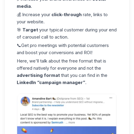
media
.
💰 Increase your
click-through
rate, links to
your website.
🎯
Target
your typical customer during your end
of carousel call to action.
📞Get pro meetings with potential customers
and boost your conversions and ROI!
Here, we'll talk about the free format that is
offered natively for everyone and not the
advertising format
that you can find in the
LinkedIn “campaign manager”
.