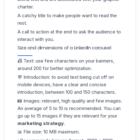
charter.
A catchy title to make people want to read the
rest.
A call to action at the end to ask the audience to
interact with you.
Size and dimensions of a LinkedIn carousel
📠
Text:
use few characters on your
banners
,
around 200 for better optimization.
💬
Introduction:
to avoid text being cut off on
mobile devices, have a clear and concise
introduction, between 100 and 150 characters.
📸
Images:
relevant, high quality and few images.
An average of 5 to 10 is recommended. You can
go up to 15 images if they are relevant for your
marketing strategy
.
📊
File size:
10 MB maximum.