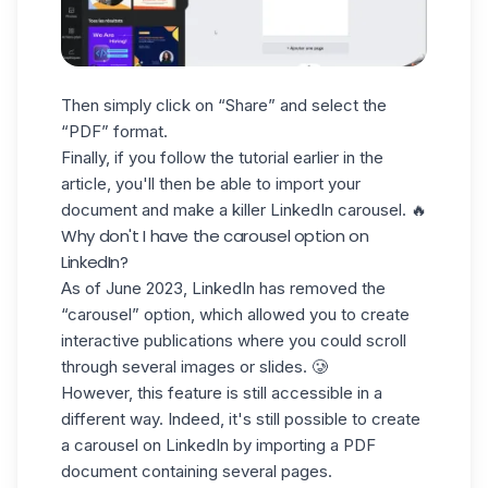
Then simply click on “Share” and select the
“PDF” format.
Finally, if you follow the tutorial earlier in the
article, you'll then be able to import your
document and make a killer LinkedIn carousel. 🔥
Why don't I have the carousel option on
LinkedIn?
As of June 2023, LinkedIn has removed the
“carousel” option, which allowed you to create
interactive publications where you could scroll
through several images or slides. 🥲
However, this feature is still accessible in a
different way. Indeed, it's still possible to create
a carousel on LinkedIn by importing a PDF
document containing several pages.