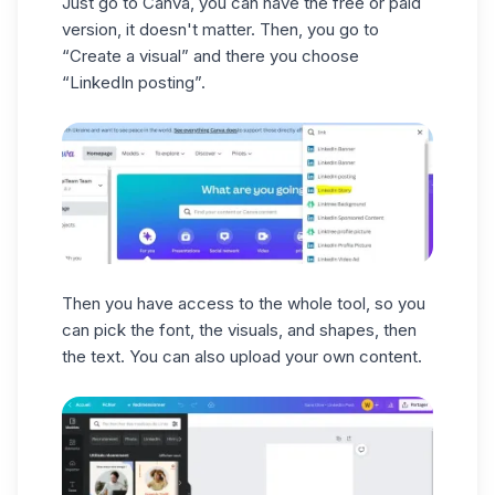
Just go to Canva, you can have the free or paid
action.
It's super convenient, so you don't get
version, it doesn't matter. Then, you go to
Get the most out of your campaigns by
confused. ✅ 👉 Also, you can follow this
“Create a visual” and there you choose
following these best practices to set goals,
tutorial
on
how to create
creative
“LinkedIn posting”.
create effective content, and prove the
content
on LinkedIn for more tips:
value of
Carousel Ads
campaigns. 😏
Here's what
Carousel Ads
campaigns
look like, not bad, right?
Then you have access to the whole tool, so you
can pick the font, the visuals, and shapes, then
the text. You can also upload your own content.
There you go, now you know all the tricks
to create a beautiful
LinkedIn carousel
! 🥰