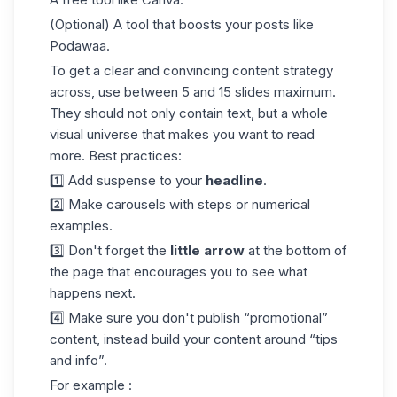
(Optional) A tool that boosts your posts like
Podawaa
.
To get a clear and convincing content strategy
across, use between 5 and 15 slides maximum.
They should not only contain text, but a whole
visual universe that makes you want to read
more. Best practices:
1️⃣ Add suspense to your
headline
.
2️⃣ Make carousels with steps or numerical
examples.
3️⃣ Don't forget the
little arrow
at the bottom of
the page that encourages you to see what
happens next.
4️⃣ Make sure you don't publish “promotional”
content, instead build your content around “tips
and info”.
For example :