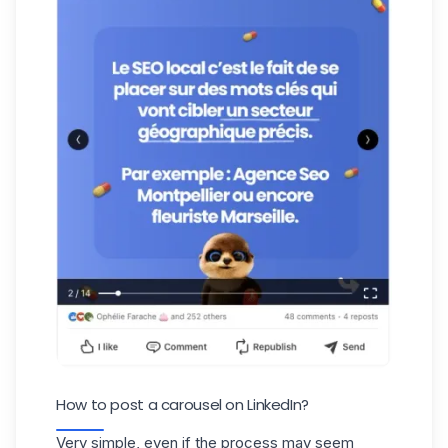
How to post a carousel on LinkedIn?
Very simple, even if the process may seem