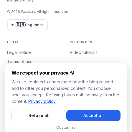
© 2026 Waalaxy. All rights reserved.
🇬🇧
English
LEGAL
RESOURCES
Legal notice
Video tutorials
Terms of use
Privacy policy
We respect your privacy 🍪
Manage cookies
We use cookies to understand how the blog is used
and to offer you personalised content. You choose
what you accept. Refusing takes nothing away from the
WAALAXY
content.
Privacy policy
Pricing
Refuse all
Accept all
Team Plan
Affiliate program
Customize