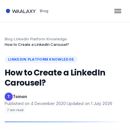
Blog
Blog
›
LinkedIn Platform Knowledge
›
How to Create a LinkedIn Carousel?
LINKEDIN PLATFORM KNOWLEDGE
How to Create a LinkedIn
Carousel?
Toinon
·
T
Published on
4 December 2020
·
Updated on
1 July 2026
·
7
min read