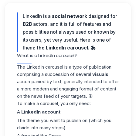
LinkedIn is a
social network
designed for
B2B
actors, and it is full of features and
possibilities not always used or known by
its users, yet very useful. Here is one of
them:
the LinkedIn carousel. 🎠
What is a LinkedIn carousel?
The LinkedIn carousel is a type of publication
comprising a succession of several
visuals
,
accompanied by text, generally intended to offer
a more modern and engaging format of content
on the news feed of your targets. 🎯
To make a carousel, you only need:
A
LinkedIn account
.
The theme you want to publish on (which you
divide into many steps).
A free tool like Canva.