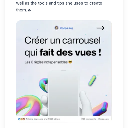
well as the tools and tips she uses to create
them.🔥