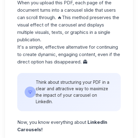
When you upload this PDF, each page of the
document turns into a carousel slide that users
can scroll through. 🔥This method preserves the
visual effect of the carousel and displays
multiple visuals, texts, or graphics in a single
publication.
It's a simple, effective alternative for continuing
to create dynamic, engaging content, even if the
direct option has disappeared. 👻
Think about structuring your PDF in a
clear and attractive way to maximize
💡
the impact of your carousel on
LinkedIn.
Now, you know everything about
LinkedIn
Carousels!