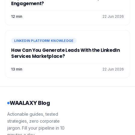
Engagement?
12 min
22 Jun 2026
LINKEDIN PLATFORM KNOWLEDGE
How Can You Generate Leads With the LinkedIn
Services Marketplace?
13 min
22 Jun 2026
WAALAXY Blog
Actionable guides, tested
strategies, zero corporate
jargon. Fill your pipeline in 10
minutes a day.