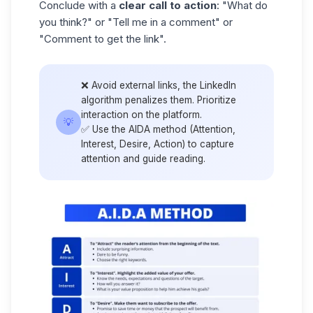
Conclude with a
clear call to action
: "What do
you think?" or "Tell me in a comment" or
"Comment to get the link".
❌ Avoid external links, the
LinkedIn
algorithm
penalizes them. Prioritize
interaction on the platform.
💡
✅ Use the AIDA method (Attention,
Interest, Desire, Action) to capture
attention and guide reading.