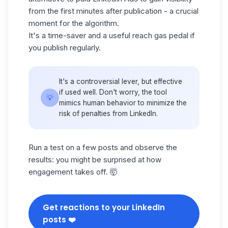
from the first minutes after publication - a crucial
moment for the algorithm.
It's a time-saver and a useful reach gas pedal if
you publish regularly.
It's a controversial lever, but effective
if used well. Don't worry, the tool
💡
mimics human behavior to minimize the
risk of penalties from LinkedIn.
Run a test on a few posts and observe the
results: you might be surprised at how
engagement takes off. 🤯
Get reactions to your LinkedIn
posts ❤️