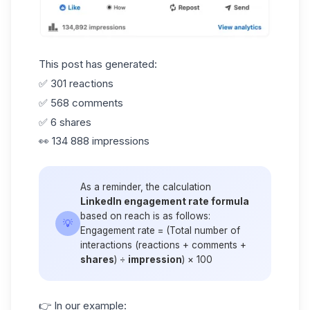
This post has generated:
✅ 301 reactions
✅ 568 comments
✅ 6 shares
👀 134 888 impressions
As a reminder, the calculation
LinkedIn engagement rate formula
based on reach is as follows:
💡
Engagement rate = (Total number of
interactions (reactions + comments +
shares
) ÷
impression
) × 100
👉 In our example: