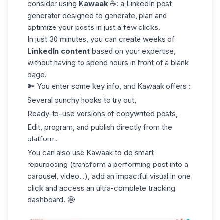
consider using
Kawaak
☕️: a
LinkedIn post
generator
designed to generate, plan and
optimize your posts in just a few clicks.
In just 30 minutes, you can create weeks of
LinkedIn content
based on your expertise,
without having to spend hours in front of a blank
page.
🔑 You enter some key info, and Kawaak offers :
Several punchy hooks to try out,
Ready-to-use versions of copywrited posts,
Edit, program, and publish directly from the
platform.
You can also use Kawaak to do smart
repurposing (transform a performing post into a
carousel, video...), add an impactful visual in one
click and access an ultra-complete tracking
dashboard. 🤩