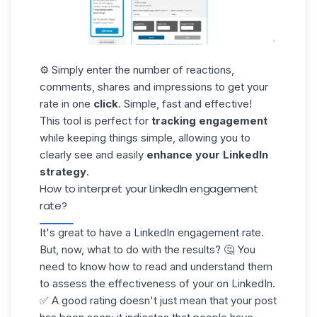
⚙️ Simply enter the number of reactions,
comments, shares and impressions to get your
rate in one
click
. Simple, fast and effective!
This tool is perfect for
tracking engagement
while keeping things simple, allowing you to
clearly see and easily
enhance your LinkedIn
strategy
.
How to interpret your LinkedIn engagement
rate?
It's great to have a LinkedIn engagement rate.
But, now, what to do with the results? 🤔 You
need to know how to read and understand them
to assess the effectiveness of your on LinkedIn.
✅ A good rating doesn't just mean that your post