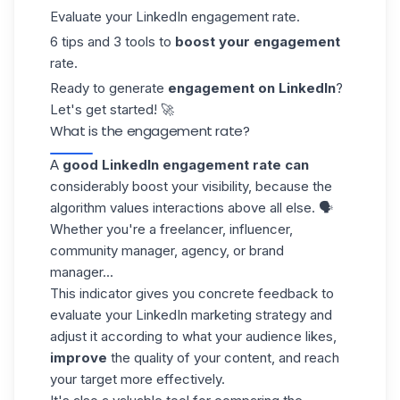
Evaluate your LinkedIn engagement rate.
6 tips and 3 tools to
boost your engagement
rate.
Ready to generate
engagement on LinkedIn
?
Let's get started! 🚀
What is the engagement rate?
A
good LinkedIn engagement rate can
considerably boost your visibility, because the
algorithm values interactions above all else. 🗣️
Whether you're a freelancer, influencer,
community manager, agency, or brand
manager...
This indicator gives you concrete feedback to
evaluate your LinkedIn marketing strategy and
adjust it according to what your audience likes,
improve
the quality of your content, and reach
your target more effectively.