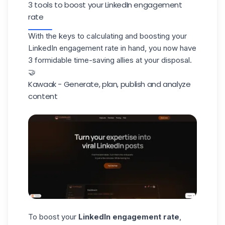
3 tools to boost your LinkedIn engagement
rate
With the keys to calculating and boosting your
LinkedIn engagement rate in hand, you now have
3 formidable time-saving allies at your disposal.
🤝
Kawaak - Generate, plan, publish and analyze
content
To boost your
LinkedIn engagement rate
,