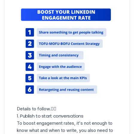
Details to follow.👇🏼
1. Publish to start conversations
To boost engagement rates, it's not enough to
know what and when to write, you also need to