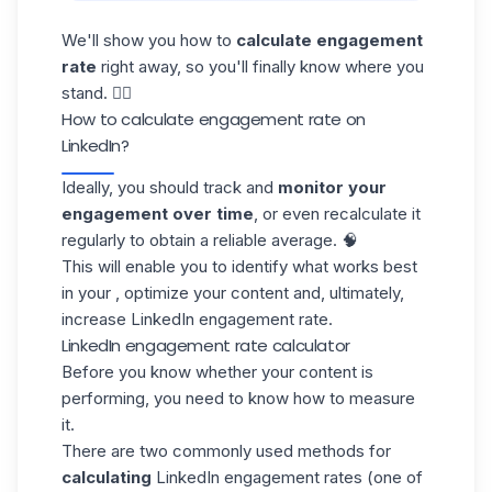
We'll show you how to
calculate engagement
rate
right away, so you'll finally know where you
stand. 👇🏼
How to calculate engagement rate on
LinkedIn?
Ideally, you should track and
monitor your
engagement
over time
, or even recalculate it
regularly to obtain a reliable average. 🧠
This will enable you to identify what works best
in your , optimize your content and, ultimately,
increase LinkedIn engagement rate.
LinkedIn engagement rate calculator
Before you know whether your content is
performing, you need to know how to measure
it.
There are two commonly used methods for
calculating
LinkedIn
engagement rates (one of