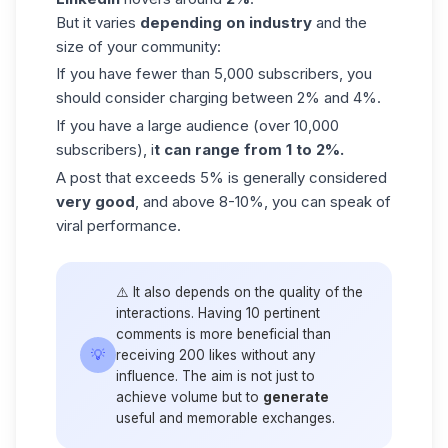
But it varies
depending on industry
and the
size of your community:
If you have fewer than 5,000 subscribers, you
should consider charging between 2% and 4%.
If you have a large audience (over 10,000
subscribers), i
t can range from 1 to 2%.
A post that exceeds 5% is generally considered
very good
, and above 8-10%, you can speak of
viral performance.
⚠️ It also depends on the quality of the
interactions. Having 10 pertinent
comments is more beneficial than
💡
receiving 200 likes without any
influence. The aim is not just to
achieve volume but to
generate
useful and memorable exchanges.