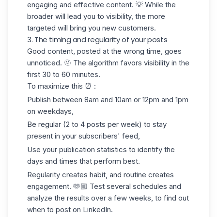
engaging and effective content. 💡 While the
broader will lead you to visibility, the more
targeted will bring you new customers.
3. The timing and regularity of your posts
Good content, posted at the wrong time, goes
unnoticed. 🫥 The algorithm favors visibility in the
first 30 to 60 minutes.
To maximize this ⏰ :
Publish between 8am and 10am or 12pm and 1pm
on weekdays,
Be regular (2 to 4 posts per week) to stay
present in your subscribers' feed,
Use your publication statistics to identify the
days and times that perform best.
Regularity creates habit, and routine creates
engagement. 🫶🏼 Test several schedules and
analyze the results over a few weeks, to find out
when to post on LinkedIn
.