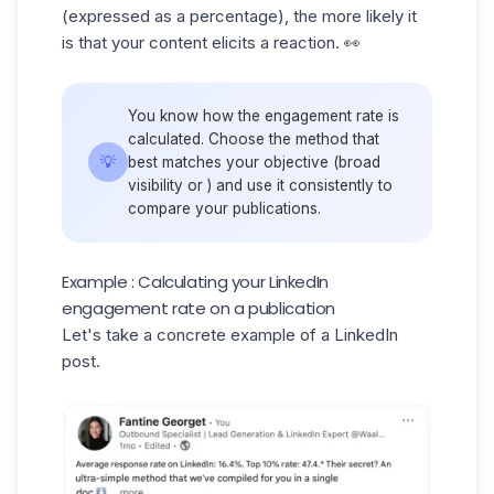
(expressed as a percentage), the more likely it
is that your content elicits a reaction. 👀
You know how the engagement rate is
calculated. Choose the method that
💡
best matches your objective (broad
visibility or ) and use it consistently to
compare your publications.
Example : Calculating your LinkedIn
engagement rate on a publication
Let's take a concrete example of a
LinkedIn
post
.