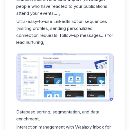
people who have reacted to your publications,
attend your events...),
Ultra-easy-to-use LinkedIn action sequences
(visiting profiles, sending personalized
connection requests, follow-up messages...) for
lead nurturing
,
Database sorting, segmentation, and data
enrichment,
Interaction management with
Waalaxy Inbox
for