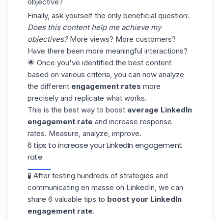
objective?
Finally, ask yourself the only beneficial question:
Does this content help me achieve my
objectives?
More views? More customers?
Have there been more meaningful interactions?
🌟 Once you've identified the best content
based on various criteria, you can now analyze
the different
engagement rates
more
precisely and replicate what works.
This is the best way to boost
average LinkedIn
engagement rate
and increase
response
rates
. Measure, analyze, improve.
6 tips to increase your LinkedIn engagement
rate
🧪 After testing hundreds of strategies and
communicating en masse on LinkedIn, we can
share 6 valuable tips to
boost your LinkedIn
engagement rate
.