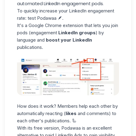
automated LinkedIn engagement pods.
To quickly increase your LinkedIn engagement
rate: test Podawaa 🪶.
It's a Google Chrome extension that lets you join
pods
(engagement
LinkedIn groups
) by
language and
boost your LinkedIn
publications.
How does it work? Members help each other by
automatically reacting (
likes
and comments) to
each other's publications. 🦾
With its free version, Podawaa is an excellent
alternative to paid
LinkedIn Ads
to gain visibility