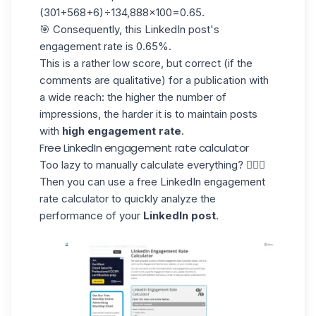
(301+568+6)÷134,888×100=0.65.
🎯 Consequently, this LinkedIn post's
engagement rate is 0.65%.
This is a rather low score, but correct (if the
comments are qualitative) for a publication with
a wide reach: the higher the number of
impressions, the harder it is to maintain posts
with
high engagement rate
.
Free LinkedIn engagement rate calculator
Too lazy to manually calculate everything? 💁🏻‍♀️
Then you can use a free
LinkedIn engagement
rate calculator
to quickly analyze the
performance of your
LinkedIn post
.