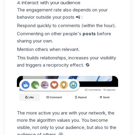
4. Interact with your audience
The engagement rate also depends on your
behavior outside your posts 📲 :
Respond quickly to comments (within the hour).
Commenting on other people's
posts
before
sharing your own.
Mention others when relevant.
This builds relationships, increases your visibility
and triggers a
reciprocity effect
. 🔁
The more active you are with your network, the
more the algorithm values you. You become
visible, not only to your audience, but also to the
audience of others. 🤩