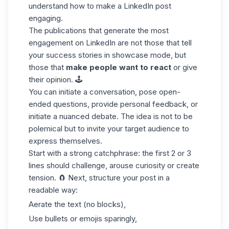
understand how to make a LinkedIn post
engaging.
The publications that generate the most
engagement on LinkedIn are not those that tell
your success stories in showcase mode, but
those that
make people want to react
or give
their opinion. 🕹️
You can initiate a conversation, pose open-
ended questions, provide personal feedback, or
initiate a nuanced debate. The idea is not to be
polemical but to invite your target audience to
express themselves.
Start with a strong
catchphrase
: the first 2 or 3
lines should challenge, arouse curiosity or create
tension. 🧲 Next, structure your post in a
readable way:
Aerate the text (no blocks),
Use bullets or emojis sparingly,