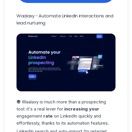
Waalaxy - Automate LinkedIn interactions and
lead nurturing
👽 Waalaxy is much more than a prospecting
tool: it's a real lever for
increasing your
engagement
rate
on LinkedIn quickly and
effortlessly, thanks to its automation features.
LinkedIn search and auto-import (to retarget