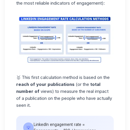
the most reliable indicators of engagement):
🥇 This first calculation method is based on the
reach of your publications
(or the
total
number of
views) to measure the real impact
of a publication on the people who have actually
seen it.
LinkedIn engagement rate =
💡