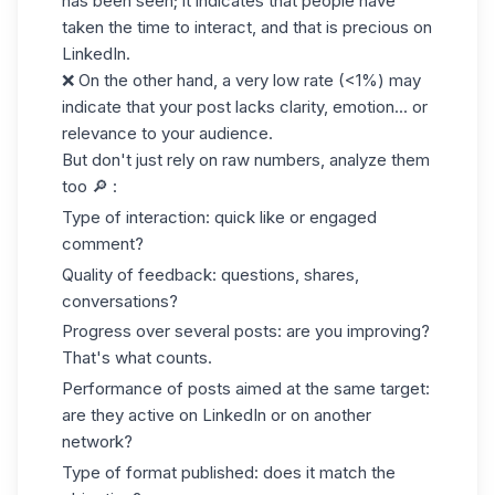
has been seen; it indicates that people have
taken the time to interact, and that is precious on
LinkedIn.
❌ On the other hand, a very low rate (<1%) may
indicate that your post lacks clarity, emotion... or
relevance to your audience.
But don't just rely on raw numbers, analyze them
too 🔎 :
Type of interaction: quick like or engaged
comment?
Quality of feedback: questions, shares,
conversations?
Progress over several posts: are you improving?
That's what counts.
Performance of posts aimed at the same target:
are they active on LinkedIn or on another
network?
Type of format published: does it match the