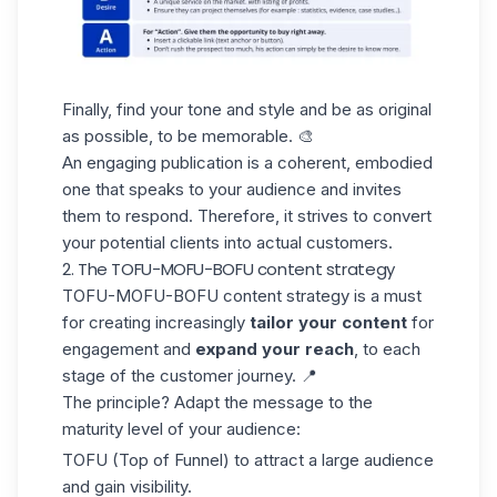
Finally, find your tone and style and be as original
as possible, to be memorable. 🎨
An engaging publication is a coherent, embodied
one that speaks to your audience and invites
them to respond. Therefore, it strives to convert
your potential clients into actual customers.
2. The TOFU-MOFU-BOFU content strategy
TOFU-MOFU-BOFU
content strategy is a must
for creating increasingly
tailor your content
for
engagement and
expand your reach
, to each
stage of the customer journey. 📍
The principle? Adapt the message to the
maturity level of your audience:
TOFU (Top of Funnel) to attract a large audience
and gain visibility.