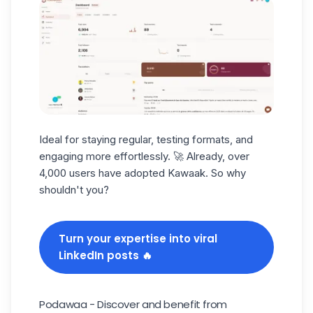
Ideal for staying regular, testing formats, and
engaging more effortlessly. 🚀 Already, over
4,000 users have adopted Kawaak. So why
shouldn't you?
Turn your expertise into viral
LinkedIn posts 🔥
Podawaa - Discover and benefit from