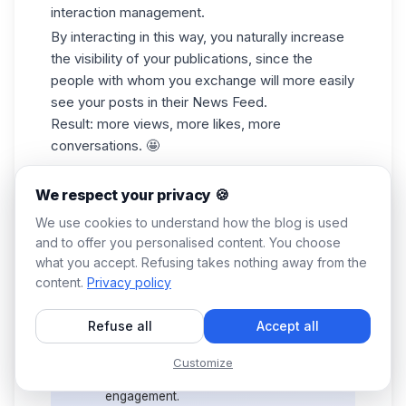
interaction management.
By interacting in this way, you naturally increase
the visibility of your publications, since the
people with whom you exchange will more easily
see your posts in their News Feed.
Result: more views, more likes, more
conversations. 🤩
We respect your privacy 🍪
Bonus
🎁: Waalaxy also offers an
We use cookies to understand how the blog is used
ultra-smart, AI-powered free tool, the
and to offer you personalised content. You choose
LinkedIn Headline Generator
. In just a
what you accept. Refusing takes nothing away from the
few clicks, create a punchy profile
content.
Privacy policy
headline designed to grab your
💡
visitors' attention and boost your
credibility. A good
LinkedIn profile
Refuse all
Accept all
tagline can generate more
connections... and therefore more
Customize
interactions, and therefore more
engagement.