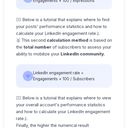
Engagements × 100 / Impressions
👇🏼 Below is a tutorial that explains where to find
your posts' performance statistics and how to
calculate your LinkedIn engagement rate.).
🥈 This second
calculation method
is based on
the
total number
of subscribers to assess your
ability to mobilize your
LinkedIn community
.
LinkedIn engagement rate =
💡
Engagements × 100 / Subscribers
👇🏼 Below is a tutorial that explains where to view
your overall account's performance statistics
and how to calculate your LinkedIn engagement
rate.).
Finally, the higher the numerical result