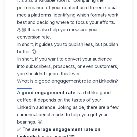
It's also a valuable tool for comparing the
performance of your content on different social
media platforms, identifying which formats work
best and deciding where to focus your efforts.
💪🏼 It can also help you measure your
conversion rate
.
In short, it guides you to publish less, but publish
better. 👌
In short, if you want to convert your audience
into subscribers, prospects, or even customers,
you shouldn't ignore this lever.
What is a good engagement rate on LinkedIn?
A
good engagement rate
is a bit like good
coffee: it depends on the tastes of your
LinkedIn audience
! Joking aside, there are a few
numerical benchmarks to help you get your
bearings. 😬
✅ The
average
engagement rate on
LinkedIn
hovers around
2%
.