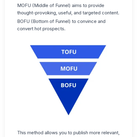
MOFU (Middle of Funnel) aims to provide
thought-provoking, useful, and targeted content.
BOFU (Bottom of Funnel) to convince and
convert hot prospects.
This method allows you to publish more relevant,