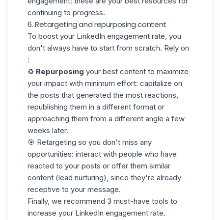
engagement: these are your best resources for
continuing to progress.
6. Retargeting and repurposing content
To boost your LinkedIn engagement rate, you
don't always have to start from scratch. Rely on
:
♻️
Repurposing
your best content to maximize
your impact with minimum effort: capitalize on
the posts that generated the most reactions,
republishing them in a different format or
approaching them from a different angle a few
weeks later.
🎯 Retargeting so you don't miss any
opportunities: interact with people who have
reacted to your posts or offer them similar
content (lead nurturing), since they're already
receptive to your message.
Finally, we recommend 3 must-have tools to
increase your LinkedIn engagement rate.