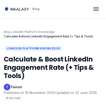
Blog
Blog
›
LinkedIn Platform Knowledge
›
Calculate & Boost LinkedIn Engagement Rate (+ Tips & Tools)
LINKEDIN PLATFORM KNOWLEDGE
Calculate & Boost LinkedIn
Engagement Rate (+ Tips &
Tools)
Toinon
·
T
Published on
16 November 2020
·
Updated on
22 June 2026
·
15
min read