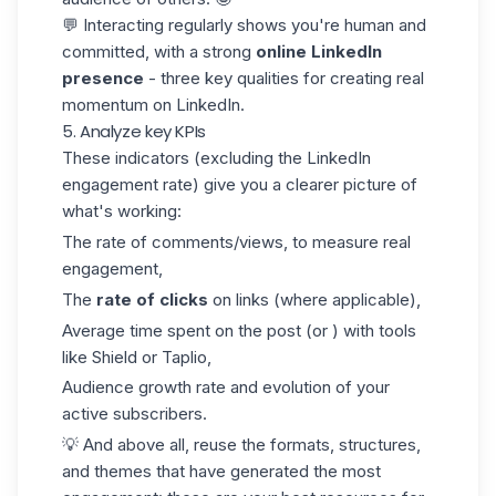
💬 Interacting regularly shows you're human and
committed, with a strong
online
LinkedIn
presence
- three key qualities for creating real
momentum on LinkedIn.
5. Analyze key KPIs
These indicators (excluding the LinkedIn
engagement rate) give you a clearer picture of
what's working:
The rate of comments/views, to measure real
engagement,
The
rate of clicks
on links (where applicable),
Average time spent on the post (or ) with tools
like Shield or Taplio,
Audience growth rate and evolution of your
active subscribers.
💡 And above all, reuse the formats, structures,
and themes that have generated the most