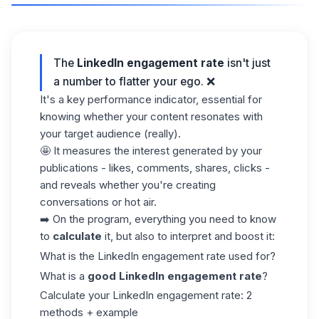
The
LinkedIn engagement rate
isn't just
a number to flatter your ego. ❌
It's a key performance indicator, essential for
knowing whether your content resonates with
your target audience (really).
🤩 It measures the interest generated by your
publications - likes, comments, shares, clicks -
and reveals whether you're creating
conversations or hot air.
➡️ On the program, everything you need to know
to
calculate
it, but also to interpret and boost it:
What is the LinkedIn engagement rate used for?
What is a
good LinkedIn engagement rate
?
Calculate your LinkedIn engagement rate: 2
methods + example