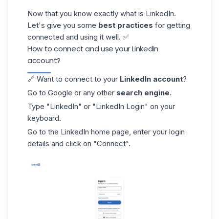
Now that you know exactly what is LinkedIn.
Let's give you some
best practices
for getting
connected and using it well. ✅
How to connect and use your LinkedIn
account?
🔗 Want to connect to your
LinkedIn account
?
Go to Google or any other
search engine
.
Type "LinkedIn" or
"LinkedIn Login
" on your
keyboard.
Go to the LinkedIn home page, enter your login
details and click on "Connect".