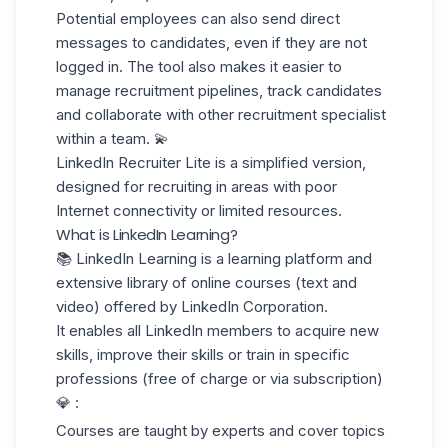
Potential employees can also send direct
messages to candidates, even if they are not
logged in. The tool also makes it easier to
manage recruitment pipelines, track candidates
and collaborate with other recruitment specialist
within a team. 💫
LinkedIn Recruiter Lite
is a simplified version,
designed for recruiting in areas with poor
Internet connectivity or limited resources.
What is LinkedIn Learning?
📚
LinkedIn Learning
is a learning platform and
extensive library of online courses (text and
video) offered by LinkedIn Corporation.
It enables all LinkedIn members to acquire new
skills, improve their skills or train in specific
professions (free of charge or via subscription)
💎 :
Courses are taught by experts and cover topics