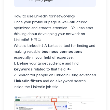
How to use LinkedIn for networking?
Once your profile or page is well-structured,
optimized and attracts attention... You can start
thinking about developing your
network on
LinkedIn
! 👨🏻‍💻
What is LinkedIn? A fantastic tool for finding and
making valuable
business connections
,
especially in your field of expertise:
1. Define your target audience and find
keywords
related to that field. 🔑
2. Search for people on LinkedIn using advanced
LinkedIn filters
and do a keyword search
inside the
LinkedIn job title
.