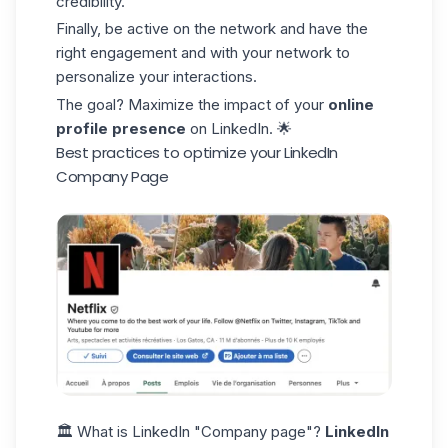
credibility.
Finally, be active on the network and have the
right engagement and with your network to
personalize your interactions.
The goal? Maximize the impact of your
online
profile presence
on LinkedIn. 🌟
Best practices to optimize your LinkedIn
Company Page
🏛️ What is LinkedIn "Company page"?
LinkedIn