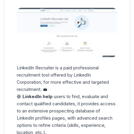
LinkedIn Recruiter is a paid professional
recruitment tool offered by LinkedIn
Corporation, for more effective and targeted
recruitment. 💼
🛟
LinkedIn help
users to find, evaluate and
contact qualified candidates, it provides access
to an extensive
prospecting database
of
LinkedIn profiles pages, with advanced search
options to refine criteria (skills, experience,
location, etc.).