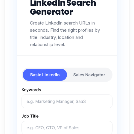
LinkedIn Search
Generator
Create LinkedIn search URLs in
seconds. Find the right profiles by
title, industry, location and
relationship level.