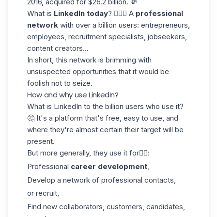
2016, acquired for $26.2 billion. 💸
What is
LinkedIn today
? 🤷🏻‍♀️ A
professional
network
with over a billion users: entrepreneurs,
employees, recruitment specialists, jobseekers,
content creators...
In short, this network is brimming with
unsuspected opportunities that it would be
foolish not to seize.
How and why use LinkedIn?
What is LinkedIn to the billion users who use it?
🤔 It's a platform that's free, easy to use, and
where they're almost certain their target will be
present.
But more generally, they use it for👇🏼:
Professional
career development
,
Develop a network of professional contacts,
or recruit,
Find new collaborators, customers, candidates,