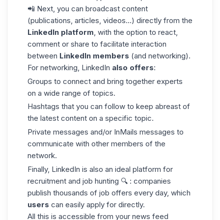
📲 Next, you can broadcast content
(publications, articles, videos...) directly from the
LinkedIn platform
, with the option to react,
comment or share to facilitate interaction
between
LinkedIn members
(and networking).
For networking, LinkedIn
also offers
:
Groups to connect and bring together experts
on a wide range of topics.
Hashtags that you can follow to keep abreast of
the latest content on a specific topic.
Private messages and/or
InMails
messages to
communicate with other members of the
network.
Finally, LinkedIn is also an ideal platform for
recruitment and job hunting 🔍 : companies
publish thousands of job offers every day, which
users
can easily apply for directly.
All this is accessible from your
news feed