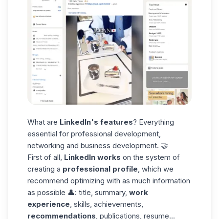
What are
LinkedIn's features
? Everything
essential for professional development,
networking and business development. 🤝
First of all,
LinkedIn works
on the system of
creating a
professional profile
, which we
recommend optimizing with as much information
as possible 👤: title, summary,
work
experience
, skills, achievements,
recommendations
, publications,
resume
...