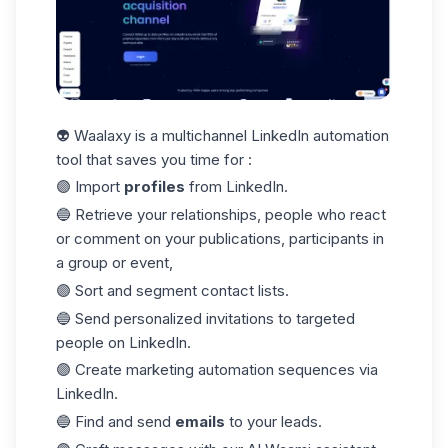
👽 Waalaxy is a multichannel LinkedIn automation
tool that saves you time for :
🟣 Import
profiles
from LinkedIn.
🔵 Retrieve your relationships, people who react
or comment on your publications, participants in
a group or event,
🟣 Sort and segment contact lists.
🔵 Send personalized invitations to targeted
people on LinkedIn.
🟣 Create marketing automation sequences via
LinkedIn.
🔵 Find and send
emails
to your leads.