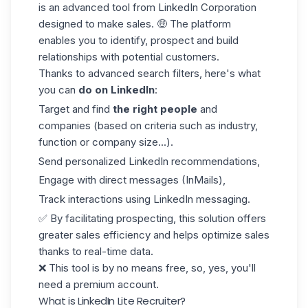
is an advanced tool from LinkedIn Corporation
designed to make sales. 🤑 The platform
enables you to identify, prospect and build
relationships with potential customers.
Thanks to advanced search filters, here's what
you can
do on LinkedIn
:
Target and find
the right people
and
companies (based on criteria such as industry,
function or company size...).
Send personalized
LinkedIn recommendations
,
Engage with direct messages (InMails),
Track interactions using LinkedIn messaging.
✅ By facilitating prospecting, this solution offers
greater sales efficiency and helps optimize sales
thanks to real-time data.
❌ This tool is by no means free, so, yes, you'll
need a premium account.
What is LinkedIn Lite Recruiter?