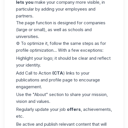
lets you
make your company more visible, in
particular by adding your employees and
partners.
The page function is designed for companies
(large or small), as well as schools and
universities.
⚙️ To optimize it, follow the same steps as for
profile optimization... With a few exceptions:
Highlight your logo; it should be clear and reflect
your identity.
Add
Call to Action
(CTA
) links to your
publications and profile page to encourage
engagement.
Use the "About" section to share your mission,
vision and values.
Regularly update your job
offers
, achievements,
etc.
Be active and publish relevant content that will