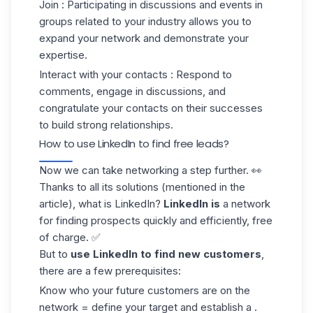
Join
: Participating in discussions and events in
groups related to your industry allows you to
expand your network and demonstrate your
expertise.
Interact with your contacts
: Respond to
comments, engage in discussions, and
congratulate your contacts on their successes
to build strong relationships.
How to use LinkedIn to find free leads?
Now we can take networking a step further. 👀
Thanks to all its solutions (mentioned in the
article), what is LinkedIn?
LinkedIn is
a network
for
finding prospects
quickly and efficiently, free
of charge. ✅
But to
use LinkedIn to find
new customers
,
there are a few prerequisites:
Know who your future customers are on the
network = define your target and establish a .