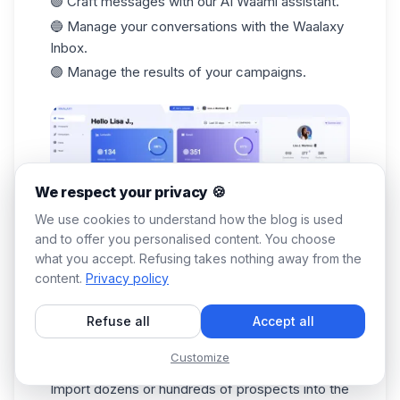
🟣 Craft messages with our AI Waami assistant.
🔵 Manage your conversations with the
Waalaxy
Inbox
.
🟣 Manage the results of your campaigns.
We respect your privacy 🍪
We use cookies to understand how the blog is used
and to offer you personalised content. You choose
what you accept. Refusing takes nothing away from the
You don't have to do a thing!
Waalaxy
works for
content.
Privacy policy
you. 🔥 Follow this step-by-step tutorial: ⬇️
Download the Waalaxy extension from the
Refuse all
Accept all
Chrome Store.
Customize
Search from LinkedIn.
Import dozens or hundreds of prospects into the