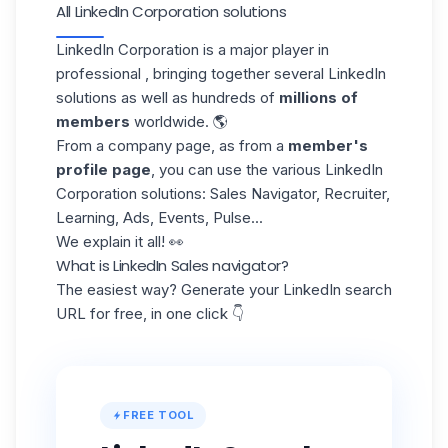
All LinkedIn Corporation solutions
LinkedIn Corporation is a major player in
professional , bringing together several LinkedIn
solutions as well as hundreds of
millions of
members
worldwide. 🌎
From a company page, as from a
member's
profile page
, you can use the various LinkedIn
Corporation solutions: Sales Navigator, Recruiter,
Learning, Ads, Events, Pulse...
We explain it all! 👀
What is LinkedIn Sales navigator?
The easiest way? Generate your LinkedIn search
URL for free, in one click 👇
FREE TOOL