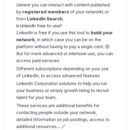
(where you can interact with content published
by
registered members
of your network) or
from
LinkedIn Search
.
Is LinkedIn free to use?
LinkedIn is free if you use this tool to
build your
network
, in which case you can be on the
platform without having to pay a single cent. 🤑
But for more advanced or intensive use, you can
access paid services:
Different subscriptions depending on your use
of LinkedIn, to access advanced features
LinkedIn Corporation solutions to help you run
your business or simply growth hiring to recruit
talent for your team.
These services are additional benefits for
contacting people outside your network,
detailed information on job postings, access to
additional resources... 🪄