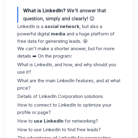
What is LinkedIn?
We'll answer that
question, simply and clearly! 😉
LinkedIn is a
social network
, but also a
powerful digital
media
and a huge platform of
free data for generating leads. 🤩
We can't make a shorter answer, but for more
details ➡️ On the program:
What is LinkedIn, and how, and why should you
use it?
What are the main LinkedIn features, and at what
price?
Details of LinkedIn Corporation solutions
How to connect to LinkedIn to optimize your
profile or page?
How to
use LinkedIn
for networking?
How to use LinkedIn to find free leads?
The advantages of LinkedIn for prospecting.