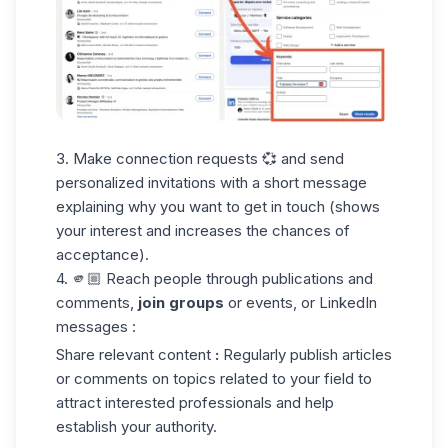
3. Make connection requests 💞 and send
personalized invitations with a short message
explaining why you want to get in touch (shows
your interest and increases the chances of
acceptance).
4. 🫵🏼 Reach people through publications and
comments,
join groups
or events, or LinkedIn
messages :
Share relevant content
:
Regularly publish articles
or comments on topics related to your field to
attract interested professionals and help
establish your authority.