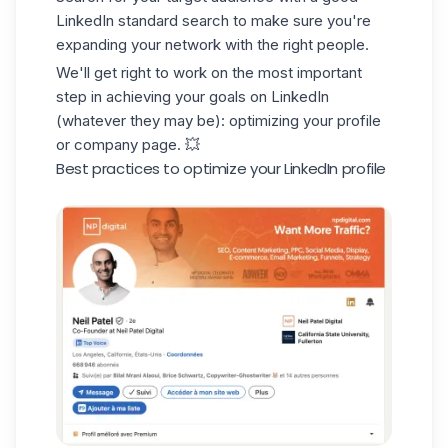
LinkedIn standard search
to make sure you're
expanding your network with the right people.
We'll get right to work on the most important
step in achieving your goals on LinkedIn
(whatever they may be): optimizing your profile
or company page. 💥
Best practices to optimize your LinkedIn profile