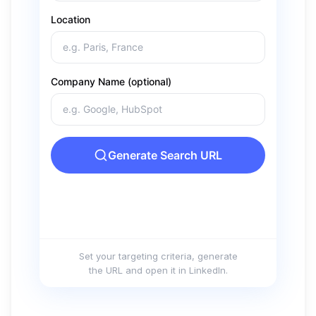
Set your targeting criteria, generate
the URL and open it in LinkedIn.