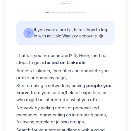
If you want a pro tip, here's how to log
💡
in with
multiple Waalaxy accounts
! 😘
That's it you're connected? 🚀 Here, the first
steps to get
started on LinkedIn
:
Access LinkedIn, then fill in and complete your
profile or
company page
,
Start creating a network by adding
people you
know
, from your sector/field of expertise, or
who might be interested in what you offer.
Network by writing notes or personalized
messages, commenting on interesting posts,
following people or joining groups...
Search for your target audience with a good