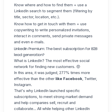
Know where and how to find them = use a
LinkedIn search to segment them (filtering by
title, sector, location, etc.).
Know how to get in touch with them = use
copywriting to write personalized invitations,
interact in comments, send private messages
and even e-mails.
LinkedIn Premium: The best subscription for B2B
lead generation?
What is LinkedIn? The most effective social
network for finding new customers. 🤑
In this area, it was judged, 277% times more
effective than the other
like Facebook
, Twitter,
Instagram.
That's why LinkedIn launched specific
subscriptions, to meet strong market demand
and help companies sell, recruit and
collaborate... All while helping other LinkedIn