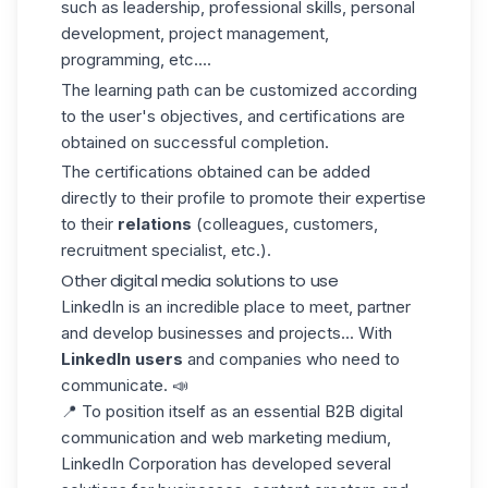
such as leadership, professional skills, personal
development, project management,
programming, etc....
The learning path can be customized according
to the user's objectives, and certifications are
obtained on successful completion.
The certifications obtained can be added
directly to their profile to promote their expertise
to their
relations
(colleagues, customers,
recruitment specialist, etc.).
Other digital media solutions to use
LinkedIn is an incredible place to meet, partner
and develop businesses and projects... With
LinkedIn users
and companies who need to
communicate. 📣
📍 To position itself as an essential B2B digital
communication and web marketing medium,
LinkedIn Corporation has developed several