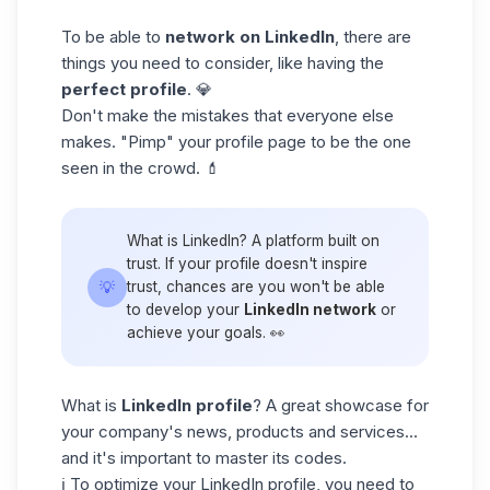
To be able to
network on LinkedIn
, there are
things you need to consider, like having the
perfect
profile
. 💎
Don't make the mistakes that everyone else
makes. "Pimp" your profile page to be the one
seen in the crowd. 💄
What is LinkedIn? A platform built on
trust. If your profile doesn't inspire
💡
trust, chances are you won't be able
to develop your
LinkedIn network
or
achieve your goals. 👀
What is
LinkedIn profile
? A great showcase for
your company's news, products and services...
and it's important to master its codes.
ℹ️ To
optimize your LinkedIn profile
, you need to