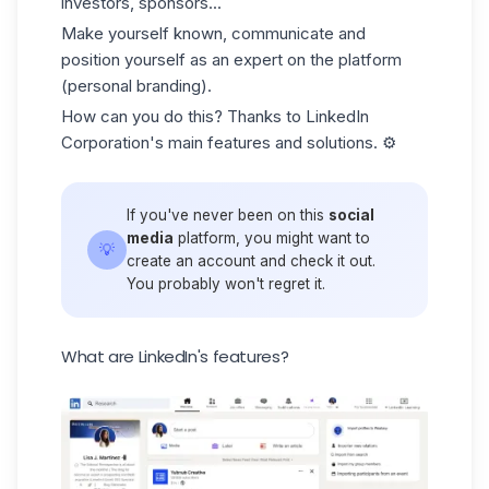
investors, sponsors...
Make yourself known, communicate and
position yourself as an expert on the platform
(personal branding).
How can you do this? Thanks to LinkedIn
Corporation's main features and solutions. ⚙️
If you've never been on this
social
media
platform, you might want to
💡
create an account and check it out.
You probably won't regret it.
What are LinkedIn's features?