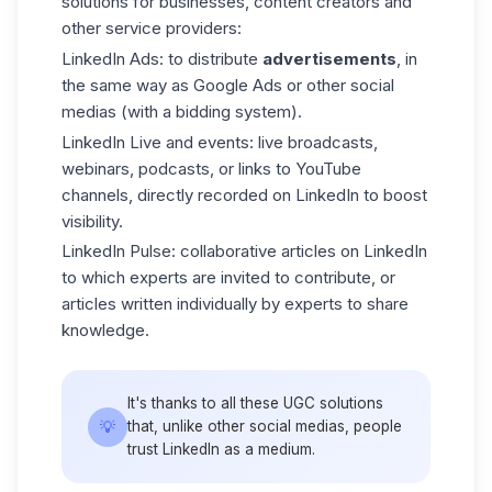
solutions for businesses, content creators and
other service providers:
LinkedIn Ads
: to distribute
advertisements
, in
the same way as Google Ads or other social
medias (with a bidding system).
LinkedIn Live
and events: live broadcasts,
webinars, podcasts, or links to YouTube
channels, directly recorded on LinkedIn to boost
visibility.
LinkedIn Pulse
: collaborative articles on LinkedIn
to which experts are invited to contribute, or
articles written individually by experts to share
knowledge.
It's thanks to all these UGC solutions
💡
that, unlike other social medias, people
trust LinkedIn as a medium.