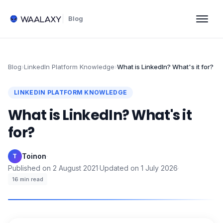
Blog
Blog
›
LinkedIn Platform Knowledge
›
What is LinkedIn? What's it for?
LINKEDIN PLATFORM KNOWLEDGE
What is LinkedIn? What's it
for?
Toinon
·
T
Published on
2 August 2021
·
Updated on
1 July 2026
·
16
min read