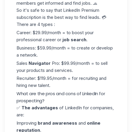
members get informed and find jobs. 🧢
So it's safe to say that
LinkedIn Premium
subscription is the best way to find leads. 💳
There are 4 types :
Career: $29.99/month = to boost your
professional career or
job search
.
Business: $59.99/month = to create or develop
a network.
Sales
Navigator
Pro: $99.99/month = to sell
your products and services.
Recruiter: $119.95/month = for recruiting and
hiring new talent.
What are the pros and cons of LinkedIn for
prospecting?
✅
The advantages
of LinkedIn for companies,
are:
Improving
brand awareness
and
online
reputation
,