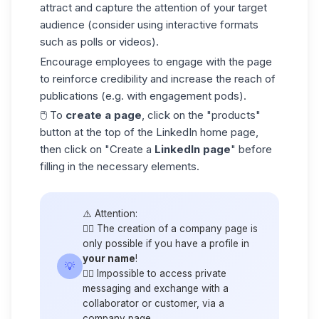
attract and capture the attention of your target
audience
(consider using interactive formats
such as polls or videos).
Encourage employees to engage with the page
to reinforce credibility and increase the reach of
publications (e.g. with engagement pods).
🖱️ To
create a page
, click on the "products"
button at the top of the LinkedIn home page,
then click on "Create a
LinkedIn page
" before
filling in the necessary elements.
⚠️ Attention:
👉🏼 The creation of a company page is
only possible if you have a profile in
your name
!
💡
👉🏼 Impossible to access private
messaging and exchange with a
collaborator or customer, via a
company page.