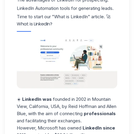
LinkedIn Automation tools for generating leads.
Time to start our "What is LinkedIn" article. 🚀
What is LinkedIn?
☀️
LinkedIn was
founded in 2002 in Mountain
View, California, USA, by
Reid Hoffman and Allen
Blue
, with the aim of connecting
professionals
and facilitating their exchanges.
However,
Microsoft
has owned
LinkedIn since