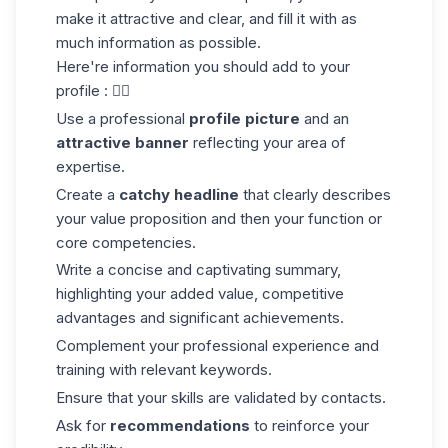
make it attractive and clear, and fill it with as
much information as possible.
Here're information you should add to your
profile : 👇🏼
Use a professional
profile picture
and an
attractive banner
reflecting your area of
expertise.
Create a
catchy headline
that clearly describes
your value proposition and then your function or
core competencies.
Write a concise and captivating summary,
highlighting your added value, competitive
advantages and significant achievements.
Complement your professional experience and
training with relevant keywords.
Ensure that your skills are validated by contacts.
Ask for
recommendations
to reinforce your