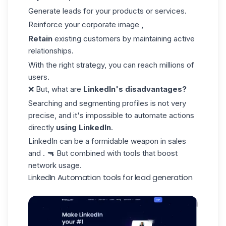
Generate leads for your products or services.
Reinforce your corporate image
,
Retain
existing customers by maintaining active
relationships.
With the right strategy, you can reach millions of
users.
❌ But, what are
LinkedIn's disadvantages?
Searching and segmenting profiles is not very
precise, and it's impossible to automate actions
directly
using LinkedIn
.
LinkedIn can be a formidable weapon in
sales
and . 🔫 But combined with tools that boost
network usage.
LinkedIn Automation tools for lead generation