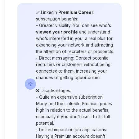
✅ LinkedIn
Premium Career
subscription benefits:
-
Greater visibility
: You can see who's
viewed your profile
and understand
who's interested in you, a real plus for
expanding your network and attracting
the attention of recruiters or prospects.
-
Direct messaging
: Contact potential
recruiters or customers without being
connected to them, increasing your
chances of getting opportunities.
💡
❌
Disadvantages:
-
Quite an expensive subscription
:
Many find the LinkedIn Premium prices
high in relation to the actual benefits,
especially if you don't use it to its full
potential.
-
Limited impact on job applications
:
Having a Premium account doesn't