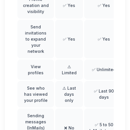
creation and
✅ Yes
✅ Yes
visibility
Send
invitations
to expand
✅ Yes
✅ Yes
your
network
View
⚠️
✅ Unlimited
profiles
Limited
See who
⚠️ Last
✅ Last 90
has viewed
days
days
your profile
only
Sending
messages
✅ 5 to 50
(InMails)
❌ No