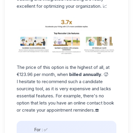
excellent for optimizing your organization. 📈
The price of this option is the highest of all, at
€123.96 per month, when
billed annually
. 🥵
I hesitate to recommend such a
candidate
sourcing
tool, as it is very expensive and lacks
essential features. For example, there's no
option that lets you have an online contact book
or create your appointment reminders.☎️
For :
✅