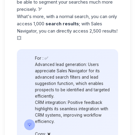
be able to segment your searches much more
precisely. 🏹
What's more, with a normal search, you can only
access 1,000
search results
; with Sales
Navigator, you can directly access 2,500 results!
💥
For :
✅
Advanced lead generation:
Users
appreciate Sales Navigator for its
advanced search filters and lead
suggestion function, which enables
prospects to be identified and targeted
efficiently.
CRM integration:
Positive feedback
highlights its seamless integration with
CRM systems, improving workflow
efficiency.
💡
Cons
: ❌