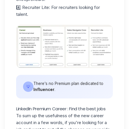
4️⃣ Recruiter Lite
: For recruiters looking for
talent.
There's no Premium plan dedicated to
💡
Influencer
.
LinkedIn Premium Career : Find the best jobs
To sum up the usefulness of the new career
account in a few words, if you're looking for a