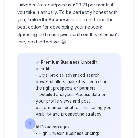
LinkedIn Pro cost/price is €33.71 per month if
you take it annually. To be perfectly honest with
you,
LinkedIn Business
is far from being the
best option for developing your network.
Spending that much per month on this offer isn't
very cost-effective. 🥱
✅
Premium Business
LinkedIn
benefits
:
-
Ultra-precise advanced search
:
powerful filters make it easier to find
the right prospects or partners.
-
Detailed analyses
: Access data on
your profile views and post
performance, ideal for fine-tuning your
visibility and prospecting strategy.
💡
❌ Disadvantages:
-
High LinkedIn Business pricing
: