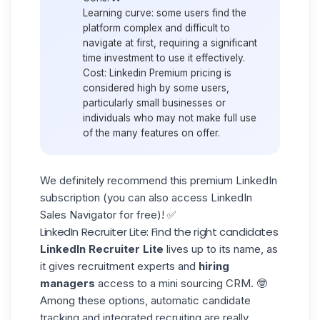
Learning curve:
some users find the
platform complex and difficult to
navigate at first, requiring a significant
time investment to use it effectively.
Cost:
Linkedin Premium pricing is
considered high by some users,
particularly small businesses or
individuals who may not make full use
of the many features on offer.
We definitely recommend this premium LinkedIn
subscription (you can also access
LinkedIn
Sales Navigator for free
)! ✅
LinkedIn
Recruiter Lite: Find the right candidates
LinkedIn Recruiter Lite
lives up to its name, as
it gives recruitment experts and
hiring
managers
access to a mini sourcing CRM. 🤓
Among these options, automatic candidate
tracking and integrated recruiting are really