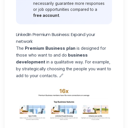
necessarily guarantee more responses
or job opportunities compared to a
free account
.
LinkedIn Premium Business: Expand your
network
The
Premium
Business
plan
is designed for
those who want to and do
business
development
in a qualitative way.
For example,
by strategically choosing the people you want to
add to your contacts. 🔗