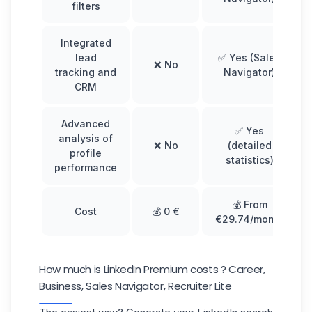
filters
Integrated
lead
✅ Yes (Sales
❌ No
tracking and
Navigator)
CRM
Advanced
✅ Yes
analysis of
❌ No
(detailed
profile
statistics)
performance
💰 From
Cost
💰 0 €
€29.74/month
How much is LinkedIn Premium costs ? Career,
Business, Sales Navigator, Recruiter Lite