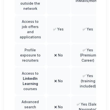
InMails/month
outside the
network
Access to
job offers
✅ Yes
✅ Yes
and
applications
Profile
✅ Yes
exposure to
❌ No
(Premium
recruiters
Career)
Access to
✅ Yes
LinkedIn
❌ No
(training
Learning
included)
courses
Advanced
✅ Yes (Sales
search
❌ No
Navigator)