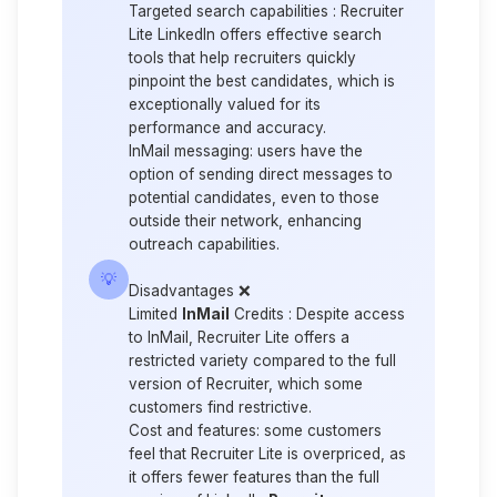
Targeted search capabilities :
Recruiter
Lite LinkedIn offers effective search
tools that help recruiters quickly
pinpoint the best candidates, which is
exceptionally valued for its
performance and accuracy.
InMail messaging:
users have the
option of sending direct messages to
potential candidates, even to those
outside their network, enhancing
outreach capabilities.
💡
Disadvantages
❌
Limited
InMail
Credits :
Despite access
to InMail, Recruiter Lite offers a
restricted variety compared to the full
version of Recruiter, which some
customers find restrictive.
Cost and features:
some customers
feel that Recruiter Lite is overpriced, as
it offers fewer features than the full