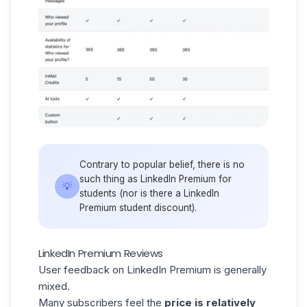
Contrary to popular belief, there is no
such thing as LinkedIn Premium for
💡
students (nor is there a LinkedIn
Premium student discount).
LinkedIn Premium Reviews
User feedback on LinkedIn Premium is generally
mixed.
Many subscribers feel the
price is relatively