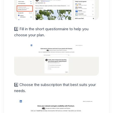
3️⃣ Fill in the short questionnaire to help you
choose your plan.
4️⃣ Choose the subscription that best suits your
needs.