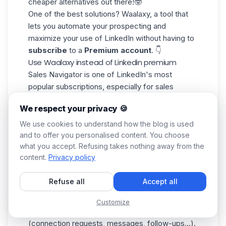
cheaper alternatives out there!🤓
One of the best solutions?
Waalaxy
, a tool that
lets you automate your prospecting and
maximize your use of LinkedIn without having to
subscribe
to a
Premium account
. 👇
Use Waalaxy instead of Linkedin premium
Sales Navigator is one of LinkedIn's most
popular subscriptions, especially for sales
prospecting. It offers advanced features such
We respect your privacy 🍪
as precise search filters and lead suggestions.
But its cost can quickly weigh on a budget,
We use cookies to understand how the blog is used
especially for freelancers and SMEs. 😬
and to offer you personalised content. You choose
what you accept. Refusing takes nothing away from the
That's where
Waalaxy
comes in. By combining
content.
Privacy policy
LinkedIn's advanced search with an
LinkedIn
prospecting
automation tool, you can :
Refuse all
Accept all
✅ Precisely
segment and target
your prospects,
with no search limits.
Customize
✅ Automate your
prospecting actions
(connection requests, messages, follow-ups...).