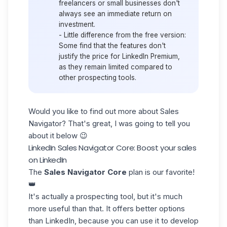
freelancers or small businesses don't
always see an immediate return on
investment.
-
Little difference from the free version
:
Some find that the features don't
justify the price for LinkedIn Premium,
as they remain limited compared to
other prospecting tools.
Would you like to find out more about
Sales
Navigator
?
That's great, I was going to tell you
about it below 😉
LinkedIn Sales Navigator Core: Boost your sales
on LinkedIn
The
Sales Navigator Core
plan is our favorite!
👑
It's actually a prospecting tool, but it's much
more useful than that. It offers better options
than LinkedIn, because you can use it to develop