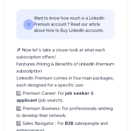
Want to know how much is a LinkedIn
💡
Premium account ? Read our article
about How to
Buy LinkedIn accounts.
🔎 Now let's take a closer look at what each
subscription offers!
Features, Pricing & Benefits of LinkedIn Premium
subscription
LinkedIn Premium comes in four main packages,
each designed for a specific use:
1️⃣ Premium Career: For
job seeker
&
applicant
(job search).
2️⃣ Premium Business
: For professionals wishing
to develop their network.
3️⃣
Sales Navigator
: For
B2B
salespeople and
entrepreneurs.