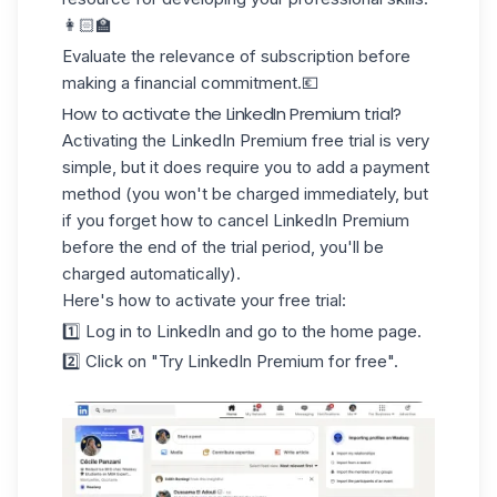
👩🏻‍🏫
Evaluate the
relevance of subscription
before
making a financial commitment.💶
How to activate the LinkedIn Premium trial?
Activating the LinkedIn Premium free trial is very
simple, but it does require you to
add a payment
method
(you won't be charged immediately, but
if you forget how to cancel LinkedIn Premium
before the end of the trial period, you'll be
charged automatically).
Here's how to activate your free trial:
1️⃣ Log in to LinkedIn and go to the home page.
2️⃣ Click on "Try LinkedIn Premium for free".