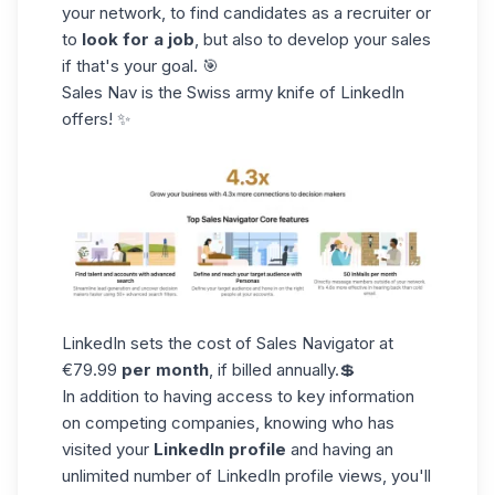
your network, to find candidates as a recruiter or
to
look for a job
, but also to develop your sales
if that's your goal. 🎯
Sales Nav is the Swiss army knife of LinkedIn
offers! ✨
LinkedIn sets the cost of Sales Navigator at
€79.99
per month
, if billed annually.💲
In addition to having access to key information
on competing companies, knowing who has
visited your
LinkedIn profile
and having an
unlimited number of
LinkedIn profile
views, you'll