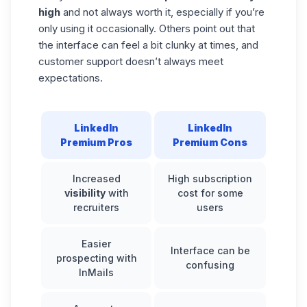
high
and not always worth it, especially if you’re
only using it occasionally. Others point out that
the interface can feel a bit clunky at times, and
customer support doesn’t always meet
expectations.
LinkedIn
LinkedIn
Premium Pros
Premium Cons
Increased
High subscription
visibility
with
cost for some
recruiters
users
Easier
Interface can be
prospecting with
confusing
InMails