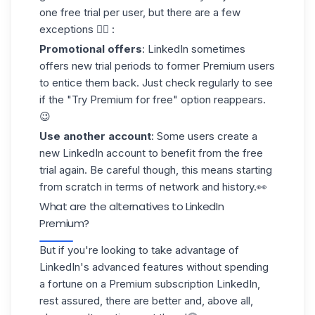
one free trial per user, but there are a few
exceptions 👇🏻 :
Promotional offers
: LinkedIn sometimes
offers new trial periods to former Premium users
to entice them back. Just check regularly to see
if the "Try Premium for free" option reappears.
😉
Use another account
: Some users create a
new
LinkedIn account
to benefit from the free
trial again. Be careful though, this means starting
from scratch in terms of network and history.👀
What are the alternatives to LinkedIn
Premium?
But if you're looking to take advantage of
LinkedIn's advanced features without spending
a fortune on a Premium subscription LinkedIn,
rest assured, there are
better
and, above all,