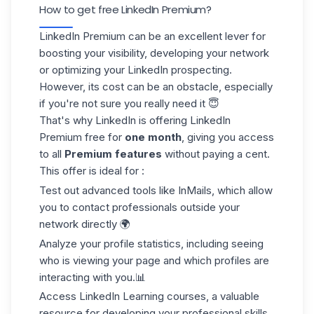
How to get free LinkedIn Premium?
LinkedIn Premium can be an excellent lever for
boosting your visibility, developing your network
or optimizing your LinkedIn prospecting.
However, its cost can be an obstacle, especially
if you're not sure you really need it 😇
That's why LinkedIn is offering LinkedIn
Premium free for
one month
, giving you access
to all
Premium features
without paying a cent.
This offer is ideal for :
Test out
advanced tools
like InMails, which allow
you to contact professionals outside your
network directly 🌍
Analyze your profile statistics, including seeing
who is viewing your page and which profiles are
interacting with you.📊
Access
LinkedIn Learning
courses, a valuable
resource for developing your professional skills.