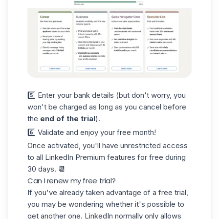
5️⃣ Enter your bank details (but don't worry, you
won't be charged as long as you cancel before
the
end of the trial
).
6️⃣ Validate and enjoy your free month!
Once activated, you'll have unrestricted access
to all LinkedIn Premium features for free during
30 days
. 📆
Can I renew my free trial?
If you've already taken advantage of a free trial,
you may be wondering whether it's possible to
get another one. LinkedIn normally only allows