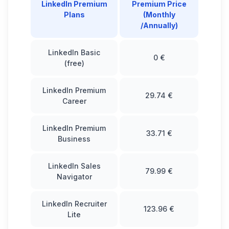
LinkedIn Premium
Premium Price
Plans
(Monthly
/Annually)
LinkedIn Basic
0 €
(free)
LinkedIn Premium
29.74 €
Career
LinkedIn Premium
33.71 €
Business
LinkedIn Sales
79.99 €
Navigator
LinkedIn Recruiter
123.96 €
Lite