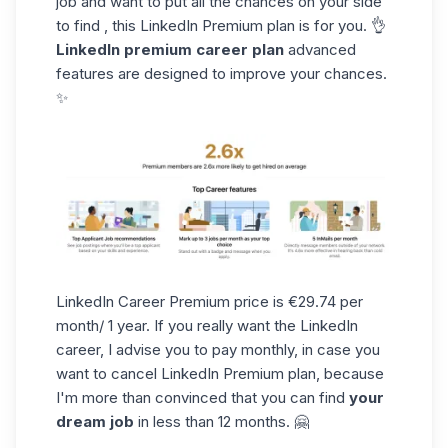
job and want to put all the chances on your side
to find , this LinkedIn Premium plan is for you. 👌
LinkedIn premium career plan
advanced
features are designed to improve your chances.
✨
LinkedIn Career Premium price is €29.74 per
month/ 1 year. If you really want the LinkedIn
career, I advise you to pay monthly, in case you
want to cancel LinkedIn Premium plan, because
I'm more than convinced that you can find
your
dream job
in less than 12 months. 🤗