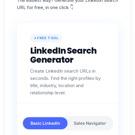
The easiest way? Generate your LinkedIn search
URL for free, in one click 👇
FREE TOOL
LinkedIn Search
Generator
Create LinkedIn search URLs in
seconds. Find the right profiles by
title, industry, location and
relationship level.