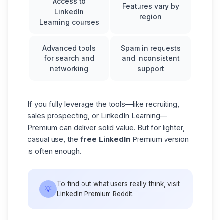
Access to
Features vary by
LinkedIn
region
Learning courses
Advanced tools
Spam in requests
for search and
and inconsistent
networking
support
If you fully leverage the tools—like recruiting,
sales prospecting, or LinkedIn Learning—
Premium can deliver solid value. But for lighter,
casual use, the
free LinkedIn
Premium version
is often enough.
To find out what users really think, visit
💡
LinkedIn Premium Reddit.