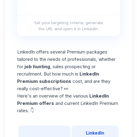
Set your targeting criteria, generate
the URL and open it in LinkedIn.
LinkedIn offers several Premium packages
tailored to the needs of professionals, whether
for
job hunting
, sales prospecting or
recruitment. But how much is
LinkedIn
Premium subscriptions
cost, and are they
really cost-effective? 👀
Here's an overview of the various
LinkedIn
Premium offers
and current LinkedIn Premium
rates. 👇
LinkedIn