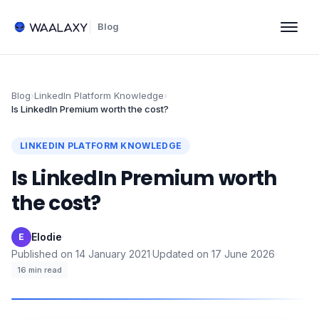
Blog
Blog
›
LinkedIn Platform Knowledge
›
Is LinkedIn Premium worth the cost?
LINKEDIN PLATFORM KNOWLEDGE
Is LinkedIn Premium worth
the cost?
Elodie
·
E
Published on
14 January 2021
·
Updated on
17 June 2026
·
16
min read