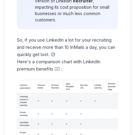
version of LinkedIn
Recruiter
,
impacting its cost proposition for small
businesses or much less common
customers.
So, if you use LinkedIn a lot for your recruiting
and receive more than 10 InMails a day, you can
quickly get lost. 😥
Here's a
comparison chart
with LinkedIn
premium benefits 👇🏻 :