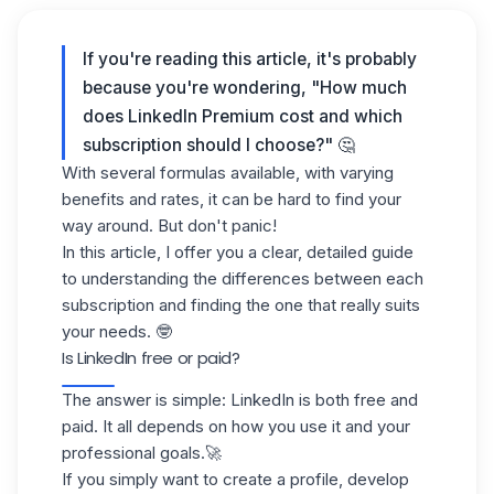
If you're reading this article, it's probably
because you're wondering, "How much
does LinkedIn Premium cost and which
subscription should I choose?" 🤔
With several formulas available, with varying
benefits and rates, it can be hard to find your
way around. But don't panic!
In this article, I offer you a clear, detailed guide
to understanding the differences between each
subscription and finding the one that really suits
your needs. 🤓
Is LinkedIn free or paid?
The answer is simple:
LinkedIn
is both free and
paid. It all depends on how you use it and your
professional goals.🚀
If you simply want to create a profile, develop