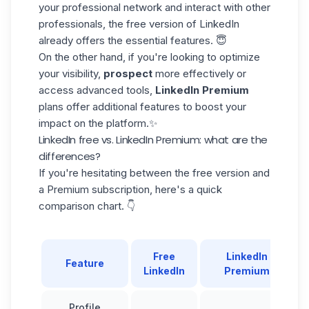
your professional network and interact with other
professionals, the free version of LinkedIn
already offers the essential features. 😇
On the other hand, if you're looking to optimize
your visibility,
prospect
more effectively or
access advanced tools,
LinkedIn Premium
plans offer additional features to boost your
impact on the platform.✨
LinkedIn free vs. LinkedIn Premium: what are the
differences?
If you're hesitating between the free version and
a Premium subscription, here's a quick
comparison chart. 👇
Free
LinkedIn
Feature
LinkedIn
Premium
Profile