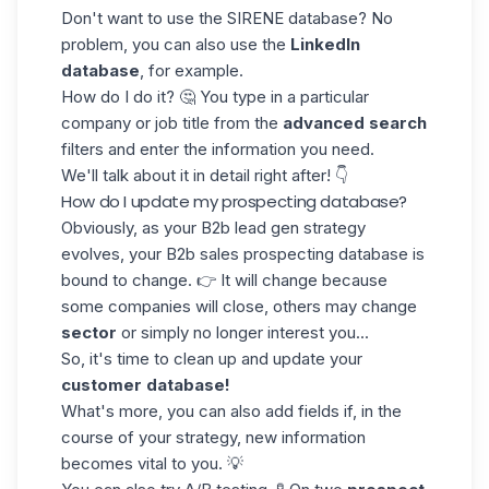
Don't want to use the SIRENE database? No
problem, you can also use the
LinkedIn
database
, for example.
How do I do it? 🤔 You type in a particular
company or
job title
from the
advanced search
filters and enter the information you need.
We'll talk about it in detail right after! 👇
How do I update my prospecting database?
Obviously, as your
B2b lead gen strategy
evolves, your B2b sales prospecting database is
bound to change. 👉 It will change because
some companies will close, others may change
sector
or simply no longer interest you...
So, it's time to clean up and update your
customer database!
What's more, you can also
add fields
if, in the
course of your strategy, new information
becomes vital to you. 💡