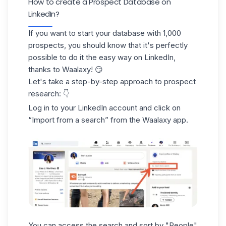
How to create a Prospect Database on
LinkedIn?
If you want to start your database with
1,000
prospects
, you should know that it's perfectly
possible to do it the easy way
on LinkedIn,
thanks to Waalaxy!
😏
Let's take a step-by-step approach to prospect
research: 👇
Log in to your LinkedIn account and click on
“Import from a search”
from
the Waalaxy app
.
You can access the search and
sort by "People"