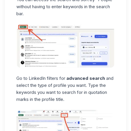
without having to enter keywords in the search
bar.
Go to
LinkedIn filters
for
advanced search
and
select the type of profile you want. Type the
keywords you want to search for
in quotation
marks
in the profile title.