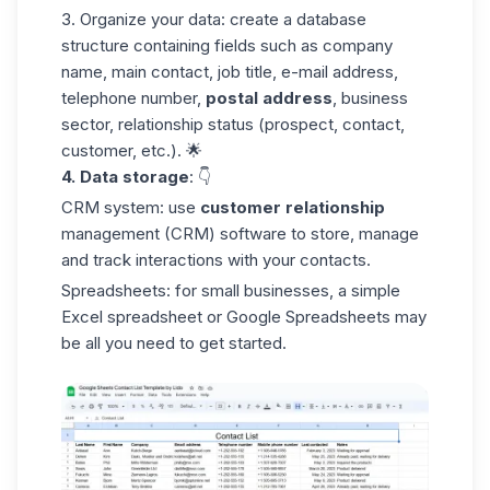
3. Organize your data:
create a database
structure containing fields such as company
name, main contact, job title, e-mail address,
telephone number,
postal
address
, business
sector, relationship status (prospect, contact,
customer, etc.). 🌟
4. Data storage
: 👇
CRM system:
use
customer relationship
management (CRM) software to store, manage
and track interactions with your contacts.
Spreadsheets:
for small businesses, a simple
Excel spreadsheet or
Google Spreadsheets
may
be all you need to get started.