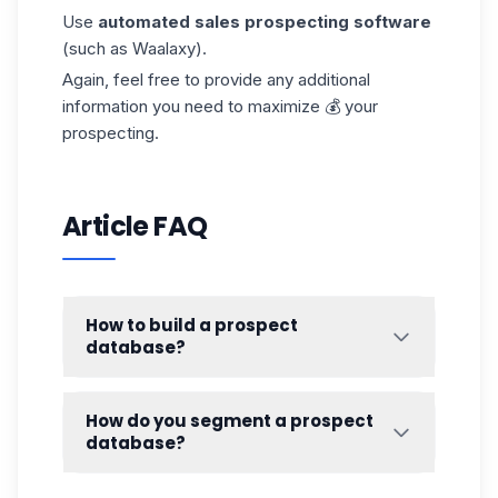
Use
automated sales prospecting software
(such as Waalaxy).
Again, feel free to provide any
additional
information
you need to maximize 💰 your
prospecting.
Article FAQ
How to build a prospect
database?
Remember, when you start out, it's important
to create your persona. 🥸 Think about your
How do you segment a prospect
segmentation criteria
.
database?
Your typical customer is the one most likely
There are plenty of ways to
harvest
B2B
to
buy your products.
This is not to repeat