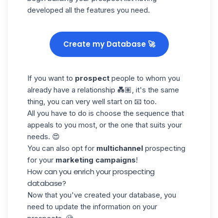
developed all the features you need.
Create my Database 🚀
If you want to
prospect
people to whom you
already have a relationship 💑🏽, it's the same
thing, you can very well start on 📧 too.
All you have to do is choose the sequence that
appeals to you most, or the one that suits your
needs. 😍
You can also opt for
multichannel
prospecting
for your
marketing campaigns
!
How can you enrich your prospecting
database?
Now that you've created your database, you
need to update the
information on your