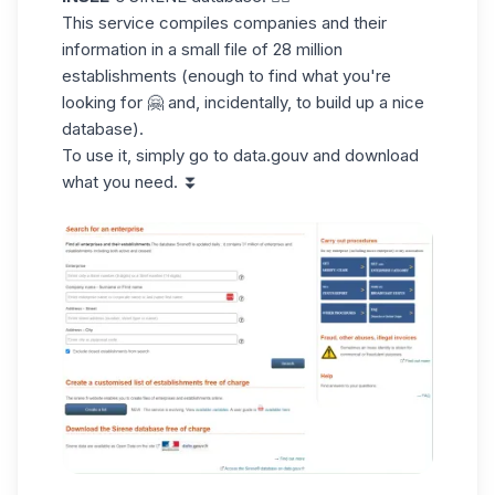
This service
compiles companies
and their
information in a small file of 28 million
establishments (enough to find what you're
looking for 🤗 and, incidentally, to build up a nice
database).
To use it, simply go to
data.gouv
and download
what you need. ⏬