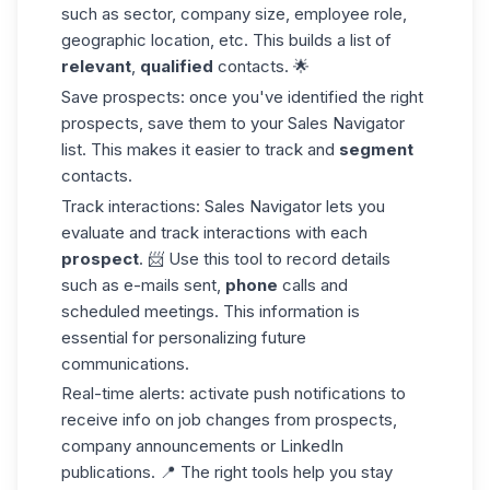
such as sector, company size, employee role,
geographic location, etc. This builds a list of
relevant
,
qualified
contacts. 🌟
Save prospects:
once you've identified the right
prospects, save them to your Sales Navigator
list. This makes it easier to track and
segment
contacts.
Track interactions:
Sales Navigator lets you
evaluate and track interactions with each
prospect
. 📨 Use this tool to record details
such as e-mails sent,
phone
calls and
scheduled meetings. This information is
essential for personalizing future
communications.
Real-time alerts:
activate push notifications to
receive info on job changes from prospects,
company announcements or LinkedIn
publications. 📍 The right tools help you stay