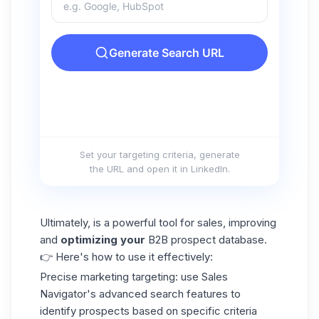
Set your targeting criteria, generate
the URL and open it in LinkedIn.
Ultimately, is a powerful tool for sales, improving
and
optimizing your
B2B prospect database.
👉 Here's how to use it effectively:
Precise marketing targeting:
use Sales
Navigator's advanced search features to
identify prospects based on specific criteria