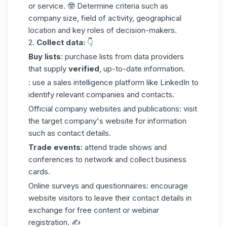
or service. 🤓 Determine criteria such as
company size, field of activity, geographical
location and key roles of decision-makers.
2.
Collect
data:
👇
Buy lists
: purchase lists from data providers
that supply
verified
, up-to-date information.
: use a sales intelligence platform like LinkedIn to
identify relevant companies and contacts.
Official
company
websites
and publications: visit
the target company's website for information
such as contact details.
Trade events
: attend trade shows and
conferences to network and collect business
cards.
Online surveys and questionnaires: encourage
website visitors to leave their contact details in
exchange for free content or webinar
registration. ✍️