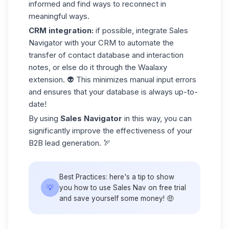
informed and find ways to reconnect in
meaningful ways.
CRM
integration:
if possible, integrate Sales
Navigator with your CRM to automate the
transfer of contact database and interaction
notes, or else do it through
the Waalaxy
extension
. 👽 This minimizes manual input errors
and ensures that your database is always up-to-
date!
By using
Sales Navigator
in this way, you can
significantly improve the effectiveness of your
B2B lead
generation. 🏹
Best Practices:
here's
a tip
to show
💡
you how to use Sales Nav on
free trial
and save yourself some money! 🤑