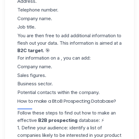
Address.
Telephone number.
Company name.
Job title.
You are then free to add additional information to
flesh out your data. This information is aimed at a
B2C target.
🎯
For information on a , you can add:
Company name.
Sales figures.
Business sector.
Potential contacts
within the company.
How to make a BtoB Prospecting Database?
Follow these steps to find out how to make an
effective
B2B prospecting
database: ⚡
1. Define your audience:
identify a list of
companies likely to be interested in your product