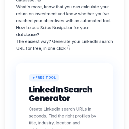
What's more, know that you can calculate your
return on investment
and know whether you've
reached your objectives with an automated tool.
How to use Sales Navigator for your
database?
The easiest way? Generate your LinkedIn search
URL for free, in one click 👇
FREE TOOL
LinkedIn Search
Generator
Create LinkedIn search URLs in
seconds. Find the right profiles by
title, industry, location and