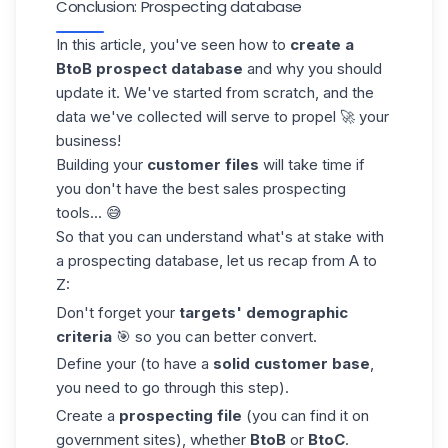
Conclusion: Prospecting database
In this article, you've seen how to
create a
BtoB
prospect database
and why you should
update it. We've started from scratch, and the
data we've collected will serve to propel 🚀 your
business!
Building your
customer files
will take time if
you don't have the best
sales prospecting
tools
... 😅
So that you can
understand what's at stake
with
a prospecting database, let us recap from A to
Z:
Don't forget your
targets'
demographic
criteria
🎯 so you can better convert.
Define your (to have a
solid customer base
,
you need to go through this step).
Create a
prospecting file
(you can find it on
government sites), whether
BtoB
or
BtoC
.