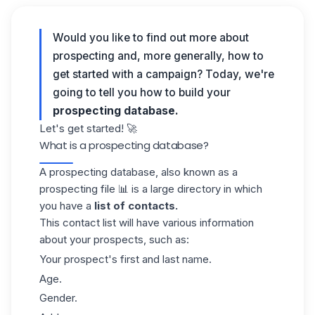
Would you like to find out more about
prospecting and, more generally, how to
get started with a campaign? Today, we're
going to tell you how to build your
prospecting database.
Let's get started! 🚀
What is a prospecting database?
A prospecting database, also known as a
prospecting file
📊 is a large directory in which
you have a
list of contacts.
This contact list will have various information
about your prospects, such as:
Your prospect'
s
first and last name.
Age.
Gender.