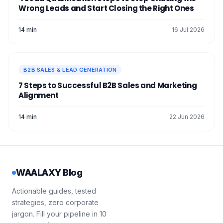
Wrong Leads and Start Closing the Right Ones
14 min
16 Jul 2026
B2B SALES & LEAD GENERATION
7 Steps to Successful B2B Sales and Marketing
Alignment
14 min
22 Jun 2026
WAALAXY Blog
Actionable guides, tested
strategies, zero corporate
jargon. Fill your pipeline in 10