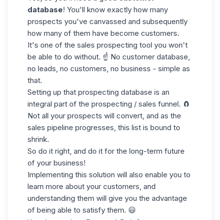
database
! You'll know exactly how many
prospects you've canvassed and subsequently
how many of them have become customers.
It's one of the
sales prospecting tool
you won't
be able to do without. ☝️ No customer database,
no leads, no customers, no business - simple as
that.
Setting up that prospecting database is an
integral part of
the prospecting / sales funnel
. 🧲
Not all your prospects will convert, and as the
sales pipeline progresses, this list is bound to
shrink.
So do it right, and do it for the
long-term future
of your business!
Implementing this solution will also enable you to
learn more about your customers, and
understanding them will give you the advantage
of being able to satisfy them. 😃