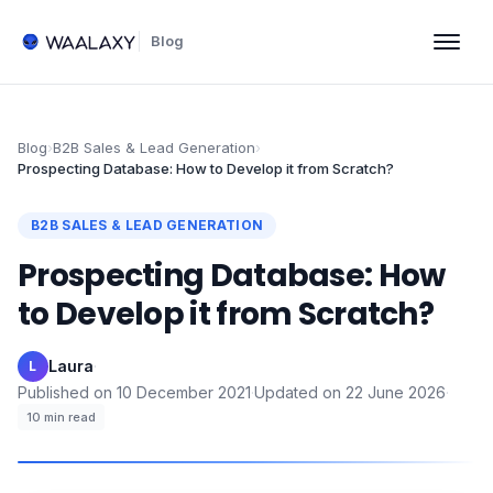
Blog
Blog
›
B2B Sales & Lead Generation
›
Prospecting Database: How to Develop it from Scratch?
B2B SALES & LEAD GENERATION
Prospecting Database: How
to Develop it from Scratch?
Laura
·
L
Published on
10 December 2021
·
Updated on
22 June 2026
·
10
min read