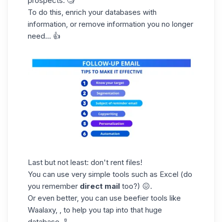
prospects.
🧐
To do this,
enrich your databases
with
information, or remove information you no longer
need... 👍
Last but not least:
don't
rent files!
You can use very simple tools such as Excel (do
you remember
direct mail
too?) 😖.
Or even better, you can use beefier tools like
Waalaxy, , to help you tap into that huge
database. 🦾