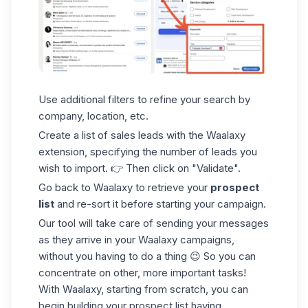
Use
additional filters
to refine your search by
company, location, etc.
Create a list of sales leads with the Waalaxy
extension, specifying the number of leads you
wish to import. 👉 Then click on "Validate".
Go back to Waalaxy to retrieve your
prospect
list
and re-sort it before starting your campaign.
Our tool will take care of sending
your messages
as they arrive in your
Waalaxy campaigns
,
without you having to do a thing 😉 So you can
concentrate on other, more important tasks!
With Waalaxy,
starting from scratch
, you can
begin building your
prospect list
having