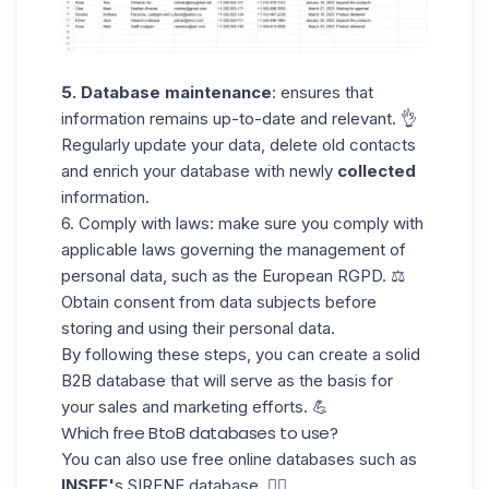
5. Database maintenance
: ensures that
information remains up-to-date and relevant. 👌
Regularly update your data, delete old contacts
and enrich your database with newly
collected
information.
6. Comply with laws:
make sure you comply with
applicable laws governing the management of
personal data, such as the
European RGPD
. ⚖️
Obtain consent from
data subjects before
storing and using their personal data.
By following these steps, you can create a solid
B2B database that will serve as the basis for
your sales and marketing efforts. 💪
Which free BtoB databases to use?
You can also use
free online databases
such as
INSEE'
s SIRENE database. 🧜‍♀️