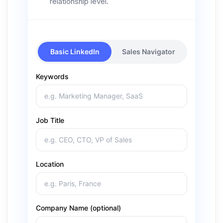
relationship level.