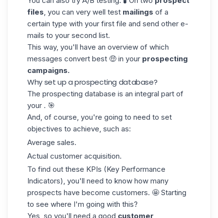
You can also try A/B testing. 🧪 On two
prospect
files
, you can very well
test
mailings
of a
certain type with your first file and send other e-
mails to your second list.
This way, you'll have an overview of which
messages convert best 🤑 in your
prospecting
campaigns.
Why set up a prospecting database?
The prospecting database is an integral part of
your . 🎯
And, of course, you're going to need to set
objectives to achieve
, such as:
Average sales.
Actual customer acquisition.
To find out
these KPIs
(Key Performance
Indicators)
, you'll need to know how many
prospects have become customers. 🤩 Starting
to see where I'm going with this?
Yes, so you'll need a good
customer