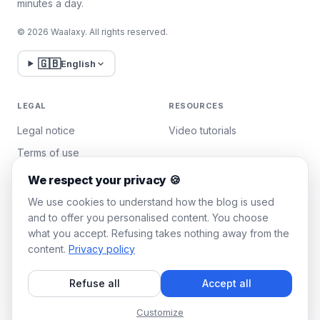
minutes a day.
© 2026 Waalaxy. All rights reserved.
🇬🇧
English
LEGAL
RESOURCES
Legal notice
Video tutorials
Terms of use
Privacy policy
We respect your privacy 🍪
Manage cookies
We use cookies to understand how the blog is used
and to offer you personalised content. You choose
what you accept. Refusing takes nothing away from the
WAALAXY
content.
Privacy policy
Pricing
Refuse all
Accept all
Team Plan
Affiliate program
Customize