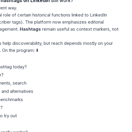
hashtags on LinkedIn
still work?
rent way.
role of certain historical functions linked to LinkedIn
criber tags). The platform now emphasizes editorial
gagement.
Hashtags
remain useful as context markers, not
s help discoverability, but reach depends mostly on your
. On the program: ⬇️
ashtag today?
n?
ents, search
 and alternatives
 benchmarks
t?
o try out