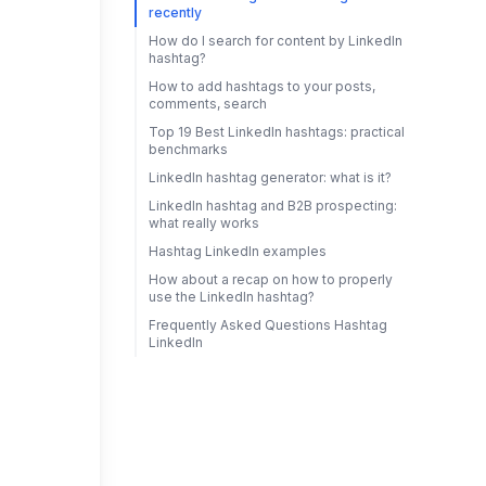
recently
How do I search for content by LinkedIn
hashtag?
How to add hashtags to your posts,
comments, search
Top 19 Best LinkedIn hashtags: practical
benchmarks
LinkedIn hashtag generator: what is it?
LinkedIn hashtag and B2B prospecting:
what really works
Hashtag LinkedIn examples
How about a recap on how to properly
use the LinkedIn hashtag?
Frequently Asked Questions Hashtag
LinkedIn