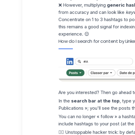
❌ However, multiplying
generic has
from accuracy and can look like
keyw
Concentrate on 1 to 3 hashtags to pos
this remains a good signal for indexi
experience. 😌
How do I search for content by Link
Are you interested? Then go ahead t
In the
search bar at the top
, type y
Publications »; you'll see the posts th
You can no longer « follow » a hashta
include hashtags to your post (at the
🏴‍☠️
Unstoppable hacker trick
: by def