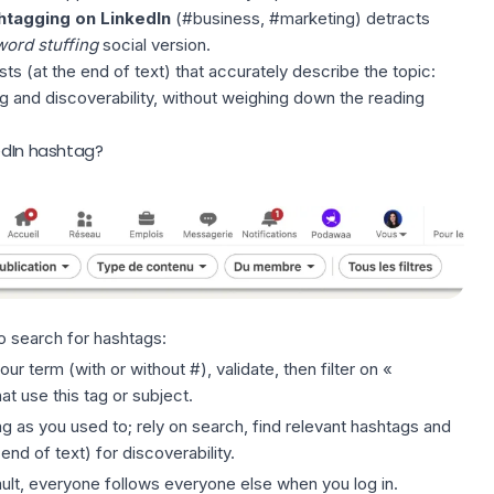
htagging on LinkedIn
(#business, #marketing) detracts
ord stuffing
social version.
ts (at the end of text) that accurately describe the topic:
ng and discoverability, without weighing down the reading
edIn hashtag?
o search for hashtags:
our term (with or without #), validate, then filter on «
at use this tag or subject.
g as you used to; rely on search, find relevant hashtags and
 end of text) for
discoverability
.
ault, everyone follows everyone else when you log in.