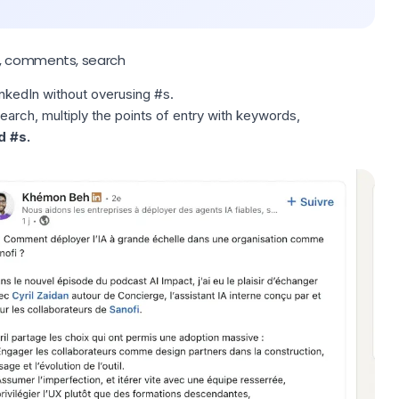
s, comments, search
inkedIn
without overusing #s.
search, multiply the points of entry with keywords,
d #s.