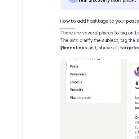
real discovery
takes place
.
How to add hashtags to your post
There are several places to
tag on L
The aim: clarify the subject, tag the 
@mentions
and, above all,
targete