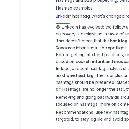
Hashtags and B2B prospecting: what 
Hashtag examples
LinkedIn hashtag: what's changed r
🟣 LinkedIn has evolved: the follow 
discovery is diminishing in favor of t
This doesn't mean that the
hashtag
Research intention in the spotlight
Before getting into best practices, 
based on
search intent
and
messag
Indeed, a recent
hashtag
analysis sho
least
one hashtag
. Their conclusion:
hashtags should be preferred, placed 
👉 Hashtags are no longer the star, 
Removing and going backwards around
focused on hashtags, more on conte
Recommendations:
use few hashtag
targeted, to stay legible and avoid s