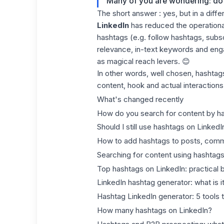
Many of you are wondering: do
The short answer : yes, but in a diffe
LinkedIn
has reduced the operational 
hashtags (e.g. follow hashtags, subs
relevance, in-text keywords and en
as magical reach levers. 😊
In other words, well chosen, hashtag
content, hook and actual interactions
What's changed recently
How do you search for content by h
Should I still use hashtags on LinkedI
How to add hashtags to posts, comm
Searching for content using hashtags
Top hashtags on LinkedIn: practical
LinkedIn hashtag generator: what is i
Hashtag LinkedIn generator: 5 tools t
How many hashtags on LinkedIn?