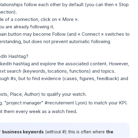
relationships follow each other by default (you can then « Stop
ection).
le of a connection, click on « More ».
u are already following it.
main button may become Follow (and « Connect » switches to
standing, but does not prevent automatic following
kedIn Hashtag?
nkedIn hashtag and explore the associated content. However,
-text search (keywords, locations, functions) and topics.
hrough #s, but to
find evidence
(cases, figures, feedback) and
sts, Place, Author) to qualify your watch.
. "project manager" #recrutement Lyon) to match your KPI.
sit them every week as a watch feed.
r
business keywords
(without #): this is often where
the