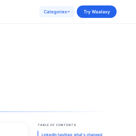
Categories
Try Waalaxy
TABLE OF CONTENTS
LinkedIn hashtag: what's changed