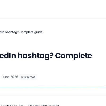
kedIn hashtag? Complete guide
nkedIn hashtag? Complete
6 June 2026
·
12
min read