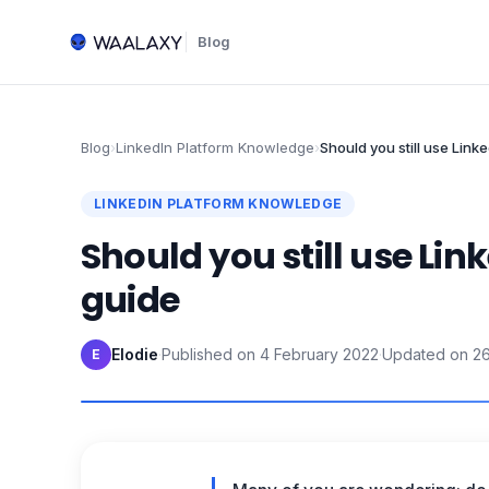
Blog
Blog
›
LinkedIn Platform Knowledge
›
Should you still use Lin
LINKEDIN PLATFORM KNOWLEDGE
Should you still use Li
guide
Elodie
·
Published on
4 February 2022
·
Updated on
2
E