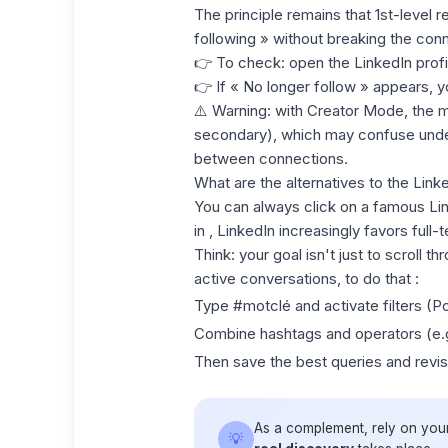
The principle remains that 1st-level 
following » without breaking the conn
👉 To check: open the LinkedIn profi
👉 If « No longer follow » appears, yo
⚠️ Warning: with
Creator Mode
, the 
secondary), which may confuse under
between connections.
What are the alternatives to the Lin
You can always click on a famous Li
in , LinkedIn increasingly favors full
Think
: your goal isn't just to scroll t
active conversations, to do that :
Type #motclé and activate filters (Po
Combine hashtags and operators (e.g
Then save the best queries and revi
As a complement, rely on you
💡