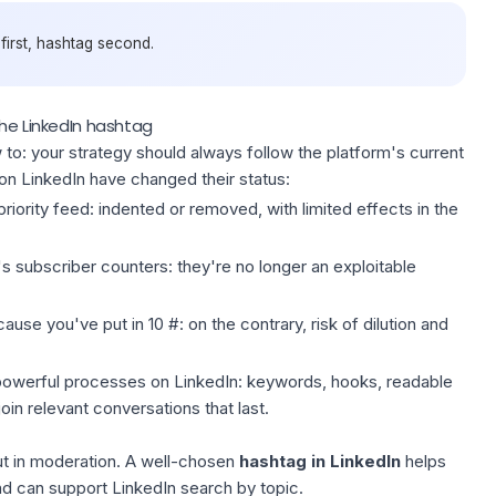
 first, hashtag second.
the LinkedIn hashtag
to: your strategy should always follow the platform's current
 on LinkedIn have changed their status:
riority feed: indented or removed, with limited effects in the
s subscriber counters: they're no longer an exploitable
use you've put in 10 #: on the contrary, risk of dilution and
owerful processes on LinkedIn
: keywords, hooks, readable
in relevant conversations that last.
ut in moderation. A well-chosen
hashtag in LinkedIn
helps
and can support
LinkedIn search
by topic.