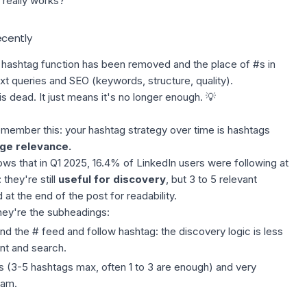
really works?
ecently
a hashtag function has been removed and the place of #s in
ext queries and SEO (keywords, structure, quality).
is dead. It just means it's no longer enough. 💡
remember this: your hashtag strategy over time is hashtags
e relevance.
ws that in Q1 2025, 16.4% of LinkedIn users were following at
 they're still
useful for discovery
, but 3 to 5 relevant
at the end of the post for readability.
they're the subheadings:
 the # feed and follow hashtag: the discovery logic is less
nt and search.
s
(3-5 hashtags max, often 1 to 3 are enough) and very
pam.