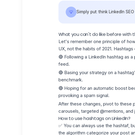
💡
Simply put: think LinkedIn SEO
What you can't do like before with 
Let's remember one principle of how 
UX, not the habits of 2021. Hashtags
🔴 Following a LinkedIn hashtag as a p
feed.
🔴 Basing your strategy on a hashtag'
benchmark.
🔴 Hoping for an automatic boost beca
provoking a spam signal.
After these changes, pivot to these
p
carousels, targeted @mentions, and jo
How to use hashtags on LinkedIn?
✅ You can always use the hashtaf, b
the algorithm categorize your post 