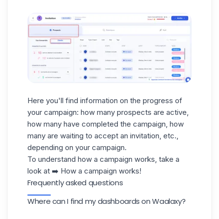
Here you'll find information on the progress of
your campaign: how many prospects are active,
how many have completed the campaign, how
many are waiting to accept an invitation, etc.,
depending on your campaign.
To understand how a campaign works, take a
look at ➡️
How a campaign works!
Frequently asked questions
Where can I find my dashboards on Waalaxy?