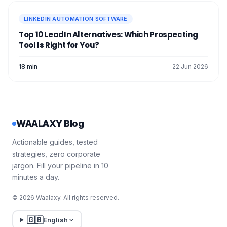
LINKEDIN AUTOMATION SOFTWARE
Top 10 LeadIn Alternatives: Which Prospecting
Tool Is Right for You?
18 min
22 Jun 2026
WAALAXY Blog
Actionable guides, tested
strategies, zero corporate
jargon. Fill your pipeline in 10
minutes a day.
© 2026 Waalaxy. All rights reserved.
🇬🇧
English