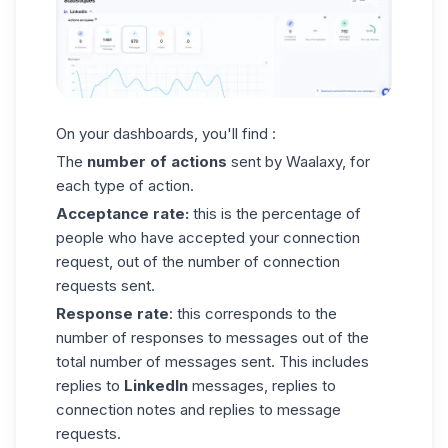
On your dashboards, you'll find :
The
number of actions
sent by Waalaxy, for
each type of action.
Acceptance rate:
this is the percentage of
people who have accepted your connection
request, out of the number of connection
requests sent.
Response rate
: this corresponds to the
number of responses to messages out of the
total number of messages sent. This includes
replies to
LinkedIn
messages, replies to
connection notes and replies to
message
requests
.