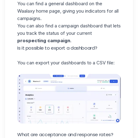
You can find a general dashboard on the
Waalaxy home page, giving you indicators for all
campaigns.
You can also find a campaign dashboard that lets
you track the status of your current
prospecting campaign
.
Is it possible to export a dashboard?
You can export your dashboards to a CSV file:
What are acceptance and response rates?