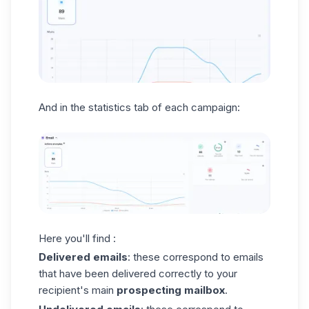
And in the statistics tab of each campaign:
Here you'll find :
Delivered
emails
: these correspond to emails
that have been delivered correctly to your
recipient's main
prospecting mailbox
.