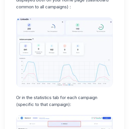
common to all campaigns) :
Or in the statistics tab for each campaign
(specific to that campaign):