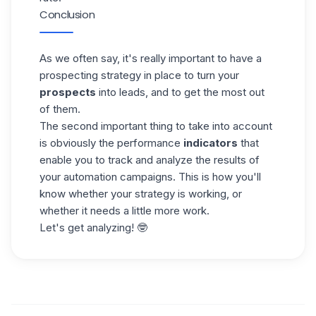
Conclusion
As we often say, it's really important to have a
prospecting strategy in place to turn your
prospects
into leads, and to get the most out
of them.
The second important thing to take into account
is obviously the performance
indicators
that
enable you to track and analyze the results of
your automation campaigns. This is how you'll
know whether your strategy is working, or
whether it needs a little more work.
Let's get analyzing! 🤓