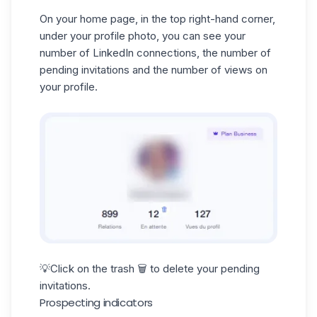
On your home page, in the top right-hand corner,
under your profile photo, you can see your
number of LinkedIn connections, the number of
pending invitations and the number of views on
your profile.
💡Click on the trash 🗑️ to delete your pending
invitations.
Prospecting indicators