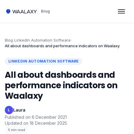
Blog
Blog
›
LinkedIn Automation Software
›
All about dashboards and performance indicators on Waalaxy
LINKEDIN AUTOMATION SOFTWARE
All about dashboards and
performance indicators on
Waalaxy
Laura
·
L
Published on
6 December 2021
·
Updated on
18 December 2025
·
5
min read