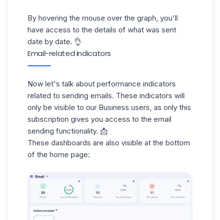
By hovering the mouse over the graph, you'll
have access to the details of what was sent
date by date. 👌
Email-related indicators
Now let's talk about performance indicators
related to sending emails. These indicators will
only be visible to our Business users, as only this
subscription
gives you access to the email
sending functionality. 📩
These dashboards are also visible at the bottom
of the home page: