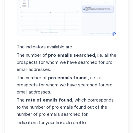
The indicators available are :
The number of
pro emails searched
, i.e. all the
prospects for whom we have searched for pro
email addresses.
The number of
pro emails found
, i.e. all
prospects for whom we have searched for pro
email addresses.
The
rate of emails found
, which corresponds
to the number of pro emails found out of the
number of pro emails searched for.
Indicators for your LinkedIn profile