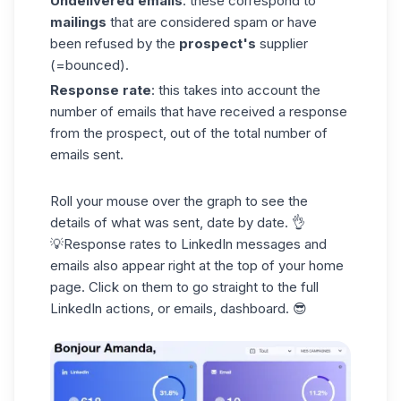
Undelivered emails
: these correspond to
mailings
that are considered spam or have
been refused by the
prospect's
supplier
(=bounced).
Response rate
: this takes into account the
number of emails that have received a response
from the prospect, out of the total number of
emails sent.
Roll your mouse over the graph to see the
details of what was sent, date by date. 👌
💡Response rates to LinkedIn messages and
emails also appear right at the top of your home
page. Click on them to go straight to the full
LinkedIn actions, or emails, dashboard. 😎