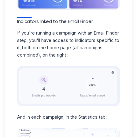
Indicators linked to the Email Finder
If you're running a campaign with an Email Finder
step, you'll have access to indicators specific to
it, both on the home page (all campaigns
combined), on the right :
And in each campaign, in the Statistics tab: