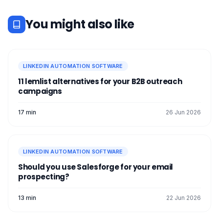
You might also like
LINKEDIN AUTOMATION SOFTWARE
11 lemlist alternatives for your B2B outreach
campaigns
17 min
26 Jun 2026
LINKEDIN AUTOMATION SOFTWARE
Should you use Salesforge for your email
prospecting?
13 min
22 Jun 2026