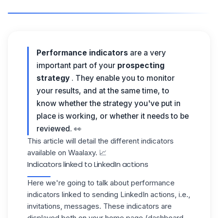
Performance indicators
are a very
important part of your
prospecting
strategy
. They enable you to monitor
your results, and at the same time, to
know whether the strategy you've put in
place is working, or whether it needs to be
reviewed. 👀
This article will detail the different indicators
available on Waalaxy. 📈
Indicators linked to LinkedIn actions
Here we're going to talk about performance
indicators linked to sending LinkedIn actions, i.e.,
invitations, messages. These indicators are
displayed both on your home page (dashboard