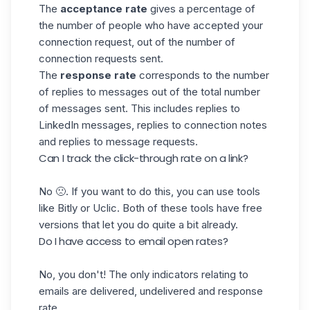
The
acceptance rate
gives a percentage of
the number of people who have accepted your
connection request, out of the number of
connection requests sent.
The
response rate
corresponds to the number
of replies to messages out of the total number
of messages sent. This includes replies to
LinkedIn messages, replies to connection notes
and replies to
message requests
.
Can I track the click-through rate on a link?
No 🙁. If you want to do this, you can use tools
like
Bitly
or
Uclic
. Both of these tools have free
versions that let you do quite a bit already.
Do I have access to email open rates?
No, you don't! The only indicators relating to
emails are delivered, undelivered and response
rate.