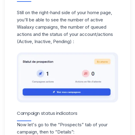
Still on the right-hand side of your home page,
you'll be able to see the number of active
Waalaxy campaigns
, the number of
queued
actions
and the status of your account/actions
(Active, Inactive, Pending) :
Campaign status indicators
Now let's go to the “Prospects” tab of your
campaign, then to “Details”: