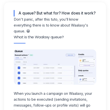
A queue? But what for? How does it work?
Don't panic, after this tuto, you'll know
everything there is to know about Waalaxy's
queue. 😁
What is the Waalaxy queue?
When you
launch a campaign on Waalaxy
, your
actions to be executed (sending invitations,
messages, follow-ups or profile visits) will go