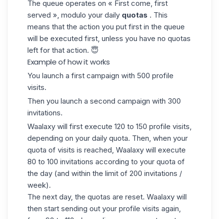
The
queue
operates on « First come, first
served », modulo your daily
quotas
. This
means that the action you put first in the queue
will be executed first, unless you have no
quotas
left for that action.
😇
Example of how it works
You launch a first campaign with 500 profile
visits.
Then you launch a second campaign with 300
invitations.
Waalaxy will first execute 120 to 150 profile visits,
depending on your daily quota. Then, when your
quota of visits is reached, Waalaxy will execute
80 to 100 invitations according to your quota of
the day (and within the limit of 200 invitations /
week).
The next day, the quotas are reset. Waalaxy will
then start sending out your profile visits again,