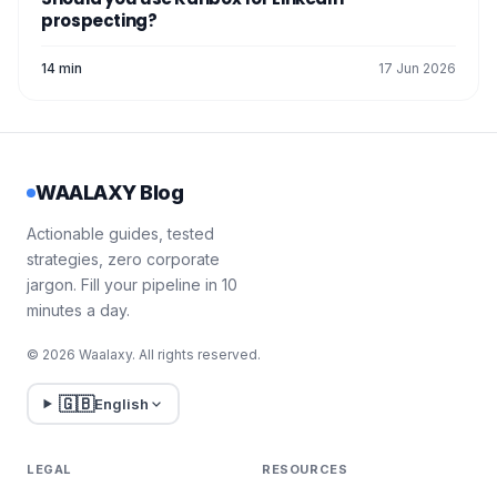
prospecting?
14 min
17 Jun 2026
WAALAXY Blog
Actionable guides, tested
strategies, zero corporate
jargon. Fill your pipeline in 10
minutes a day.
© 2026 Waalaxy. All rights reserved.
🇬🇧
English
LEGAL
RESOURCES