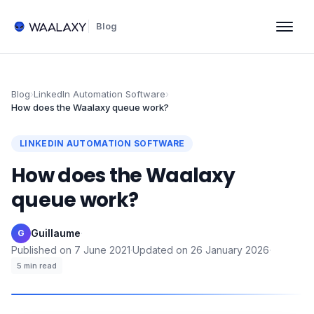
Blog
Blog
›
LinkedIn Automation Software
›
How does the Waalaxy queue work?
LINKEDIN AUTOMATION SOFTWARE
How does the Waalaxy
queue work?
Guillaume
·
G
Published on
7 June 2021
·
Updated on
26 January 2026
·
5
min read