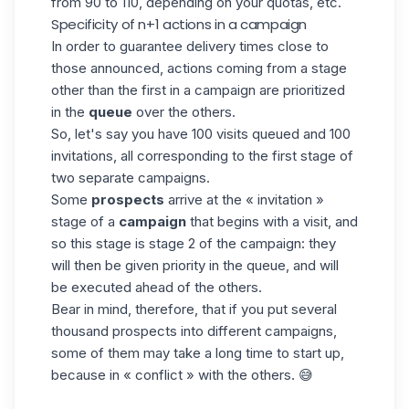
from 90 to 110, depending on your quotas, etc.
Specificity of n+1 actions in a campaign
In order to guarantee delivery times close to
those announced, actions coming from a stage
other than the first in a campaign are prioritized
in the
queue
over the others.
So, let's say you have 100 visits queued and 100
invitations, all corresponding to the first stage of
two separate campaigns.
Some
prospects
arrive at the « invitation »
stage of a
campaign
that begins with a visit, and
so this stage is stage 2 of the campaign: they
will then be given priority in the queue, and will
be executed ahead of the others.
Bear in mind, therefore, that if you put several
thousand prospects into different campaigns,
some of them may take a long time to start up,
because in « conflict » with the others. 😅