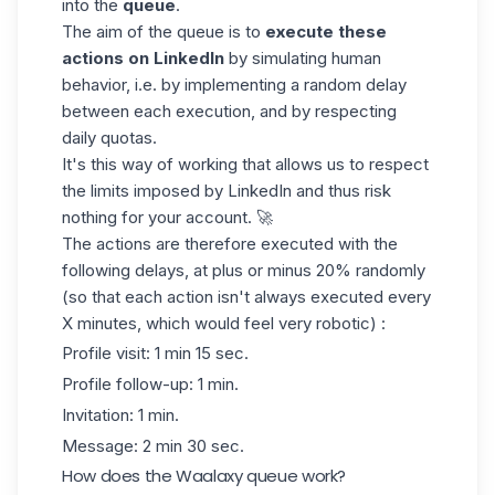
into the
queue
.
The aim of the queue is to
execute these
actions on LinkedIn
by simulating human
behavior, i.e. by implementing a random delay
between each execution, and by respecting
daily quotas.
It's this way of working that allows us to respect
the limits imposed by LinkedIn
and thus risk
nothing for your account. 🚀
The actions are therefore executed with the
following delays, at plus or minus 20% randomly
(so that each action isn't always executed every
X minutes, which would feel very robotic) :
Profile visit: 1 min 15 sec.
Profile follow-up: 1 min.
Invitation: 1 min.
Message: 2 min 30 sec.
How does the Waalaxy queue work?