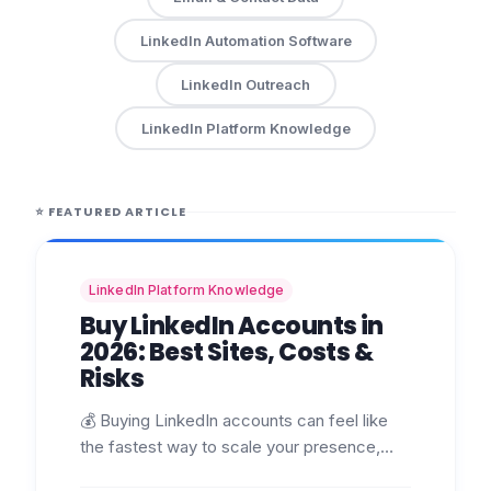
LinkedIn Automation Software
LinkedIn Outreach
LinkedIn Platform Knowledge
⭐
FEATURED ARTICLE
LinkedIn Platform Knowledge
Buy LinkedIn Accounts in
2026: Best Sites, Costs &
Risks
💰 Buying LinkedIn accounts can feel like
the fastest way to scale your presence,
launch campaigns, or manage multiple