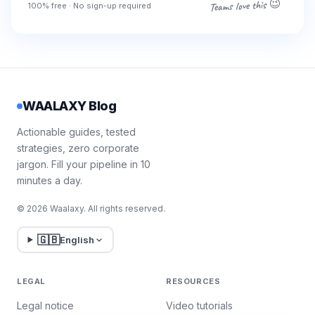
Teams love this 😉
100% free · No sign-up required
WAALAXY Blog
Actionable guides, tested
strategies, zero corporate
jargon. Fill your pipeline in 10
minutes a day.
© 2026 Waalaxy. All rights reserved.
🇬🇧
English
LEGAL
RESOURCES
Legal notice
Video tutorials