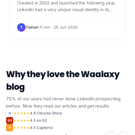
Created in 2002 and launched the following year,
LinkedIn had a very unique visual identity in its
early days. Want to see the evolution and
download the…
Toinon
·
11 min
· 26 Jun 2026
T
Why they love the Waalaxy
blog
75% of our users had never done LinkedIn prospecting
before. Now they read our articles and get results.
★
★
★
★
★
4.8 Chrome Store
G
★
★
★
★
★
4.5 on G2
G2
★
★
★
★
★
4.5 Capterra
C