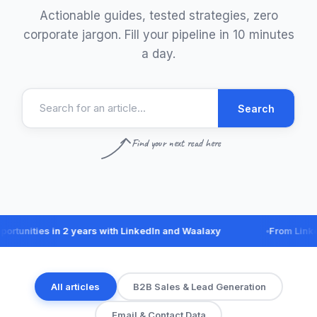
Actionable guides, tested strategies, zero
corporate jargon. Fill your pipeline in 10 minutes
a day.
Search
Find your next read here
ities in 2 years with LinkedIn and Waalaxy
From LinkedIn 
All articles
B2B Sales & Lead Generation
Email & Contact Data