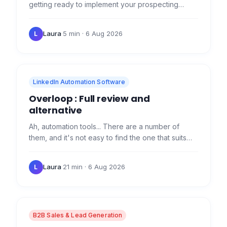
getting ready to implement your prospecting
strategy with our tool, but you've got some
questions... Does…
Laura
·
5 min
· 6 Aug 2026
L
LinkedIn Automation Software
Overloop : Full review and
alternative
Ah, automation tools... There are a number of
them, and it's not easy to find the one that suits
you. Today, I'm pleased to make it easier for you
with a…
Laura
·
21 min
· 6 Aug 2026
L
B2B Sales & Lead Generation