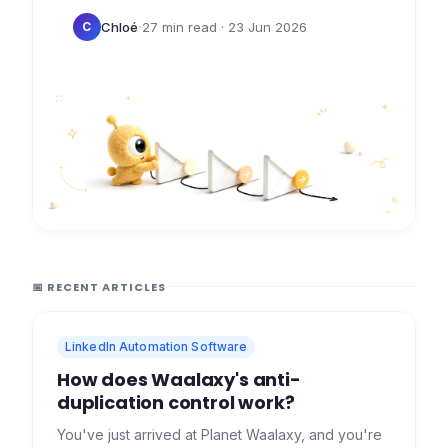
profiles at once. Many providers sell…
·
Chloé
27 min read
· 23 Jun 2026
C
📅 RECENT ARTICLES
LinkedIn Automation Software
How does Waalaxy's anti-
duplication control work?
You've just arrived at Planet Waalaxy, and you're