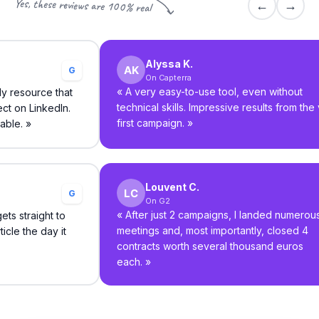
Yes, these reviews are 100% real
←
→
Alyssa K.
G
On Capterra
«
A very easy-to-use tool, even without
ly resource that
technical skills. Impressive results from the
ct on LinkedIn.
first campaign.
»
able.
»
Louvent C.
G
On G2
«
After just 2 campaigns, I landed numerou
ts straight to
meetings and, most importantly, closed 4
icle the day it
contracts worth several thousand euros
each.
»