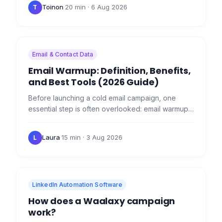
features of these two…
Toinon
·
20 min
· 6 Aug 2026
T
Email & Contact Data
Email Warmup: Definition, Benefits,
and Best Tools (2026 Guide)
Before launching a cold email campaign, one
essential step is often overlooked: email warmup .
❤️‍🔥 If you start sending hundreds of emails per day
from a new…
Laura
·
15 min
· 3 Aug 2026
L
LinkedIn Automation Software
How does a Waalaxy campaign
work?