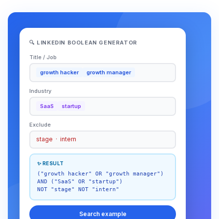
🔍 LINKEDIN BOOLEAN GENERATOR
Title / Job
growth hacker
growth manager
Industry
SaaS
startup
Exclude
stage · intern
✨ RESULT
("growth hacker" OR "growth manager")
AND ("SaaS" OR "startup")
NOT "stage" NOT "intern"
Search example