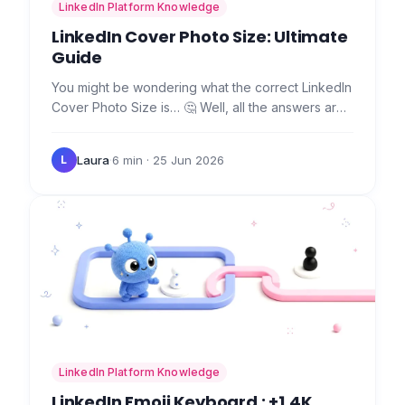
LinkedIn Platform Knowledge
LinkedIn Cover Photo Size: Ultimate
Guide
You might be wondering what the correct LinkedIn
Cover Photo Size is… 🤔 Well, all the answers are
in this article. 🤲 Also, you'll find essential tips to
make…
Laura
·
6 min
· 25 Jun 2026
L
LinkedIn Platform Knowledge
LinkedIn Emoji Keyboard : +1,4K