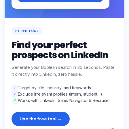
⚡ FREE TOOL
Find your perfect
prospects on LinkedIn
Generate your Boolean search in 30 seconds. Paste
it directly into LinkedIn, zero hassle.
✓
Target by title, industry, and keywords
✓
Exclude irrelevant profiles (intern, student…)
✓
Works with LinkedIn, Sales Navigator & Recruiter
Use the free tool
→