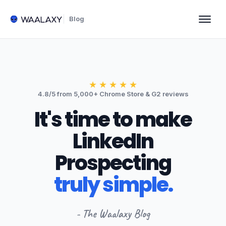
Blog
★
★
★
★
★
4.8/5 from 5,000+ Chrome Store & G2 reviews
It's time to make
LinkedIn
Prospecting
truly simple.
- The Waalaxy Blog