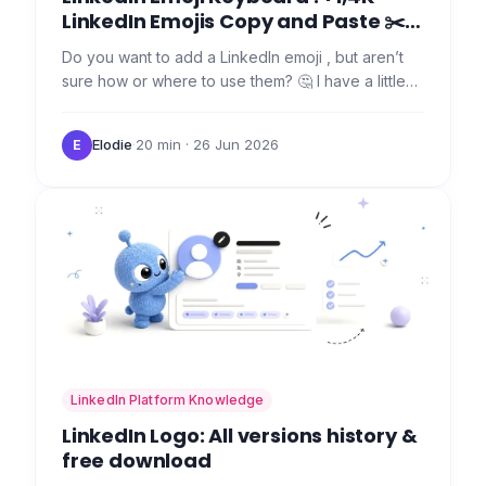
LinkedIn Emojis Copy and Paste ✂️
🤯
Do you want to add a LinkedIn emoji , but aren’t
sure how or where to use them? 🤔 I have a little
secret that should save you a ton of time inserting
emojis…
Elodie
·
20 min
· 26 Jun 2026
E
LinkedIn Platform Knowledge
LinkedIn Logo: All versions history &
free download