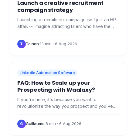
Launch a creative recruitment
campaign strategy
Launching a recruitment campaign isn't just an HR
affair. 👀 Imagine attracting talent who have the
hardskills and fit in perfectly with your team's
culture!…
Toinon
·
13 min
· 6 Aug 2026
T
LinkedIn Automation Software
FAQ: How to Scale up your
Prospecting with Waalaxy?
If you're here, it's because you want to
revolutionize the way you prospect and you've
heard about the arrival of our revolution -
Waalaxy. 😜 Ready for your…
Guillaume
·
8 min
· 6 Aug 2026
G