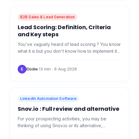
B2B Sales & Lead Generation
Lead Scoring: Definition, Criteria
and Key steps
You've vaguely heard of lead scoring ? You know
what it is but you don't know how to implement it?
We explain it all here! What is Lead Scoring? Lead
scoring…
Elodie
·
13 min
· 6 Aug 2026
E
LinkedIn Automation Software
Snov.io : Full review and alternative
For your prospecting activities, you may be
thinking of using Snov.io or its alternative,
Waalaxy. Today, we're going to look at the