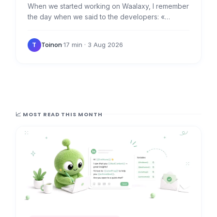
When we started working on Waalaxy, I remember
the day when we said to the developers: «
Everything is a campaign. » 👊 Because that's the
foundation of…
Toinon
·
17 min
· 3 Aug 2026
T
📈 MOST READ THIS MONTH