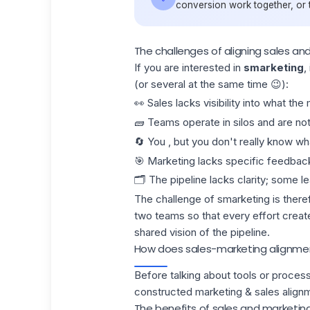
conversion work together, or t
The challenges of aligning sales an
If you are interested in
smarketing
,
(or several at the same time 😉):
👀 Sales lacks visibility into what th
🧱 Teams operate in silos and are n
🔄 You , but you don't really know w
🎯 Marketing lacks specific feedback
🗂️ The pipeline lacks clarity; some l
The challenge of smarketing is theref
two teams so that every effort creat
shared vision of the
pipeline.
How does sales-marketing alignmen
Before talking about tools or processe
constructed marketing & sales align
The benefits of sales and marketin