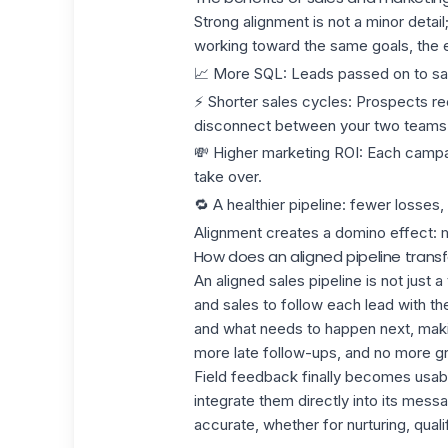
Strong alignment is not a minor detai
working toward the same goals, the e
📈
More SQL
:
Leads
passed on to sal
⚡
Shorter sales cycles
: Prospects rec
disconnect between your two teams
💸
Higher marketing ROI
: Each campa
take over.
🔁
A healthier pipeline:
fewer losses,
Alignment creates a domino effect: 
How does an aligned pipeline tran
An aligned
sales pipeline
is not just 
and sales to follow each lead with 
and what needs to happen next, mak
more late follow-ups, and no more gr
Field feedback finally becomes usabl
integrate them directly into its me
accurate, whether for nurturing, quali