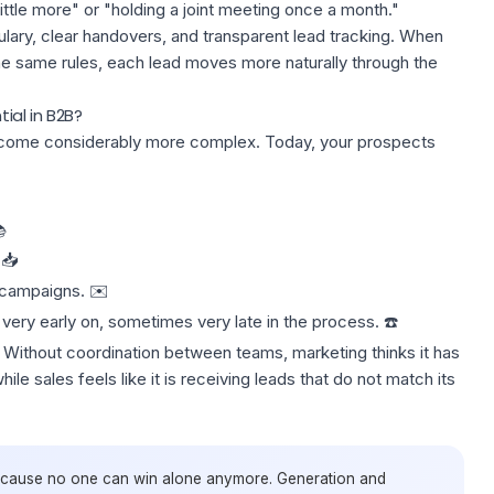
ittle more" or "holding a joint meeting once a month."
ary, clear handovers, and transparent lead tracking. When
he same rules, each lead moves more naturally through the
al in B2B?
come considerably more complex. Today, your prospects

 📥
g campaigns. ✉️
very early on, sometimes very late in the process. ☎️
‍♀️. Without coordination between teams, marketing thinks it has
le sales feels like it is receiving leads that
do not match its
ecause no one can win alone anymore. Generation and