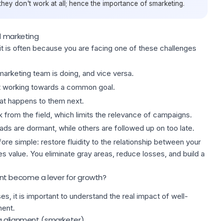
hey don't work at all; hence the importance of smarketing.
d marketing
 it is often because you are facing one of these challenges
e marketing team is doing, and vice versa.
ot working towards a common goal.
hat happens to them next.
 from the field, which limits the relevance of campaigns.
eads are dormant, while others are followed up on too late.
ore simple: restore fluidity to the relationship between your
es value. You eliminate gray areas, reduce losses, and build
a
t become a lever for growth?
s, it is important to understand the real impact of well-
ment.
g alignment (smarketer)