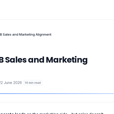
2B Sales and Marketing Alignment
2B Sales and Marketing
22 June 2026
·
14
min read