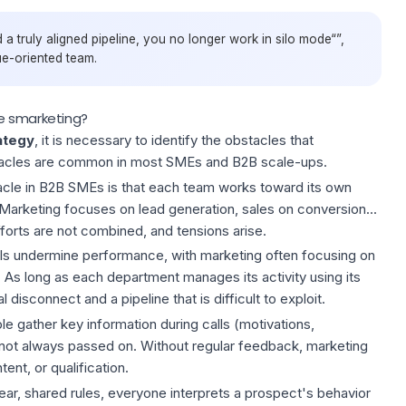
 a truly aligned pipeline, you no longer work in silo mode“”,
ue-oriented team.
e smarketing?
ategy
, it is necessary to identify the obstacles that
tacles are common in most SMEs and B2B scale-ups.
cle in B2B SMEs is that each team works toward its own
. Marketing focuses on lead generation, sales on conversion...
orts are not combined, and tensions arise.
PIs undermine performance, with marketing often focusing on
 As long as each department manages its activity using its
 disconnect and a pipeline that is difficult to exploit.
e gather key information during calls (motivations,
is not always passed on. Without regular feedback, marketing
ent, or qualification.
lear, shared rules, everyone interprets a prospect's behavior