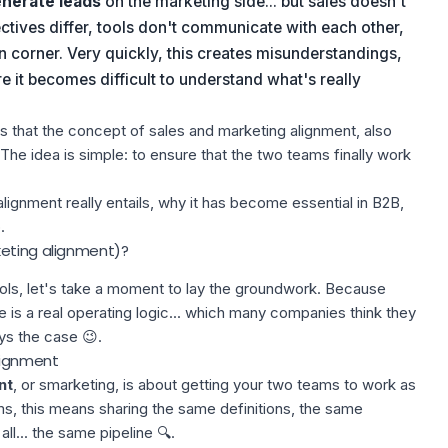
nerate leads
on the marketing side... but sales doesn't
tives differ, tools don't communicate with each other,
 corner. Very quickly, this creates misunderstandings,
re it becomes difficult to understand what's really
ons that the concept of sales and marketing alignment, also
 The idea is simple: to ensure that the two teams finally work
is alignment really entails, why it has become essential in B2B,
.
keting alignment)?
ls, let's take a moment to lay the groundwork. Because
re is a real operating logic... which many companies think they
ys the case 😉.
alignment
nt
, or smarketing, is about getting your two teams to work as
ms, this means sharing the same definitions, the same
ll... the same pipeline 🔍.