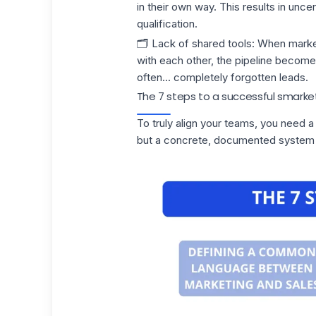
in their own way. This results in unc
qualification.
🗂️
Lack of shared tools
:
When marke
with each other, the pipeline becomes
often... completely forgotten leads.
The 7 steps to a successful smarke
To truly align your teams, you need a
but a concrete, documented system t