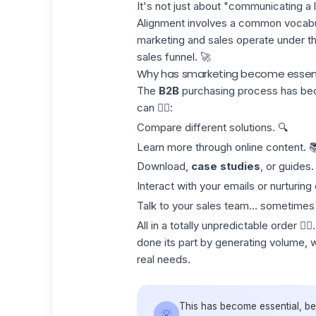
It's not just about "communicating a l
Alignment involves a common vocabul
marketing and sales operate under t
sales funnel
. 🚀
Why has smarketing become essenti
The
B2B
purchasing process has be
can 👇🏻:
Compare different solutions. 🔍
Learn more through online content. 
Download,
case studies
, or guides.
Interact with your emails or nurturin
Talk to your sales team... sometimes 
All in a totally unpredictable order 🤹
done its part by generating volume, whi
real needs
.
This has become essential, b
💡