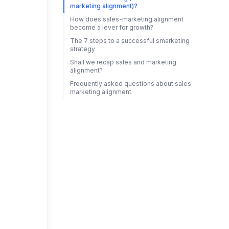
marketing alignment)?
How does sales-marketing alignment
become a lever for growth?
The 7 steps to a successful smarketing
strategy
Shall we recap sales and marketing
alignment?
Frequently asked questions about sales
marketing alignment