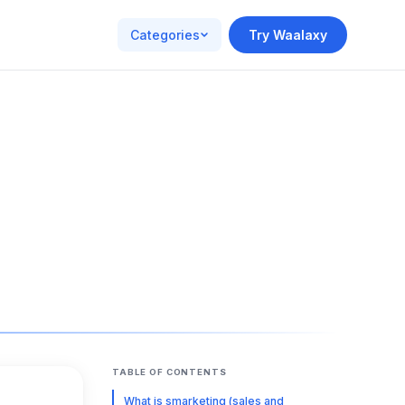
Categories
Try Waalaxy
TABLE OF CONTENTS
What is smarketing (sales and