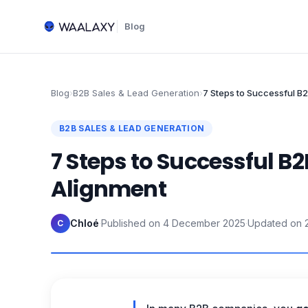
Blog
Blog
›
B2B Sales & Lead Generation
›
7 Steps to Successful B
B2B SALES & LEAD GENERATION
7 Steps to Successful B
Alignment
Chloé
·
Published on
4 December 2025
·
Updated on
C