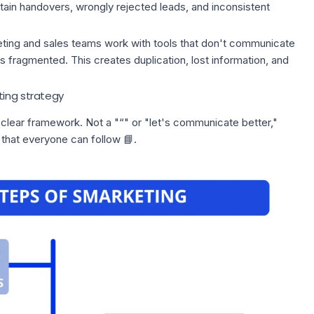
ertain handovers, wrongly rejected leads, and inconsistent
ting and
sales teams
work with tools that don't communicate
 fragmented. This creates duplication, lost information, and
ting strategy
 clear framework. Not a "“" or "let's communicate better,"
hat everyone can follow 📘.