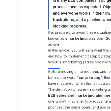
In many B2B companies, you
ge
process them as expected. Objec
and everyone works in their own
frustrations, and a pipeline whe
blocking progress.
It is precisely to avoid these situati
known as
smarketing
, was born
🤝
.
as one.
In this article, you will learn what th
and how to implement it step by step
What is smarketing (sales and mar
Before moving on to methods and too
behind the word
"smarketing
", the
have mastered, when this is not alwa
The definition of sales-marketing 
B2B sales and marketing alignme
one growth machine. In practical ter
priorities, the same goals, and above a