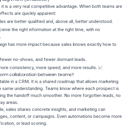
l; it is a very real competitive advantage. When both teams are
ffects are quickly apparent:
es are better qualified and, above all, better understood.
eive the right information at the right time, with no
.
ign has more impact because sales knows exactly how to
 fewer no-shows, and fewer dormant leads.
more consistency, more speed, and more results. 📈
sform collaboration between teams?
a table in a CRM. It is a shared roadmap that allows marketing
the same understanding. Teams know where each prospect is
ing the handoff much smoother. No more forgotten leads, no
ay areas.
e, sales shares concrete insights, and marketing can
ssages, content, or campaigns. Even automations become more
fication, or
lead scoring
.