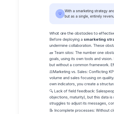
With a smarketing strategy and
💡
but as a single, entirely reven
What are the obstacles to effectiv
Before deploying a
smarketing str
undermine collaboration. These obs
🧱
Team silos: The
number one obsta
goals, using its own tools and vision
but without a common framework. Eff
⚖️Marketing vs. Sales:
Conflicting K
volume and sales focusing on quality.
own indicators, you create a structural
🔍
Lack of field feedback:
Salespeopl
objections, maturity), but this data 
struggles to adjust its messages, cont
📝
Incomplete processes
: Without c