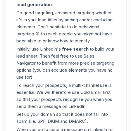
lead generation
:
Do good targeting, advanced targeting whether
it's in your lead titles by adding and/or excluding
elements. Don't hesitate to do behavioral
targeting 🎯 to reach people you might not have
been able to or knew how to identify.
Initially, use LinkedIn's
free search
to build your
lead sheet. Then feel free to use
Sales
Navigator
to benefit from more precise targeting
options (you can exclude elements you have no
use for).
To reach your prospects, a multi-channel use is
essential. We will therefore use Cold Email first
so that your prospects recognize you when you
send them a message on LinkedIn.
Set up your domain so that it does not fall into
spam (i.e. SPF, DKIM and DMARC).
When you go to send a message on
LinkedIn
for