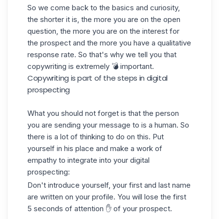
So we come back to the basics and curiosity,
the shorter it is, the more you are on the open
question, the more you are on the interest for
the prospect and the more you have a qualitative
response rate. So that's why we tell you that
copywriting is extremely 💣 important.
Copywriting is part of the steps in digital
prospecting
What you should not forget is that the person
you are sending your message to is a human. So
there is a lot of thinking to do on this. Put
yourself in his place and make a work of
empathy to integrate into your digital
prospecting
:
Don't introduce yourself, your first and last name
are written on your profile. You will lose the first
5 seconds of attention ✋ of your prospect.