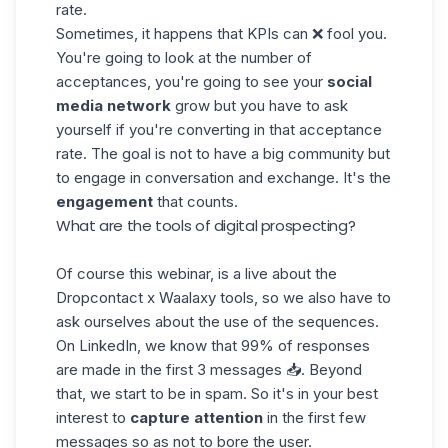
rate.
Sometimes, it happens that KPIs can ❌ fool you.
You're going to look at the number of
acceptances
, you're going to see your
social
media network
grow but you have to ask
yourself if you're converting in that acceptance
rate. The goal is not to have a big community but
to engage in conversation and exchange. It's the
engagement
that counts.
What are the tools of digital prospecting?
Of course this webinar, is a live about the
Dropcontact x
Waalaxy
tools, so we also have to
ask ourselves about the use of the sequences.
On LinkedIn, we know that 99% of responses
are made in the first 3 messages 📥. Beyond
that, we start to be in spam. So it's in your best
interest to
capture attention
in the first few
messages so as not to bore the user.