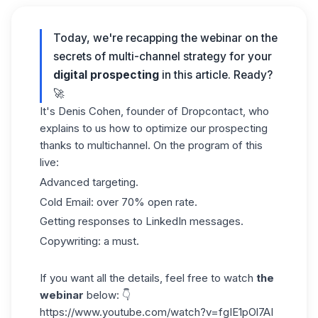
Today, we're recapping the webinar on the
secrets of multi-channel strategy for your
digital prospecting
in this article. Ready?
🚀
It's Denis Cohen, founder of Dropcontact, who
explains to us how to optimize our
prospecting
thanks to multichannel. On the program of this
live:
Advanced targeting.
Cold Email: over 70% open rate.
Getting responses to LinkedIn messages.
Copywriting: a must.
If you want all the details, feel free to watch
the
webinar
below: 👇
https://www.youtube.com/watch?v=fgIE1pOl7AI