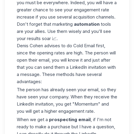
you must be everywhere. Indeed, you will have a
greater chance to see your engagement rate
increase if you use several
acquisition
channels.
Don't forget that marketing
automation
tools
are your allies. Use them wisely and you'll see
your results soar 📈.
Denis Cohen advises to do Cold Email first,
since the opening rates are high. The person will
open their email, you will know it and just after
that you can send them a LinkedIn invitation with
a message. These methods have several
advantages:
The person has already seen your email, so they
have seen your company. When they receive the
LinkedIn invitation, you get "Momentum" and
you will get a higher engagement rate.
When we get a
prospecting email
, if I'm not
ready to make a purchase but I have a question,
I can directly do it through the LinkedIn