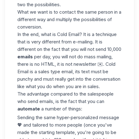
two the possibilities.
What we want is to contact the same person in a
different way and multiply the possibilities of
conversion.
In the end, what is Cold Email? It is a technique
that is very different from e-mailing. It is
different on the fact that you will not send 10,000
emails
per day, you will not do mass mailing,
there is no HTML, it is not newsletter ✉️. Cold
Email is a sales type email, its text must be
punchy and must really get into the conversation
like what you do when you are in sales.
The advantage compared to the salespeople
who send emails, is the fact that you can
automate
a number of things:
Sending the same hyper-personalized message
💖 and tailored to more people (once you've
made the starting template, you're going to be