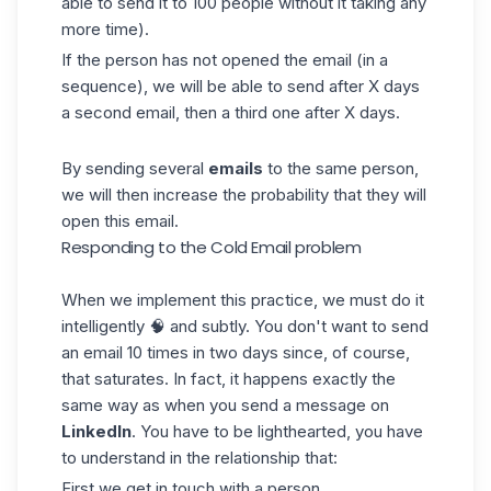
able to send it to 100 people without it taking any
more time).
If the person has not opened the email (in a
sequence
), we will be able to send after X days
a second email, then a third one after X days.
By sending several
emails
to the same person,
we will then increase the probability that they will
open this
email
.
Responding to the Cold Email problem
When we implement this practice, we must do it
intelligently 🧠 and subtly. You don't want to send
an email 10 times in two days since, of course,
that saturates. In fact, it happens exactly the
same way as when you send a
message
on
LinkedIn
. You have to be lighthearted, you have
to understand in the relationship that:
First we get in touch with a person.