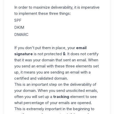
In order to maximize deliverability, it is imperative
to implement these three things:
SPF
DKIM
DMARC
If you don't put them in place, your
email
signature
is not protected 🔒. It does not certify
that it was your domain that sent an email. When
you send an
email
with these three elements set
up, it means you are sending an email with a
certified and validated domain.
This is an important step on the deliverability of
your domain. When you send unsolicited emails,
often you will set up a
tracking
element to see
what percentage of your emails are opened.
This is extremely important in the beginning to