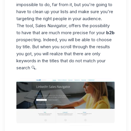
impossible to do, far from it, but you're going to
have to clean up your lists and make sure you're
targeting the right people in your audience.
The tool, Sales Navigator, offers the possibility
to have that are much more precise for your
b2b
prospecting. Indeed, you will be able to choose
by title. But when you scroll through the results
you got, you will realize that there are only
keywords in the titles that do not match your
search 🔍.