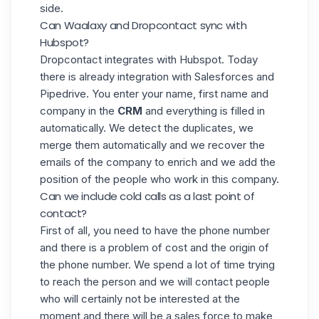
side.
Can Waalaxy and Dropcontact sync with
Hubspot?
Dropcontact integrates with Hubspot. Today
there is already integration with Salesforces and
Pipedrive. You enter your name, first name and
company in the
CRM
and everything is filled in
automatically. We detect the duplicates, we
merge them automatically and we recover the
emails of the company to enrich and we add the
position of the people who work in this company.
Can we include cold calls as a last point of
contact?
First of all, you need to have the phone number
and there is a problem of cost and the origin of
the phone number. We spend a lot of time trying
to reach the person and we will contact people
who will certainly not be interested at the
moment and there will be a sales force to make