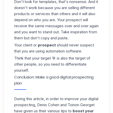
Don't look for templates, that's nonsense. And it
doesn't work because you are selling different
products or services than others and it will also
depend on who you are. Your
prospect
will
receive the same messages over and over again
and you want to stand out. Take inspiration from
them but don't copy and paste.
Your client or
prospect
should never suspect
that you are using automation software.
Think that your target 🎯 is also the target of
other people, so you need to differentiate
yourself.
Conclusion: Make a good digital prospecting
plan
During this article, in order to improve your digital
prospecting, Denis Cohen and Toinon Georget
have given us their various tips to
boost your