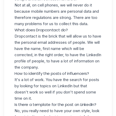
Not at all, on cell phones, we will never do it
because mobile numbers are personal data and
therefore regulations are strong. There are too
many problems for us to collect this data.
What does Dropcontact do?
Dropcontact is the brick that will allow us to have
the personal email addresses of people. We will
have the name, first name which will be
corrected, in the right order, to have the LinkedIn
profile of people, to have a lot of information on
the company.
How to identify the posts of influencers?
It's a lot of work. You have the search for posts
by looking for topics on LinkedIn but that
doesn't work so well if you don't spend some
time on it.
Is there a template for the post on LinkedIn?
No, you really need to have your own style, look