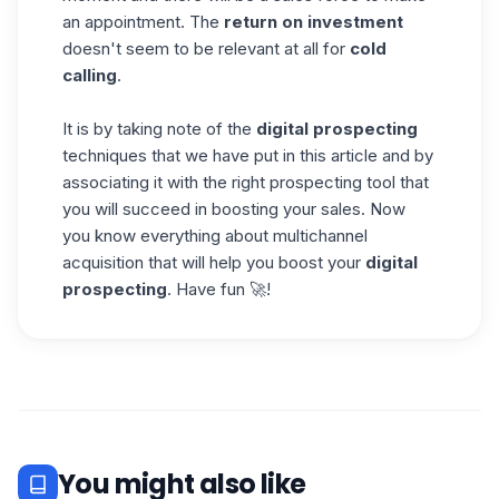
an appointment. The
return on investment
doesn't seem to be relevant at all for
cold
calling
.
It is by taking note of the
digital prospecting
techniques that we have put in this article and by
associating it with the right
prospecting
tool that
you will succeed in boosting your sales. Now
you know everything about multichannel
acquisition that will help you boost your
digital
prospecting
. Have fun 🚀!
You might also like