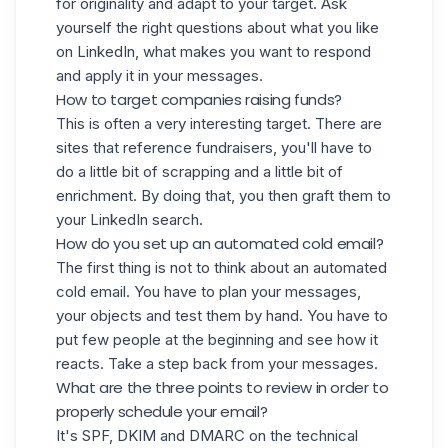
for originality and adapt to your target. Ask
yourself the right questions about what you like
on LinkedIn, what makes you want to respond
and apply it in your messages.
How to target companies raising funds?
This is often a very interesting target. There are
sites that reference fundraisers, you'll have to
do a little bit of scrapping and a little bit of
enrichment. By doing that, you then graft them to
your LinkedIn search.
How do you set up an automated cold email?
The first thing is not to think about an automated
cold email. You have to plan your messages,
your objects and test them by hand. You have to
put few people at the beginning and see how it
reacts. Take a step back from your messages.
What are the three points to review in order to
properly schedule your email?
It's
SPF
, DKIM and DMARC on the technical