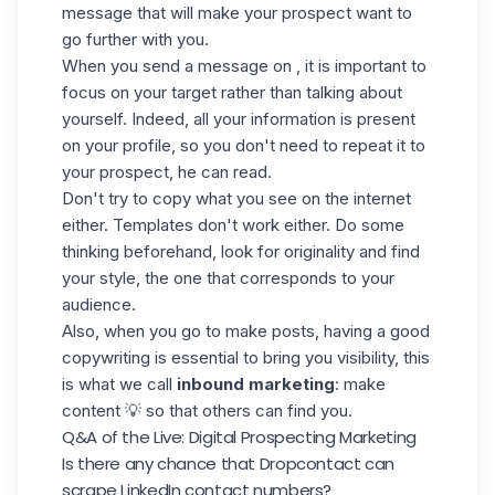
message that will make your prospect want to
go further with you.
When you send a message on , it is important to
focus on your target rather than talking about
yourself. Indeed, all your information is present
on your profile, so you don't need to repeat it to
your prospect, he can read.
Don't try to copy what you see on the internet
either. Templates don't work either. Do some
thinking beforehand, look for originality and find
your style, the one that corresponds to your
audience.
Also, when you go to make posts, having a good
copywriting is essential to bring you visibility, this
is what we call
inbound marketing
: make
content 💡 so that others can find you.
Q&A of the Live: Digital Prospecting Marketing
Is there any chance that Dropcontact can
scrape LinkedIn contact numbers?