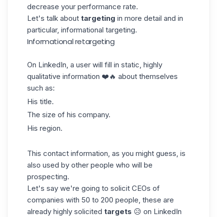
decrease your performance rate.
Let's talk about
targeting
in more detail and in
particular, informational targeting.
Informational retargeting
On
LinkedIn
, a user will fill in static, highly
qualitative information ❤️🔥 about themselves
such as:
His title.
The size of his company.
His region.
This contact information, as you might guess, is
also used by other people who will be
prospecting
.
Let's say we're going to solicit CEOs of
companies with 50 to 200 people, these are
already highly solicited
targets
😥 on LinkedIn