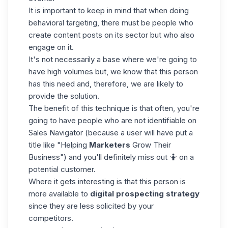
It is important to keep in mind that when doing
behavioral targeting, there must be people who
create content posts on its sector but who also
engage on it.
It's not necessarily a base where we're going to
have high volumes but, we know that this person
has this need and, therefore, we are likely to
provide the solution.
The benefit of this technique is that often, you're
going to have people who are not identifiable on
Sales Navigator
(because a user will have put a
title like "Helping
Marketers
Grow Their
Business") and you'll definitely miss out 🤷 on a
potential customer.
Where it gets interesting is that this person is
more available to
digital prospecting strategy
since they are less solicited by your
competitors.