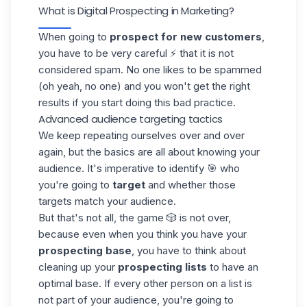
What is Digital Prospecting in Marketing?
When going to
prospect for new customers
,
you have to be very careful ⚡ that it is not
considered spam. No one likes to be spammed
(oh yeah, no one) and you won't get the right
results if you start doing this bad practice.
Advanced audience targeting tactics
We keep repeating ourselves over and over
again, but the basics are all about knowing your
audience
. It's imperative to identify 🎯 who
you're going to
target
and whether those
targets match your audience.
But that's not all, the game 🎲 is not over,
because even when you think you have your
prospecting base
, you have to think about
cleaning up your
prospecting lists
to have an
optimal base. If every other person on a list is
not part of your audience, you're going to