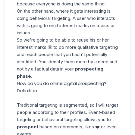
because everyone is doing the same thing.
On the other hand, where it gets interesting is
doing behavioral targeting. A user who interacts
with is going to emit interest marks on topics or
issues.
So we're going to be able to reuse his or her
interest marks 🤗 to do more qualitative targeting
and reach people that you hadn't potentially
identified. You identify them more by a need and
not by a factual data in your
prospecting
phase
.
How do you do online digital prospecting?
Definition
Traditional targeting is segmented, so I will target
people according to their
profiles
. Event-based
targeting or behavioral targeting allows you to
prospect
based on comments, likes ❤️ or even
events.