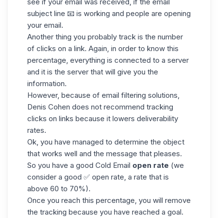
see if your email was received, if the email
subject line 📧 is working and people are opening
your email.
Another thing you probably track is the number
of clicks on a link. Again, in order to know this
percentage, everything is connected to a server
and it is the server that will give you the
information.
However, because of
email
filtering solutions,
Denis Cohen does not recommend tracking
clicks on links because it lowers deliverability
rates.
Ok, you have managed to determine the object
that works well and the message that pleases.
So you have a good Cold Email
open rate
(we
consider a good ✅ open rate, a rate that is
above 60 to 70%).
Once you reach this percentage, you will remove
the tracking because you have reached a goal.