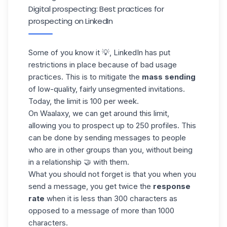
Digital prospecting: Best practices for
prospecting on LinkedIn
Some of you know it 💡,
LinkedIn
has put
restrictions in place because of bad usage
practices. This is to mitigate the
mass sending
of low-quality, fairly unsegmented invitations.
Today, the limit is 100 per week.
On Waalaxy, we can get around this limit,
allowing you to prospect up to 250 profiles. This
can be done by sending messages to people
who are in other groups than you, without being
in a relationship 🤝 with them.
What you should not forget is that you when you
send a message, you get twice the
response
rate
when it is less than 300 characters as
opposed to a message of more than 1000
characters
.