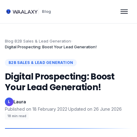
Blog
Blog
›
B2B Sales & Lead Generation
›
Digital Prospecting: Boost Your Lead Generation!
B2B SALES & LEAD GENERATION
Digital Prospecting: Boost
Your Lead Generation!
Laura
·
L
Published on
18 February 2022
·
Updated on
26 June 2026
·
18
min read