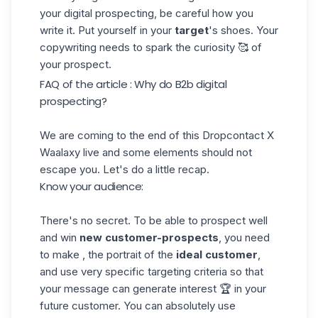
your digital prospecting, be careful how you
write it. Put yourself in your
target
's shoes. Your
copywriting needs to spark the curiosity 🥰 of
your prospect.
FAQ of the article : Why do B2b digital
prospecting?
We are coming to the end of this Dropcontact X
Waalaxy live and some elements should not
escape you. Let's do a little recap.
Know your audience:
There's no secret. To be able to prospect well
and win
new customer-prospects
, you need
to make , the portrait of the
ideal customer
,
and use very specific targeting criteria so that
your message can generate interest 🏆 in your
future customer. You can absolutely use