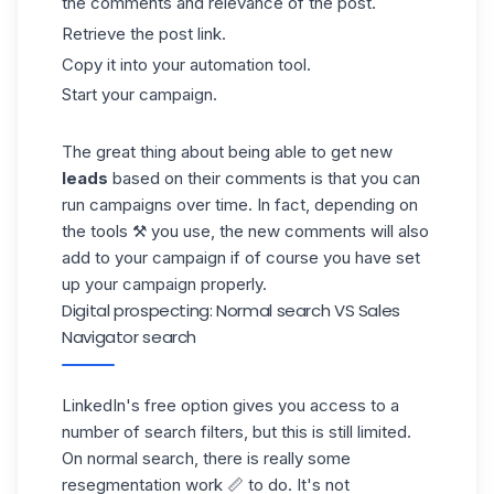
the comments and relevance of the post.
Retrieve the post link.
Copy it into your automation tool.
Start your campaign.
The great thing about being able to get new
leads
based on their comments is that you can
run campaigns over time. In fact, depending on
the tools ⚒️ you use, the new comments will also
add to your campaign if of course you have set
up your
campaign
properly.
Digital prospecting: Normal search VS Sales
Navigator search
LinkedIn's
free option gives you access to a
number of search filters, but this is still limited.
On normal search, there is really some
resegmentation work 📏 to do. It's not