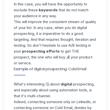
In this case, you will have the opportunity to
exclude these
keywords
that do not match
your audience in any way.
This will improve the consistent stream of quality
of your list. In any case, when you do digital
prospecting, it is imperative to do a good
targeting. And that requires thought, iteration and
testing. So don't hesitate to use A/B testing in
your
prospecting efforts
to get THE
prospect, the one who will buy 💰 your product
or service.
Example of digital prospecting: Cold Email
What's interesting 🤔 about
digital
prospecting,
and especially about using automation tools, is
that it's multi-channel.
Indeed, contacting someone only on LinkedIn, or
contacting someone on
Cold Email
, divides by