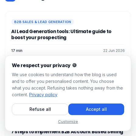
B2B SALES & LEAD GENERATION
AI Lead Generation tools: Ultimate guide to
boost your prospecting
17 min
22 Jun 2026
We respect your privacy 🍪
We use cookies to understand how the blog is used
B2B SALES & LEAD GENERATION
and to offer you personalised content. You choose
Lead Routing Guide: 5 steps to set it up
what you accept. Refusing takes nothing away from the
content.
Privacy policy
15 min
23 Jun 2026
Refuse all
Accept all
Customize
B2B SALES & LEAD GENERATION
7 steps to implement B2B Account Based Selling