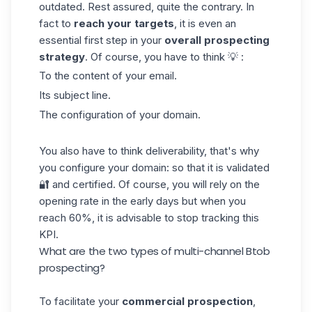
outdated. Rest assured, quite the contrary. In
fact to
reach your targets
, it is even an
essential first step in your
overall
prospecting
strategy
. Of course, you have to think 💡 :
To the content of your
email
.
Its subject line.
The configuration of your domain.
You also have to think deliverability, that's why
you configure your domain: so that it is validated
🔐 and certified. Of course, you will rely on the
opening rate in the early days but when you
reach 60%, it is advisable to stop tracking this
KPI.
What are the two types of multi-channel Btob
prospecting?
To facilitate your
commercial prospection
,