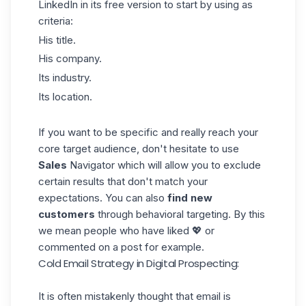
LinkedIn in its free version to start by using as
criteria:
His title.
His company.
Its industry.
Its location.
If you want to be specific and really reach your
core
target audience
, don't hesitate to use
Sales
Navigator which will allow you to exclude
certain results that don't match your
expectations. You can also
find new
customers
through behavioral targeting. By this
we mean people who have liked 💖 or
commented on a post for example.
Cold Email Strategy in Digital Prospecting:
It is often mistakenly thought that email is