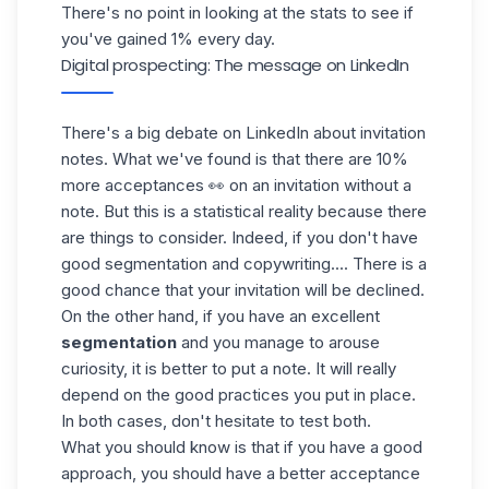
There's no point in looking at the stats to see if
you've gained 1% every day.
Digital prospecting: The message on LinkedIn
There's a big debate on LinkedIn about invitation
notes. What we've found is that there are 10%
more acceptances 👀 on an invitation without a
note
. But this is a statistical reality because there
are things to consider. Indeed, if you don't have
good segmentation and copywriting.... There is a
good chance that your invitation will be declined.
On the other hand, if you have an excellent
segmentation
and you manage to arouse
curiosity, it is better to put a note. It will really
depend on the good practices you put in place.
In both cases, don't hesitate to test both.
What you should know is that if you have a good
approach, you should have a better acceptance