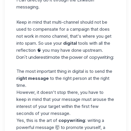
messaging
.
Keep in mind that multi-channel should not be
used to compensate for a campaign that does
not work in mono channel, that's where you get
into spam. So use your
digital
tools with all the
reflection 🧠 you may have done upstream.
Don't underestimate the power of copywriting:
The most important thing in digital is to send the
right message
to the right person at the right
time.
However, it doesn't stop there, you have to
keep in mind that your message must arouse the
interest of your target within the first few
seconds of your message.
Yes, this is the art of
copywriting
: writing a
powerful message 🤯 to promote yourself, a