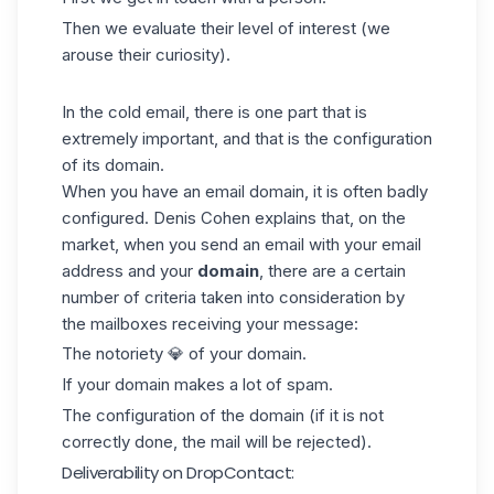
Then we evaluate their level of interest (we
arouse their curiosity).
In the cold email, there is one part that is
extremely important, and that is the configuration
of its domain.
When you have an email domain, it is often badly
configured. Denis Cohen explains that, on the
market, when you send an email with your
email
address and your
domain
, there are a certain
number of criteria taken into consideration by
the mailboxes receiving your message:
The notoriety 💎 of your domain.
If your domain makes a lot of spam.
The configuration of the domain (if it is not
correctly done, the mail will be rejected).
Deliverability on DropContact: