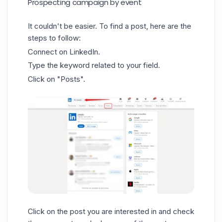
Prospecting campaign by event
It couldn't be easier. To find a
post
, here are the
steps to follow:
Connect on LinkedIn.
Type the keyword related to your field.
Click on "Posts".
Click on the post you are interested in and check