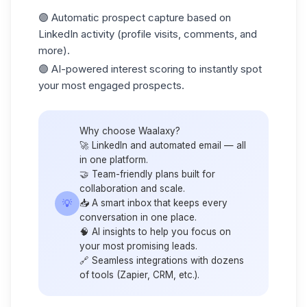
🟣 Automatic prospect capture based on
LinkedIn activity (profile visits, comments, and
more).
🟣 AI-powered
interest scoring
to instantly spot
your most engaged prospects.
Why choose Waalaxy?
🚀 LinkedIn and automated email — all
in one platform.
🤝 Team-friendly plans built for
collaboration and scale.
💡
📥 A smart inbox that keeps every
conversation in one place.
🧠 AI insights to help you focus on
your most promising leads.
🔗 Seamless integrations with dozens
of tools (
Zapier
, CRM, etc.).