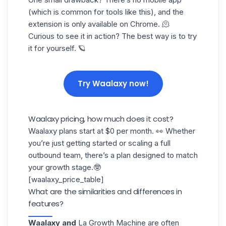
(which is common for tools like this), and the
extension is only available on Chrome. 🫠
Curious to see it in action? The best way is to try
it for yourself. 🪐
Try Waalaxy now!
Waalaxy pricing, how much does it cost?
Waalaxy plans start at $0 per month. 👀 Whether
you’re just getting started or scaling a full
outbound team, there’s a plan designed to
match
your growth stage
.🤓
[waalaxy_price_table]
What are the similarities and differences in
features?
Waalaxy and
La Growth Machine
are often