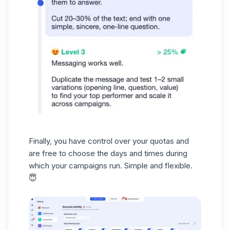
Finally, you have control over your
quotas
and
are free to choose the days and times during
which your campaigns run. Simple and flexible.
😇