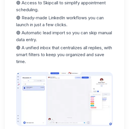
🟣 Access to
Skipcall
to simplify appointment
scheduling.
🟣 Ready-made LinkedIn workflows you can
launch in just a
few clicks.
🟣 Automatic
lead import
so you can skip manual
data entry.
🟣 A unified
inbox
that centralizes all replies, with
smart filters to keep you organized and save
time.