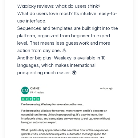
Waalaxy reviews: what do users think?
What do users love most? Its intuitive,
easy-to-
use interface.
Sequences and templates are built right into the
platform, organized from beginner to expert
level. That means less guesswork and more
action from day one. 💪
Another big plus: Waalaxy is available in 10
languages, which makes
international
prospecting
much easier. 🌍