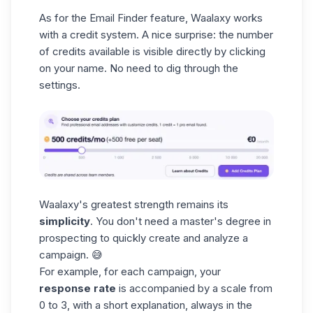
As for the
Email Finder
feature, Waalaxy works
with a credit system. A nice surprise: the number
of credits available is visible directly by clicking
on your name. No need to dig through the
settings.
Waalaxy's greatest strength remains its
simplicity
. You don't need a master's degree in
prospecting to quickly create and analyze a
campaign. 😅
For example, for each campaign, your
response rate
is accompanied by a scale from
0 to 3, with a short explanation, always in the