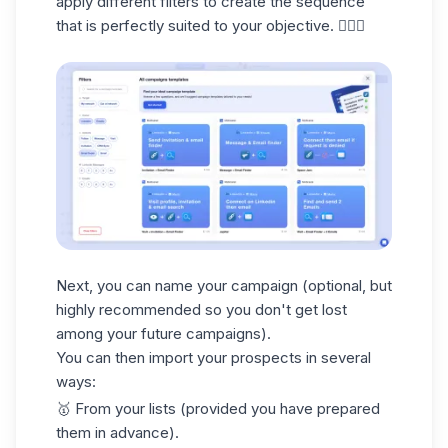
apply different filters to create the sequence
that is perfectly suited to your objective. 🧚🏻‍♀️
Next, you can
name your campaign
(optional, but
highly recommended so you don't get lost
among your future campaigns).
You can then import your prospects in several
ways:
🥇
From your lists
(provided you have prepared
them in advance).