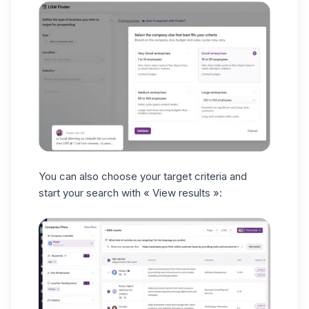
You can also choose your target criteria and
start your search with
« View results »: