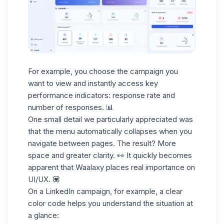
For example, you choose the campaign you
want to view and instantly access key
performance indicators:
response rate and
number of responses
. 📊
One small detail we particularly appreciated was
that the menu automatically collapses when you
navigate between pages. The result? More
space and greater clarity. 👀 It quickly becomes
apparent that Waalaxy places real importance on
UI/UX. 💟
On a
LinkedIn campaign
, for example, a clear
color code helps you understand the situation at
a glance: