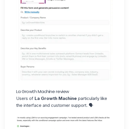
La Growth Machine review
Users of
La Growth Machine
particularly like
the interface and customer support. 🗣️