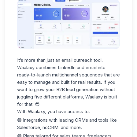
It’s more than just an email outreach tool.
Waalaxy combines LinkedIn and email into
ready-to-launch multichannel sequences that are
easy to manage and built for real results. If you
want to grow your
B2B lead generation
without
juggling five different platforms, Waalaxy is built
for that. 😎
With Waalaxy, you have access to:
🟣 Integrations with leading
CRMs
and tools like
Salesforce, noCRM, and more.
🟣 Plans tailored for
sales teams
, freelancers,