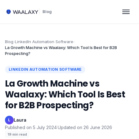
Blog
Blog
›
LinkedIn Automation Software
›
La Growth Machine vs Waalaxy: Which Tool Is Best for B2B
Prospecting?
LINKEDIN AUTOMATION SOFTWARE
La Growth Machine vs
Waalaxy: Which Tool Is Best
for B2B Prospecting?
Laura
·
L
Published on
5 July 2024
·
Updated on
26 June 2026
·
19
min read