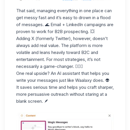
That said, managing everything in one place can
get messy fast and it’s easy to drown in a flood
of messages. 🌊 Email + LinkedIn campaigns are
proven to work for B2B prospecting. 💥
Adding X (formerly Twitter), however, doesn’t
always add real value. The platform is more
volatile and leans heavily toward B2C and
entertainment. For most strategies, it’s not
necessarily a game-changer. 🤹🏻‍♀️
One real upside? An
AI assistant
that helps you
write your messages just like Waalaxy does. 👽
It saves serious time and helps you craft sharper,
more persuasive outreach without staring at a
blank screen. 🪶