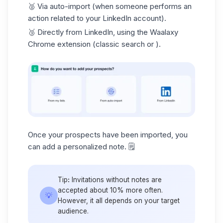
🥈
Via auto-import
(when someone performs an
action related to your LinkedIn account).
🥉
Directly from LinkedIn
, using the Waalaxy
Chrome extension (classic search or ).
Once your prospects have been imported, you
can add a personalized note. 🗒️
Tip
:
Invitations without notes are
accepted about 10% more often.
💡
However, it all depends on your target
audience.