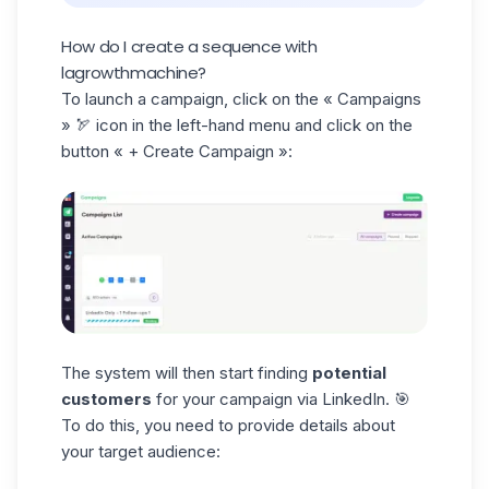
How do I create a sequence with
lagrowthmachine?
To launch a campaign, click on the
« Campaigns
» 🏹 icon in the left-hand menu and click on the
button « + Create Campaign »:
The system will then start finding
potential
customers
for your campaign via LinkedIn. 🎯
To do this, you need to provide details about
your target audience: