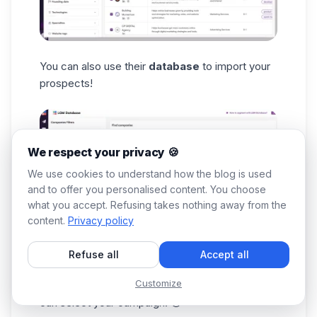
You can also use their
database
to import your
prospects!
We respect your privacy 🍪
We use cookies to understand how the blog is used
and to offer you personalised content. You choose
what you accept. Refusing takes nothing away from the
content.
Privacy policy
Refuse all
Accept all
After applying all that best define your
target
Customize
audience
, the import can begin, and then you
can select your campaign. 🤑