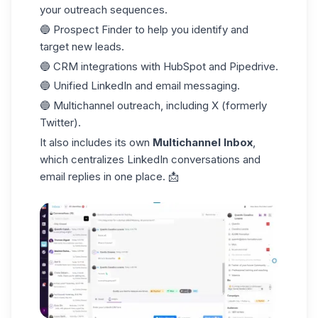
your outreach sequences.
🔵 Prospect Finder to help you identify and
target new leads.
🔵 CRM integrations with HubSpot and Pipedrive.
🔵 Unified LinkedIn and email messaging.
🔵 Multichannel outreach, including X (formerly
Twitter).
It also includes its own
Multichannel Inbox
,
which centralizes LinkedIn conversations and
email replies in one place. 📩