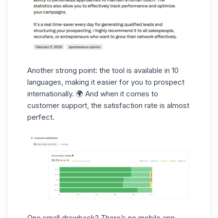
Another strong point: the tool is available in 10
languages, making it easier for you to prospect
internationally. 🌍 And when it comes to
customer support
, the satisfaction rate is almost
perfect.
One small drawback? There’s no
mobile app