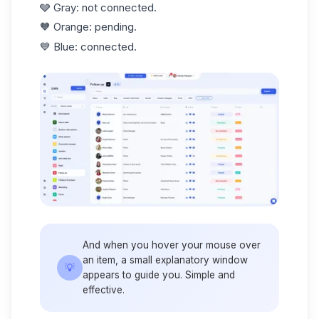
🩶 Gray: not connected.
🧡 Orange: pending.
💙 Blue: connected.
And when you hover your mouse over
an item, a small explanatory window
💡
appears to guide you. Simple and
effective.