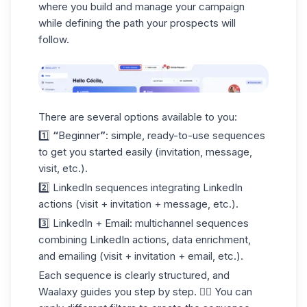
where you build and manage your campaign
while defining the path your prospects will
follow.
There are several options available to you:
1️⃣
“
Beginner
”
: simple, ready-to-use sequences
to get you started easily (
invitation
, message,
visit, etc.).
2️⃣
LinkedIn
sequences integrating LinkedIn
actions (visit + invitation + message, etc.).
3️⃣
LinkedIn + Email
: multichannel sequences
combining LinkedIn actions, data enrichment,
and emailing (visit + invitation + email, etc.).
Each sequence is clearly structured, and
Waalaxy guides you step by step. 👇🏼 You can