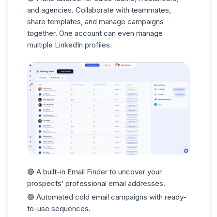
and agencies. Collaborate with teammates,
share templates, and manage campaigns
together. One account can even manage
multiple LinkedIn profiles.
🟣 A built-in
Email Finder
to uncover your
prospects’ professional email addresses.
🟣 Automated
cold email
campaigns with ready-
to-use sequences.