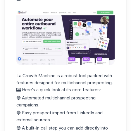
La Growth Machine
is a robust tool packed with
features designed for multichannel prospecting.
🎰 Here’s a quick look at its core features:
🔵 Automated multichannel prospecting
campaigns.
🔵 Easy prospect import from LinkedIn and
external sources.
🔵 A built-in call step you can add directly into