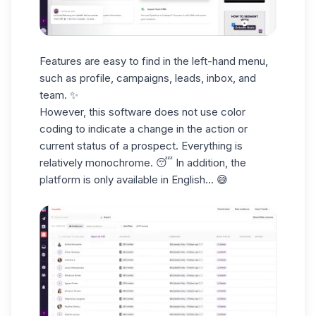
Features are easy to find in the
left-hand menu
,
such as profile, campaigns,
leads
, inbox, and
team. ✨
However, this software does not use color
coding to
indicate a change
in the action or
current status of a prospect. Everything is
relatively monochrome. 😴 In addition, the
platform
is only available in English
... 😅