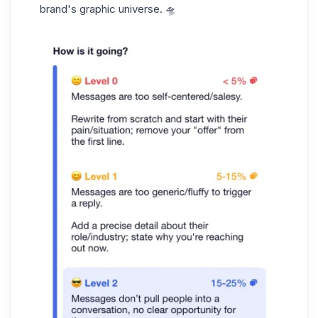
brand's graphic universe. 🛸