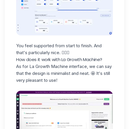
You feel supported from start to finish. And
that's particularly nice. 🧘🏻‍♀️
How does it work with La Growth Machine?
As for La Growth Machine interface, we can say
that the design is
minimalist and neat
. 🤩 It's still
very pleasant to use!