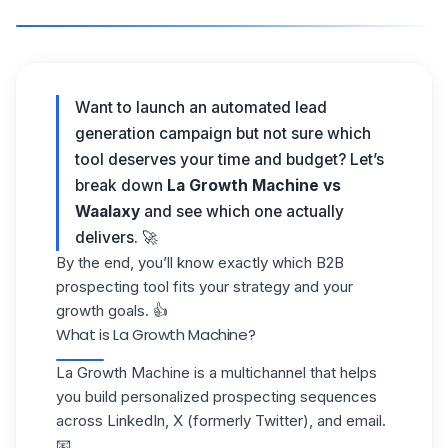
Want to launch an automated lead
generation campaign but not sure which
tool deserves your time and budget? Let’s
break down
La Growth Machine vs
Waalaxy
and see which one actually
delivers. 🚀
By the end, you’ll know exactly which B2B
prospecting tool fits your strategy and your
growth goals. 👍
What is La Growth Machine?
La Growth Machine is a
multichannel
that helps
you build personalized prospecting sequences
across LinkedIn, X (formerly Twitter), and email.
📧