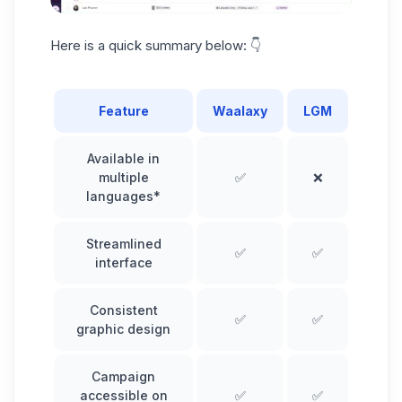
Here is a
quick summary
below: 👇
Feature
Waalaxy
LGM
Available in
multiple
✅
❌
languages*
Streamlined
✅
✅
interface
Consistent
✅
✅
graphic design
Campaign
accessible on
✅
✅