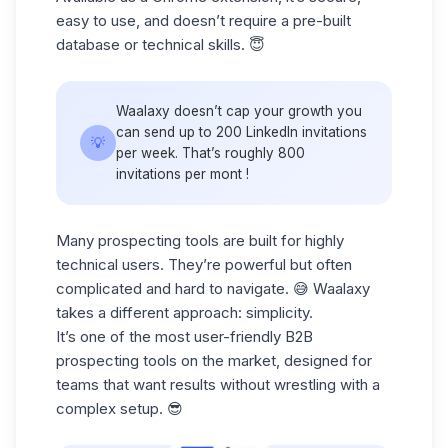
easy to use, and doesn’t require a pre-built
database or technical skills. 😇
Waalaxy doesn’t cap your growth you
can send up to 200 LinkedIn invitations
💡
per week. That’s roughly 800
invitations per mont !
Many prospecting tools are built for highly
technical users. They’re powerful but often
complicated and hard to navigate. 😅 Waalaxy
takes a different approach:
simplicity.
It’s one of the most user-friendly
B2B
prospecting
tools on the market, designed for
teams that want results without wrestling with a
complex setup. 😎