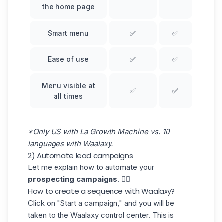
the home page
Smart menu
✅
✅
Ease of use
✅
✅
Menu visible at
✅
✅
all times
*Only US with La Growth Machine vs. 10
languages with Waalaxy.
2) Automate lead campaigns
Let me explain how to automate your
prospecting campaigns
. 👇🏼
How to create a sequence with Waalaxy?
Click on
"Start a campaign," and you will be
taken to the Waalaxy control center. This is