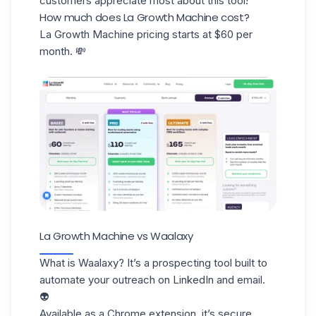
customers appreciate most about this tool!
How much does La Growth Machine cost?
La Growth Machine pricing starts at $60 per
month. 💸
La Growth Machine vs Waalaxy
What is Waalaxy? It’s a prospecting tool built to
automate your outreach on LinkedIn and email.
👽
Available as a
Chrome extension
, it’s secure,