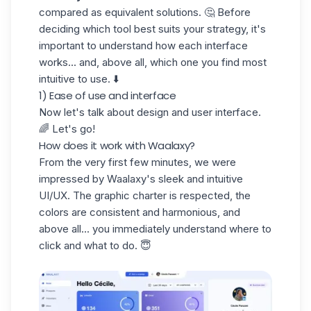
compared as equivalent solutions. 🤔 Before
deciding which tool best suits your strategy, it's
important to understand how each interface
works... and, above all, which one you find most
intuitive to use. ⬇️
1) Ease of use and interface
Now let's talk about design and user interface.
🌈 Let's go!
How does it work with Waalaxy?
From the very first few minutes, we were
impressed by Waalaxy's
sleek
and intuitive
UI/UX
. The graphic charter is respected, the
colors are consistent and harmonious, and
above all... you immediately understand where to
click and what to do. 😇