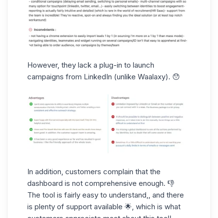
However,
they lack a plug-in
to launch
campaigns from LinkedIn (unlike Waalaxy). 😯
In addition, customers complain that
the
dashboard
is not comprehensive enough. 👎
The tool is fairly easy to understand,, and there
is
plenty
of
support
available 🌟, which is what