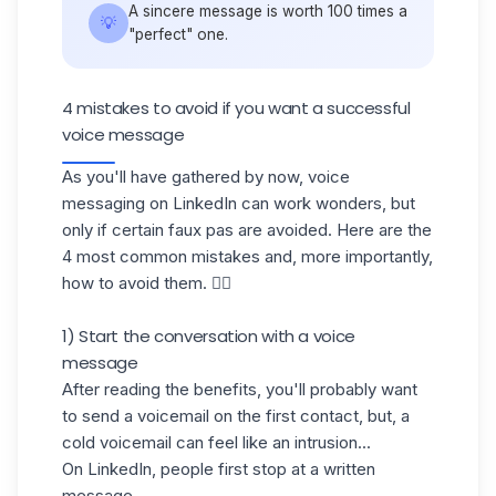
A sincere message is worth 100 times a
💡
"perfect" one.
4 mistakes to avoid if you want a successful
voice message
As you'll have gathered by now, voice
messaging on LinkedIn can work wonders, but
only if certain faux pas are avoided. Here are the
4 most common mistakes and, more importantly,
how to avoid them. 👇🏼
1) Start the conversation with a voice
message
After reading the benefits, you'll probably want
to send a voicemail on the first contact, but, a
cold voicemail
can feel like an intrusion...
On LinkedIn, people first stop at a written
message.