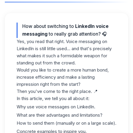
How about switching to
LinkedIn voice
messaging
to really grab attention? 🎧
Yes, you read that right. Voice messaging on
LinkedIn is still little used... and that's precisely
what makes it such a formidable weapon for
standing out from the crowd.
Would you like to create a more human bond,
increase efficiency and make a lasting
impression right from the start?
Then you've come to the right place. 📍
In this article, we tell you all about it:
Why use voice messages on LinkedIn.
What are their advantages and limitations?
How to send them (manually or on a large scale).
Concrete examples to inspire you.