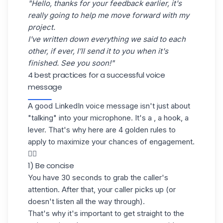
"Hello, thanks for your feedback earlier, it's
really going to help me move forward with my
project.
I've written down everything we said to each
other, if ever, I'll send it to you when it's
finished. See you soon!"
4 best practices for a successful voice
message
A good LinkedIn voice message isn't just about
"talking" into your microphone. It's a , a hook, a
lever. That's why here are 4 golden rules to
apply to maximize your chances of engagement.
👇🏼
1) Be concise
You have 30 seconds to grab the caller's
attention. After that, your caller picks up (or
doesn't listen all the way through).
That's why it's important to get straight to the