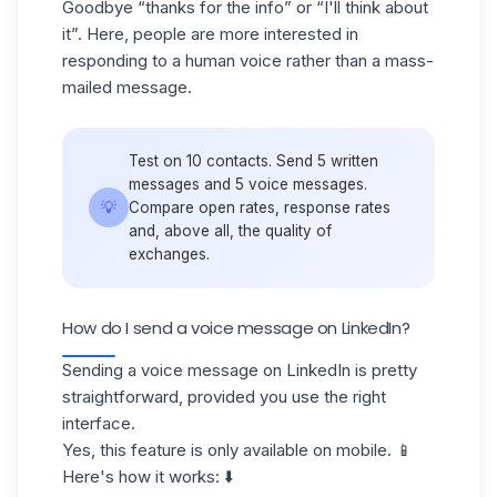
Goodbye “thanks for the info” or “I'll think about
it”. Here, people are more interested in
responding to a human voice rather than a mass-
mailed message.
Test on 10 contacts. Send 5 written
messages and 5 voice messages.
💡
Compare open rates, response rates
and, above all, the quality of
exchanges.
How do I send a voice message on LinkedIn?
Sending a voice message on LinkedIn is pretty
straightforward, provided you use the right
interface.
Yes, this feature is only available on mobile. 📱
Here's how it works: ⬇️