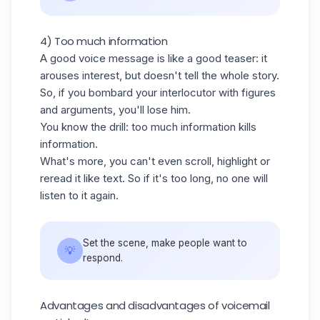
4) Too much information
A good voice message is like a good teaser: it
arouses interest, but doesn't tell the whole story.
So, if you bombard your interlocutor with figures
and arguments, you'll lose him.
You know the drill: too much information kills
information.
What's more, you can't even scroll, highlight or
reread it like text. So if it's too long, no one will
listen to it again.
Set the scene, make people want to
💡
respond.
Advantages and disadvantages of voicemail