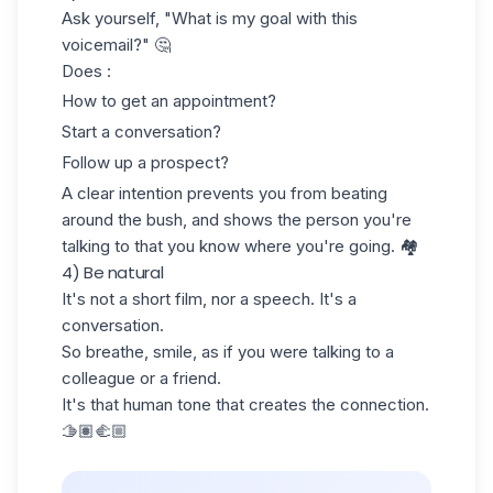
Ask yourself, "What is my goal with this
voicemail?" 🤔
Does :
How to get an appointment?
Start a conversation?
Follow up a prospect
?
A clear intention prevents you from beating
around the bush, and shows the person you're
talking to that you know where you're going. 🏘️
4) Be natural
It's not a short film, nor a speech. It's a
conversation.
So breathe, smile, as if you were talking to a
colleague or a friend.
It's that human tone that creates the connection.
🫱🏽‍🫲🏼