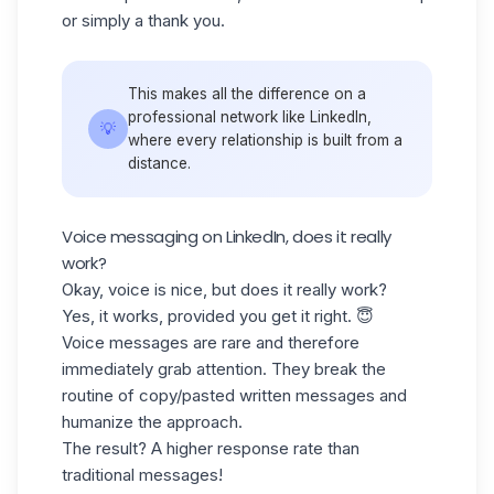
or simply a
thank you
.
This makes all the difference on a
professional network like LinkedIn,
💡
where every relationship is built from a
distance.
Voice messaging on LinkedIn, does it really
work?
Okay, voice is nice, but does it really work?
Yes, it works, provided you get it right. 😇
Voice messages are rare and therefore
immediately grab attention. They break the
routine of copy/pasted written messages and
humanize the approach.
The result? A higher
response rate
than
traditional messages!