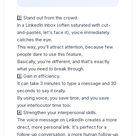
2️⃣ Stand out from the crowd.
In a
LinkedIn inbox
(often saturated with cut-
and-pastes, let's face it), voice immediately
catches the eye.
This way, you'll attract attention, because few
people dare to use this feature.
Basically, you're different, and that's exactly
what you need to break through.
3️⃣ Gain in efficiency.
It can take 3 minutes to type a message and 30
seconds to say it orally.
By using voice, you save time, and you save
your interlocutor time too.
4️⃣ Strengthen your interpersonal skills.
The voice message on LinkedIn creates a more
direct, more personal link. It's perfect for a
follow-up conversation, a more human follow-up