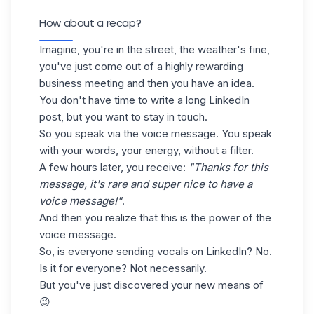
How about a recap?
Imagine, you're in the street, the weather's fine,
you've just come out of a highly rewarding
business meeting and then you have an idea.
You don't have time to write a long LinkedIn
post, but you want to stay in touch.
So you speak via the voice message. You speak
with your words, your energy, without a filter.
A few hours later, you receive:
"Thanks for this
message, it's rare and super nice to have a
voice message!"
.
And then you realize that this is the power of the
voice message.
So, is everyone sending vocals on LinkedIn? No.
Is it for everyone? Not necessarily.
But you've just discovered your new means of
😉