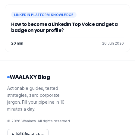
LINKEDIN PLATFORM KNOWLEDGE
How to become a LinkedIn Top Voice and get a
badge on your profile?
20 min
26 Jun 2026
WAALAXY Blog
Actionable guides, tested
strategies, zero corporate
jargon. Fill your pipeline in 10
minutes a day.
© 2026 Waalaxy. All rights reserved.
🇬🇧
English