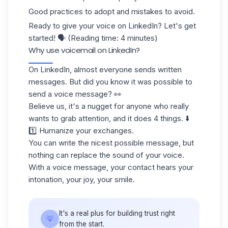
Good practices to adopt and mistakes to avoid.
Ready to give your voice on LinkedIn? Let's get
started! 🗣️ (Reading time: 4 minutes)
Why use voicemail on LinkedIn?
On
LinkedIn
, almost everyone sends written
messages. But did you know it was possible to
send a voice message? 👀
Believe us, it's a nugget for anyone who really
wants to grab attention, and it does 4 things. ⬇️
1️⃣ Humanize your exchanges.
You can write the nicest possible message, but
nothing can replace the sound of your voice.
With a voice message, your contact hears your
intonation, your joy, your smile.
It's a real plus for building trust right
💡
from the start.