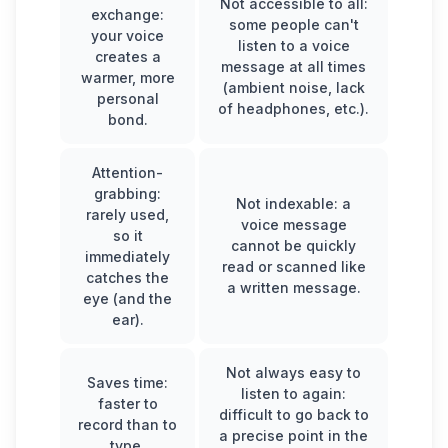
Not accessible to all:
exchange:
some people can't
your voice
listen to a voice
creates a
message at all times
warmer, more
(ambient noise, lack
personal
of headphones, etc.).
bond.
Attention-
grabbing:
Not indexable: a
rarely used,
voice message
so it
cannot be quickly
immediately
read or scanned like
catches the
a written message.
eye (and the
ear).
Not always easy to
Saves time:
listen to again:
faster to
difficult to go back to
record than to
a precise point in the
type.