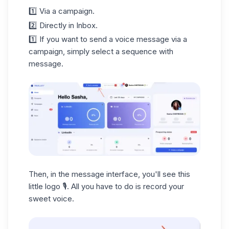
1️⃣ Via a campaign.
2️⃣ Directly in Inbox.
1️⃣ If you want to send a voice message via a
campaign, simply select a sequence with
message.
Then, in the message interface, you'll see this
little logo 🎙️. All you have to do is record your
sweet voice.