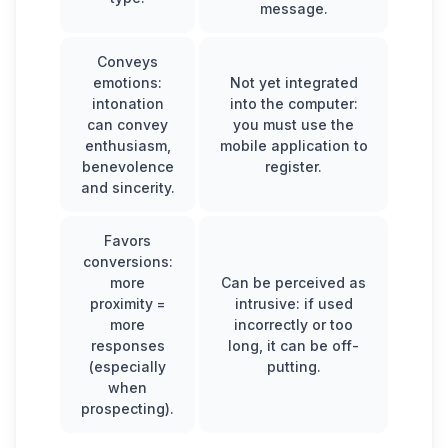
message.
Conveys
emotions:
Not yet integrated
intonation
into the computer:
can convey
you must use the
enthusiasm,
mobile application to
benevolence
register.
and sincerity.
Favors
conversions:
more
Can be perceived as
proximity =
intrusive: if used
more
incorrectly or too
responses
long, it can be off-
(especially
putting.
when
prospecting).