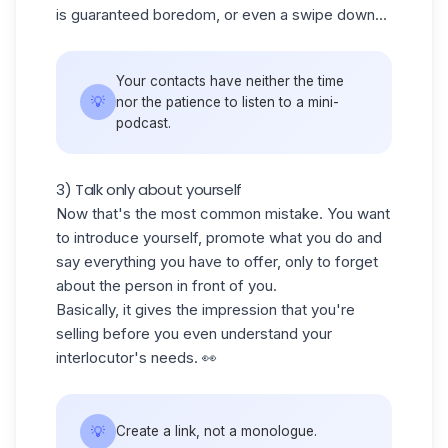
is guaranteed boredom, or even a swipe down...
Your contacts have neither the time
💡
nor the patience to listen to a mini-
podcast.
3) Talk only about yourself
Now that's the most common mistake. You want
to introduce yourself, promote what you do and
say everything you have to offer, only to forget
about the person in front of you.
Basically, it gives the impression that you're
selling before you even understand your
interlocutor's needs. 👀
💡
Create a link, not a monologue.