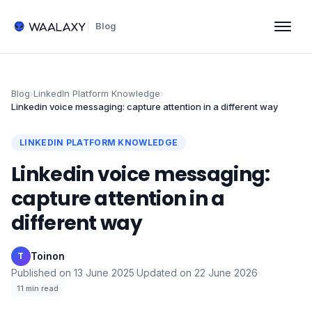
Blog
Blog
›
LinkedIn Platform Knowledge
›
Linkedin voice messaging: capture attention in a different way
LINKEDIN PLATFORM KNOWLEDGE
Linkedin voice messaging:
capture attention in a
different way
Toinon
·
T
Published on
13 June 2025
·
Updated on
22 June 2026
·
11
min read