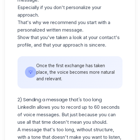
Especially if you don't personalize your
approach.
That's why we recommend you start with a
personalized written message.
Show that you've taken a look at your contact's
profile, and that your approach is sincere.
Once the first exchange has taken
💡
place, the voice becomes more natural
and relevant.
2) Sending a message that's too long
LinkedIn allows you to record up to 60 seconds
of voice messages. But just because you can
use all that time doesn't mean you should.
A message that's too long, without structure,
with a tone that doesn't make you want to listen,