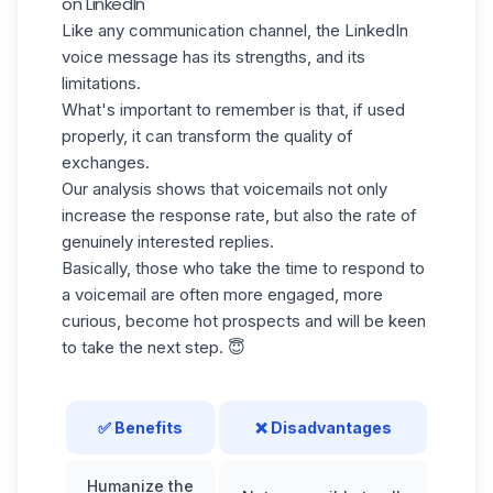
on LinkedIn
Like any communication channel, the LinkedIn
voice message has its strengths, and its
limitations.
What's important to remember is that, if used
properly, it can transform the quality of
exchanges.
Our analysis shows that voicemails not only
increase the response rate, but also the rate of
genuinely interested replies.
Basically, those who take the time to respond to
a voicemail are often more engaged, more
curious, become
hot prospects
and will be keen
to take the next step. 😇
✅ Benefits
❌ Disadvantages
Humanize the