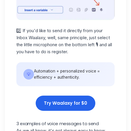
2️⃣ If you'd like to send it directly from your
Inbox Waalaxy, well, same principle, just select
the little microphone on the bottom left 🎙️ and all
you have to do is register.
Automation + personalized voice =
💡
efficiency + authenticity.
Try Waalaxy for $0
3 examples of voice messages to send
As we all know, it's not always easy to know