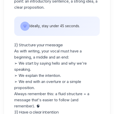
point: an introductory sentence, a strong idea, a
clear proposition.
💡
Ideally, stay under 45 seconds.
2) Structure your message
As with writing, your vocal must have a
beginning, a middle and an end:
➢ We start by saying hello and why we're
speaking.
➢ We explain the intention.
➢ We end with an overture or a simple
proposition.
Always remember this: a fluid structure = a
message that's easier to follow (and
remember). 🧠
3) Have a clear intention