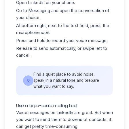
Open
LinkedIn
on your phone.
Go to Messaging and open the conversation of
your choice.
At bottom right, next to the text field, press the
microphone icon.
Press and hold to record your voice message.
Release to send automatically, or swipe left to
cancel.
Find a quiet place to avoid noise,
💡
speak in a natural tone and prepare
what you want to say.
Use a large-scale mailing tool
Voice messages on LinkedIn are great. But when
you want to send them to dozens of contacts, it
can get pretty time-consuming.