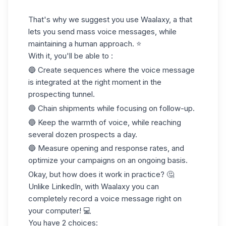
That's why we suggest you use Waalaxy, a that
lets you send mass voice messages, while
maintaining a human approach. ⭐️
With it, you'll be able to :
🔵 Create sequences where the voice message
is integrated at the right moment in the
prospecting tunnel.
🔵 Chain shipments while focusing on follow-up.
🔵 Keep the warmth of voice, while reaching
several dozen prospects a day.
🔵 Measure opening and response rates, and
optimize your campaigns on an ongoing basis.
Okay, but how does it work in practice? 🤔
Unlike LinkedIn, with Waalaxy you can
completely record a voice message right on
your computer! 💻
You have 2 choices: