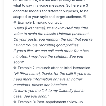
what to say in a voice message. So here are 3
concrete models for different purposes, to be
adapted to your style and target audience. 🎯
🔷 Example 1: making contact.
"Hello [First name], I'll allow myself this little
voice to avoid the classic LinkedIn pavement.
On your posts, you mention the fact that you're
having trouble recruiting good profiles.
If you'd like, we can call each other for a few
minutes, I may have the solution. See you
soon!"
🔷 Example 2: relaunch after an initial interaction.
"Hi [First name], thanks for the call! If you ever
need more information or have any other
questions, please don't hesitate.
I'll leave you the link to my Calendly just in
case. See you soon!"
🔷 Example 3: Post-appointment follow-up.