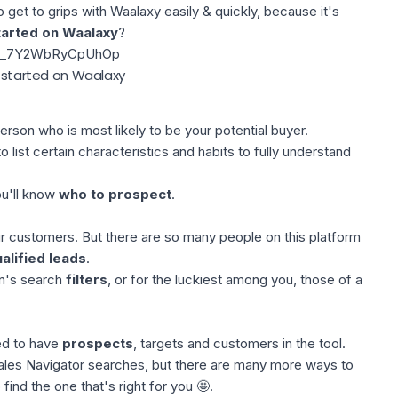
to get to grips with Waalaxy easily & quickly, because it's
tarted on Waalaxy
?
=fl_7Y2WbRyCpUhOp
t started on Waalaxy
erson who is most likely to be your potential buyer.
o list certain characteristics and habits to fully understand
ou'll know
who to prospect
.
ur customers. But there are so many people on this platform
alified leads
.
n's search
filters
, or for the luckiest among you, those of a
ed to have
prospects
, targets and customers in the tool.
ales Navigator searches, but there are many more ways to
o find the one that's right for you 🤩.