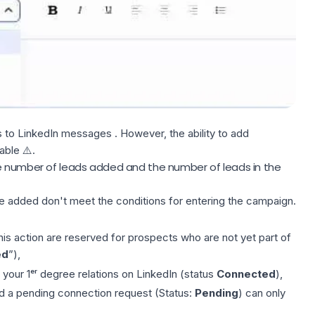
s to LinkedIn
messages
. However, the ability to add
able ⚠️.
e number of leads added and the number of leads in the
ve added don't meet the
conditions
for entering the campaign.
his action are reserved for prospects who are not yet part of
ed
”),
r your 1ᵉʳ degree relations on LinkedIn (status
Connected
),
d a pending connection request (Status:
Pending
) can only