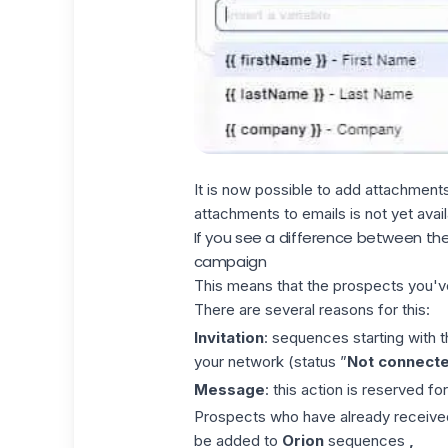
It is now possible to add attachment
attachments to emails is not yet avail
If you see a difference between th
campaign
This means that the prospects you'
There are several reasons for this:
Invitation
: sequences starting with t
your network (status ”
Not connect
Message
: this action is reserved fo
Prospects who have already receive
be added to
Orion
sequences
,