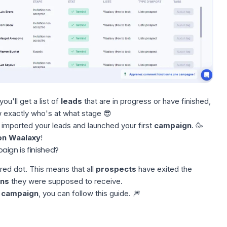
 you'll get a list of
leads
that are in progress or have finished,
ow exactly who's at what stage 😎
 imported your leads and launched your first
campaign
. 🥳
on Waalaxy
!
ign is finished?
red dot. This means that all
prospects
have exited the
ons
they were supposed to receive.
t
campaign
, you can follow this
guide
. 🎆