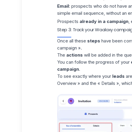
Email
: prospects who do not have a
simple email sequence, without an e
Prospects
already in a campaign
,
Step 3: Track your Waalaxy campai
Once all these
steps
have been comp
campaign ».
The
actions
will be added in the
que
You can follow the progress of your
campaign
.
To see exactly where your
leads
are
Overview » and the « Details », which