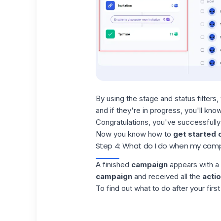
By using the stage and status
filters
,
and if they're in progress, you'll kn
Congratulations, you've successfully
Now you know how to
get started 
Step 4: What do I do when my campa
A finished
campaign
appears with a 
campaign
and received all the
acti
To find out what to do after your firs