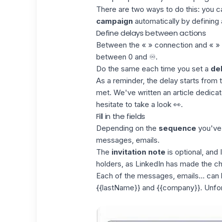
There are two ways to do this: you c
campaign
automatically by defining a
Define delays between actions
Between the « » connection and « »
between 0 and ♾️.
Do the same each time you set a
de
As a reminder, the delay starts fro
met. We've written an article dedic
hesitate to take a look 👀.
Fill in the fields
Depending on the
sequence
you've c
messages, emails.
The
invitation note
is optional, and
holders, as LinkedIn has made the cho
Each of the messages, emails... can b
{{lastName}} and {{company}}. Unfortu