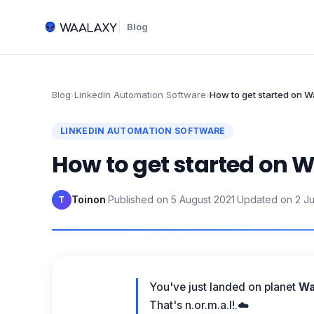
Blog
Blog
›
LinkedIn Automation Software
›
How to get started on 
LINKEDIN AUTOMATION SOFTWARE
How to get started on 
Toinon
·
Published on
5 August 2021
·
Updated on
2 J
T
You've just landed on planet
Wa
That's n.or.m.a.l!.☁️