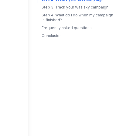
Step 3: Track your Waalaxy campaign
Step 4: What do I do when my campaign
is finished?
Frequently asked questions
Conclusion