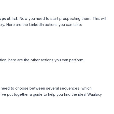
pect list
. Now you need to start prospecting them. This will
y. Here are the LinkedIn actions you can take:
tion
, here are the other actions you can perform:
ll need to choose between several sequences, which
ve put together a guide to help you find the ideal
Waalaxy