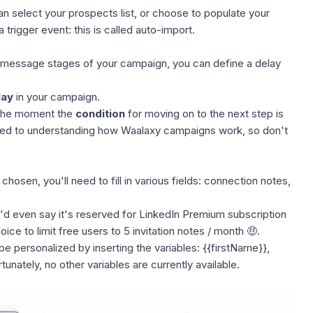
an select your
prospects list
, or choose to populate your
 trigger event: this is called
auto-import
.
 message stages of your campaign, you can define a
delay
lay
in your campaign.
m the moment the
condition
for moving on to the next step is
ated to understanding how
Waalaxy campaigns
work, so don't
hosen, you'll need to fill in various fields:
connection notes
,
 I'd even say it's reserved for LinkedIn Premium subscription
ice to limit free users to
5 invitation notes / month
🤑.
e personalized by inserting the variables: {{firstName}},
nately, no other variables are currently available.