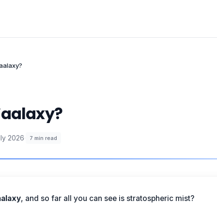
Waalaxy?
Waalaxy?
uly 2026
·
7
min read
alaxy
, and so far all you can see is stratospheric mist?