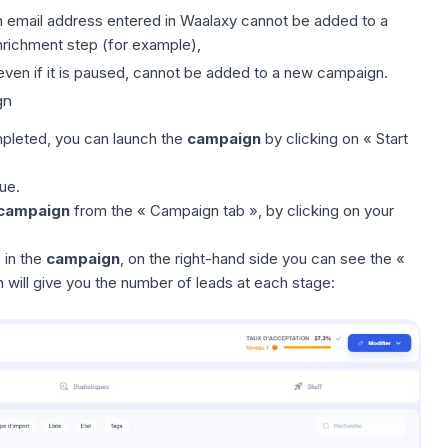
n email address entered in Waalaxy cannot be added to a
nrichment step (for example),
 even if it is paused, cannot be added to a new campaign.
gn
leted, you can launch the
campaign
by clicking on « Start
ue
.
campaign
from the « Campaign tab », by clicking on your
 in the
campaign
, on the right-hand side you can see the «
 will give you the number of leads at each stage: