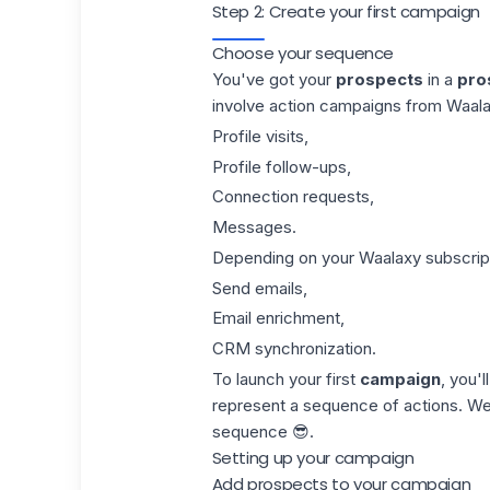
Step 2: Create your first campaign
Choose your sequence
You've got your
prospects
in a
pros
involve action
campaigns
from Waalax
Profile visits,
Profile follow-ups,
Connection requests,
Messages.
Depending on your
Waalaxy subscrip
Send emails,
Email enrichment
,
CRM synchronization
.
To launch your first
campaign
, you'
represent a sequence of actions. We'
sequence
😎.
Setting up your campaign
Add prospects to your campaign