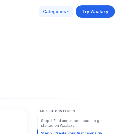
Categories
Try Waalaxy
TABLE OF CONTENTS
Step 1: Find and import leads to get
started on Waalaxy
Step 2: Create your first campaign