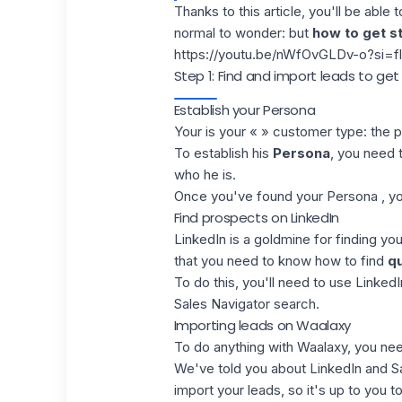
Thanks to this article, you'll be able 
normal to wonder: but
how to get s
https://youtu.be/nWfOvGLDv-o?si
Step 1: Find and import leads to ge
Establish your Persona
Your is your « » customer type: the p
To establish his
Persona
, you need t
who he is.
Once you've found your Persona , y
Find prospects on LinkedIn
LinkedIn
is a goldmine for finding yo
that you need to know how to find
qu
To do this, you'll need to use
LinkedI
Sales Navigator
search.
Importing leads on Waalaxy
To do anything with Waalaxy, you ne
We've told you about LinkedIn and S
import your leads
, so it's up to you t