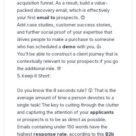
acquisition funnel
. As a result, build a value-
packed discovery email, which is effectively
your first
email to
prospects. 😍
Add case studies, customer success stories,
and further
social proof
of your expertise that
drives people to make a purchase to someone
who has scheduled a
demo
with you. 👍
You'll be able to construct a client journey that is
contextually relevant to your prospects if you go
the additional mile. 💯
5. Keep It Short:
Do you know the
8 seconds rule
? 😮 That is the
average amount of time a person devotes to a
single task! The key to cutting through the clutter
and capturing the attention of your
applicants
or prospects is to be as direct as possible.
Emails containing under 150 words have the
highest
response rate
, according to this
B2b