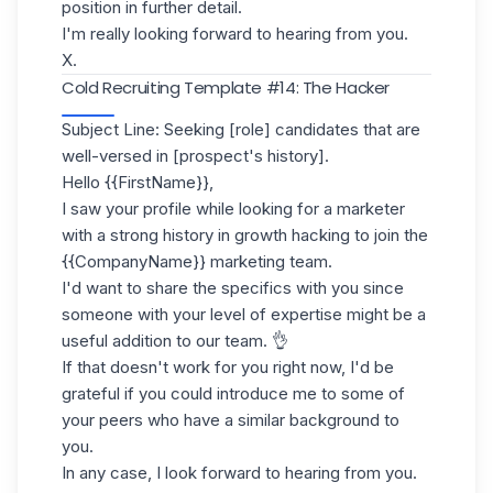
position in further detail.
I'm really looking forward to hearing from you.
X.
Cold Recruiting Template #14: The Hacker
Subject Line: Seeking [role] candidates that are
well-versed in [prospect's history].
Hello {{FirstName}},
I saw your profile while looking for a marketer
with a strong history in growth hacking to join the
{{CompanyName}} marketing team.
I'd want to share the specifics with you since
someone with your level of expertise might be a
useful addition to our team. 👌
If that doesn't work for you right now, I'd be
grateful if you could introduce me to some of
your peers who have a similar background to
you.
In any case, I look forward to hearing from you.