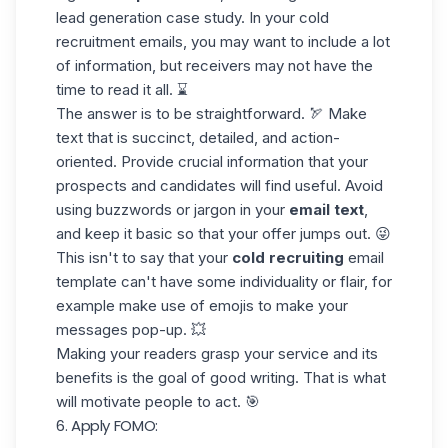
lead generation
case study
. In your cold
recruitment emails, you may want to include a lot
of information, but receivers may not have the
time to read it all. ⌛
The answer is to be straightforward. 🏹 Make
text that is succinct, detailed, and action-
oriented. Provide crucial information that your
prospects and candidates will find useful. Avoid
using buzzwords or jargon in your
email text
,
and keep it basic so that your offer jumps out. 😜
This isn't to say that your
cold recruiting
email
template can't have some individuality or flair, for
example make use of
emojis
to make your
messages pop-up. 💥
Making your readers grasp your service and its
benefits is the goal of good writing. That is what
will motivate people to act. 🎯
6. Apply FOMO: