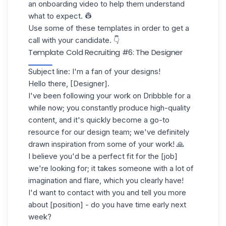
an
onboarding video
to help them understand
what to expect. 👷
Use some of these templates in order to get a
call with your candidate. 👇
Template Cold Recruiting
#6: The Designer
Subject line: I'm a fan of your designs!
Hello there, [Designer].
I've been following your work on Dribbble for a
while now; you constantly produce high-quality
content, and it's quickly become a go-to
resource for our design team; we've definitely
drawn inspiration from some of your work! 🙏
I believe you'd be a perfect fit for the [job]
we're looking for; it takes someone with a lot of
imagination and flare, which you clearly have!
I'd want to contact with you and tell you more
about [position] - do you have time early next
week?