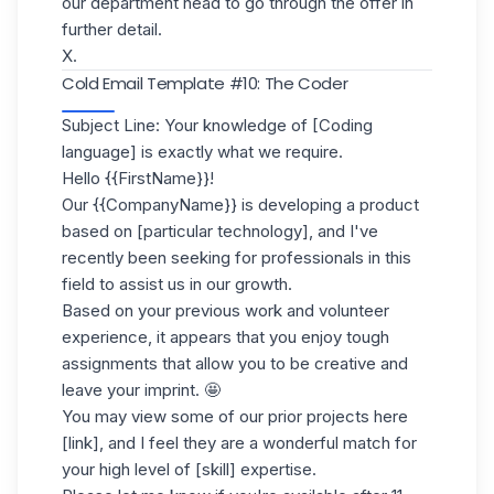
our department head to go through the offer in
further detail.
X.
Cold Email Template #10: The Coder
Subject Line: Your knowledge of [Coding
language] is exactly what we require.
Hello {{FirstName}}!
Our {{CompanyName}} is developing a product
based on [particular technology], and I've
recently been seeking for professionals in this
field to assist us in our growth.
Based on your previous work and
volunteer
experience
, it appears that you enjoy tough
assignments that allow you to be creative and
leave your imprint. 🤩
You may view some of our prior projects here
[link], and I feel they are a wonderful match for
your high level of [skill] expertise.