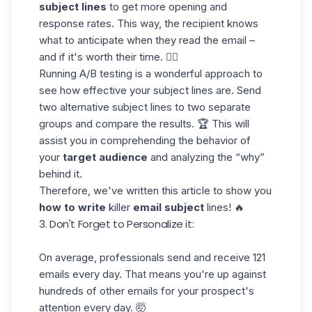
subject lines
to get more opening and
response rates. This way, the recipient knows
what to anticipate when they read the email –
and if it's worth their time. 💁‍♀️
Running A/B testing is a wonderful approach to
see how effective your subject lines are. Send
two alternative subject lines to two separate
groups and compare the results. 🏆 This will
assist you in comprehending the behavior of
your
target audience
and analyzing the “why”
behind it.
Therefore, we've written
this article
to show you
how to write
killer
email subject
lines! 🔥
3. Don't Forget to Personalize it:
On average, professionals send and receive
121
emails every day
. That means you're up against
hundreds of other emails for your prospect's
attention every day. 🤯