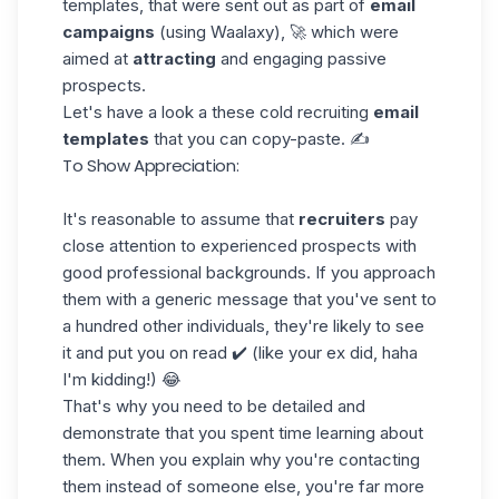
templates, that were sent out as part of
email
campaigns
(using
Waalaxy
), 🚀 which were
aimed at
attracting
and engaging passive
prospects.
Let's have a look a these cold recruiting
email
templates
that you can copy-paste. ✍️
To Show Appreciation:
It's reasonable to assume that
recruiters
pay
close attention to experienced prospects with
good professional backgrounds. If you approach
them with a generic message that you've sent to
a hundred other individuals, they're likely to see
it and put you on read ✔️ (like your ex did, haha
I'm kidding!) 😂
That's why you need to be detailed and
demonstrate that you spent time learning about
them. When you explain why you're contacting
them instead of someone else, you're far more