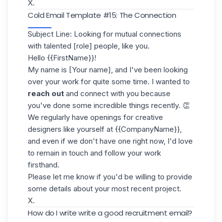
X.
Cold Email Template #15: The Connection
Subject Line: Looking for mutual connections
with talented [role] people, like you.
Hello {{FirstName}}!
My name is [Your name], and I've been looking
over your work for quite some time. I wanted to
reach out
and connect with you because
you've done some incredible things recently. 👏
We regularly have openings for creative
designers like yourself at {{CompanyName}},
and even if we don't have one right now, I'd love
to remain in touch and follow your work
firsthand.
Please let me know if you'd be willing to provide
some details about your most recent project.
X.
How do I write write a good recruitment email?