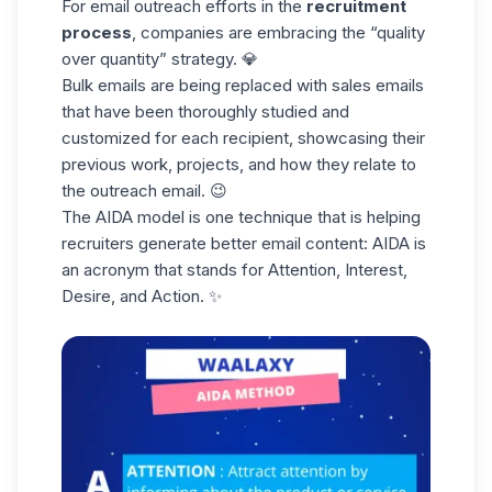
For email outreach efforts in the
recruitment
process
, companies are embracing the “quality
over quantity” strategy. 💎
Bulk emails are being replaced with
sales emails
that have been thoroughly studied and
customized for each recipient, showcasing their
previous work, projects, and how they relate to
the outreach email. 😉
The
AIDA model
is one technique that is helping
recruiters generate better email content: AIDA is
an acronym that stands for Attention, Interest,
Desire, and Action. ✨