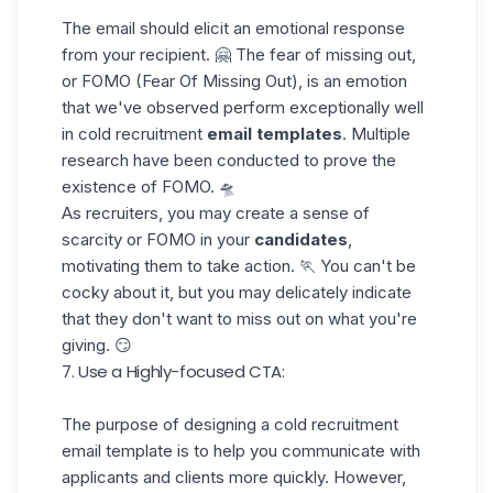
The email should elicit an emotional response
from your recipient. 🤗 The fear of missing out,
or
FOMO (Fear Of Missing Out)
, is an emotion
that we've observed perform exceptionally well
in cold recruitment
email templates
. Multiple
research have been conducted to prove the
existence of FOMO. 🛸
As recruiters, you may create a sense of
scarcity or FOMO in your
candidates
,
motivating them to take action. 🏃 You can't be
cocky about it, but you may delicately indicate
that they don't want to miss out on what you're
giving. 😏
7. Use a Highly-focused CTA:
The purpose of designing a cold recruitment
email template is to help you communicate with
applicants and clients more quickly. However,