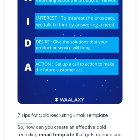
7 Tips for Cold Recruiting Email Template
So, how can you create an effective cold
recruiting
email template
that gets opened and