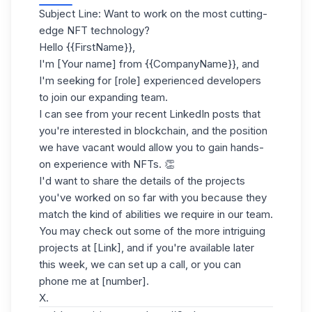
Subject Line: Want to work on the most cutting-
edge NFT technology?
Hello {{FirstName}},
I'm [Your name] from {{CompanyName}}, and
I'm seeking for [role] experienced developers
to join our expanding team.
I can see from your recent LinkedIn posts that
you're interested in blockchain, and the position
we have vacant would allow you to gain hands-
on experience with NFTs. 👏
I'd want to share the details of the projects
you've worked on so far with you because they
match the kind of abilities we require in our team.
You may check out some of the more intriguing
projects at [Link], and if you're available later
this week, we can set up a call, or you can
phone me at [number].
X.