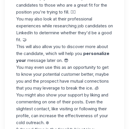
candidates to those who are a great fit for the
position you're trying to fill. 🏊‍♀️
You may also look at their professional
experiences while
researching job candidates
on
LinkedIn to determine whether they'd be a good
fit. 🤝
This will also allow you to discover more about
the candidate, which will help you
personalize
your
message later on. 😎
You may even use this as an opportunity to get
to know your potential customer better, maybe
you and the prospect have mutual connections
that you may leverage to break the ice. 🧊
You might also show your support by liking and
commenting on one of their posts. Even the
slightest contact, like
visiting or following
their
profile, can increase the effectiveness of your
cold outreach. ❄️