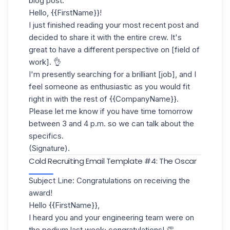
blog post.
Hello, {{FirstName}}!
I just finished reading your most recent post and
decided to share it with the entire crew. It's
great to have a different perspective on [field of
work]. 👌
I'm presently searching for a brilliant [job], and I
feel someone as enthusiastic as you would fit
right in with the rest of {{CompanyName}}.
Please let me know if you have time tomorrow
between 3 and 4 p.m. so we can talk about the
specifics.
(Signature).
Cold Recruiting Email Template #4: The Oscar
Subject Line: Congratulations on receiving the
award!
Hello {{FirstName}},
I heard you and your engineering team were on
the podium last week; congratulations! 👏