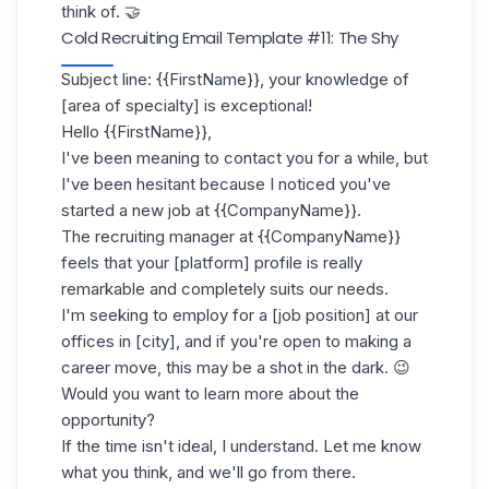
think of. 🤝
Cold Recruiting Email Template #11: The Shy
Subject line: {{FirstName}}, your knowledge of
[area of specialty] is exceptional!
Hello {{FirstName}},
I've been meaning to contact you for a while, but
I've been hesitant because I noticed you've
started a new job at {{CompanyName}}.
The recruiting manager at {{CompanyName}}
feels that your [platform] profile is really
remarkable and completely suits our needs.
I'm seeking to employ for a [job position] at our
offices in [city], and if you're open to making a
career move, this may be a shot in the dark. 😉
Would you want to learn more about the
opportunity?
If the time isn't ideal, I understand. Let me know
what you think, and we'll go from there.