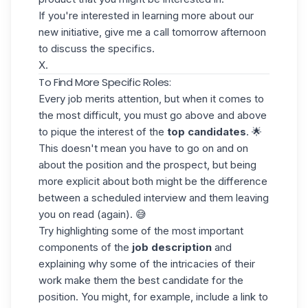
If you're interested in learning more about our
new initiative, give me a call tomorrow afternoon
to discuss the specifics.
X.
To Find More Specific Roles:
Every job merits attention, but when it comes to
the most difficult, you must go above and above
to pique the interest of the
top candidates
. 🌟
This doesn't mean you have to go on and on
about the position and the prospect, but being
more explicit about both might be the difference
between a scheduled interview and them leaving
you on read (again). 😅
Try highlighting some of the most important
components of the
job description
and
explaining why some of the intricacies of their
work make them the best candidate
for the
position
. You might, for example, include a link to