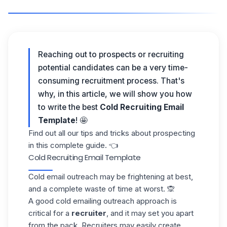
Reaching out to prospects or recruiting
potential candidates
can be a very time-
consuming recruitment process. That's
why, in this article, we will show you how
to write the best
Cold Recruiting Email
Template
! 🤩
Find out all our tips and tricks about prospecting
in this
complete guide
. 👈
Cold Recruiting Email Template
Cold email
outreach may be frightening at best,
and a complete waste of time at worst. 🙊
A good
cold emailing
outreach approach is
critical for a
recruiter
, and it may set you apart
from the pack. Recruiters may easily create