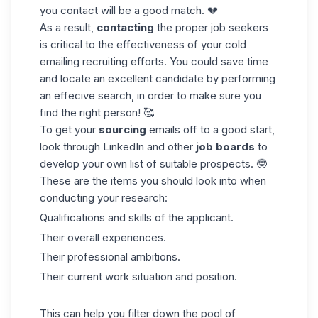
you contact will be a good match. 💔
As a result,
contacting
the proper
job seekers
is critical to the effectiveness of your cold
emailing recruiting efforts. You could save time
and locate an excellent candidate by performing
an effecive search, in order to make sure you
find the right person! 🥰
To get your
sourcing
emails off to a good start,
look through LinkedIn and other
job boards
to
develop your own list of suitable prospects. 🤓
These are the items you should look into when
conducting your research:
Qualifications and skills of the applicant.
Their overall experiences.
Their professional ambitions.
Their current work situation and position.
This can help you filter down the pool of