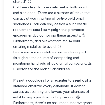
clicked? 🤔
Cold
emailing
for recruitment
is both an art
and a science. There are a number of tricks that
can assist you in writing effective cold email
sequences. You can only design a successful
recruitment
email campaign
that promotes
engagement by combining these aspects. 👌
Furthermore, find out what are the
14 cold
emailing mistakes
to avoid! 😥
Below are some guidelines we've developed
throughout the course of composing and
monitoring hundreds of cold email campaigns. 🙏
1. Search for the Right Candidates:
It's not a good idea for a recruiter to
send out
a
standard email for every candidate. It comes
across as spammy and lowers your chances of
establishing a positive first impression. 🤐
Furthermore, there's no assurance that everyone