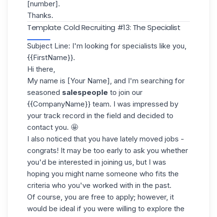
[number].
Thanks.
Template Cold Recruiting #13: The Specialist
Subject Line: I'm looking for specialists like you,
{{FirstName}}.
Hi there,
My name is [Your Name], and I'm searching for
seasoned
salespeople
to join our
{{CompanyName}} team. I was impressed by
your track record in the field and decided to
contact you. 🤩
I also noticed that you have lately moved jobs -
congrats! It may be too early to ask you whether
you'd be interested in joining us, but I was
hoping you might name someone who fits the
criteria who you've worked with in the past.
Of course, you are free to apply; however, it
would be ideal if you were willing to explore the