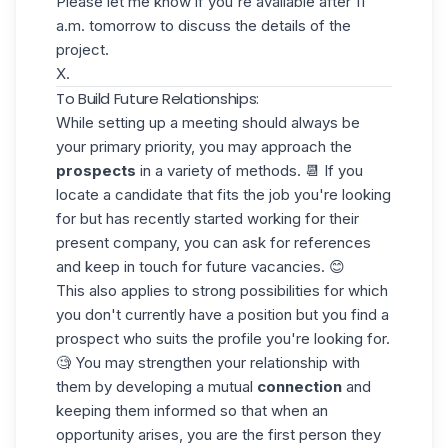
Please let me know if you're available after 11
a.m. tomorrow to discuss the details of the
project.
X.
To Build Future Relationships:
While setting up a meeting should always be
your primary priority, you may approach the
prospects
in a variety of methods. 📆 If you
locate a candidate that fits the job you're looking
for but has recently started working for their
present company, you can ask for references
and keep in touch for future vacancies. 😊
This also applies to strong possibilities for which
you don't currently have a position but you find a
prospect who suits the profile you're looking for.
🧐 You may strengthen your relationship with
them by developing a mutual
connection
and
keeping them informed
so that when an
opportunity arises, you are the first person they