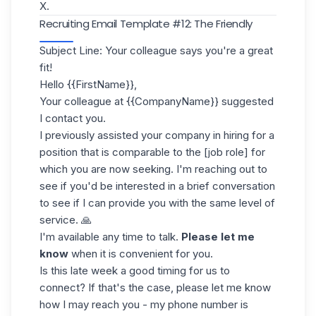
X.
Recruiting Email Template #12: The Friendly
Subject Line: Your colleague says you're a great
fit!
Hello {{FirstName}},
Your colleague at {{CompanyName}} suggested
I contact you.
I previously assisted your company in hiring for a
position that is comparable to the [job role] for
which you are now seeking. I'm reaching out to
see if you'd be interested in a brief conversation
to see if I can provide you with the same level of
service. 🙏
I'm available any time to talk.
Please let me
know
when it is convenient for you.
Is this late week a good timing for us to
connect? If that's the case, please let me know
how I may reach you - my phone number is