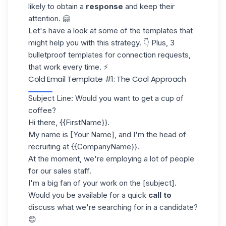
likely to obtain a
response
and keep their
attention. 🤗
Let's have a look at some of the templates that
might help you with this strategy. 👇 Plus,
3
bulletproof templates
for connection requests,
that work every time. ⚡
Cold Email Template #1: The Cool Approach
Subject Line: Would you want to get a cup of
coffee?
Hi there, {{FirstName}}.
My name is [Your Name], and I'm the head of
recruiting at {{CompanyName}}.
At the moment, we're employing a lot of people
for our sales staff.
I'm a big fan of your work on the [subject].
Would you be available for a quick
call to
discuss what we're searching for in a candidate?
😊