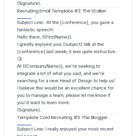
(Signature).
Recruiting Email Template #2: The Stalker
Subject Line: At the [conference], you gave a
fantastic speech!
Hello there, {{FirstName}}.
I greatly enjoyed your [subject] talk at the
[conference] last week; it was quite instructive.
🧐
At {{CompanyName}}, we're seeking to
integrate a lot of what you said, and we're
searching for a new Head of Design to help us!
I believe this would be an excellent chance for
you to manage a team; please let me know if
you'd want to learn more.
(Signature).
Template Cold Recruiting #3: The Blogger
Subject Line: I really enjoyed your most recent