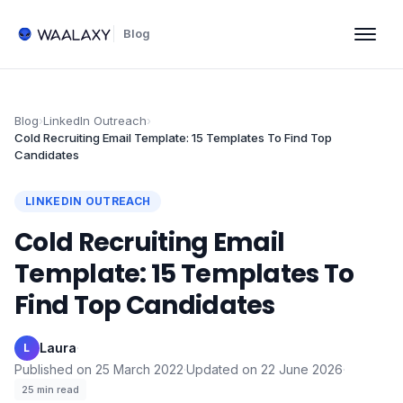
Blog
Blog
›
LinkedIn Outreach
›
Cold Recruiting Email Template: 15 Templates To Find Top
Candidates
LINKEDIN OUTREACH
Cold Recruiting Email
Template: 15 Templates To
Find Top Candidates
Laura
·
L
Published on
25 March 2022
·
Updated on
22 June 2026
·
25
min read