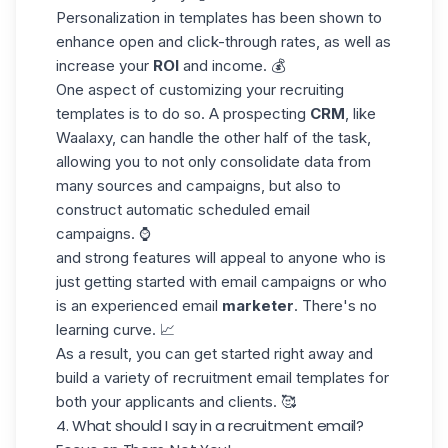
Personalization in templates has been shown to
enhance open and click-through rates, as well as
increase your
ROI
and income. 💰
One aspect of customizing your recruiting
templates is to do so. A prospecting
CRM
, like
Waalaxy, can handle the other half of the task,
allowing you to not only consolidate data from
many sources and campaigns, but also to
construct automatic scheduled email
campaigns. ⌚
and strong features will appeal to anyone who is
just getting started with email campaigns or who
is an experienced
email
marketer
. There's no
learning curve. 📈
As a result, you can get started right away and
build a variety of recruitment email templates for
both your applicants and clients. 🥰
4. What should I say in a recruitment email?