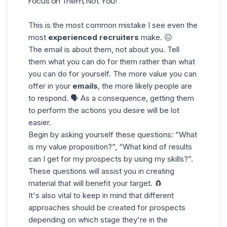
Focus on Them, Not You!
This is the most common mistake I see even the
most
experienced recruiters
make. 😖
The email is about them, not about you. Tell
them what you can do for them rather than what
you can do for yourself. The more value you can
offer in your
emails
, the more likely people are
to respond. 🗣️ As a consequence, getting them
to perform the actions you desire will be lot
easier.
Begin by asking yourself these questions: “What
is my value proposition?”, “What kind of results
can I get for my prospects by using my
skills
?”.
These questions will assist you in creating
material that will benefit your target. 🧲
It's also vital to keep in mind that different
approaches should be created for prospects
depending on which stage they're in the