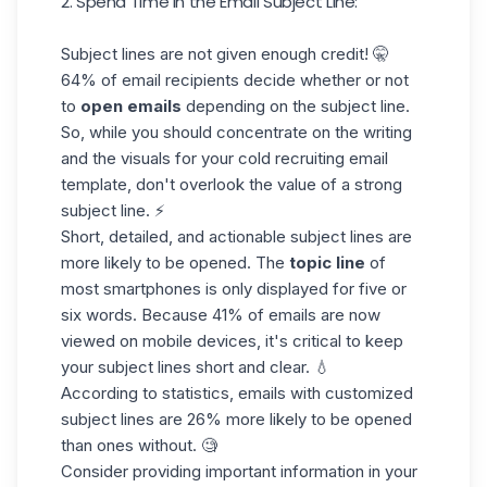
2. Spend Time in the Email Subject Line:
Subject lines are not given enough credit! 🤫
64% of email recipients
decide whether or not
to
open emails
depending on the subject line.
So, while you should concentrate on the writing
and the visuals for your cold recruiting email
template, don't overlook the value of a strong
subject line. ⚡
Short, detailed, and actionable subject lines are
more likely to be opened. The
topic line
of
most smartphones is only displayed for five or
six words. Because 41% of emails are now
viewed on mobile devices, it's critical to keep
your subject lines short and clear. 💧
According to statistics, emails with customized
subject lines are
26% more likely
to be opened
than ones without. 🧐
Consider providing important information in your