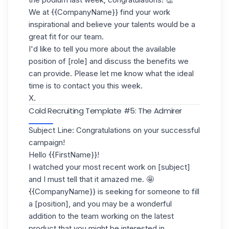
We at {{CompanyName}} find your work
inspirational and believe your talents would be a
great fit for our team.
I'd like to tell you more about the available
position of [role] and discuss the benefits we
can provide. Please let me know what the ideal
time is to contact you this week.
X.
Cold Recruiting Template #5: The Admirer
Subject Line: Congratulations on your successful
campaign!
Hello {{FirstName}}!
I watched your most recent work on [subject]
and I must tell that it amazed me. 🤩
{{CompanyName}} is seeking for someone to fill
a [position], and you may be a wonderful
addition to the team working on the latest
product that you might be interested in.