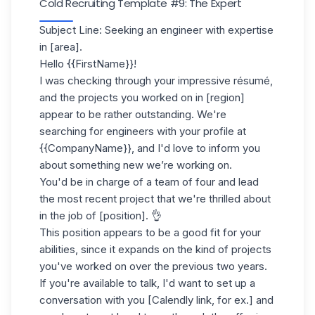
Cold Recruiting Template #9: The Expert
Subject Line: Seeking an engineer with expertise
in [area].
Hello {{FirstName}}!
I was checking through your impressive
résumé
,
and the projects you worked on in [region]
appear to be rather outstanding. We're
searching for engineers with your profile at
{{CompanyName}}, and I'd love to inform you
about something new we’re working on.
You'd be in charge of a team of four and lead
the most recent project that we're thrilled about
in the job of [position]. 👌
This position appears to be a good fit for your
abilities, since it expands on the kind of projects
you've worked on over the previous two years.
If you're available to talk, I'd want to set up a
conversation with you [Calendly link, for ex.] and