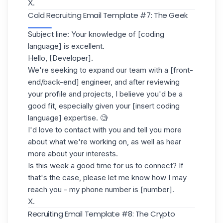
X.
Cold Recruiting Email Template #7: The Geek
Subject line: Your knowledge of [coding
language] is excellent.
Hello, [Developer].
We're seeking to expand our team with a [front-
end/back-end] engineer, and after reviewing
your profile and projects, I believe you'd be a
good fit, especially given your [insert coding
language] expertise. 🧐
I'd love to contact with you and tell you more
about what we're working on, as well as hear
more about your interests.
Is this week a good time for us to connect? If
that's the case, please let me know how I may
reach you - my phone number is [number].
X.
Recruiting Email Template #8: The Crypto