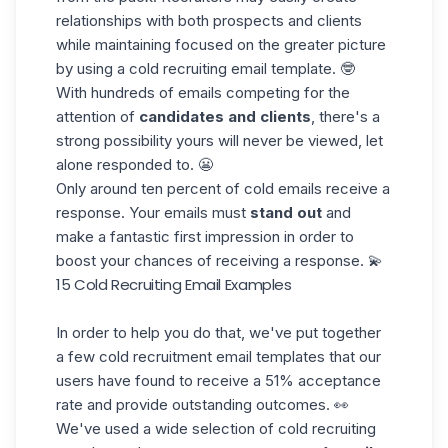
relationships with both prospects and clients
while maintaining focused on the greater picture
by using a cold recruiting email template. 🤓
With hundreds of emails competing for the
attention of
candidates and clients
, there's a
strong possibility yours will never be viewed, let
alone responded to. 😬
Only around ten percent of cold emails receive a
response. Your emails must
stand out
and
make a fantastic first impression in order to
boost your chances of receiving a response. 💫
15 Cold Recruiting Email Examples
In order to help you do that, we've put together
a few cold recruitment email templates that our
users have found to receive a
51% acceptance
rate
and provide outstanding outcomes. 👀
We've used a wide selection of cold recruiting