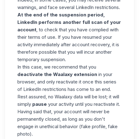
warnings, and face several LinkedIn restrictions.
At the end of the suspension period,
LinkedIn performs another full scan of your
account
, to check that you have complied with
their terms of use. If you have resumed your
activity immediately after
account recovery
, it is
therefore possible that you will incur another
temporary suspension.
In this case, we recommend that you
deactivate the Waalaxy extension
in your
browser, and only reactivate it once this series
of LinkedIn restrictions has come to an end.
Rest assured, no Waalaxy data will be lost; it will
simply
pause
your activity until you reactivate it.
Having said that, your account will never be
permanently closed, as long as you don't
engage in unethical behavior (fake profile, fake
photo).