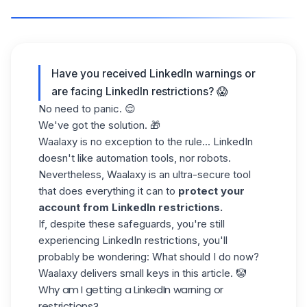
Have you received LinkedIn warnings or
are facing LinkedIn restrictions? 😱
No need to panic. 😌
We've got the solution. 🎁
Waalaxy is no exception to the rule... LinkedIn
doesn't like automation tools, nor robots.
Nevertheless, Waalaxy is an ultra-secure tool
that does everything it can to
protect your
account from LinkedIn restrictions.
If, despite these safeguards, you're still
experiencing LinkedIn restrictions, you'll
probably be wondering: What should I do now?
Waalaxy delivers small keys in this article. 🤡
Why am I getting a LinkedIn warning or
restrictions?