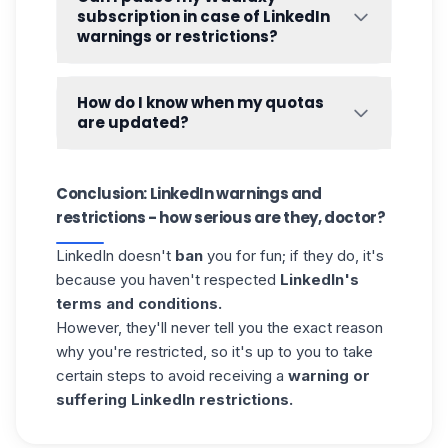
». 👇
subscription in case of LinkedIn
warnings or restrictions?
It is not technically possible to pause a
subscription. However, you can ask
How do I know when my quotas
Waalaxy chat support for an alternative 🦸.
are updated?
Your quotas are reset every 24 hours. You
can view the update time from «
Queue
» by
Conclusion: LinkedIn warnings and
clicking on one of the quotas. 👇
restrictions - how serious are they, doctor?
LinkedIn doesn't
ban
you for fun; if they do, it's
because you haven't respected
LinkedIn's
terms and conditions.
However, they'll never tell you the exact reason
why you're restricted, so it's up to you to take
certain steps to avoid receiving a
warning or
suffering LinkedIn restrictions.