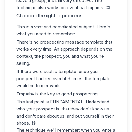
leave a group), it's still very effective. The
technique also works on event participants. 😊
Choosing the right approaches
This is a vast and complicated subject. Here's
what you need to remember:
There's no
prospecting message
template that
works every time. An approach depends on the
context, the prospect, you and what you're
selling.
If there were such a template, once your
prospect had received it 3 times, the template
would no longer work.
Empathy is the key to good prospecting.
This last point is FUNDAMENTAL. Understand
who your prospect is, that they don't know us
and don't care about us, and put yourself in their
shoes. 😅
The technique we'll remember: when you write a