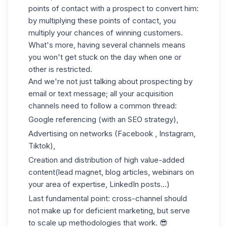
points of contact with a prospect to convert him:
by multiplying these points of contact, you
multiply your chances of winning customers.
What's more, having several channels means
you won't get stuck on the day when one or
other is restricted.
And we're not just talking about prospecting by
email or text message; all your acquisition
channels need to follow a common thread:
Google referencing (with an SEO strategy),
Advertising on networks (Facebook , Instagram,
Tiktok),
Creation and distribution of high value-added
content
(lead magnet
, blog articles, webinars on
your area of expertise, LinkedIn posts...)
Last fundamental point: cross-channel should
not make up for deficient marketing, but serve
to scale up methodologies that work. 😎