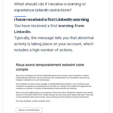
What should I do if I receive a warning or
experience LinkedIn restrictions?
I have received a first LinkedIn warning
You have received a first
warning from
LinkedIn.
Typically, the message tells you that abnormal
activity is taking place on your account, which
includes a high number of actions.