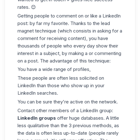
rates. 😊
Getting people to comment on or like a LinkedIn
post: by far my favorite. Thanks to the lead
magnet technique (which consists in asking for a
comment for receiving content), you have
thousands of people who every day show their
interest in a subject, by making a or commenting
on a post. The advantage of this technique:
You have a wide range of profiles,
These people are often less solicited on
LinkedIn than those who show up in your
LinkedIn searches
.
You can be sure they're active on the network.
Contact other members of a LinkedIn group:
LinkedIn groups
offer huge databases. A little
less qualitative than the 3 previous methods, as
the data is often less up-to-date (people rarely