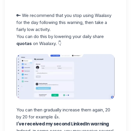
🔑 We recommend that you stop using Waalaxy
for the day following this warning, then take a
fairly low activity.
You can do this by lowering your daily share
quotas
on Waalaxy. 👇
You can then gradually increase them again, 20
by 20 for example 👍.
I've received my second LinkedIn warning
Indeed, in some cases, you may receive several