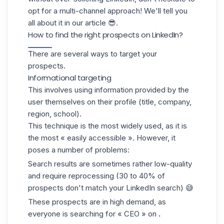
opt for a multi-channel approach! We'll tell you
all about it in our article 😎.
How to find the right prospects on LinkedIn?
There are several ways to target your
prospects.
Informational targeting
This involves using information provided by the
user themselves on their profile (title, company,
region, school).
This technique is the most widely used, as it is
the most « easily accessible ». However, it
poses a number of problems:
Search results are sometimes rather low-quality
and require reprocessing (30 to 40% of
prospects don't match your LinkedIn search) 😅
These prospects are in high demand, as
everyone is searching for « CEO » on
.