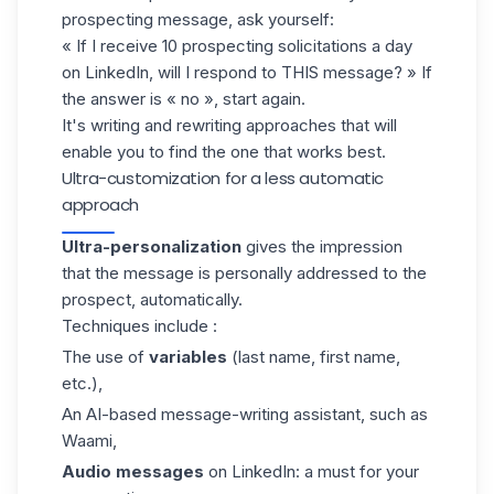
prospecting message, ask yourself:
« If I receive 10 prospecting solicitations a day
on LinkedIn, will I respond to THIS message? » If
the answer is « no », start again.
It's writing and rewriting approaches that will
enable you to find the one that works best.
Ultra-customization for a less automatic
approach
Ultra-personalization
gives the impression
that the message is personally addressed to the
prospect, automatically.
Techniques include :
The use of
variables
(last name, first name,
etc.),
An AI-based message-writing assistant, such as
Waami
,
Audio messages
on LinkedIn: a must for your