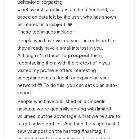
Behavioral targeting
« behavioral targeting », on the other hand, is
based on data left by the user, who has shown
an interest in a subject. ❤️
These techniques include :
People who have visited your LinkedIn profile:
they already have a small interest in you.
Although it's difficult to
prospect
them,
recontacting them with the pretext of « you
visited my profile » offers interesting
acceptance rates. Ideal for expanding your
network! 😎 To do this, you can set up an
auto-
import
.
People who have published on a
LinkedIn
hashtag
: we're generally dealing with limited
volumes, but the advantage is that we're sure to
target active profiles. And then the « approach I
saw your post on the hashtag #hashtag, I
wanted to get in touch » gives nice success