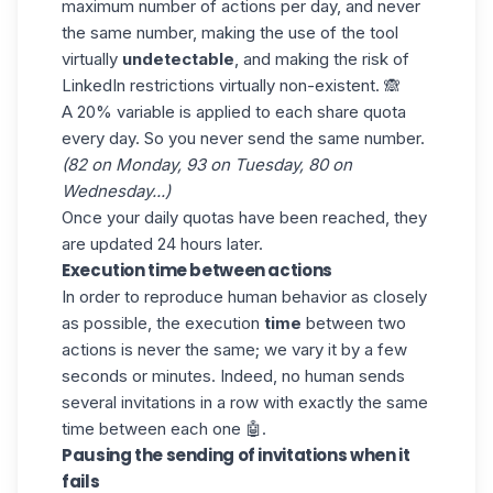
maximum number of actions per day, and never
the same number, making the use of the tool
virtually
undetectable
, and making the risk of
LinkedIn restrictions virtually non-existent. 🙈
A 20% variable is applied to each share quota
every day. So you never send the same number.
(82 on Monday, 93 on Tuesday, 80 on
Wednesday...)
Once your daily quotas have been reached, they
are updated 24 hours later.
Execution time between actions
In order to reproduce human behavior as closely
as possible, the execution
time
between two
actions is never the same; we vary it by a few
seconds or minutes. Indeed, no human sends
several invitations in a row with exactly the same
time between each one 🤖.
Pausing the sending of invitations when it
fails