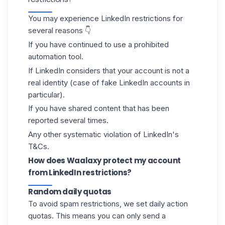
You may experience LinkedIn restrictions for
several reasons 👇
If you have continued to use a prohibited
automation tool.
If LinkedIn considers that your account is not a
real identity (case of
fake LinkedIn accounts
in
particular).
If you have shared content that has been
reported several times.
Any other systematic violation of
LinkedIn's
T&Cs
.
How does Waalaxy protect my account
from LinkedIn restrictions?
Random daily quotas
To avoid spam restrictions, we set daily action
quotas
. This means you can only send a