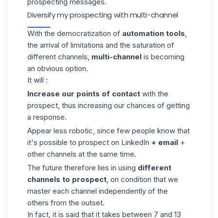
prospecting messages.
Diversify my prospecting with multi-channel
With the democratization of
automation tools
,
the arrival of limitations and the saturation of
different channels,
multi-channel
is becoming
an obvious option.
It will :
Increase our points of contact
with the
prospect, thus increasing our chances of getting
a response.
Appear less robotic, since few people know that
it's possible to prospect on LinkedIn
+ email
+
other channels at the same time.
The future therefore lies in using
different
channels to prospect
, on condition that we
master each channel independently of the
others from the outset.
In fact, it is said that it takes between 7 and 13