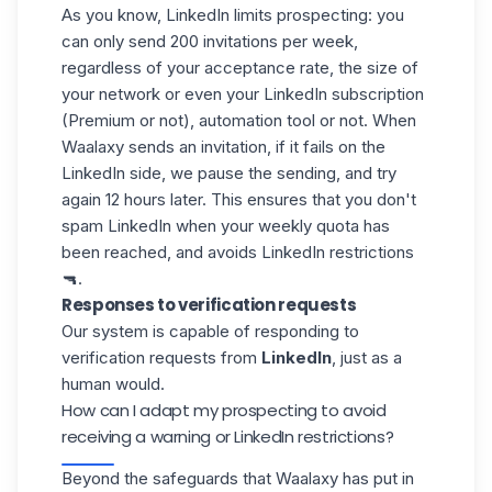
As you know,
LinkedIn limits prospecting
: you
can only send 200 invitations per week,
regardless of your acceptance rate, the size of
your network or even your
LinkedIn subscription
(Premium or not), automation tool or not. When
Waalaxy sends an invitation, if it fails on the
LinkedIn side, we pause the sending, and try
again 12 hours later. This ensures that you don't
spam LinkedIn when your weekly quota has
been reached, and avoids LinkedIn restrictions
🔫.
Responses to verification requests
Our system is capable of responding to
verification requests from
LinkedIn
, just as a
human would.
How can I adapt my prospecting to avoid
receiving a warning or LinkedIn restrictions?
Beyond the safeguards that Waalaxy has put in