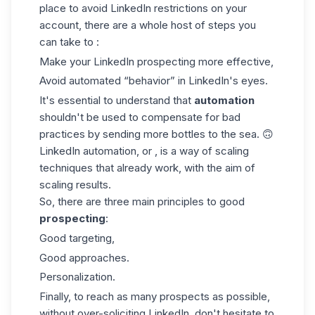
place to avoid LinkedIn restrictions on your
account, there are a whole host of steps you
can take to :
Make your
LinkedIn prospecting
more effective,
Avoid automated “behavior” in LinkedIn's eyes.
It's essential to understand that
automation
shouldn't be used to compensate for bad
practices by sending more bottles to the sea. 🙃
LinkedIn automation, or , is a way of scaling
techniques that already work, with the aim of
scaling results.
So, there are three main principles to good
prospecting
:
Good targeting,
Good approaches.
Personalization.
Finally, to reach as many prospects as possible,
without over-soliciting LinkedIn, don't hesitate to