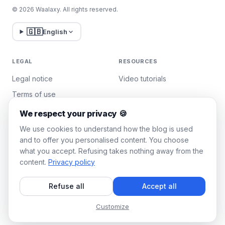
© 2026 Waalaxy. All rights reserved.
🇬🇧
English
LEGAL
RESOURCES
Legal notice
Video tutorials
Terms of use
Privacy policy
We respect your privacy 🍪
Manage cookies
We use cookies to understand how the blog is used
and to offer you personalised content. You choose
what you accept. Refusing takes nothing away from the
WAALAXY
content.
Privacy policy
Pricing
Refuse all
Accept all
Team Plan
Affiliate program
Customize