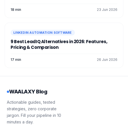
18 min
23 Jun 2026
LINKEDIN AUTOMATION SOFTWARE
9 Best LeadIQ Alternatives in 2026: Features,
Pricing & Comparison
17 min
26 Jun 2026
WAALAXY Blog
Actionable guides, tested
strategies, zero corporate
jargon. Fill your pipeline in 10
minutes a day.