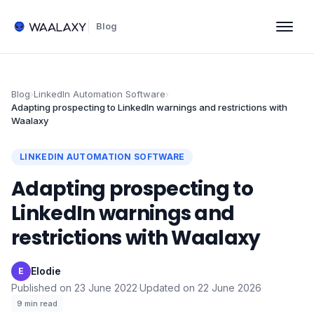
Blog
Blog
›
LinkedIn Automation Software
›
Adapting prospecting to LinkedIn warnings and restrictions with
Waalaxy
LINKEDIN AUTOMATION SOFTWARE
Adapting prospecting to
LinkedIn warnings and
restrictions with Waalaxy
Elodie
·
E
Published on
23 June 2022
·
Updated on
22 June 2026
·
9
min read