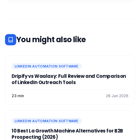
You might also like
LINKEDIN AUTOMATION SOFTWARE
Dripify vs Waalaxy: Full Review and Comparison
of LinkedIn Outreach Tools
23 min
26 Jun 2026
LINKEDIN AUTOMATION SOFTWARE
10 Best La Growth Machine Alternatives for B2B
Prospecting (2026)