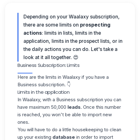
Depending on your Waalaxy subscription,
there are some limits on
prospecting
actions
: limits in lists, limits in the
application, limits in the prospect lists, or in
the daily actions you can do.
Let's take a
look at it all together. 😍
Business Subscription: Limits
Here are the limits in
Waalaxy
if you have a
Business subscription. 👇
Limits in the application
In
Waalaxy
, with a Business subscription you can
have maximum 50,000
leads
. Once this number
is reached, you won't be able to import new
ones.
You will have to do a little housekeeping to clean
up your existing
database
in order to import