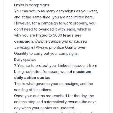
Limits in campaigns
You can set up as many campaigns as you want,
and at the same time, you are not limited here.
However, for a campaign to work properly, you
don't need to overload it with leads, which is
why you are limited to 5000
leads per
campaign
.
(Active campaigns or paused
campaigns)
Always prioritize Quality over
Quantity to carry out your campaigns.
Daily quotas
? Yes, so to protect your LinkedIn account from
being restricted for spam, we set
maximum
daily action quotas
This is what governs your campaigns, and the
sending of its actions.
Once your quotas are reached for the day, the
actions stop and automatically resume the next
day when your quotas are updated.