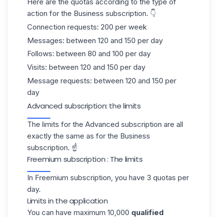
Here are the quotas according to the type of
action for the Business subscription. 👇
Connection requests: 200 per week
Messages: between 120 and 150 per day
Follows: between 80 and 100 per day
Visits: between 120 and 150 per day
Message requests: between 120 and 150 per
day
Advanced subscription: the limits
The limits for the Advanced subscription are all
exactly the same as for the Business
subscription. ☝️
Freemium subscription : The limits
In Freemium subscription, you have 3 quotas per
day.
Limits in the application
You can have maximum 10,000
qualified