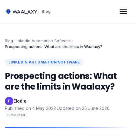
Blog
Blog
›
LinkedIn Automation Software
›
Prospecting actions: What are the limits in Waalaxy?
LINKEDIN AUTOMATION SOFTWARE
Prospecting actions: What
are the limits in Waalaxy?
Elodie
·
E
Published on
4 May 2022
·
Updated on
25 June 2026
·
6
min read