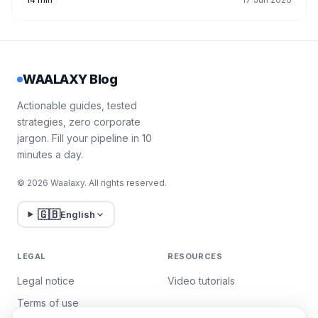
WAALAXY Blog
Actionable guides, tested
strategies, zero corporate
jargon. Fill your pipeline in 10
minutes a day.
© 2026 Waalaxy. All rights reserved.
🇬🇧
English
LEGAL
RESOURCES
Legal notice
Video tutorials
Terms of use