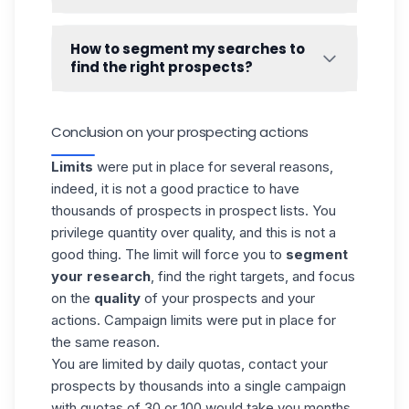
➡️
How LinkedIn action quotas work.
Waalaxy
handles duplicates. Therefore, it is
impossible to import the same lead twice
How to segment my searches to
into the tool. A lead cannot be in several
find the right prospects?
lists, or in
several campaigns
.
Segmenting your searches to get the right
prospects is the most important work to do
Conclusion on your prospecting actions
in your prospecting strategy. To help you
with this, we have made two guides
Limits
were put in place for several reasons,
especially for you! 👇
indeed, it is not a good practice to have
How to do a good Linkedin search
?
thousands of prospects in prospect lists. You
privilege quantity over quality, and this is not a
good thing. The limit will force you to
segment
your research
, find the right targets, and focus
on the
quality
of your prospects and your
actions. Campaign limits were put in place for
the same reason.
You are limited by daily quotas,
contact your
prospects
by thousands into a single campaign
with quotas of 30 or 100 would take you months