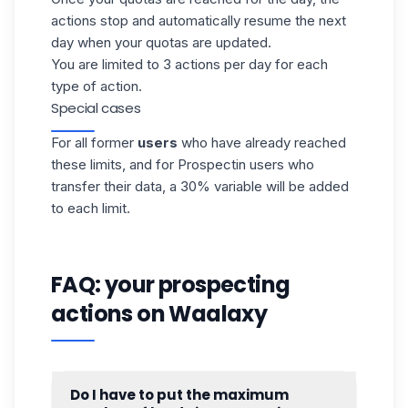
actions stop and automatically resume the next
day when your quotas are updated.
You are limited to 3 actions per day for each
type of action.
Special cases
For all former
users
who have already reached
these limits, and for Prospectin users who
transfer their data, a 30% variable will be added
to each limit.
FAQ: your prospecting
actions on Waalaxy
Do I have to put the maximum