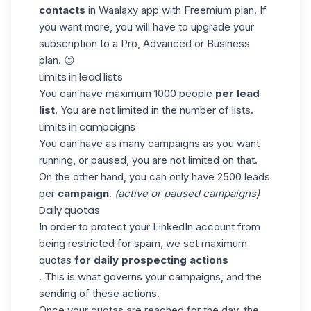
contacts
in
Waalaxy
app with Freemium plan. If
you want more, you will have to upgrade your
subscription to a Pro, Advanced or Business
plan. 😊
Limits in lead lists
You can have maximum 1000 people
per lead
list
. You are not limited in the number of lists.
Limits in campaigns
You can have as many campaigns as you want
running, or paused, you are not limited on that.
On the other hand, you can only have 2500 leads
per
campaign
.
(active or paused campaigns)
Daily quotas
In order to protect your LinkedIn account from
being restricted for spam, we set maximum
quotas
for daily prospecting actions
. This is what governs your campaigns, and the
sending of these actions.
Once your quotas are reached for the day, the