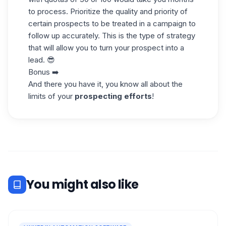
to process. Prioritize the quality and priority of
certain prospects to be treated in a campaign to
follow up accurately. This is the type of strategy
that will allow you to turn your prospect into a
lead. 😎
Bonus ➡️
And there you have it, you know all about the
limits of your
prospecting efforts
!
You might also like