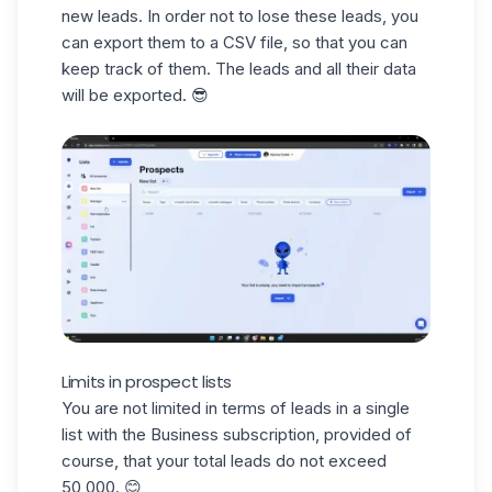
new leads. In order not to lose these leads, you
can export them to a
CSV file
, so that you can
keep track of them. The leads and all their data
will be exported. 😎
Limits in prospect lists
You are not limited in terms of leads in a single
list with the Business subscription, provided of
course, that your total leads do not exceed
50,000. 😊