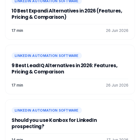
LINKEDIN AUTOMATION SOFTWARE
10 Best Expandi Alternatives in 2026 (Features,
Pricing & Comparison)
17 min
26 Jun 2026
LINKEDIN AUTOMATION SOFTWARE
9 Best LeadIQ Alternatives in 2026: Features,
Pricing & Comparison
17 min
26 Jun 2026
LINKEDIN AUTOMATION SOFTWARE
Should you use Kanbox for LinkedIn
prospecting?
14 min
17 Jun 2026