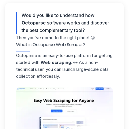
Would you like to understand how
Octoparse
software works and discover
the best complementary tool?
Then you've come to the right place! 😉
What is Octoparse Web Scraper?
Octoparse
is an easy-to-use platform for getting
started with
Web scraping
. 👀 As a non-
technical user, you can launch large-scale data
collection effortlessly.