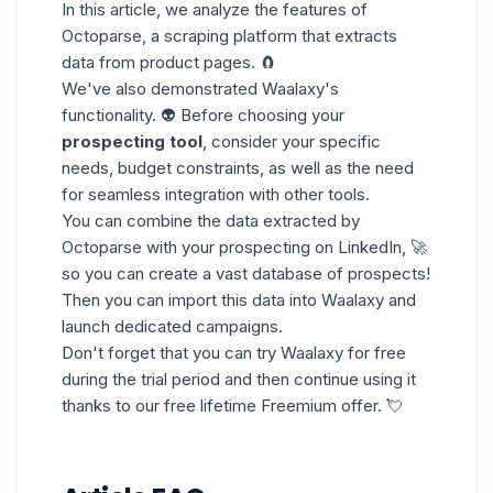
In this article, we analyze the features of
Octoparse, a scraping platform that extracts
data from
product pages
. 🧲
We've also demonstrated Waalaxy's
functionality. 👽 Before choosing your
prospecting tool
, consider your specific
needs, budget constraints, as well as the need
for seamless integration with other tools.
You can combine the data extracted by
Octoparse with your
prospecting on LinkedIn
, 🚀
so you can create a vast database of prospects!
Then you can
import this data
into Waalaxy and
launch dedicated campaigns.
Don't forget that you can try Waalaxy
for free
during the trial period and then continue using it
thanks to our free lifetime Freemium offer. 💘