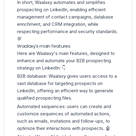
In short,
Waalaxy automates and simplifies
prospecting on LinkedIn
, enabling efficient
management of contact campaigns, database
enrichment, and CRM integration, while
respecting performance and security standards.
💯
Waalaxy's main features
Here are Waalaxy's main features, designed to
enhance and automate your
B2B prospecting
strategy
on LinkedIn: 👇
B2B database:
Waalaxy gives users access to a
vast database for targeting prospects on
LinkedIn, offering an efficient way to generate
qualified
prospecting files
.
Automated sequences:
users can create and
customize sequences of automated actions,
such as emails, invitations and follow-ups, to
optimize their interactions with prospects. 🤖