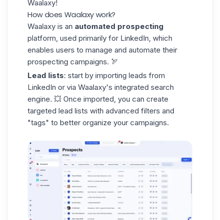
Waalaxy!
How does Waalaxy work?
Waalaxy is an
automated prospecting
platform, used primarily for LinkedIn, which
enables users to manage and automate their
prospecting campaigns
. 🏹
Lead lists
: start by importing leads from
LinkedIn or via Waalaxy's integrated search
engine. 💥 Once imported, you can create
targeted
lead lists
with advanced filters and
"tags" to better organize your campaigns.