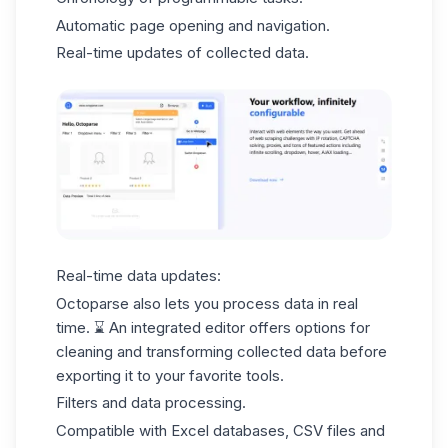
Automatic page opening and navigation.
Real-time updates of collected data.
Real-time data updates:
Octoparse also lets you process data in real
time. ⌛ An integrated editor offers options for
cleaning and
transforming collected data
before
exporting it to your favorite tools.
Filters and data processing.
Compatible with Excel databases,
CSV files
and