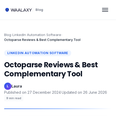
Blog
Blog
›
LinkedIn Automation Software
›
Octoparse Reviews & Best Complementary Tool
LINKEDIN AUTOMATION SOFTWARE
Octoparse Reviews & Best
Complementary Tool
Laura
·
L
Published on
27 December 2024
·
Updated on
26 June 2026
·
9
min read