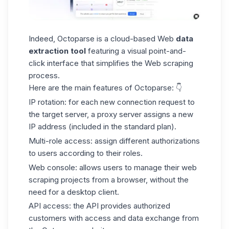
Indeed, Octoparse is a
cloud-based
Web
data
extraction tool
featuring a visual point-and-
click interface that simplifies the Web scraping
process.
Here are the main features of Octoparse: 👇
IP rotation:
for each new connection request to
the target server, a proxy server assigns a new
IP address (included in the standard plan).
Multi-role access:
assign different authorizations
to users according to their roles.
Web console:
allows users to manage their web
scraping projects from a browser, without the
need for a desktop client.
API access:
the API
provides authorized
customers with access and data exchange from