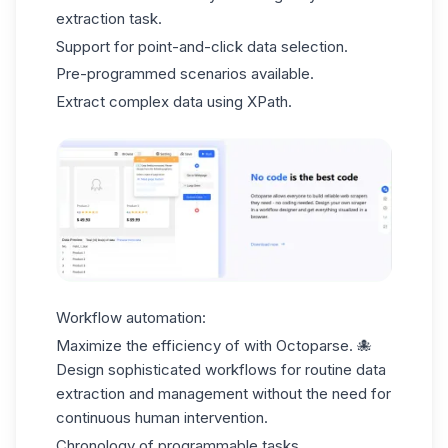
extraction task.
Support for point-and-click data selection.
Pre-programmed scenarios available.
Extract complex data using XPath.
Workflow automation:
Maximize the efficiency of with Octoparse. 🐙
Design sophisticated workflows for routine data
extraction and management without the need for
continuous human intervention.
Chronology of programmable tasks.