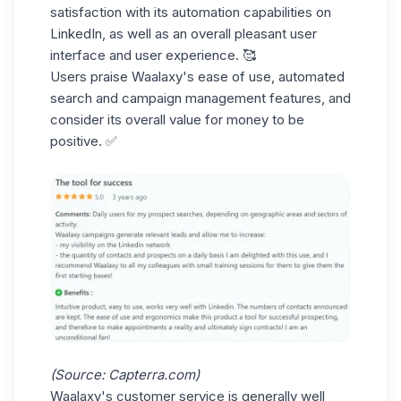
satisfaction with its automation capabilities on
LinkedIn, as well as an overall pleasant
user
interface
and user experience. 🥰
Users praise Waalaxy's ease of use,
automated
search
and campaign management features, and
consider its overall value for money to be
positive. ✅
(Source:
Capterra.com
)
Waalaxy's customer service is generally well