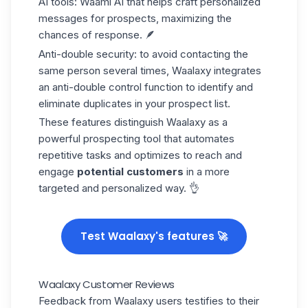
AI tools:
Waami AI
that helps craft
personalized
messages
for prospects, maximizing the
chances of response. 🪶
Anti-double security:
to avoid contacting the
same person several times, Waalaxy integrates
an anti-double control function to identify and
eliminate duplicates in your prospect list.
These features distinguish Waalaxy as a
powerful prospecting tool that automates
repetitive tasks and optimizes to reach and
engage
potential customers
in a more
targeted and personalized way. 👌
Test Waalaxy's features 🚀
Waalaxy Customer Reviews
Feedback from Waalaxy users testifies to their