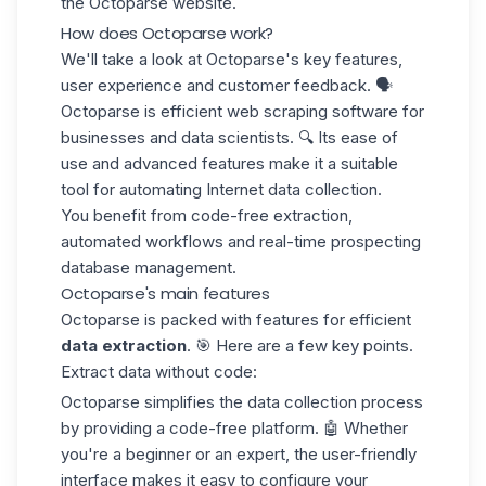
the Octoparse website.
How does Octoparse work?
We'll take a look at Octoparse's key features,
user experience and customer feedback. 🗣️
Octoparse is efficient web scraping software for
businesses and data scientists.
🔍 Its ease of
use
and advanced features make it a suitable
tool for automating Internet data collection.
You benefit from code-free extraction,
automated workflows and real-time
prospecting
database
management.
Octoparse's main features
Octoparse is packed with features for efficient
data extraction
. 🎯 Here are a few key points.
Extract data without code:
Octoparse simplifies the data collection process
by providing a code-free platform. 🤖 Whether
you're a beginner or an expert, the user-friendly
interface makes it easy to configure your