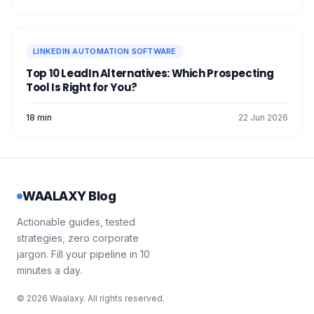
LINKEDIN AUTOMATION SOFTWARE
Top 10 LeadIn Alternatives: Which Prospecting
Tool Is Right for You?
18 min
22 Jun 2026
WAALAXY Blog
Actionable guides, tested
strategies, zero corporate
jargon. Fill your pipeline in 10
minutes a day.
© 2026 Waalaxy. All rights reserved.