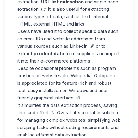
extraction,
URL list extraction
and single page
extraction. 👉 It is also useful for extracting
various types of data, such as text, internal
HTML, external HTML and links.
Users have used it to
collect specific data
such
as email IDs and website addresses from
various sources such as LinkedIn, 🧨 or to
extract
product data
from suppliers and import
it into their e-commerce platforms.
Despite occasional problems such as
program
crashes
on websites like
Wikipedia
, Octoparse
is appreciated for its feature-rich and robust
tool, easy installation on Windows and user-
friendly graphical interface. 🎨
It simplifies the data extraction process, saving
time and effort. 🦾 Overall, it's a
reliable solution
for managing complex websites, simplifying web
scraping tasks without coding requirements and
enabling efficient data extraction.