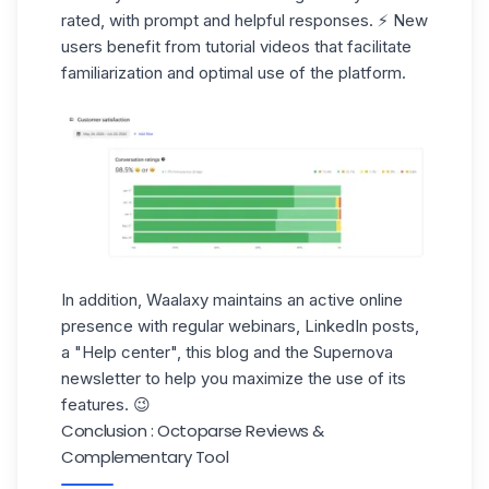
rated, with
prompt and helpful responses
. ⚡ New
users benefit from tutorial videos that facilitate
familiarization and optimal use of the platform.
In addition, Waalaxy maintains an
active online
presence
with regular webinars, LinkedIn posts,
a "Help center", this blog and the Supernova
newsletter to help you maximize the use of its
features. 😉
Conclusion : Octoparse Reviews &
Complementary Tool