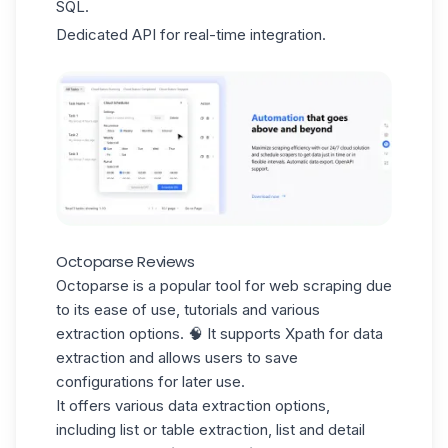
SQL.
Dedicated API for real-time integration.
Octoparse Reviews
Octoparse is a popular tool for web scraping due
to its
ease of use
, tutorials and various
extraction options. 🧠 It supports Xpath for data
extraction and allows users to save
configurations for later use.
It offers various data extraction options,
including list or table extraction, list and detail