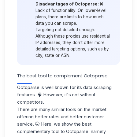
Disadvantages of Octoparse: ❌
Lack of functionality:
On lower-level
plans, there are limits to how much
data you can scrape.
Targeting not detailed enough:
Although these proxies use residential
IP addresses, they don't offer more
detailed targeting options, such as by
city, state or ASN.
The best tool to complement Octoparse
Octoparse is well known for its
data scraping
features. 🧠 However, it's not without
competitors.
There are many similar tools on the market,
offering better rates and
better customer
service.
🤫 Here, we show the best
complementary tool to Octoparse, namely