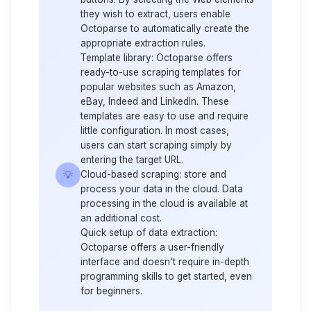
they wish to extract, users enable
Octoparse to automatically create the
appropriate extraction rules.
Template library:
Octoparse offers
ready-to-use scraping templates for
popular websites such as Amazon,
eBay, Indeed and
LinkedIn
. These
templates are easy to use and require
little configuration. In most cases,
users can start scraping simply by
entering the target URL.
💡
Cloud-based scraping:
store and
process your data in the cloud. Data
processing in the cloud is available at
an additional cost.
Quick setup of data extraction:
Octoparse offers a user-friendly
interface and doesn't require in-depth
programming skills to get started, even
for beginners.