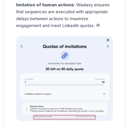
Imitation of human actions
: Waalaxy ensures
that
sequences
are executed with appropriate
delays between actions to maximize
engagement and meet LinkedIn quotas. 🤚