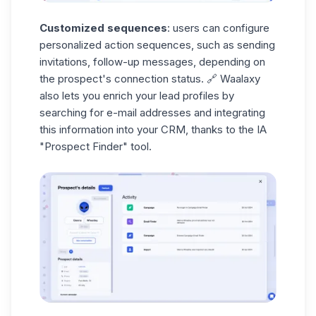
Customized sequences
: users can configure
personalized action sequences, such as sending
invitations, follow-up messages, depending on
the prospect's connection status. 🔗 Waalaxy
also lets you
enrich your
lead
profiles
by
searching for e-mail addresses and integrating
this information into your CRM, thanks to the IA
"Prospect Finder"
tool.