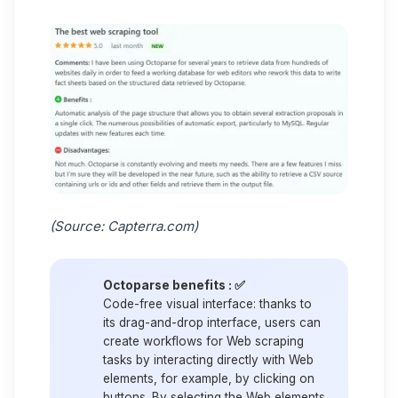
(Source:
Capterra.com
)
Octoparse benefits : ✅
Code-free visual interface:
thanks to
its drag-and-drop interface, users can
create workflows for Web scraping
tasks by interacting directly with Web
elements, for example, by clicking on
buttons. By selecting the Web elements