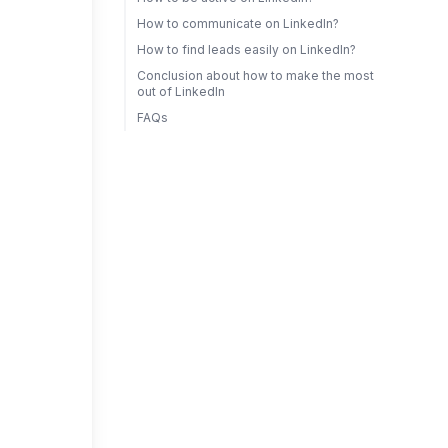
How to communicate on LinkedIn?
How to find leads easily on LinkedIn?
Conclusion about how to make the most
out of LinkedIn
FAQs