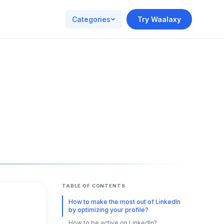
Categories
Try Waalaxy
TABLE OF CONTENTS
How to make the most out of LinkedIn
by optimizing your profile?
How to be active on LinkedIn?