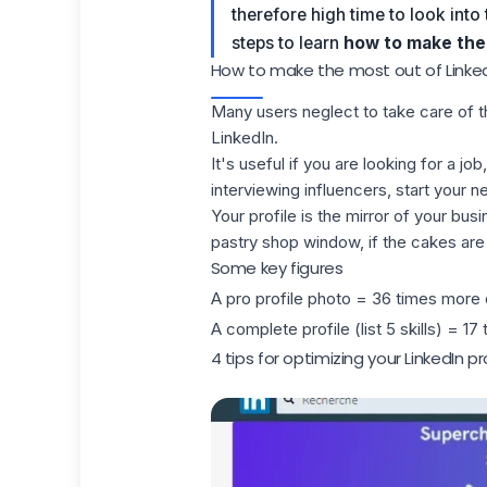
therefore high time to look into t
steps to learn
how to make the 
How to make the most out of LinkedI
Many users neglect to take care of t
LinkedIn.
It's useful if you are looking for a j
interviewing influencers, start your n
Your profile is the mirror of your busi
pastry shop window, if the cakes are 
Some key figures
A pro profile photo = 36 times more
A complete profile (list 5 skills) = 1
4 tips for optimizing your LinkedIn pr