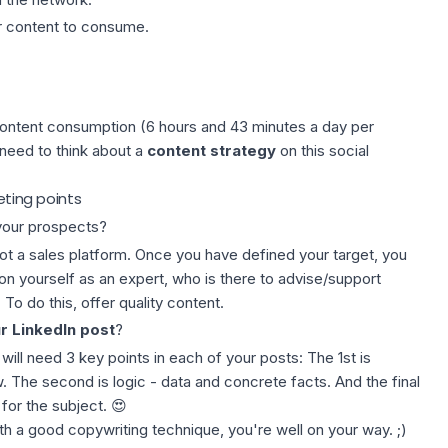
or content to consume.
content consumption (6 hours and 43 minutes a day per
need to think about a
content strategy
on this social
eting points
 your prospects?
 not a sales platform. Once you have defined your target, you
ion yourself as an expert, who is there to advise/support
 To do this, offer quality content.
r LinkedIn post
?
will need 3 key points in each of your posts: The 1st is
w. The second is logic -
data
and concrete facts. And the final
for the subject. 😍
th a good copywriting technique, you're well on your way. ;)