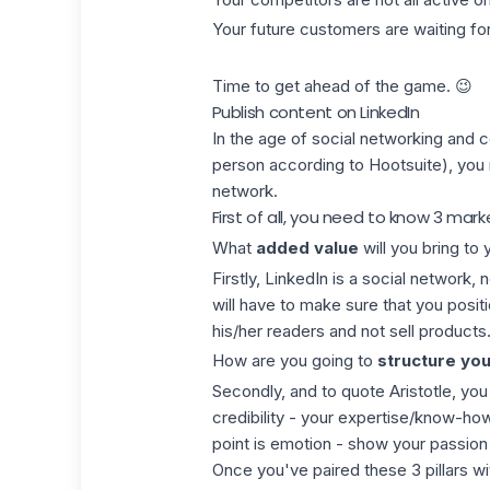
Your future customers are waiting f
Time to get ahead of the game. 😉
Publish content on LinkedIn
In the age of social networking and 
person according to Hootsuite), you 
network.
First of all, you need to know 3 mark
What
added value
will you bring to
Firstly, LinkedIn is a social network,
will have to make sure that you posit
his/her readers and not sell products.
How are you going to
structure you
Secondly, and to quote Aristotle, you 
credibility - your expertise/know-ho
point is emotion - show your passion 
Once you've paired these 3 pillars wi