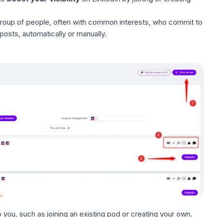
roup of people, often with common interests, who commit to
osts, automatically or manually.
o you, such as joining an existing pod or creating your own.