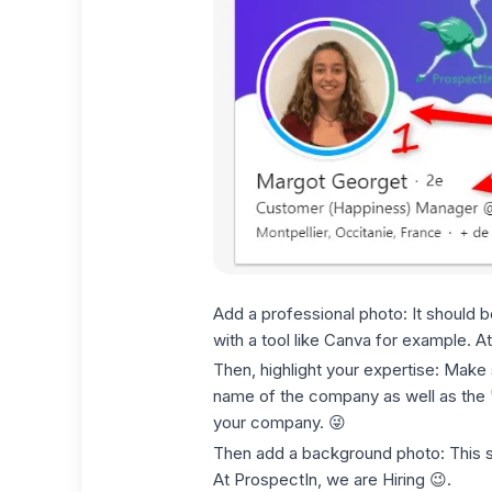
Add a professional photo: It should 
with a tool like Canva for example. At
Then, highlight your expertise: Make su
name of the company as well as the "@
your company. 😜
Then add a background photo: This sh
At ProspectIn, we are Hiring 😉.