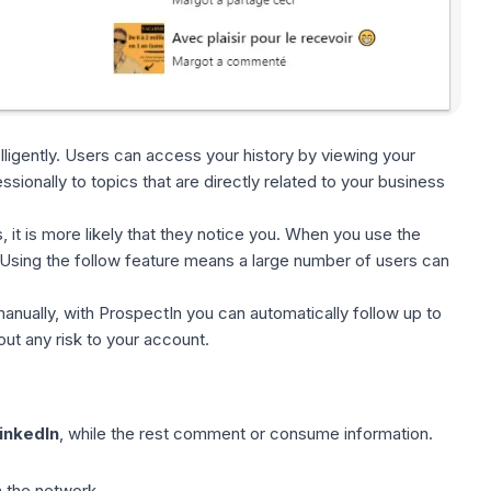
elligently. Users can access your history by viewing your
sionally to topics that are directly related to your business
, it is more likely that they notice you. When you use
the
. Using the follow feature means a large number of users can
anually, with ProspectIn you can automatically follow up to
out any risk to your account.
inkedIn
, while the rest comment or consume information.
n the network.