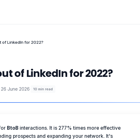
 of LinkedIn for 2022?
t of LinkedIn for 2022?
26 June 2026
·
10
min read
for
BtoB
interactions. It is 277% times more effective
inding prospects and expanding your network. It's