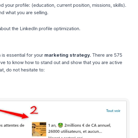
your profile: (education, current position, missions, skills).
d what you are selling.
about the
LinkedIn profile optimization
.
is essential for your
marketing strategy.
There are 575
ave to know how to stand out and show that you are active
t, do not hesitate to: