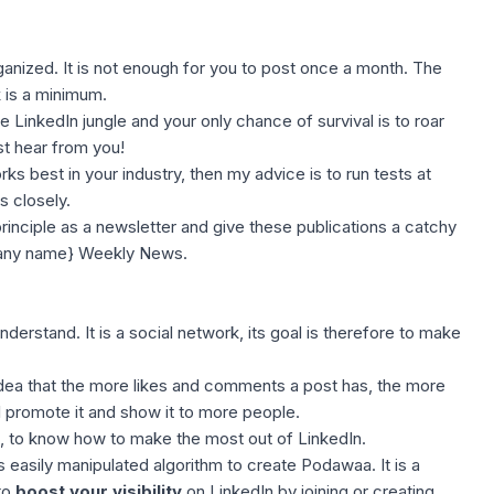
rganized. It is not enough for you to post once a month. The
 is a minimum.
 LinkedIn jungle and your only chance of survival is to roar
st hear from you!
s best in your industry, then my advice is to run tests at
s closely.
rinciple as a newsletter and give these publications a catchy
pany name} Weekly News.
nderstand. It is a social network, its goal is therefore to make
 idea that the more likes and comments a post has, the more
ll promote it and show it to more people.
is, to know how to make the most out of LinkedIn.
 easily manipulated algorithm to create Podawaa. It is a
to
boost your visibility
on LinkedIn by joining or creating