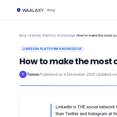
Blog
Blog
›
LinkedIn Platform Knowledge
›
How to make the most out
LINKEDIN PLATFORM KNOWLEDGE
How to make the most ou
Toinon
·
Published on
4 December 2020
·
Updated on
T
LinkedIn is THE social network 
than Twitter and Instagram at f