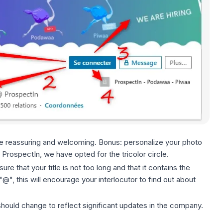
be reassuring and welcoming. Bonus: personalize your photo
 ProspectIn, we have opted for the tricolor circle.
re that your title is not too long and that it contains the
", this will encourage your interlocutor to find out about
ould change to reflect significant updates in the company.