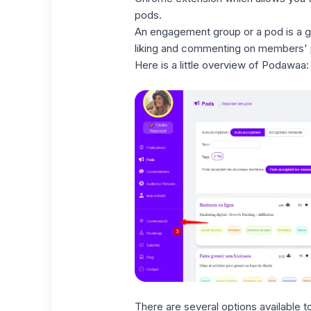
pods.
An engagement group or a pod is a g
liking and commenting on members' p
Here is a little overview of Podawaa:
There are several options available t