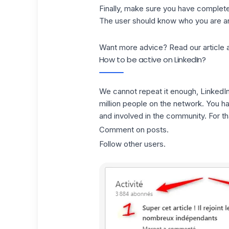
Finally, make sure you have completed 
The user should know who you are an
Want more advice? Read our article 
How to be active on LinkedIn?
We cannot repeat it enough, LinkedIn 
million people on the network. You h
and involved in the community. For tha
Comment on posts.
Follow other users.