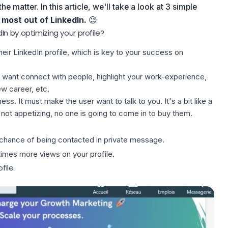
he matter. In this article, we'll take a look at 3 simple
most out of LinkedIn.
😉
n by optimizing your profile?
heir
LinkedIn profile
, which is key to your success on
ob, want connect with people, highlight your work-experience,
ew career, etc.
ness. It must make the user want to talk to you. It's a bit like a
not appetizing, no one is going to come in to buy them.
 chance of being contacted in private message.
7 times more views on your profile.
ofile