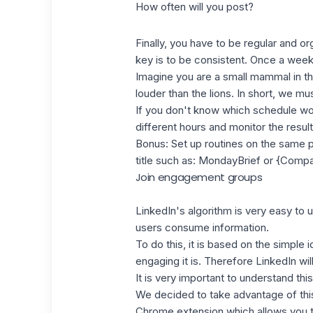
How often will you post?
Finally, you have to be regular and o
key is to be consistent. Once a week
Imagine you are a small mammal in the
louder than the lions. In short, we mu
If you don't know which schedule work
different hours and monitor the result
Bonus: Set up routines on the same p
title such as: MondayBrief or {Com
Join engagement groups
LinkedIn's algorithm
is very easy to u
users consume information.
To do this, it is based on the simple
engaging it is. Therefore LinkedIn wi
It is very important to understand th
We decided to take advantage of this
Chrome extension which allows you 