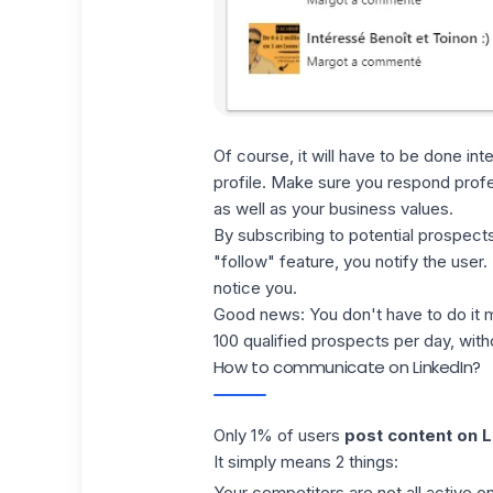
Of course, it will have to be done int
profile. Make sure you respond profes
as well as your business values.
By subscribing to potential prospects
"follow" feature
, you notify the user
notice you.
Good news: You don't have to do it m
100 qualified prospects per day, with
How to communicate on LinkedIn?
Only 1% of users
post content on L
It simply means 2 things:
Your competitors are not all active o