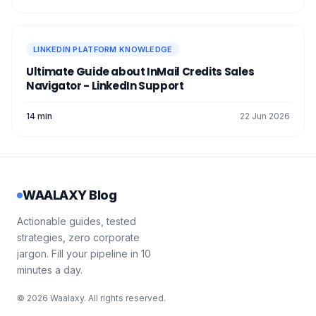
LINKEDIN PLATFORM KNOWLEDGE
Ultimate Guide about InMail Credits Sales
Navigator - LinkedIn Support
14 min
22 Jun 2026
WAALAXY Blog
Actionable guides, tested
strategies, zero corporate
jargon. Fill your pipeline in 10
minutes a day.
© 2026 Waalaxy. All rights reserved.