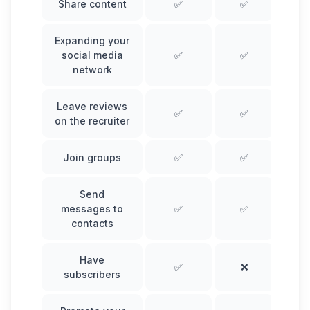
Share content
✅
✅
Expanding your
social media
✅
✅
network
Leave reviews
✅
✅
on the recruiter
Join groups
✅
✅
Send
messages to
✅
✅
contacts
Have
✅
❌
subscribers