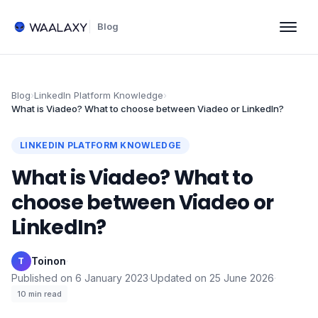
Blog
Blog
›
LinkedIn Platform Knowledge
›
What is Viadeo? What to choose between Viadeo or LinkedIn?
LINKEDIN PLATFORM KNOWLEDGE
What is Viadeo? What to
choose between Viadeo or
LinkedIn?
Toinon
·
T
Published on
6 January 2023
·
Updated on
25 June 2026
·
10
min read