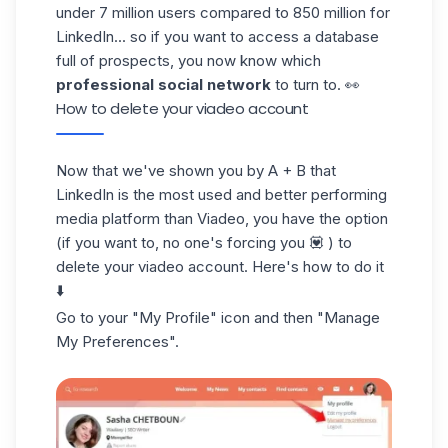
under 7 million users compared to 850 million for
LinkedIn... so if you want to access a
database
full of prospects, you now know which
professional social network
to turn to. 👀
How to delete your viadeo account
Now that we've shown you by A + B that
LinkedIn is the most used and better performing
media platform than Viadeo, you have the option
(if you want to, no one's forcing you 💟 ) to
delete your viadeo account. Here's how to do it
⬇️
Go to your "My Profile" icon and then "Manage
My Preferences".