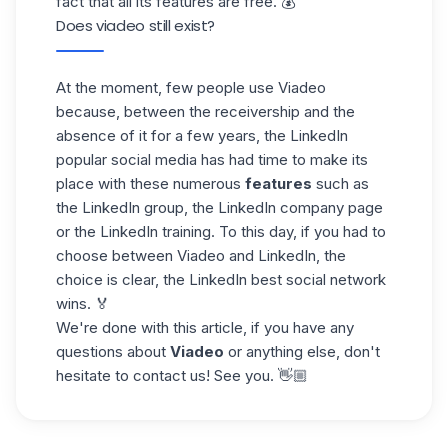
fact that all its features are free. 💰
Does viadeo still exist?
At the moment, few people use Viadeo
because, between the receivership and the
absence of it for a few years, the LinkedIn
popular social media has had time to make its
place with these numerous
features
such as
the LinkedIn group, the LinkedIn
company page
or the LinkedIn training. To this day, if you had to
choose between Viadeo and LinkedIn, the
choice is clear, the LinkedIn best social network
wins. 🏅
We're done with this article, if you have any
questions about
Viadeo
or anything else, don't
hesitate to contact us! See you. 👋🏼