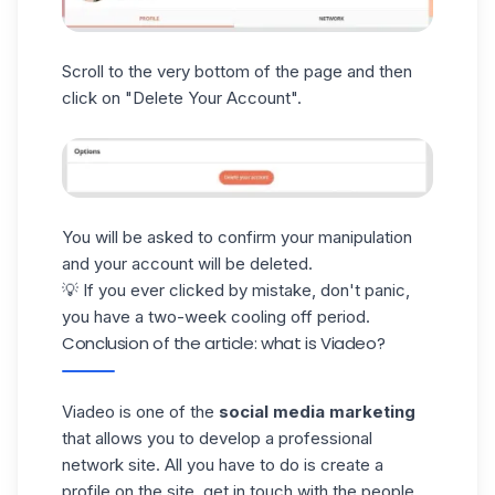
Scroll to the very bottom of the page and then
click on "Delete Your Account".
You will be asked to confirm your manipulation
and your account will be
deleted
.
💡 If you ever clicked by mistake, don't panic,
you have a two-week cooling off period.
Conclusion of the article: what is Viadeo?
Viadeo is one of the
social media marketing
that allows you to develop a professional
network site. All you have to do is create a
profile on the site, get in touch with the people