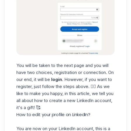
You will be taken to the next page and you will
have two choices, registration or connection. On
our end, it will be
login
. However, if you want to
register, just follow the steps above. 👆🏼 As we
like to make you happy, in
this article
, we tell you
all about how to create a new LinkedIn account,
it's a gift! 🥰
How to edit your profile on LinkedIn?
You are now on your LinkedIn account, this is a