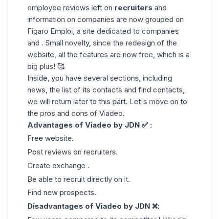
employee reviews left on
recruiters
and
information on companies are now grouped on
Figaro Emploi, a site dedicated to companies
and . Small novelty, since the redesign of the
website, all the features are now free, which is a
big plus! 🥰
Inside, you have several sections, including
news, the list of its contacts and find contacts,
we will return later to this part. Let's move on to
the pros and cons of Viadeo.
Advantages of Viadeo by JDN ✅ :
Free website.
Post reviews on recruiters.
Create exchange .
Be able to recruit directly on it.
Find new prospects.
Disadvantages of Viadeo by JDN ❌: