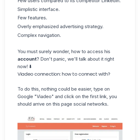
Few users compared to its competitor LinkedIn.
Simplistic interface.
Few features.
Overly emphasized advertising strategy.
Complex navigation.
You must surely wonder, how to access his
account
? Don't panic, we'll talk about it right
now! ⬇️
Viadeo connection: how to connect with?
To do this, nothing could be easier, type on
Google "Viadeo" and click on the first link, you
should arrive on this page social networks.