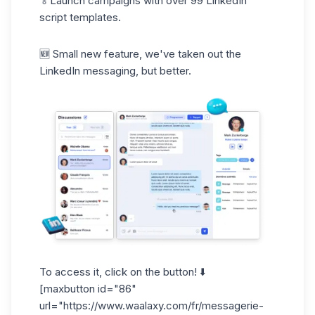
🏅Launch campaigns with over 99 LinkedIn
script templates.
🆕 Small new feature, we've taken out the
LinkedIn messaging, but better.
To access it, click on the button! ⬇️
[maxbutton id="86"
url="
https://www.waalaxy.com/fr/messagerie-