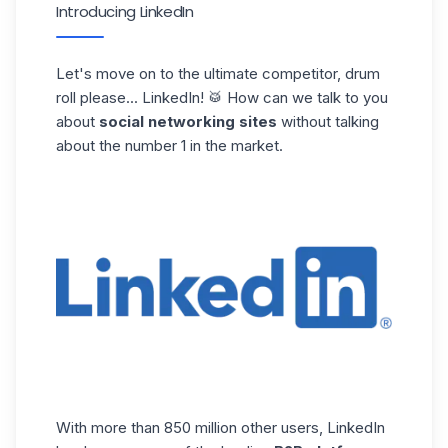
Introducing LinkedIn
Let's move on to the ultimate competitor, drum
roll please...
LinkedIn
! 🥁 How can we talk to you
about
social networking sites
without talking
about the number 1 in the market.
With more than 850 million other users, LinkedIn