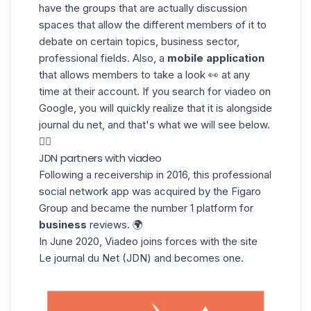
have the groups that are actually discussion
spaces that allow the different members of it to
debate on certain topics, business sector,
professional fields. Also, a
mobile application
that allows members to take a look 👀 at any
time at their account. If you search for viadeo on
Google, you will quickly realize that it is alongside
journal du net, and that's what we will see below.
👇🏼
JDN partners with viadeo
Following a receivership in 2016, this professional
social network app was acquired by the Figaro
Group and became the number 1 platform for
business
reviews. 🌍
In June 2020, Viadeo joins forces with the site
Le journal du Net
(JDN) and becomes one.