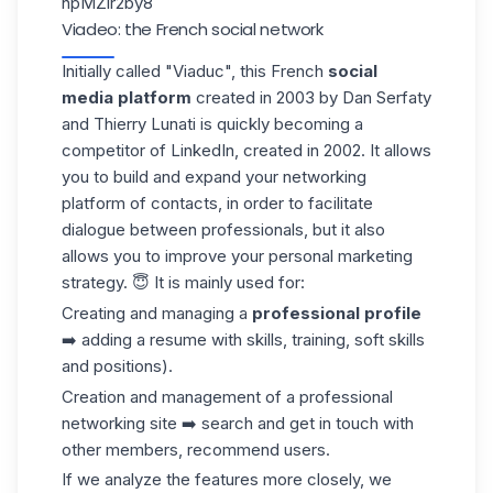
npMZlr2by8
Viadeo: the French social network
Initially called "Viaduc", this French
social
media platform
created in 2003 by Dan Serfaty
and Thierry Lunati is quickly becoming a
competitor of LinkedIn, created in 2002. It allows
you to build and expand your networking
platform of contacts, in order to facilitate
dialogue between professionals, but it also
allows you to improve your personal
marketing
strategy
. 😇 It is mainly used for:
Creating and managing a
professional profile
➡️ adding a resume with skills, training, soft skills
and positions).
Creation and management of a professional
networking site ➡️ search and get in touch with
other members, recommend users.
If we analyze the features more closely, we