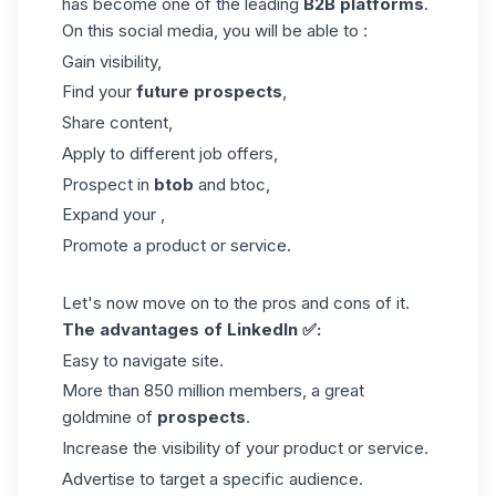
has become one of the leading
B2B
platforms
.
On this social media, you will be able to :
Gain visibility,
Find your
future prospects
,
Share content,
Apply to different job offers,
Prospect in
btob
and btoc,
Expand your ,
Promote a product or service.
Let's now move on to the pros and cons of it.
The advantages of LinkedIn ✅:
Easy to navigate site.
More than 850 million members, a great
goldmine of
prospects
.
Increase the visibility of your product or service.
Advertise to target a specific audience.