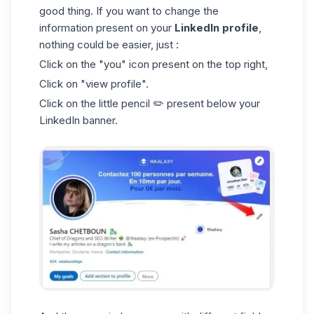
good thing. If you want to change the
information present on your
LinkedIn profile
,
nothing could be easier, just :
Click on the "you" icon present on the top right,
Click on "view profile".
Click on the little pencil ✏️ present below your
LinkedIn banner
.