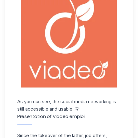
As you can see, the social media networking is
still accessible and usable. 💡
Presentation of Viadeo emploi
Since the takeover of the latter, job offers,