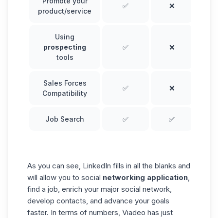
Promote your
✅
❌
product/service
Using
prospecting
✅
❌
tools
Sales Forces
✅
❌
Compatibility
Job Search
✅
✅
As you can see, LinkedIn fills in all the blanks and
will allow you to social
networking application
,
find a job, enrich your major social network,
develop contacts, and advance your goals
faster. In terms of numbers, Viadeo has just