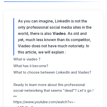
As you can imagine, LinkedIn is not the
only professional social media sites in the
world, there is also
Viadeo
. As old and
yet, much less known than its competitor,
Viadeo does not have much notoriety. In
this article, we will explain :
What is viadeo ?
What has it become?
What to choose between LinkedIn and Viadeo?
Ready to learn more about this professional
social-networking that seems "dead"? Let's go !
👀
https://www.youtube.com/watch?v=-