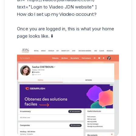
text="Login to Viadeo JDN website" ]
How do I set up my Viadeo account?
Once you are logged in, this is what your home
page looks like. ⬇️