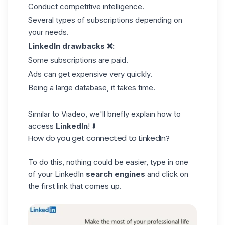
Conduct competitive intelligence.
Several types of subscriptions depending on
your needs.
LinkedIn drawbacks ❌:
Some subscriptions are paid.
Ads can get expensive very quickly.
Being a large database, it takes time.
Similar to Viadeo, we'll briefly explain how to
access
LinkedIn
! ⬇️
How do you get connected to LinkedIn?
To do this, nothing could be easier, type in one
of your LinkedIn
search engines
and click on
the first link that comes up.