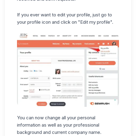
If you ever want to edit your profile, just go to
your profile icon and click on "Edit my profile".
You can now change all your personal
information as well as your professional
background and current company name.