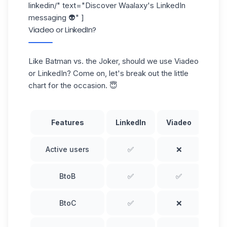
linkedin/
" text="Discover Waalaxy's LinkedIn
messaging 👽" ]
Viadeo or LinkedIn?
Like Batman vs. the Joker, should we use Viadeo
or LinkedIn? Come on, let's break out the little
chart for the occasion. 😇
Features
LinkedIn
Viadeo
Active users
✅
❌
BtoB
✅
✅
BtoC
✅
❌