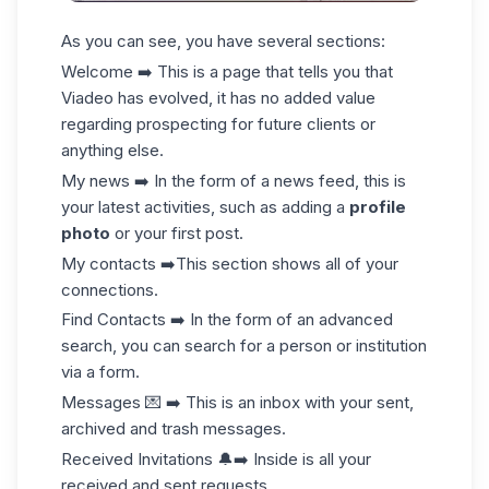
As you can see, you have several sections:
Welcome ➡️ This is a page that tells you that
Viadeo has evolved, it has no added value
regarding prospecting for future clients or
anything else.
My news ➡️ In the form of a news feed, this is
your latest activities, such as adding a
profile
photo
or your first
post
.
My contacts ➡️This section shows all of your
connections.
Find Contacts ➡️ In the form of an advanced
search, you can search for a person or institution
via a form.
Messages 💌 ➡️ This is an inbox with your sent,
archived and trash messages.
Received Invitations 🔔➡️ Inside is all your
received and sent requests.