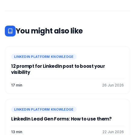
You might also like
LINKEDIN PLATFORM KNOWLEDGE
12 prompt for LinkedIn post to boost your
visibility
17 min
26 Jun 2026
LINKEDIN PLATFORM KNOWLEDGE
LinkedIn Lead Gen Forms: How to use them?
13 min
22 Jun 2026