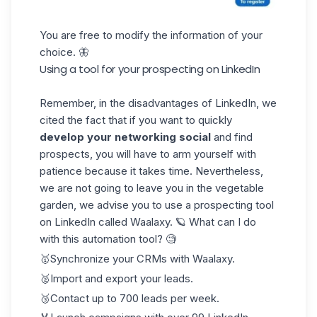
You are free to modify the information of your
choice. 🦋
Using a tool for your prospecting on LinkedIn
Remember, in the disadvantages of LinkedIn, we
cited the fact that if you want to quickly
develop your networking social
and find
prospects, you will have to arm yourself with
patience because it takes time. Nevertheless,
we are not going to leave you in the vegetable
garden, we advise you to use a prospecting tool
on LinkedIn called
Waalaxy
. 🪐 What can I do
with this automation tool? 🧐
🥇Synchronize your CRMs with Waalaxy.
🥈Import and export your leads.
🥉Contact up to 700 leads per week.