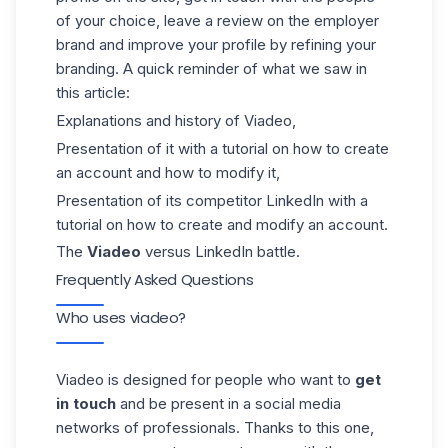
of your choice, leave a review on the employer
brand and improve your
profile
by refining your
branding. A quick reminder of what we saw in
this article:
Explanations and history of Viadeo,
Presentation of it with a tutorial on how to create
an account and how to modify it,
Presentation of its competitor LinkedIn with a
tutorial on how to create and modify an account.
The
Viadeo
versus LinkedIn battle.
Frequently Asked Questions
Who uses viadeo?
Viadeo is designed for people who want to
get
in touch
and be present in a social media
networks of professionals. Thanks to this one,