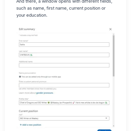
And there, a window opens with different fields,
such as name, first name, current position or
your education.