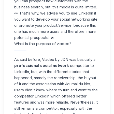
you can prospect
new customers
with the
business search, but, this media is quite limited.
👀 That's why, we advise you to use LinkedIn if
you want to develop your social networking site
or promote your product/service, because this
one has much more users and therefore, more
potential prospects! 🔥
What is the purpose of viadeo?
As said before, Viadeo by JDN was basically a
professional social network
competitor to
LinkedIn, but, with the different stories that
happened, namely the receivership, the buyout
of it and the association with Journal du Net,
users didn't know where to turn and went to the
competitor LinkedIn which offered better
features and was more reliable. Nevertheless, it
still remains a competitor, especially with the