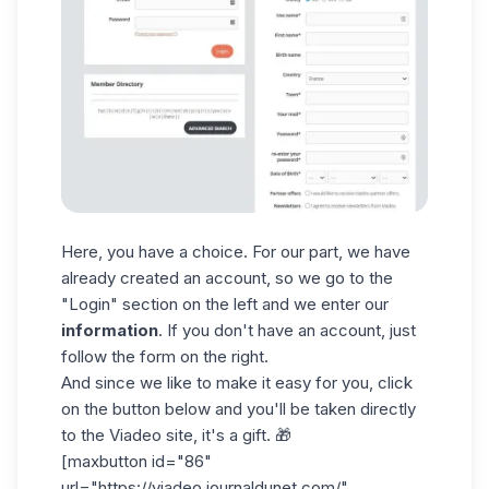
Here, you have a choice. For our part, we have
already created an account, so we go to the
"Login" section on the left and we enter our
information
. If you don't have an account, just
follow the form on the right.
And since we like to make it easy for you, click
on the button below and you'll be taken directly
to the Viadeo site, it's a gift. 🎁
[maxbutton id="86"
url="https://viadeo.journaldunet.com/"