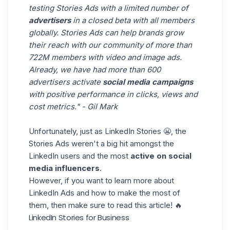
testing Stories Ads with a limited number of
advertisers
in a closed beta with all members
globally. Stories Ads can help brands grow
their reach with our community of more than
722M members with video and image ads.
Already, we have had more than 600
advertisers activate
social media campaigns
with positive performance in clicks, views and
cost metrics." - Gil Mark
Unfortunately, just as LinkedIn Stories 😬, the
Stories Ads weren't a big hit amongst the
LinkedIn users and the most
active on social
media influencers
.
However, if you want to learn more about
LinkedIn Ads
and how to make the most of
them, then make sure to read this article! 🔥
LinkedIn Stories for Business