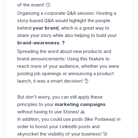
of the event! 😏
Organizing a corporate Q&A session: Hosting a
story-based Q&A would highlight the people
behind
your brand
, which is a great way to
share your story while also helping to build your
brand-awareness
. ❓
Spreading the word about new products and
brand announcements: Using this feature to
reach more of your audience, whether you were
posting job openings or announcing a product
launch, it was a smart decision! 👌
But don't worry, you can still apply these
principles to your
marketing campaigns
without having to use Stories! 🙏
In addition, you could use pods (like
Podawaa
) in
order to
boost your LinkedIn posts
and
skyrocket the visibility of your business! 🚀