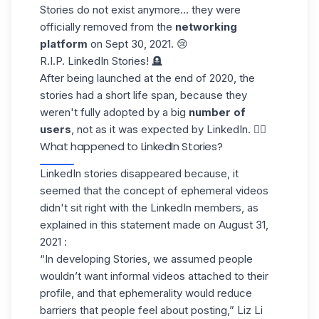
Stories do not exist anymore… they were
officially removed from the
networking
platform
on Sept 30, 2021. 😢
R.I.P. LinkedIn Stories! 🪦
After being launched at the end of 2020, the
stories had a short life span, because they
weren't fully adopted by a big
number of
users
, not as it was expected by LinkedIn. 🤷‍♀️
What happened to LinkedIn Stories?
LinkedIn stories disappeared because, it
seemed that the concept of ephemeral videos
didn't sit right with the LinkedIn members, as
explained in
this statement
made on August 31,
2021 :
“In developing Stories, we assumed people
wouldn’t want informal videos attached to their
profile, and that ephemerality would reduce
barriers that people feel about posting,” Liz Li