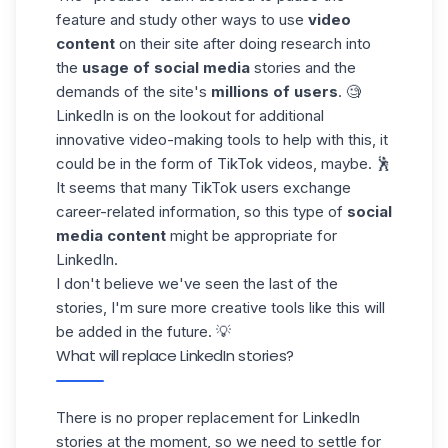
feature and study other ways to use
video
content
on their site after doing research into
the
usage of social media
stories and the
demands of the site's
millions of users
. 🧐
LinkedIn is on the lookout for additional
innovative video-making tools to help with this, it
could be in the form of
TikTok videos
, maybe. 🕺
It seems that many TikTok users exchange
career-related information, so this type of
social
media content
might be appropriate for
LinkedIn.
I don't believe we've seen the last of the
stories, I'm sure more creative tools like this will
be added in the future. 💡
What will replace LinkedIn stories?
There is no proper replacement for LinkedIn
stories at the moment, so we need to settle for