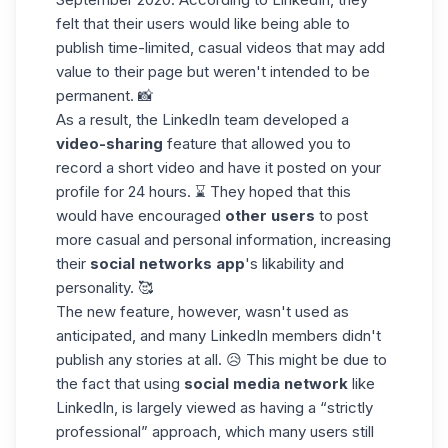
felt that their users would like being able to
publish time-limited, casual videos that may add
value to their page but weren't intended to be
permanent. 📸
As a result, the LinkedIn team developed a
video-sharing
feature that allowed you to
record a
short video
and have it posted on your
profile for 24 hours. ⌛ They hoped that this
would have encouraged
other users
to post
more casual and personal information, increasing
their
social networks app
's likability and
personality. 🥰
The new feature, however, wasn't used as
anticipated, and many LinkedIn members didn't
publish any stories at all. 😥 This might be due to
the fact that using
social media network
like
LinkedIn, is largely viewed as having a “strictly
professional” approach, which many users still