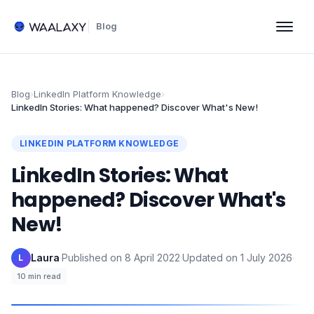
Blog
Blog
›
LinkedIn Platform Knowledge
›
LinkedIn Stories: What happened? Discover What's New!
LINKEDIN PLATFORM KNOWLEDGE
LinkedIn Stories: What
happened? Discover What's
New!
Laura
·
Published on
8 April 2022
·
Updated on
1 July 2026
·
L
10
min read