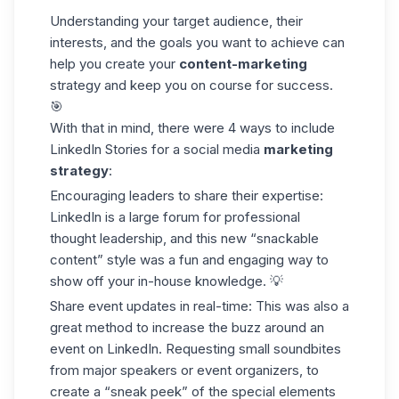
Understanding your
target audience
, their
interests, and the goals you want to achieve can
help you create your
content-marketing
strategy and keep you on course for success.
🎯
With that in mind, there were 4 ways to include
LinkedIn Stories for a social media
marketing
strategy
:
Encouraging leaders to share their expertise:
LinkedIn is a large forum for professional
thought leadership, and this new “snackable
content” style was a fun and engaging way to
show off your in-house knowledge. 💡
Share event updates in real-time: This was also a
great method to increase the buzz around an
event on LinkedIn. Requesting small soundbites
from major speakers or event organizers, to
create a “sneak peek” of the special elements