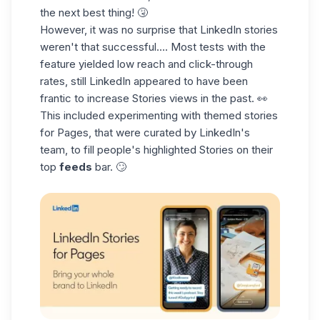
the next best thing! 🤧
However, it was no surprise that LinkedIn stories
weren't that successful…. Most tests with the
feature yielded low reach and click-through
rates, still LinkedIn appeared to have been
frantic to increase Stories views in the past. 👀
This included experimenting with themed stories
for Pages, that were curated by LinkedIn's
team, to fill people's highlighted Stories on their
top
feeds
bar. 🙄