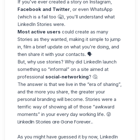
If you've ever created a story on
Instagram
,
Facebook and Twitter
, or even WhatsApp
(which is a fail too 🤐), you'll understand what
LinkedIn Stories were.
Most active users
could create as many
Stories as they wanted, making it simple to jump
in, film a brief update on what you're doing, and
then share it with your contacts. 🗣️
But, why use stories? Why did LinkedIn launch
something so “informal” on a site aimed at
professional
social-networking
? 🤔
The answer is that we live in the “era of sharing”,
and the more you share, the greater your
personal branding
will become. Stories were a
terrific way of showing all of those “awkward
moments” in your every day working life. 😜
LinkedIn Stories are Gone Forever...
As you might have guessed it by now, LinkedIn