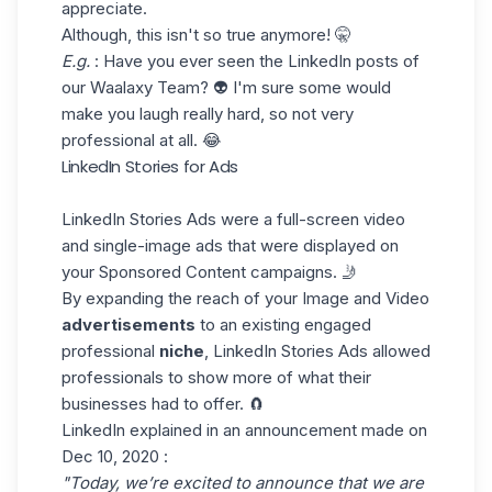
appreciate.
Although, this isn't so true anymore! 🤫
E.g.
: Have you ever seen the LinkedIn posts of
our
Waalaxy Team
? 👽 I'm sure some would
make you laugh really hard, so not very
professional at all. 😂
LinkedIn Stories for Ads
LinkedIn Stories Ads were a full-screen video
and single-image ads that were displayed on
your Sponsored Content campaigns. 🤳
By expanding the reach of your Image and Video
advertisements
to an existing engaged
professional
niche
, LinkedIn Stories Ads allowed
professionals to show more of what their
businesses had to offer. 🧲
LinkedIn explained in
an announcement
made on
Dec 10, 2020 :
"Today, we’re excited to announce that we are