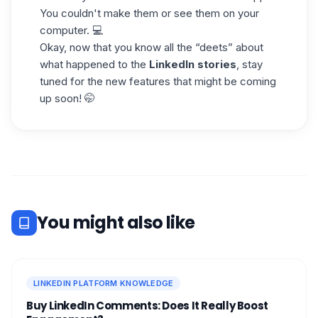
You couldn't make them or see them on your
computer. 💻
Okay, now that you know all the “deets” about
what happened to the
LinkedIn stories
, stay
tuned for the new features that might be coming
up soon! 🤭
You might also like
LINKEDIN PLATFORM KNOWLEDGE
Buy LinkedIn Comments: Does It Really Boost