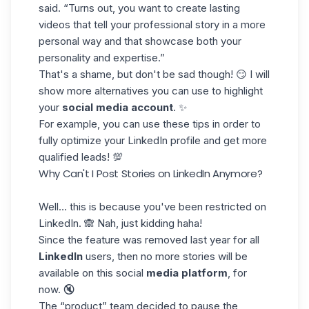
said. “Turns out, you want to create lasting
videos that tell your professional story in a more
personal way and that showcase both your
personality and expertise.”
That's a shame, but don't be sad though! 😏 I will
show more alternatives you can use to highlight
your
social media account
. ✨
For example, you can use
these tips
in order to
fully optimize your LinkedIn profile and get more
qualified leads! 💯
Why Can't I Post Stories on LinkedIn Anymore?
Well… this is because you've been
restricted on
LinkedIn
. 🙈 Nah, just kidding haha!
Since the feature was removed last year for all
LinkedIn
users, then no more stories will be
available on this social
media platform
, for
now. 🔇
The “product” team decided to pause the