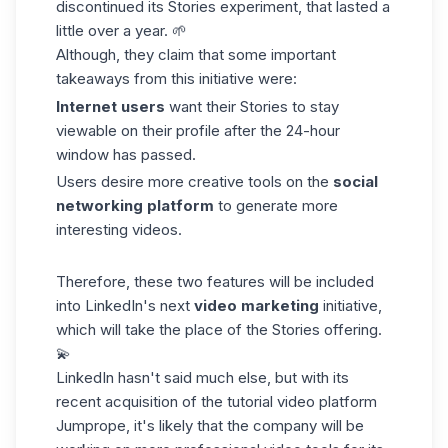
discontinued its Stories experiment, that lasted a
little over a year. 🌱
Although, they claim that some important
takeaways from this initiative were:
Internet users
want their Stories to stay
viewable on their profile after the 24-hour
window has passed.
Users desire more creative tools on the
social
networking platform
to generate more
interesting videos.
Therefore, these two features will be included
into LinkedIn's next
video marketing
initiative,
which will take the place of the Stories offering.
💫
LinkedIn hasn't said much else, but with its
recent acquisition of the tutorial video
platform
Jumprope
, it's likely that the company will be