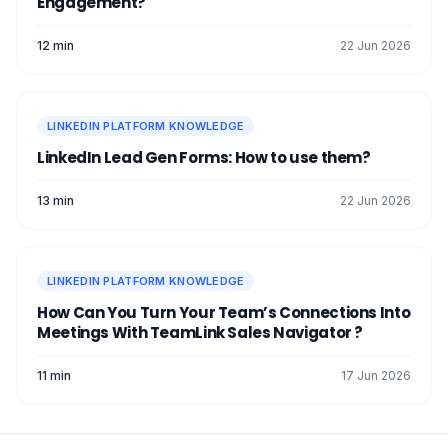
Engagement?
12 min
22 Jun 2026
LINKEDIN PLATFORM KNOWLEDGE
LinkedIn Lead Gen Forms: How to use them?
13 min
22 Jun 2026
LINKEDIN PLATFORM KNOWLEDGE
How Can You Turn Your Team’s Connections Into
Meetings With TeamLink Sales Navigator ?
11 min
17 Jun 2026