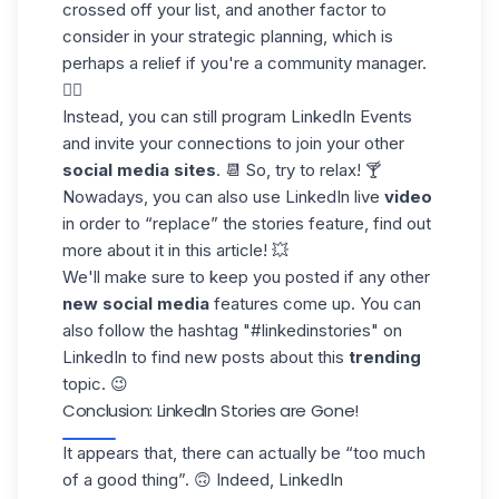
crossed off your list, and another factor to
consider in your strategic planning, which is
perhaps a relief if you're a
community manager
.
😮‍💨
Instead, you can still program
LinkedIn Events
and invite your connections to join your other
social media sites
. 📆 So, try to relax! 🍸
Nowadays, you can also use
LinkedIn live
video
in order to “replace” the stories feature, find out
more about it in this article! 💥
We'll make sure to keep you posted if any other
new social media
features come up. You can
also
follow the hashtag
"#linkedinstories" on
LinkedIn to find new posts about this
trending
topic. 😉
Conclusion: LinkedIn Stories are Gone!
It appears that, there can actually be “too much
of a good thing”. 🙃 Indeed, LinkedIn