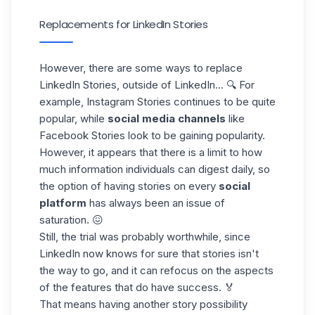
Replacements for LinkedIn Stories
However, there are some ways to replace
LinkedIn Stories, outside of LinkedIn... 🔍 For
example, Instagram Stories continues to be quite
popular, while
social media
channels
like
Facebook Stories
look to be gaining popularity.
However, it appears that there is a limit to how
much information individuals can digest daily, so
the option of having stories on every
social
platform
has always been an issue of
saturation. 😖
Still, the trial was probably worthwhile, since
LinkedIn now knows for sure that stories isn't
the way to go, and it can refocus on the aspects
of the features that do have success. 🏅
That means having another story possibility