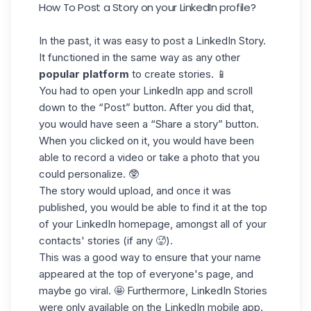
How To Post a Story on your LinkedIn profile?
In the past, it was easy to post a LinkedIn Story.
It functioned in the same way as any other
popular platform
to create stories. 📱
You had to open your LinkedIn app and scroll
down to the “Post” button. After you did that,
you would have seen a “Share a story” button.
When you clicked on it, you would have been
able to record a video or take a photo that you
could personalize. 🥸
The story would upload, and once it was
published, you would be able to find it at the top
of your LinkedIn homepage, amongst all of your
contacts' stories (if any 🥵).
This was a good way to ensure that your name
appeared at the top of everyone's page, and
maybe
go viral
. 🤩 Furthermore, LinkedIn Stories
were only available on the LinkedIn mobile app.