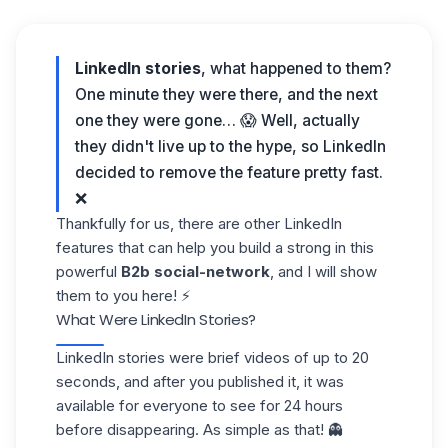
LinkedIn stories
, what happened to them?
One minute they were there, and the next
one they were gone… 😱 Well, actually
they didn't live up to the hype, so LinkedIn
decided to remove the feature pretty fast.
❌
Thankfully for us, there are other LinkedIn
features that can help you build a strong in this
powerful
B2b
social-network
, and I will show
them to you here! ⚡
What Were LinkedIn Stories?
LinkedIn stories were brief videos of up to 20
seconds, and after you published it, it was
available for everyone to see for 24 hours
before disappearing. As simple as that! 👻