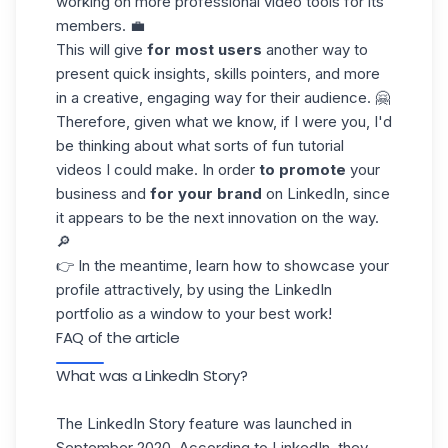
working on more professional video tools for its
members. 💼
This will give
for most users
another way to
present quick insights, skills pointers, and more
in a creative, engaging way for their audience. 🤗
Therefore, given what we know, if I were you, I'd
be thinking about what sorts of fun tutorial
videos I could make. In order
to promote
your
business and
for your brand
on LinkedIn, since
it appears to be the next innovation on the way.
🔎
👉 In the meantime, learn how to showcase your
profile attractively, by using
the LinkedIn
portfolio
as a window to your best work!
FAQ of the article
What was a LinkedIn Story?
The LinkedIn Story feature was launched in
September 2020. According to LinkedIn, they