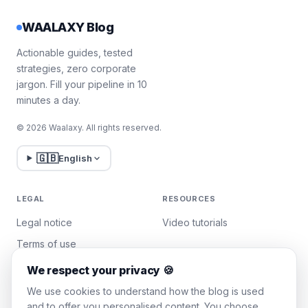
WAALAXY Blog
Actionable guides, tested
strategies, zero corporate
jargon. Fill your pipeline in 10
minutes a day.
© 2026 Waalaxy. All rights reserved.
🇬🇧
English
LEGAL
RESOURCES
Legal notice
Video tutorials
Terms of use
Privacy policy
We respect your privacy 🍪
Manage cookies
We use cookies to understand how the blog is used
and to offer you personalised content. You choose