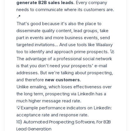
generate B2B sales leads
. Every company
needs to communicate where its customers are.
📍
That's good because it's also the place to
disseminate quality content, lead groups, take
part in events and more
business events,
send
targeted invitations... And use tools like Waalaxy
too to identify and approach prime prospects. 🚀
The advantage of a professional social network
is that you don't need your prospects' e-mail
addresses. But we're talking about prospecting,
and therefore
new customers
.
Unlike emailing, which loses effectiveness over
the long term, prospecting via LinkedIn has a
much higher message read rate.
💡Example performance indicators on LinkedIn:
acceptance rate and response rate.
10) Automated Prospecting Software, For B2B
Lead Generation