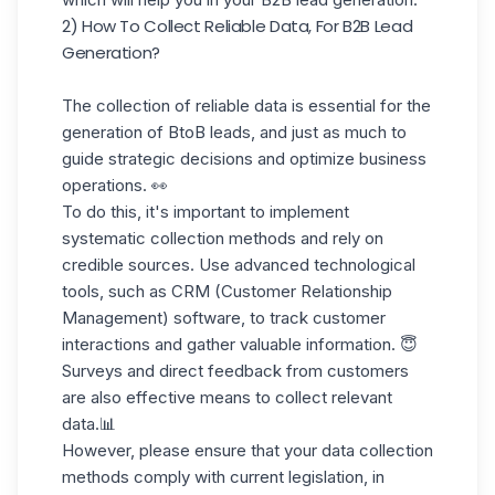
2) How To Collect Reliable Data, For B2B Lead
Generation?
The collection of reliable data is essential for the
generation of BtoB leads, and just as much to
guide strategic decisions and optimize business
operations. 👀
To do this, it's important to implement
systematic collection methods and rely on
credible sources. Use advanced technological
tools, such as CRM (Customer Relationship
Management) software, to track customer
interactions and gather valuable information. 😇
Surveys and direct feedback from customers
are also effective means to
collect relevant
data.
📊
However, please ensure that your data collection
methods comply with current legislation, in