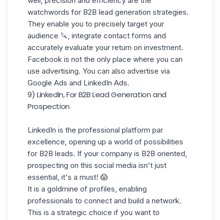
well, precision and efficiency are the
watchwords for B2B lead generation strategies.
They enable you to precisely target your
audience 🔪, integrate contact forms and
accurately evaluate your return on investment.
Facebook is not the only place where you can
use advertising. You can also advertise via
Google Ads and LinkedIn Ads.
9) LinkedIn, For B2B Lead Generation and
Prospection
LinkedIn
is the professional platform par
excellence, opening up a world of possibilities
for B2B leads. If your company is B2B oriented,
prospecting on this social media isn't just
essential, it's a must! 😱
It is a goldmine of profiles, enabling
professionals to connect and
build a network
.
This is a strategic choice if you want to