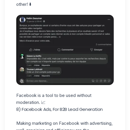
other! ⬇️
Facebook is a tool to be used without
moderation. 📈
8) Facebook Ads, For B2B Lead Generation
Making marketing on Facebook with advertising,