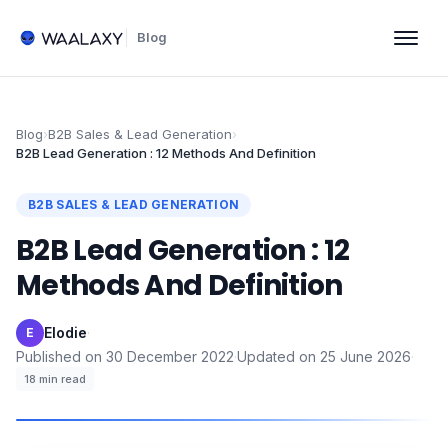
Blog
Blog
›
B2B Sales & Lead Generation
›
B2B Lead Generation : 12 Methods And Definition
B2B SALES & LEAD GENERATION
B2B Lead Generation : 12
Methods And Definition
Elodie
·
E
Published on
30 December 2022
·
Updated on
25 June 2026
·
18
min read