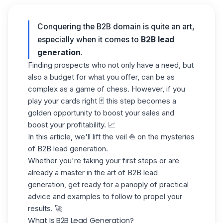
Conquering the B2B domain is quite an art,
especially when it comes to
B2B lead
generation
.
Finding prospects who not only have a need, but
also a budget for what you offer, can be as
complex as a game of chess. However, if you
play your cards right 🃏 this step becomes a
golden opportunity to boost your sales and
boost your profitability. 📈
In this article, we'll lift the veil ⛵️ on the mysteries
of B2B lead generation.
Whether you're taking your first steps or are
already a master in the art of B2B lead
generation, get ready for a panoply of practical
advice and examples to follow to propel your
results. 🚀
What Is B2B Lead Generation?