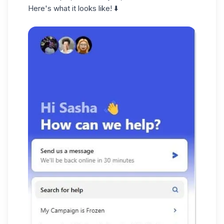
Here's what it looks like! ⬇️