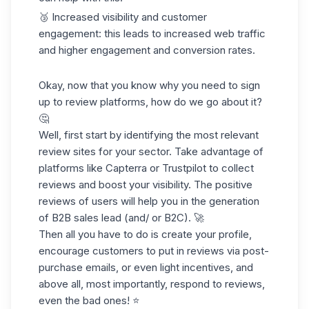
🥉 Increased visibility and customer
engagement: this leads to increased web traffic
and higher engagement and conversion rates.
Okay, now that you know why you need to sign
up to review platforms, how do we go about it?
🤔
Well, first start by identifying the most relevant
review sites for your sector. Take advantage of
platforms like Capterra or Trustpilot to collect
reviews and boost your visibility. The positive
reviews of users will help you in the generation
of B2B
sales lead
(and/ or B2C). 🚀
Then all you have to do is create your profile,
encourage customers to put in reviews via post-
purchase emails, or even light incentives, and
above all, most importantly, respond to reviews,
even the bad ones! ⭐️