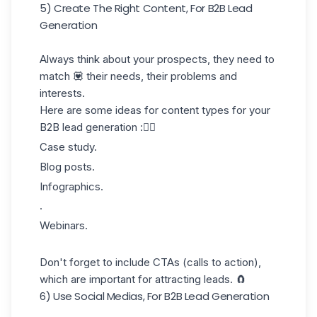
5) Create The Right Content, For B2B Lead
Generation
Always think about your prospects, they need to
match 💟 their needs,
their problems and
interests
.
Here are some ideas for content types for your
B2B lead generation :👇🏼
Case study.
Blog posts.
Infographics.
.
Webinars.
Don't forget to include CTAs (calls to action),
which are important for attracting leads. 🧲
6) Use Social Medias, For B2B Lead Generation