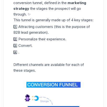
conversion tunnel, defined in the
marketing
strategy
the stages the prospect will go
through. ✨
This tunnel is generally made up of 4 key stages:
1️⃣ Attracting customers (this is the purpose of
B2B lead generation).
2️⃣ Personalize their experience.
3️⃣ Convert.
4️⃣ .
Different channels are available for each of
these stages.