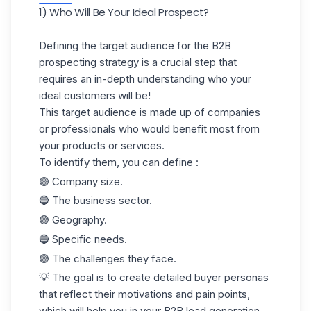
1) Who Will Be Your Ideal Prospect?
Defining the target audience for the
B2B
prospecting strategy
is a crucial step that
requires an
in-depth understanding
who your
ideal customers will be!
This target audience is made up of companies
or professionals who would benefit most from
your products or services.
To identify them, you can define :
🟣 Company size.
🔵 The business sector.
🟣 Geography.
🔵 Specific needs.
🟣 The challenges they face.
💡 The goal is to create detailed buyer personas
that reflect their motivations and pain points,
which will help you in your B2B lead generation.