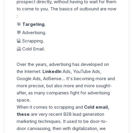
prospect directly, without having to wait for them
to come to you. The basics of outbound are now
:
🎯
Targeting
.
💬 Advertising.
💻 Scrapping.
🥶 Cold Email.
Over the years, advertising has developed on
the Internet:
LinkedIn
Ads, YouTube Ads,
Google Ads, AdSense... It's becoming more and
more precise, but also more and more sought-
after, as many companies fight for advertising
space.
When it comes to scrapping and
Cold email,
these
are very recent B2B lead generation
marketing techniques. It used to be door-to-
door canvassing, then with digitalization, we