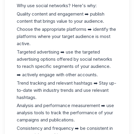
Why use social networks? Here's why:
Quality content and engagement ➡️ publish
content that brings value to your audience.
Choose the appropriate platforms ➡️ identify the
platforms where your target audience is most
active.
Targeted advertising ➡️ use the targeted
advertising options offered by social networks
to reach specific segments of your audience.
➡️ actively engage with other accounts.
Trend tracking and relevant hashtags ➡️ Stay up-
to-date with industry trends and use relevant
hashtags.
Analysis and performance measurement ➡️ use
analysis tools to track the performance of your
campaigns and publications.
Consistency and frequency ➡️ be consistent in