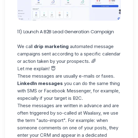
11) Launch A B2B Lead Generation Campaign
We call
drip marketing
automated message
campaigns sent according to a specific calendar
or action taken by your prospects. 🌈
Let me explain! 😇
These messages are usually e-mails or faxes.
LinkedIn messages
you can do the same thing
with SMS or Facebook Messenger, for example,
especially if your target is B2C.
These messages are written in advance and are
often triggered by so-called at Waalaxy, we use
the term "auto-import". For example: when
someone comments on one of your posts, they
enter your CRM and appear in a dedicated