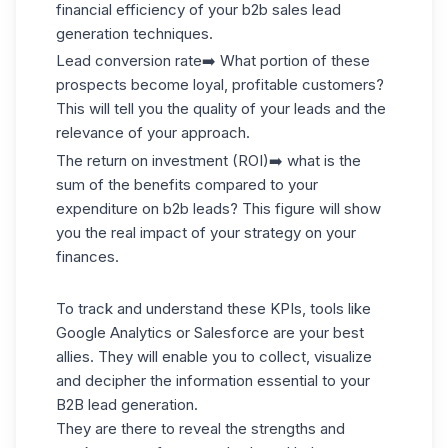
financial efficiency of your b2b sales lead
generation techniques.
Lead conversion rate
➡️ What portion of these
prospects become loyal, profitable customers?
This will tell you the quality of your leads and the
relevance of your approach.
The return on investment (ROI)
➡️ what is the
sum of the benefits compared to your
expenditure on b2b leads? This figure will show
you the real impact of your strategy on your
finances.
To track and understand these KPIs, tools like
Google Analytics or Salesforce are your best
allies. They will enable you to collect, visualize
and decipher the information essential to your
B2B lead generation.
They are there to reveal the strengths and