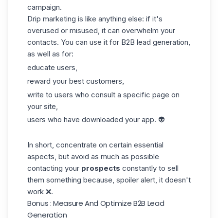
campaign.
Drip marketing is like anything else: if it's
overused or misused, it can overwhelm your
contacts. You can use it for B2B lead generation,
as well as for:
educate users,
reward your best customers,
write to users who consult a specific page on
your site,
users who have downloaded your app. 👽
In short, concentrate on certain essential
aspects, but avoid as much as possible
contacting your
prospects
constantly to sell
them something because, spoiler alert, it doesn't
work ❌.
Bonus : Measure And Optimize B2B Lead
Generation