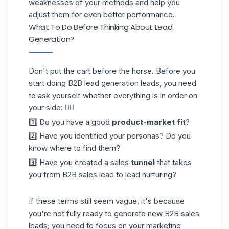
weaknesses of your methods and help you
adjust them for even better performance.
What To Do Before Thinking About Lead
Generation?
Don't put the cart before the horse. Before you
start doing B2B lead generation leads, you need
to ask yourself whether everything is in order on
your side: 👇🏼
1️⃣ Do you have a good
product-market fit
?
2️⃣ Have you identified your personas? Do you
know where to find them?
3️⃣ Have you created a sales
tunnel
that takes
you from B2B sales lead to
lead nurturing
?
If these terms still seem vague, it's because
you're not fully ready to generate new B2B sales
leads; you need to focus on your marketing