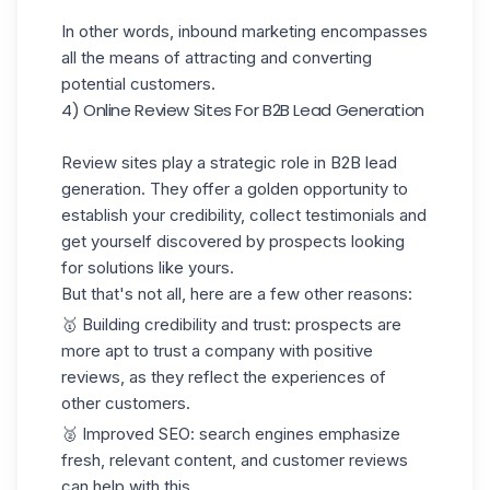
In other words, inbound marketing encompasses
all the means of attracting and converting
potential customers.
4) Online Review Sites For B2B Lead Generation
Review sites play a strategic role in B2B lead
generation. They offer a golden opportunity to
establish your credibility, collect testimonials and
get yourself discovered by prospects looking
for solutions like yours.
But that's not all, here are a few other reasons:
🥇 Building credibility and trust: prospects are
more apt to trust a company with positive
reviews, as they reflect the experiences of
other customers.
🥈 Improved SEO: search engines emphasize
fresh, relevant content, and customer reviews
can help with this.