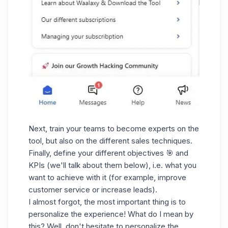
Next, train your teams to become experts on the
tool, but also on the different sales techniques.
Finally, define your different objectives 🎯 and
KPIs (we'll talk about them below), i.e. what you
want to achieve with it (for example, improve
customer service or increase leads).
I almost forgot, the most important thing is to
personalize the experience! What do I mean by
this? Well, don't hesitate to personalize the