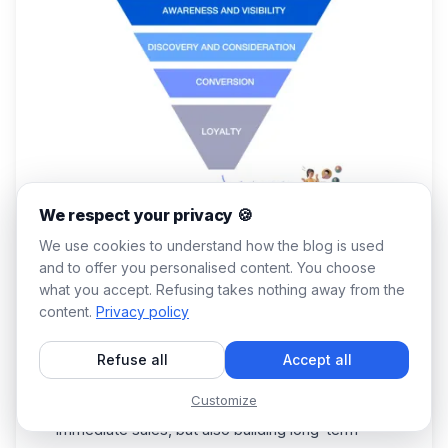
We respect your privacy 🍪
We use cookies to understand how the blog is used
Why Is B2B Lead Generation Important?
and to offer you personalised content. You choose
Without further ado, here are 5 reasons why the
what you accept. Refusing takes nothing away from the
B
2B lead generation
is essential:
content.
Privacy policy
1️⃣
Sales pipeline
development: without a
constant flow of new leads, a b2b company can
Refuse all
Accept all
struggle to maintain and increase sales.
Customize
2️⃣ Business growth and expansion: making
immediate sales, but also building long-term