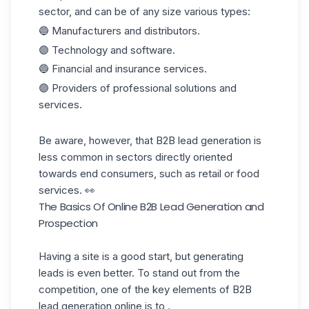
sector, and can be of any size
various types
:
🔵 Manufacturers and distributors.
🟣 Technology and software.
🔵 Financial and insurance services.
🟣 Providers of professional solutions and
services.
Be aware, however, that B2B lead generation is
less common in sectors directly oriented
towards end consumers, such as retail or food
services. 👀
The Basics Of Online B2B Lead Generation and
Prospection
Having a site is a good start, but generating
leads is even better. To stand out from the
competition, one of the key elements of B2B
lead generation online is to .