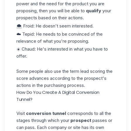
power
and the need for the product you are
proposing, then you will be able to
qualify
your
prospects based on their actions.
🌨️ Froid: He doesn't seem interested.
☁️ Tepid: He needs to be convinced of the
relevance of what you're proposing.
☀️ Chaud: He's interested in what you have to
offer.
Some people also use the term
lead scoring
the
score advances according to the prospect's
actions in the
purchasing process
.
How Do You Create A Digital Conversion
Tunnel?
Visit
conversion tunnel
corresponds to all the
stages through which your
prospect
passes or
can pass. Each company or site has its own