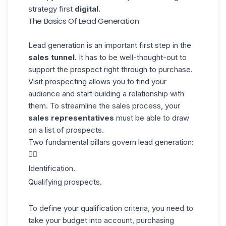
strategy first
digital
.
The Basics Of Lead Generation
Lead generation is an important first step in the
sales tunnel.
It has to be well-thought-out to
support the prospect right through to purchase.
Visit
prospecting
allows you to find your
audience and start building a relationship with
them. To streamline the sales process, your
sales representatives
must be able to draw
on a list of prospects.
Two fundamental pillars govern lead generation:
👇🏼
Identification.
Qualifying prospects.
To define your qualification criteria, you need to
take your budget into account,
purchasing