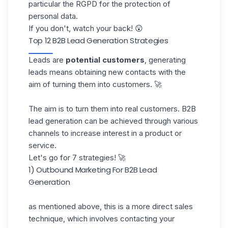
particular the
RGPD
for the protection of
personal data.
If you don't, watch your back! 😲
Top 12 B2B Lead Generation Strategies
Leads are
potential customers
, generating
leads means obtaining new contacts with the
aim of turning them into customers. 🚀
The aim is to turn them into real customers. B2B
lead generation can be achieved through various
channels to increase interest in a product or
service.
Let's go for 7 strategies! 🚀
1) Outbound Marketing For B2B Lead
Generation
as mentioned above, this is a more direct sales
technique, which involves contacting your