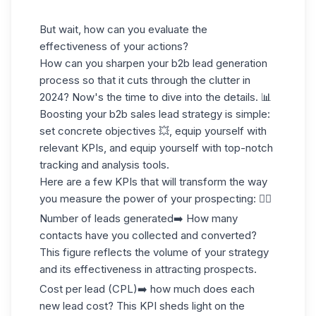
But wait, how can you evaluate the
effectiveness of your actions?
How can you sharpen your b2b lead generation
process so that it cuts through the clutter in
2024? Now's the time to dive into the details. 📊
Boosting your b2b sales lead strategy is simple:
set concrete objectives 💥, equip yourself with
relevant KPIs, and equip yourself with top-notch
tracking and analysis tools.
Here are a few KPIs that will transform the way
you measure the power of your prospecting: 👇🏼
Number of leads generated
➡️ How many
contacts have you collected and converted?
This figure reflects the volume of your strategy
and its effectiveness in attracting prospects.
Cost per lead (CPL)
➡️ how much does each
new lead cost? This KPI sheds light on the