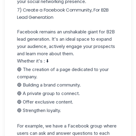
your social networking presence.
7) Create a Facebook Community, For B2B
Lead Generation
Facebook remains an unshakable giant for B2B
lead generation. It's an ideal space to expand
your audience, actively engage your prospects
and learn more about them.
Whether it's : ⬇️
🔵 The creation of a page dedicated to your
company.
🔵 Building a brand community.
🔵 A private group to connect.
🔵 Offer exclusive content.
🔵 Strengthen loyalty.
For example, we have a Facebook group where
users can ask and answer questions to each