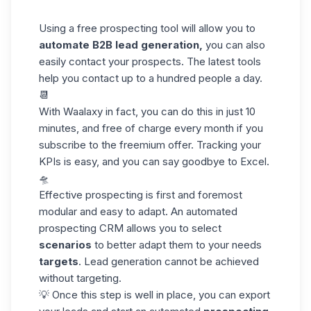
Using a free prospecting tool will allow you to
automate B2B lead generation,
you can also
easily contact your prospects. The latest tools
help you contact up to a hundred people a day.
📆
With
Waalaxy
in fact, you can do this in just 10
minutes, and free of charge every month if you
subscribe to the freemium offer. Tracking your
KPIs is easy, and you can say goodbye to Excel.
🛸
Effective prospecting is first and foremost
modular and easy to adapt. An automated
prospecting CRM allows you to select
scenarios
to better adapt them to your needs
targets
. Lead generation cannot be achieved
without targeting.
💡 Once this step is well in place, you can export