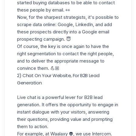
started buying databases to be able to contact
these people by email. 👀
Now, for the sharpest strategists, it's possible to
scrape data online: Google, LinkedIn, and add
these prospects directly into a Google email
prospecting campaign. 😇
Of course, the key is once again to have the
right segmentation to contact the right people,
and to deliver the appropriate message to
convince them. 💪🏼
2) Chat On Your Website, For B2B Lead
Generation
Live chat is a powerful lever for B2B lead
generation. It offers the opportunity to engage in
instant dialogue with your visitors, answering
their questions, providing value and prompting
them to action.
For example, at Waalaxy 👽, we use Intercom.