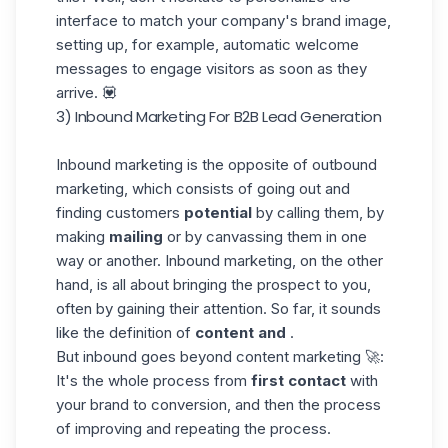
interface to match your company's brand image,
setting up, for example, automatic welcome
messages to engage visitors as soon as they
arrive. 💟
3) Inbound Marketing For B2B Lead Generation
Inbound marketing is the opposite of outbound
marketing, which consists of going out and
finding customers
potential
by calling them, by
making
mailing
or by canvassing them in one
way or another. Inbound marketing, on the other
hand, is all about bringing the prospect to you,
often by gaining their attention. So far, it sounds
like the definition of
content and
.
But inbound goes beyond content marketing 🚀:
It's the whole process from
first contact
with
your brand to conversion, and then the process
of improving and repeating the process.