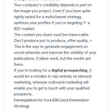
Your company's credibility depends in part on
the image you project. Even if you have quite
rightly opted for a
multichannel strategy
,
optimize your profiles if you're targeting 🏹 a
B2C market.
The content you share must be impeccable.
Don't produce just to produce,
offer quality
. ⭐️
This is the way to generate engagement on
social networks and improve the visibility of your
publications. It takes work, but the results are
there.
If you're looking for a
digital prospecting,
it
would be a mistake to rely entirely on inbound
marketing, whereas outbound marketing will
enable you to get in touch with your qualified
prospects.
Prerequisites For Your B2B Lead Generation
Strategy