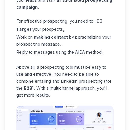
your leads and start an automated
prospecting
campaign
.
For effective prospecting, you need to : 👇🏼
Target
your prospects,
Work on
making contact
by personalizing your
prospecting message,
Reply to messages using the AIDA method.
Above all, a prospecting tool must be easy to
use and effective. You need to be able to
combine emailing and LinkedIn prospecting (for
the
B2B
). With a multichannel approach, you'll
get more results.