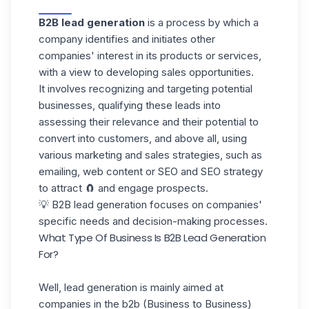
B2B lead generation
is a process by which a
company identifies and initiates other
companies' interest in its products or services,
with a view to developing sales opportunities.
It involves recognizing and targeting potential
businesses, qualifying these leads into
assessing their relevance
and their potential to
convert into customers, and above all, using
various marketing and sales strategies, such as
emailing, web content or SEO and SEO strategy
to attract 🧲 and engage prospects.
💡 B2B lead generation focuses on companies'
specific needs and decision-making processes.
What Type Of Business Is B2B Lead Generation
For?
Well, lead generation is mainly aimed at
companies in the b2b (Business to Business)