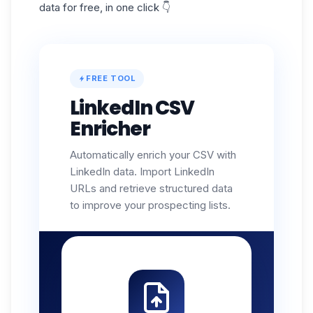
data for free, in one click 👇
FREE TOOL
LinkedIn CSV
Enricher
Automatically enrich your CSV with
LinkedIn data. Import LinkedIn
URLs and retrieve structured data
to improve your prospecting lists.