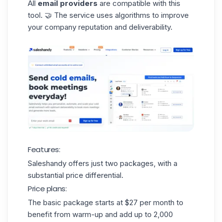
All
email providers
are compatible with this
tool. 🤝 The service uses algorithms to improve
your company reputation and deliverability.
Features:
Saleshandy offers just two packages, with a
substantial price differential.
Price plans:
The basic package starts at $27 per month to
benefit from warm-up and add up to 2,000