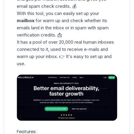
email spam
check credits
. 💰
With this tool, you can easily set up your
mailbox
for warm up and check whether its
emails land in the inbox or in spam with spam
verification credits. 📩
It has a pool of over 20,000
real human
inboxes
connected to it, used to receive e-mails and
warm up your inbox. 👉 It's easy to set up and
use.
Features: