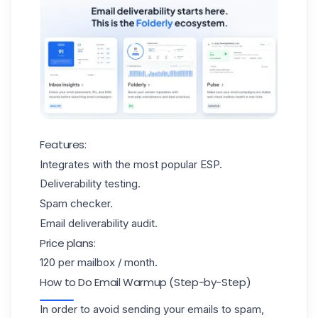
Features:
Integrates with the most popular ESP.
Deliverability testing.
Spam checker.
Email deliverability audit.
Price plans:
120 per mailbox / month.
How to Do Email Warmup (Step-by-Step)
In order to avoid sending your emails to spam,