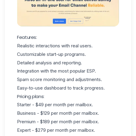
Features:
Realistic interactions with real users.
Customizable start-up programs.
Detailed analysis and reporting.
Integration with the most popular ESP.
Spam score monitoring and adjustments.
Easy-to-use dashboard to track progress.
Pricing plans:
Starter - $49 per month per mailbox.
Business - $129 per month per mailbox.
Premium - $189 per month per mailbox.
Expert - $279 per month per mailbox.