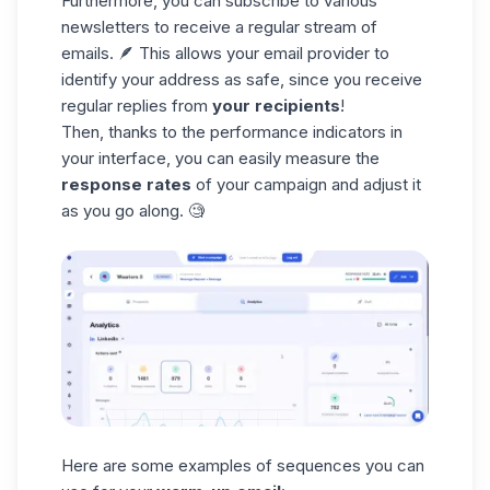
Furthermore, you can subscribe to various
newsletters to receive a
regular stream of
emails.
🪶 This allows your email provider to
identify your address as safe, since you receive
regular replies from
your recipients
!
Then, thanks to the
performance indicators
in
your interface, you can easily measure the
response rates
of your campaign and adjust it
as you go along. 🧐
Here are some examples of
sequences
you can