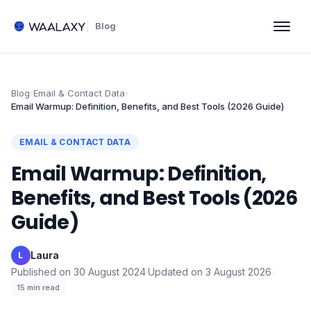
Blog
Blog
›
Email & Contact Data
›
Email Warmup: Definition, Benefits, and Best Tools (2026 Guide)
EMAIL & CONTACT DATA
Email Warmup: Definition,
Benefits, and Best Tools (2026
Guide)
Laura
·
L
Published on
30 August 2024
·
Updated on
3 August 2026
·
15
min read