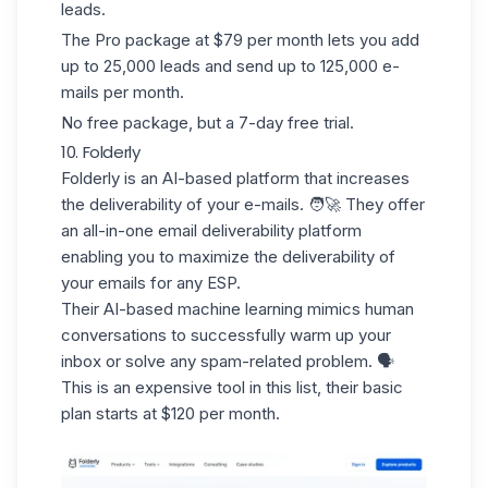
leads.
The Pro package at $79 per month lets you add
up to 25,000 leads and send up to 125,000 e-
mails per month.
No free package, but a 7-day free trial.
10. Folderly
Folderly
is an AI-based platform that increases
the deliverability of your e-mails. 🧑‍🚀 They offer
an
all-in-one
email deliverability platform
enabling you to maximize the deliverability of
your emails for any ESP.
Their AI-based machine learning
mimics
human
conversations
to successfully warm up your
inbox or solve any spam-related problem. 🗣️
This is an expensive tool in this list, their basic
plan starts at $120 per month.