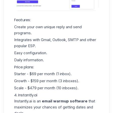
Features:
Create your own unique reply and send
programs.
Integrates with Gmail, Outlook, SMTP and other
popular ESP.
Easy configuration.
Daily information.
Price plans:
Starter - $69 per month (1 inbox).
Growth - $159 per month (3 inboxes).
Scale - $479 per month (10 inboxes).
4. Instantly.ai
Instantly.ai
is an
email
warmup software
that
maximizes your chances of getting dates and