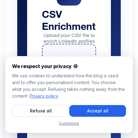
We respect your privacy 🍪
We use cookies to understand how the blog is used
and to offer you personalised content. You choose
what you accept. Refusing takes nothing away from the
content.
Privacy policy
Refuse all
Accept all
Customize