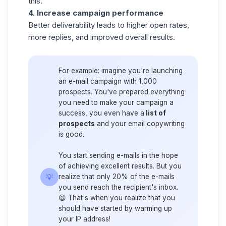
this.
4. Increase campaign performance
Better deliverability leads to higher open rates,
more replies, and improved overall results.
For example:
imagine you're launching
an e-mail campaign with 1,000
prospects. You've prepared everything
you need to make your campaign a
success, you even have a
list of
prospects
and your email copywriting
is good.
You start sending e-mails in the hope
of achieving excellent results. But you
💡
realize that only
20% of the e-mails
you send
reach the recipient's inbox.
😫 That's when you realize that you
should have started by warming up
your IP address!