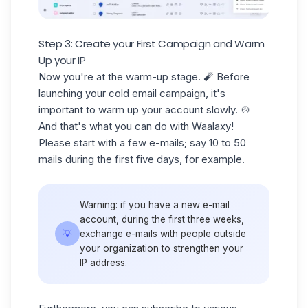
Step 3: Create your First Campaign and Warm
Up your IP
Now you're at the warm-up stage. 🧨 Before
launching your
cold email
campaign, it's
important to warm up your account slowly. 🍲
And that's what you can do with Waalaxy!
Please start with a few e-mails; say
10 to 50
mails
during the first five days, for example.
Warning:
if you have a new e-mail
account, during the first three weeks,
💡
exchange e-mails with people outside
your organization to strengthen your
IP address.