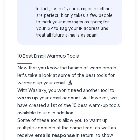
In fact, even if your campaign settings
are perfect, it only takes a few people
to mark your messages as spam; for
your ISP to
flag your IP address
and
treat all future e-mails as spam.
10 Best Email Warmup Tools
Now that you know the basics of warm emails,
let's take a look at some of the
best tools
for
warming up your email. 📤
With Waalaxy, you won't need another tool to
warm up
your email account. 🔥 However, we
have created a list of the 10 best warm-up tools
available to use in addition.
Some of these tools allow you to warm up
multiple accounts at the same time, as well as
receive
emails response
in return, to show