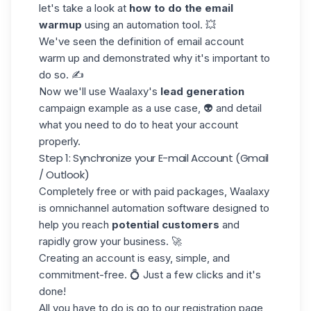
let's take a look at
how to do the email
warmup
using an automation tool. 💥
We've seen the definition of email account
warm up and demonstrated why it's important to
do so. ✍️
Now we'll use
Waalaxy's
lead generation
campaign example as a use case, 👽 and detail
what you need to do to heat your account
properly.
Step 1: Synchronize your E-mail Account (Gmail
/ Outlook)
Completely free or with paid packages, Waalaxy
is
omnichannel
automation software designed to
help you reach
potential customers
and
rapidly grow your business. 🚀
Creating an account is easy, simple, and
commitment-free. 💍 Just a few clicks and it's
done!
All you have to do is go to our registration page,