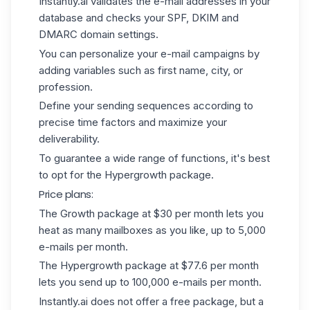
Instantly.ai validates the e-mail addresses in your
database and checks your
SPF
, DKIM and
DMARC domain settings.
You can personalize your e-mail campaigns by
adding variables such as first name, city, or
profession.
Define your sending sequences according to
precise time factors and maximize your
deliverability.
To guarantee a wide range of functions, it's best
to opt for the Hypergrowth package.
Price plans:
The Growth package at $30 per month lets you
heat as many mailboxes as you like, up to 5,000
e-mails per month.
The Hypergrowth package at $77.6 per month
lets you send up to 100,000 e-mails per month.
Instantly.ai does not offer a free package, but a