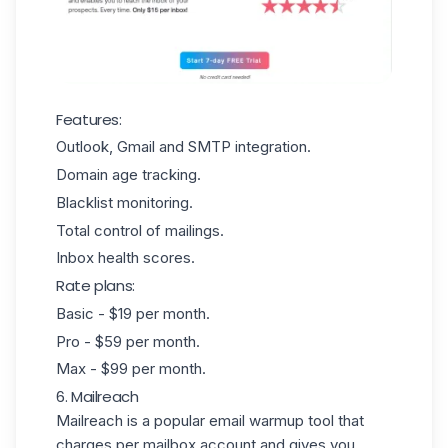
Features:
Outlook, Gmail and SMTP integration.
Domain age tracking.
Blacklist monitoring.
Total control of mailings.
Inbox health scores.
Rate plans:
Basic - $19 per month.
Pro - $59 per month.
Max - $99 per month.
6. Mailreach
Mailreach
is a popular email warmup tool that
charges per mailbox account and gives you