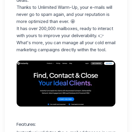
deals.
Thanks to Unlimited Warm-Up, your e-mails will
never go to spam again, and your reputation is
more optimized than ever. 🤩
It has over 200,000 mailboxes, ready to interact
with yours to improve your deliverability. 👉
What's more, you can manage all your
cold email
marketing
campaigns
directly within the tool.
Features: