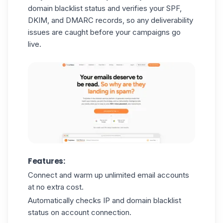
domain blacklist status and verifies your SPF,
DKIM, and DMARC records, so any deliverability
issues are caught before your campaigns go
live.
Features:
Connect and warm up unlimited email accounts
at no extra cost.
Automatically checks IP and domain blacklist
status on account connection.