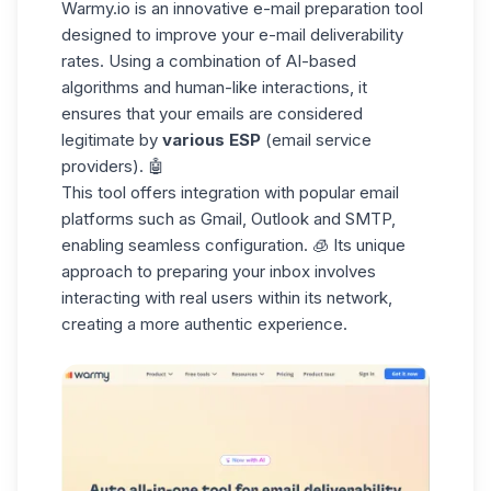
Warmy.io
is an innovative e-mail preparation tool
designed to improve your e-mail deliverability
rates. Using a combination of AI-based
algorithms
and human-like interactions, it
ensures that your emails are considered
legitimate by
various ESP
(email service
providers). 🤖
This tool
offers integration
with popular email
platforms such as Gmail,
Outlook
and SMTP,
enabling seamless configuration. 🧊 Its unique
approach to preparing your inbox involves
interacting with real users within its network,
creating a more authentic experience.