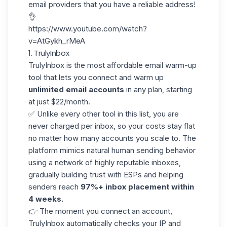
email providers that you have a reliable address!
👌
https://www.youtube.com/watch?
v=AtGykh_rMeA
1. TrulyInbox
TrulyInbox
is the most affordable email warm-up
tool that lets you connect and warm up
unlimited email accounts
in any plan, starting
at just $22/month.
✅ Unlike every other tool in this list, you are
never charged per inbox, so your costs stay flat
no matter how many accounts you scale to. The
platform mimics natural human sending behavior
using a network of highly reputable inboxes,
gradually building trust with ESPs and helping
senders reach
97%+ inbox placement within
4 weeks.
👉 The moment you connect an account,
TrulyInbox automatically checks your IP and