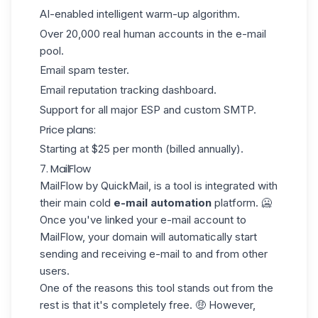
AI-enabled intelligent warm-up algorithm.
Over 20,000 real human accounts in the e-mail
pool.
Email spam tester.
Email reputation tracking dashboard.
Support for all major ESP and custom SMTP.
Price plans:
Starting at $25 per month (billed annually).
7. MailFlow
MailFlow
by QuickMail, is a tool is integrated with
their main cold
e-mail automation
platform. 🥶
Once you've linked your e-mail account to
MailFlow, your domain will automatically start
sending and receiving e-mail to and from other
users.
One of the reasons this tool stands out from the
rest is that it's
completely free
. 🤑 However,