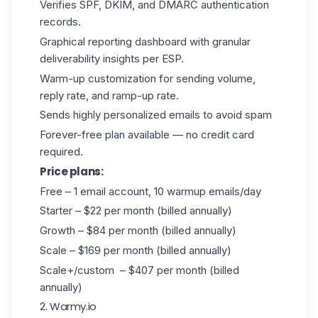
Verifies SPF, DKIM, and DMARC authentication
records.
Graphical reporting dashboard with granular
deliverability insights per ESP.
Warm-up customization for sending volume,
reply rate, and ramp-up rate.
Sends highly personalized emails to avoid spam
Forever-free plan available — no credit card
required.
Price plans:
Free – 1 email account, 10 warmup emails/day
Starter – $22 per month (billed annually)
Growth – $84 per month (billed annually)
Scale – $169 per month (billed annually)
Scale+/custom – $407 per month (billed
annually)
2. Warmy.io