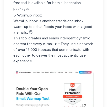
free trial is available for both subscription
packages.
5. Warmup Inbox
WarmUp Inbox
is another standalone inbox
warm-up tool that floods your inbox with
« good
» emails
. 😇
This tool creates and sends intelligent dynamic
content for every e-mail. 👉 They use a network
of over 15,000 inboxes that communicate with
each other to deliver the most authentic user
experience.