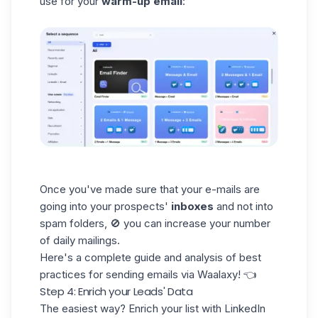
use for your
warm-up email
:
Once you've made sure that your e-mails are
going into your
prospects'
inboxes
and not into
spam folders, 🚫 you can increase your number
of daily mailings.
Here's a complete guide and analysis of
best
practices
for
sending emails via Waalaxy
! 👈
Step 4: Enrich your Leads' Data
The easiest way? Enrich your list with LinkedIn