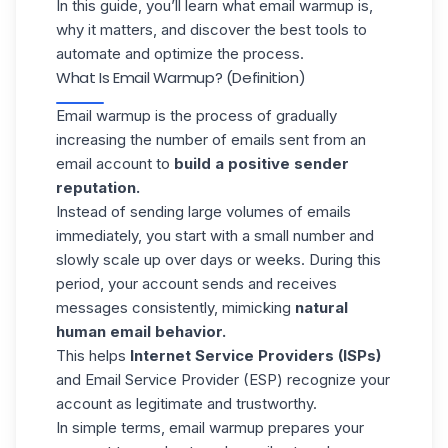
In this guide, you’ll learn what email warmup is,
why it matters, and discover the best tools to
automate and optimize the process.
What Is Email Warmup? (Definition)
Email warmup is the process of gradually
increasing the number of emails sent from an
email account to
build a positive sender
reputation.
Instead of sending large volumes of emails
immediately, you start with a small number and
slowly scale up over days or weeks. During this
period, your account sends and receives
messages consistently, mimicking
natural
human email behavior.
This helps
Internet Service Providers (ISPs)
and
Email Service Provider (ESP)
recognize your
account as legitimate and trustworthy.
In simple terms, email warmup prepares your