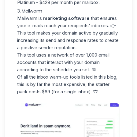
Platinum - $429 per month per mailbox.
3. Mailwarm
Mailwarm
is
marketing software
that ensures
your e-mails reach your recipients' inboxes. 👉
This tool makes your domain active by gradually
increasing its send and response rates to create
a positive sender reputation.
This tool uses a network of over
1,000 email
accounts
that interact with your domain
according to the schedule you set. 📅
Of all the inbox warm-up tools listed in this blog,
this is by far the most expensive, the starter
pack costs $69 (for a single inbox). 🙊