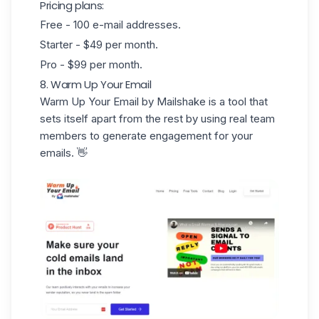
Pricing plans:
Free - 100 e-mail addresses.
Starter - $49 per month.
Pro - $99 per month.
8. Warm Up Your Email
Warm Up Your Email
by Mailshake is a tool that
sets itself apart from the rest by using
real
team
members
to generate engagement for your
emails. 👋