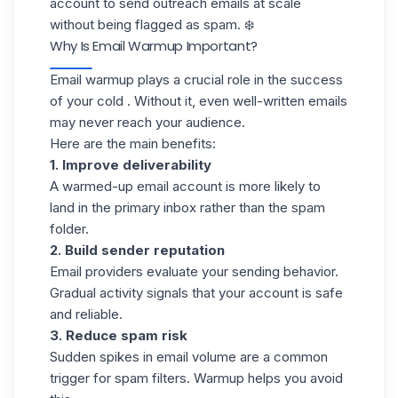
account to send
outreach emails
at scale
without being flagged as spam. ❄️
Why Is Email Warmup Important?
Email warmup plays a crucial role in the success
of your cold . Without it, even well-written emails
may never reach your audience.
Here are the main benefits:
1. Improve deliverability
A warmed-up email account is more likely to
land in the primary inbox rather than the spam
folder.
2. Build sender reputation
Email providers evaluate your sending behavior.
Gradual activity signals that your account is safe
and reliable.
3. Reduce spam risk
Sudden spikes in email volume are a common
trigger for spam filters. Warmup helps you avoid