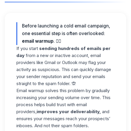
Before launching a cold email campaign,
one essential step is often overlooked:
email warmup
. ❤️‍🔥
If you start
sending hundreds of emails per
day
from a new or inactive account, email
providers like Gmail or Outlook may flag your
activity as suspicious. This can quickly damage
your sender reputation and send your emails
straight to the spam folder. 🙊
Email warmup solves this problem by gradually
increasing your sending volume over time. This
process helps build trust with email
providers,
improves your deliverability,
and
ensures your messages reach your prospects’
inboxes. And not their spam folders.