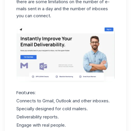
there are some limitations on the number of e-
mails sent in a day and the number of inboxes
you can connect.
Features:
Connects to Gmail, Outlook and other inboxes.
Specially designed for cold mailers.
Deliverability reports.
Engage with real people.