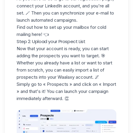
connect your LinkedIn account, an
d you're all
set. 🪄 Then you can
synchronize your e-mail
to
launch automated campaigns.
Find out how to set up your mailbox for
cold
mailing
here! 👈
Step 2: Upload your Prospect List
Now that your account is ready, you can start
adding the prospects you want to target. 🎯
Whether you already have a list or want to start
from scratch, you can easily import a
list of
prospects
into your Waalaxy account. 🌌
Simply go to
« Prospects »
and click on
« Import
»
and that's it! You can launch your campaign
immediately afterward. 👏