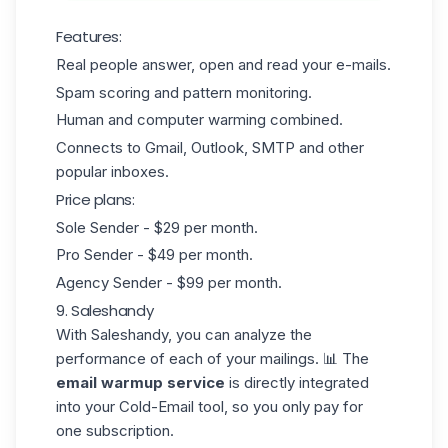
Features:
Real people answer, open and read your e-mails.
Spam scoring and pattern monitoring.
Human and computer warming combined.
Connects to Gmail, Outlook, SMTP and other
popular inboxes.
Price plans:
Sole Sender - $29 per month.
Pro Sender - $49 per month.
Agency Sender - $99 per month.
9. Saleshandy
With
Saleshandy
, you can analyze the
performance of each of your mailings. 📊 The
email warmup service
is directly integrated
into your Cold-Email tool, so you only pay for
one subscription.