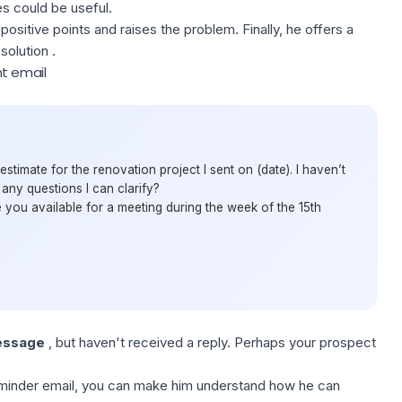
es could be useful.
positive points and raises the problem. Finally, he offers a
solution .
t email
estimate for the renovation project I sent on (date). I haven’t
ny questions I can clarify?
re you available for a meeting during the week of the 15th
ssage
, but haven't received a reply. Perhaps your prospect
minder email
,
you
can make him understand how he can