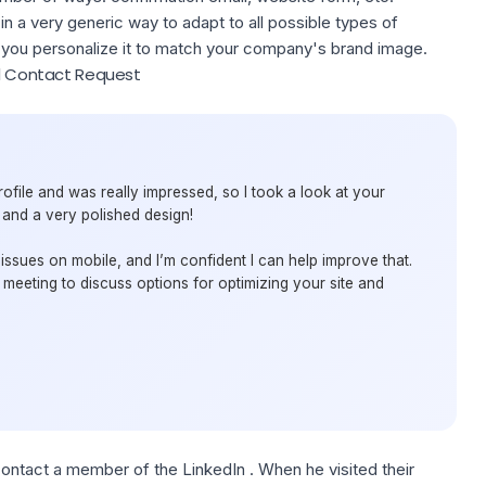
 in a very generic way to adapt to all possible types of
ou personalize it to match your company's brand image.
al Contact Request
ofile and was really impressed, so I took a look at your
 and a very polished design!
 issues on mobile, and I’m confident I can help improve that.
meeting to discuss options for optimizing your site and
contact a member of the LinkedIn . When he visited their