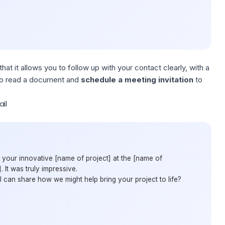
hat it allows you to follow up with your contact clearly, with a
s to read a document and
schedule a meeting
invitation
to
il
 your innovative [name of project] at the [name of
 It was truly impressive.
 can share how we might help bring your project to life?