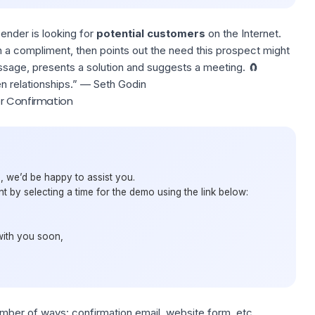
sender is looking for
potential customers
on the Internet.
h a compliment, then points out the need this prospect might
essage, presents a solution and suggests a meeting. 🧲
n relationships.” —
Seth Godin
r Confirmation
, we’d be happy to assist you.
 by selecting a time for the demo using the link below:
with you soon,
mber of ways: confirmation email, website form, etc.