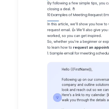
By following a few simple tips, you 
closing a deal. 🤞
10 Examples of Meeting Request Ema
In this article, we'll show you how t
request email. 👍 We'll also give y
worked, so you can get inspired.
So, whether you're a beginner or expe
to learn how to
request an appoin
1. Sample email for meeting schedul
Hello {{FirstName}},
Following up on our conversat
company and outline solutions
look and reach out so we can d
Here’s a link to my calendar: 
💡
walk you through the details 