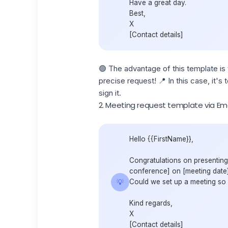
Have a great day.
Best,
X
[Contact details]
🟢
The advantage of this template is t
precise request! 📍 In this case, it'
sign it.
2. Meeting request template via Ema
Hello {{FirstName}},
Congratulations on presenting
conference] on [meeting date].
💡
Could we set up a meeting so I
Kind regards,
X
[Contact details]