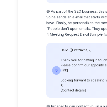
🟢 As part of the SEO business, this 
So he sends an e-mail that starts wit
have. Finally, he personalizes the m
“People don’t open emails. They ope
4. Meeting Request Email Sample fo
Hello {{FirstName}},
Thank you for getting in touch
Please confirm our appointment
💡
[link]
Looking forward to speaking 
X
[Contact details]
🟢 Prospects can contact you in a nu