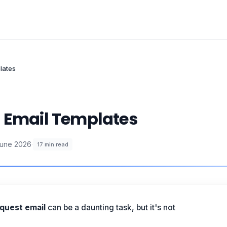
lates
t Email Templates
June 2026
·
17
min read
quest email
can be a daunting task, but it's not