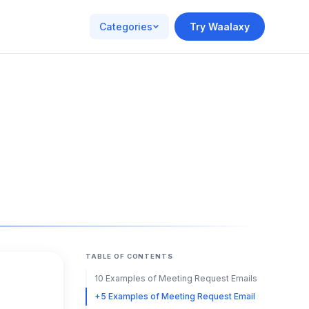
Categories
Try Waalaxy
TABLE OF CONTENTS
10 Examples of Meeting Request Emails
+5 Examples of Meeting Request Email