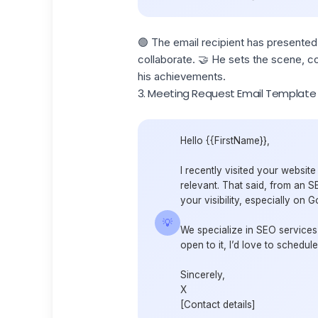
🟢 The email recipient has presented
collaborate. 🤝 He sets the scene, co
his achievements.
3. Meeting Request Email Template
Hello {{FirstName}},
I recently visited your websit
relevant. That said, from an S
your visibility, especially on G
💡
We specialize in SEO services 
open to it, I’d love to schedul
Sincerely,
X
[Contact details]