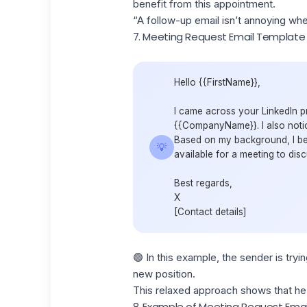
benefit from this appointment.
“A follow-up email isn’t annoying whe
7. Meeting Request Email Template
Hello {{FirstName}},
I came across your LinkedIn p
{{CompanyName}}. I also notice
Based on my background, I bel
💡
available for a meeting to disc
Best regards,
X
[Contact details]
🟢 In this example, the sender is tryi
new position.
This relaxed approach shows that he'
8. Example of Meeting Request Emai