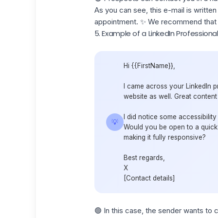
As you can see, this e-mail is written
appointment. ✨ We recommend that y
5. Example of a LinkedIn Profession
Hi {{FirstName}},
I came across your LinkedIn pr
website as well. Great content
I did notice some accessibility
💡
Would you be open to a quick 
making it fully responsive?
Best regards,
X
[Contact details]
🟢 In this case, the sender wants to 