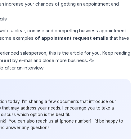
can increase your chances of getting an appointment and
ils
o write a clear, concise and compelling business appointment
ou some examples
of appointment request emails
that have
rienced salesperson, this is the article for you. Keep reading
tment
by e-mail and close more business. 🥳
e after an interview
ion today, I’m sharing a few documents that introduce our
 that may address your needs. I encourage you to take a
iscuss which option is the best fit.
[link]. You can also reach us at [phone number]. I’d be happy to
and answer any questions.