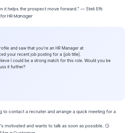
n it helps the prospect move forward.” — Steli Efti
 for HR Manager
rofile and saw that you’re an HR Manager at
d your recent job posting for a [job title].
ieve I could be a strong match for this role. Would you be
uss it further?
ng to contact a recruiter and
arrange a quick meeting
for a
s motivated and wants to talk as soon as possible. 😏
l for a Customer