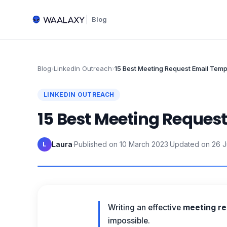
Blog
Blog
›
LinkedIn Outreach
›
15 Best Meeting Request Email Temp
LINKEDIN OUTREACH
15 Best Meeting Reques
Laura
·
Published on
10 March 2023
·
Updated on
26 
L
Writing an effective
meeting re
impossible.