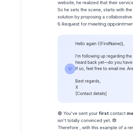
website, he realized that their servic
So he sets the scene, starts with the 
solution by proposing a collaborative 
6. Request for meeting appointmen
Hello again {{FirstName}},
I’m following up regarding the 
heard back yet—do you have a
💡
If so, feel free to email me. A
Best regards,
X
[Contact details]
🟢 You've sent your
first
contact
me
isn't totally convinced yet. 🙈
Therefore , with this example of a
re