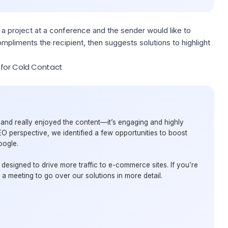
 a project at a conference and the sender would like to
mpliments the recipient, then suggests solutions to highlight
 for Cold Contact
e and really enjoyed the content—it’s engaging and highly
EO perspective, we identified a few opportunities to boost
oogle.
designed to drive more traffic to e-commerce sites. If you’re
e a meeting to go over our solutions in more detail.