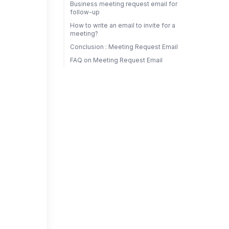
Business meeting request email for
follow-up
How to write an email to invite for a
meeting?
Conclusion : Meeting Request Email
FAQ on Meeting Request Email