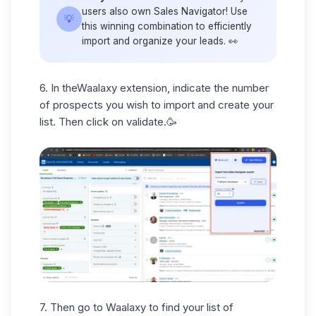
users also own Sales Navigator! Use
💡
this winning combination to efficiently
import and organize your leads. 👀
6. In the
Waalaxy extension,
indicate the number
of prospects you wish to import and create your
list. Then click on validate.🥳
7. Then go to Waalaxy to find your list of