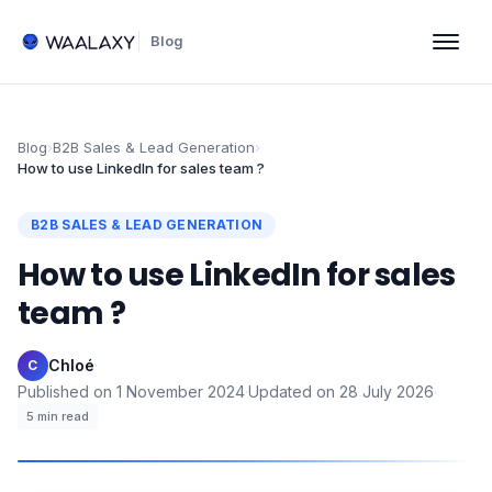
Blog
Blog
›
B2B Sales & Lead Generation
›
How to use LinkedIn for sales team ?
B2B SALES & LEAD GENERATION
How to use LinkedIn for sales
team ?
Chloé
·
C
Published on
1 November 2024
·
Updated on
28 July 2026
·
5
min read