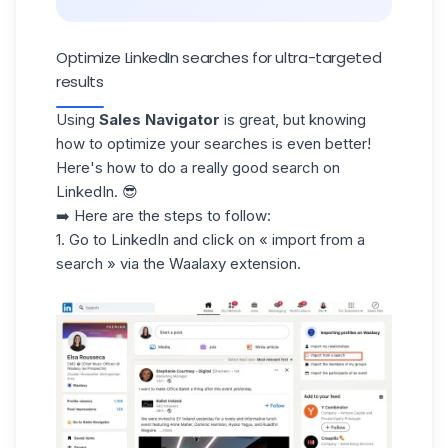
Optimize LinkedIn searches for ultra-targeted
results
Using
Sales Navigator
is great, but knowing
how to optimize your searches is even better!
Here's how to do a really good search on
LinkedIn. 😎
➡️ Here are the steps to follow:
1. Go to LinkedIn and click on « import from a
search » via the Waalaxy extension.