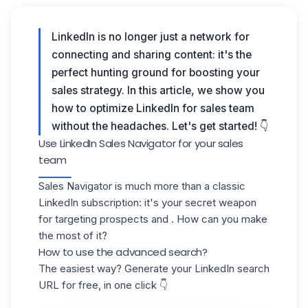
LinkedIn is no longer just a network for
connecting and sharing content: it's the
perfect hunting ground for boosting your
sales strategy. In this article, we show you
how to optimize LinkedIn for sales team
without the headaches. Let's get started! 👇
Use LinkedIn Sales Navigator for your sales
team
Sales Navigator is much more than a classic
LinkedIn subscription: it's your secret weapon
for targeting prospects and . How can you make
the most of it?
How to use the advanced search?
The easiest way? Generate your LinkedIn search
URL for free, in one click 👇