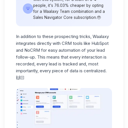
people, it's
76.03% cheaper
by opting
💡
for a Waalaxy Team combination and a
Sales Navigator Core subscription.🥹
In addition to these prospecting tricks, Waalaxy
integrates directly with
CRM
tools like
HubSpot
and NoCRM
for easy automation of your lead
follow-up. This means that every interaction is
recorded, every lead is tracked and, most
importantly, every piece of data is centralized.
🙌🏻