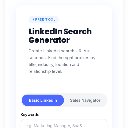
FREE TOOL
LinkedIn Search
Generator
Create LinkedIn search URLs in
seconds. Find the right profiles by
title, industry, location and
relationship level.