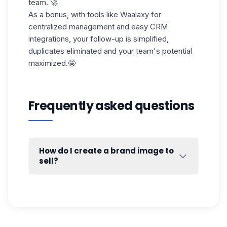
team. 🚀
As a bonus, with tools like Waalaxy for
centralized management and easy CRM
integrations, your follow-up is simplified,
duplicates eliminated and your team's potential
maximized.🤩
Frequently asked questions
How do I create a brand image to
sell?
Because every post is a chance to show
what you (and your company) are made of!
💥
By sharing
relevant content
(like tips,
feedback or opinions on trends), you