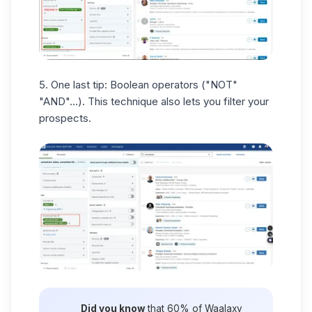
5. One last tip:
Boolean operators
("NOT"
"AND"...). This technique also lets you filter your
prospects.
Did you know
that 60% of Waalaxy