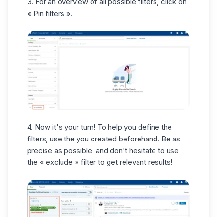
3. For an overview of all possible filters, click on
« Pin filters ».
4. Now it's your turn! To help you define the
filters, use the you created beforehand. Be
as
precise as possible
, and don't hesitate to use
the « exclude » filter to get relevant results!