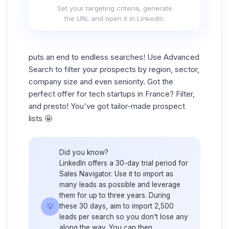
Set your targeting criteria, generate
the URL and open it in LinkedIn.
puts an end to endless searches! Use Advanced
Search to filter your prospects by region, sector,
company size and even seniority. Got the
perfect offer for tech startups in France? Filter,
and presto! You've got tailor-made
prospect
lists
🤩
Did you know?
LinkedIn offers a 30-day trial period for
Sales Navigator. Use it to import as
many leads as possible and leverage
them for up to three years. During
💡
these 30 days, aim to import 2,500
leads per search so you don't lose any
along the way. You can then