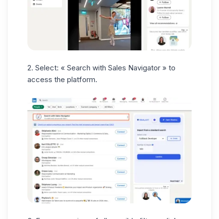
2. Select: « Search with Sales Navigator » to
access the platform.