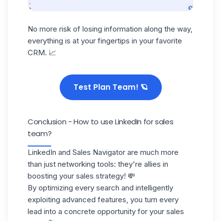
No more risk of
losing information
along the way,
everything is at your fingertips in your favorite
CRM. 📈
Test Plan Team! 🪐
Conclusion - How to use LinkedIn for sales
team?
LinkedIn and Sales Navigator are much more
than just networking tools: they're allies in
boosting your
sales strategy
! 💸
By optimizing every search and intelligently
exploiting advanced features, you turn every
lead into a concrete opportunity for your sales