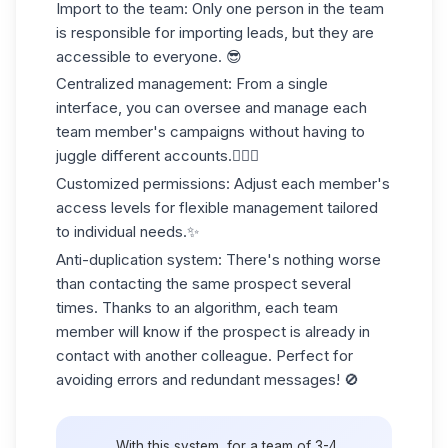
Import to the team
: Only one person in the team
is responsible for importing leads, but they are
accessible to everyone. 😎
Centralized management
: From a single
interface, you can oversee and manage each
team member's campaigns without having to
juggle different accounts.🤹🏻‍♀️
Customized permissions
: Adjust each member's
access levels for flexible management tailored
to individual needs.✨
Anti-duplication system
: There's nothing worse
than contacting the same prospect several
times. Thanks to an algorithm, each team
member will know if the prospect is already in
contact with another colleague. Perfect for
avoiding errors and redundant messages! 🚫
With this system, for a team of 3-4