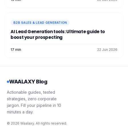
B2B SALES & LEAD GENERATION
AI Lead Generation tools: Ultimate guide to
boost your prospecting
17 min
22 Jun 2026
WAALAXY Blog
Actionable guides, tested
strategies, zero corporate
jargon. Fill your pipeline in 10
minutes a day.
© 2026 Waalaxy. All rights reserved.