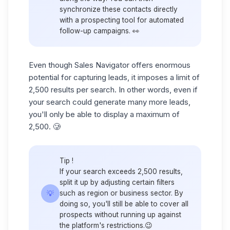
synchronize these contacts directly
with a prospecting tool for automated
follow-up campaigns. 👀
Even though Sales Navigator offers enormous
potential for
capturing leads
, it imposes a limit of
2,500 results per search. In other words, even if
your search could generate many more leads,
you'll only be able to display a maximum of
2,500. 🥲
Tip
!
If your search exceeds 2,500 results,
split it up by adjusting certain filters
💡
such as region or business sector. By
doing so, you'll still be able to cover all
prospects without running up against
the platform's restrictions.😉