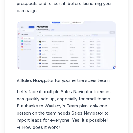
prospects and re-sort it, before launching your
campaign.
A Sales Navigator for your entire sales team
Let's face it: multiple Sales Navigator licenses
can quickly add up, especially for small teams.
But thanks to Waalaxy's Team plan, only one
person on the team needs Sales Navigator to
import leads
for everyone
. Yes, it's possible!
➡️ How does it work?