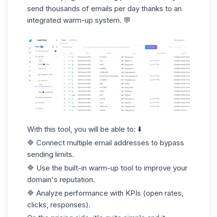
send thousands of emails per day thanks to an
integrated warm-up system. 💬
With this tool, you will be able to: ⬇️
🔷 Connect multiple email addresses to bypass
sending limits.
🔷 Use the built-in warm-up tool to improve your
domain's reputation.
🔷 Analyze performance with KPIs (
open rates
,
clicks, responses).