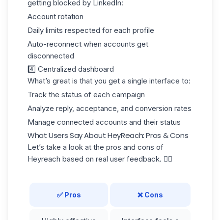
getting
blocked by LinkedIn:
Account rotation
Daily limits respected for each profile
Auto-reconnect when accounts get
disconnected
4️⃣ Centralized dashboard
What’s great is that you get a single interface to:
Track the status of each campaign
Analyze reply, acceptance, and conversion rates
Manage connected accounts and their status
What Users Say About HeyReach: Pros & Cons
Let’s take a look at the pros and cons of
Heyreach based on real user feedback. 👇🏼
✅ Pros
❌ Cons