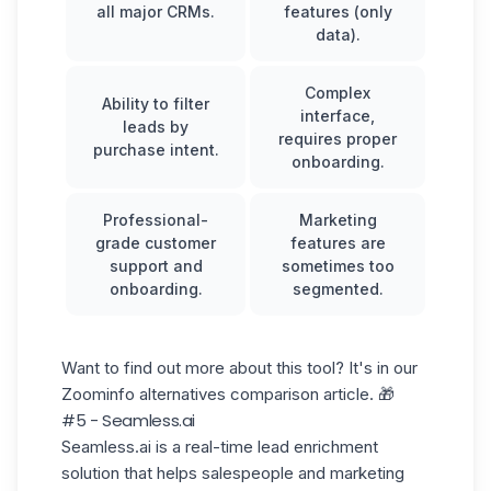
all major CRMs.
features (only
data).
Complex
Ability to filter
interface,
leads by
requires proper
purchase intent.
onboarding.
Professional-
Marketing
grade customer
features are
support and
sometimes too
onboarding.
segmented.
Want to find out more about this tool? It's in our
Zoominfo alternatives
comparison article. 🎁
#5 - Seamless.ai
Seamless.ai is a real-time lead enrichment
solution that helps salespeople and marketing