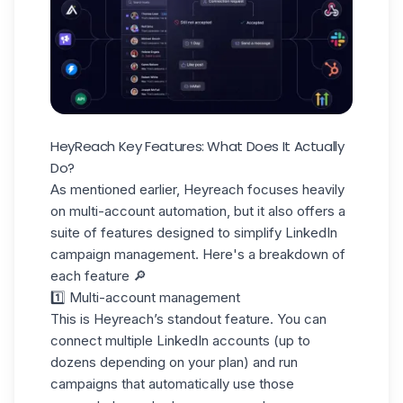
HeyReach Key Features: What Does It Actually
Do?
As mentioned earlier, Heyreach focuses heavily
on multi-account automation, but it also offers a
suite of features designed to simplify LinkedIn
campaign management. Here's a breakdown of
each feature 🔎
1️⃣ Multi-account management
This is Heyreach’s standout feature. You can
connect multiple
LinkedIn accounts
(up to
dozens depending on your plan) and run
campaigns that automatically use those