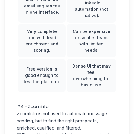
LinkedIn
email sequences
automation (not
in one interface.
native).
Very complete
Can be expensive
tool with lead
for smaller teams
enrichment and
with limited
scoring.
needs.
Dense UI that may
Free version is
feel
good enough to
overwhelming for
test the platform.
basic use.
#4 - ZoomInfo
ZoomInfo is not used to automate message
sending, but to find the right prospects,
enriched, qualified, and filtered.