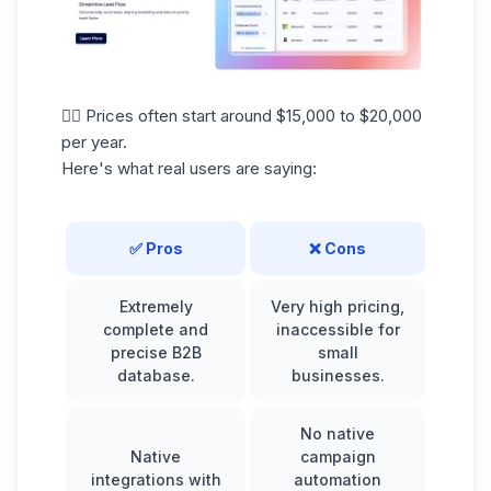
👉🏼 Prices often start around $15,000 to $20,000
per year.
Here's what real users are saying:
✅ Pros
❌ Cons
Extremely
Very high pricing,
complete and
inaccessible for
precise B2B
small
database.
businesses.
No native
Native
campaign
integrations with
automation