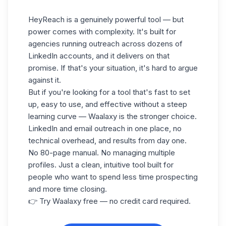
HeyReach is a genuinely powerful tool — but
power comes with complexity. It's built for
agencies running outreach across dozens of
LinkedIn accounts, and it delivers on that
promise. If that's your situation, it's hard to argue
against it.
But if you're looking for a tool that's fast to set
up, easy to use, and effective without a steep
learning curve — Waalaxy is the stronger choice.
LinkedIn and email outreach in one place, no
technical overhead, and results from day one.
No 80-page manual. No managing multiple
profiles. Just a clean, intuitive tool built for
people who want to spend less time prospecting
and more time closing.
👉 Try Waalaxy free — no credit card required.