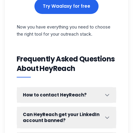
Try Waalaxy for free
Now you have everything you need to choose
the right tool for your outreach stack.
Frequently Asked Questions
About HeyReach
How to contact HeyReach?
HeyReach offers a few ways to get in touch
with their team:
Can HeyReach get your LinkedIn
account banned?
Live chat
— available directly on their
website for quick questions
It's a legitimate concern with any LinkedIn