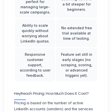
perfect for
a bit steeper for
managing large-
beginners.
scale campaigns.
Ability to scale
No extended free
quickly without
trial available at
worrying about
time of testing.
LinkedIn quotas.
Responsive
Feature set still in
customer
early stages (no
support,
scraping, scoring,
according to user
or advanced
feedback.
triggers yet).
HeyReach Pricing: How Much Does It Cost?
Pricing is based on the number of active
LinkedIn accounts (senders) and the services