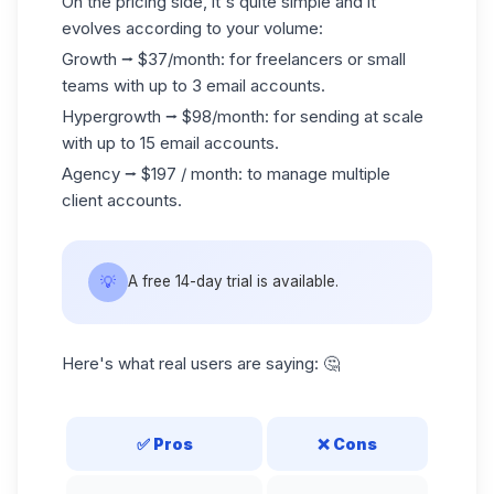
On the pricing side, it's quite simple and it
evolves according to your volume:
Growth ⭢ $37/month: for freelancers or small
teams with up to 3 email accounts.
Hypergrowth ⭢ $98/month: for sending at scale
with up to 15 email accounts.
Agency ⭢ $197 / month: to manage multiple
client accounts.
💡
A free 14-day trial is available.
Here's what real users are saying: 🤔
✅
Pros
❌
Cons