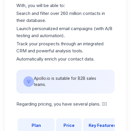
With, you will be able to:
Search and filter over 260 million contacts in
their database.
Launch personalized email campaigns (with A/B
testing and automation).
Track your prospects through an integrated
CRM and powerful analysis tools.
Automatically enrich your contact data.
Apollo.io is suitable for B2B sales
💡
teams.
Regarding pricing, you have several plans. 👇🏼
Plan
Price
Key Features