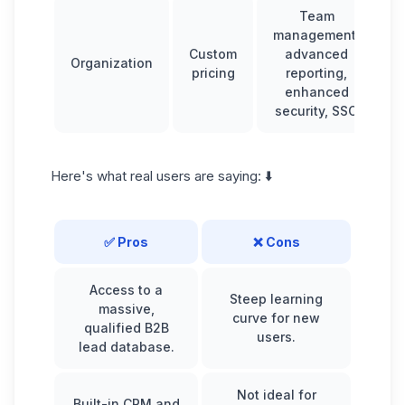
Team
management,
Custom
advanced
Organization
pricing
reporting,
enhanced
security, SSO
Here's what real users are saying: ⬇️
✅ Pros
❌ Cons
Access to a
Steep learning
massive,
curve for new
qualified B2B
users.
lead database.
Not ideal for
Built-in CRM and