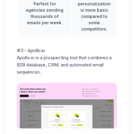
Perfect for
personalization
agencies sending
is more basic
thousands of
compared to
emails per week.
some
competitors.
#3 - Apollo.io
Apollo.io is a prospecting tool that combines a
B2B database, CRM, and automated email
sequences.