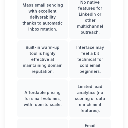
No native
Mass email sending
features for
with excellent
LinkedIn or
deliverability
other
thanks to automatic
multichannel
inbox rotation.
outreach.
Built-in warm-up
Interface may
tool is highly
feel a bit
effective at
technical for
maintaining domain
cold email
reputation.
beginners.
Limited lead
Affordable pricing
analytics (no
for small volumes,
scoring or data
with room to scale.
enrichment
features).
Email