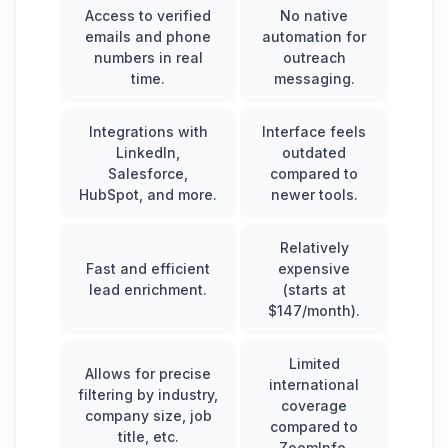
Access to verified
No native
emails and phone
automation for
numbers in real
outreach
time.
messaging.
Integrations with
Interface feels
LinkedIn,
outdated
Salesforce,
compared to
HubSpot, and more.
newer tools.
Relatively
Fast and efficient
expensive
lead enrichment.
(starts at
$147/month).
Limited
Allows for precise
international
filtering by industry,
coverage
company size, job
compared to
title, etc.
ZoomInfo.