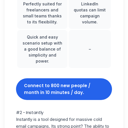
Perfectly suited for
LinkedIn
freelancers and
quotas can limit
small teams thanks
campaign
to its flexibility.
volume.
Quick and easy
scenario setup with
a good balance of
–
simplicity and
power.
Connect to 800 new people /
month in 10 minutes / day.
#2 - Instantly
Instantly
is a tool designed for massive cold
email campaigns. Its strong point? The ability to