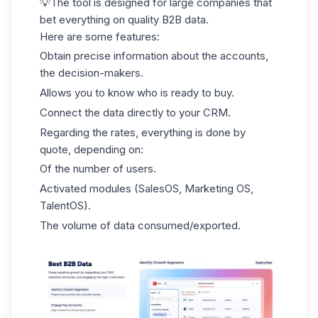
💡The tool is designed for large companies that
bet everything on quality B2B data.
Here are some features:
Obtain precise information about the accounts,
the decision-makers.
Allows you to know who is ready to buy.
Connect the data directly to your CRM.
Regarding the rates, everything is done by
quote, depending on:
Of the number of users.
Activated modules (SalesOS, Marketing OS,
TalentOS).
The volume of data consumed/exported.