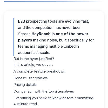
B2B prospecting tools are evolving fast,
and the competition has never been
fiercer.
HeyReach is one of the newer
players
making noise, built specifically for
teams managing multiple LinkedIn
accounts at scale.
But is the hype justified?
In this article, we cover:
A complete feature breakdown
Honest user reviews
Pricing details
Comparison with the top alternatives
Everything you need to know before committing.
4-minute read.