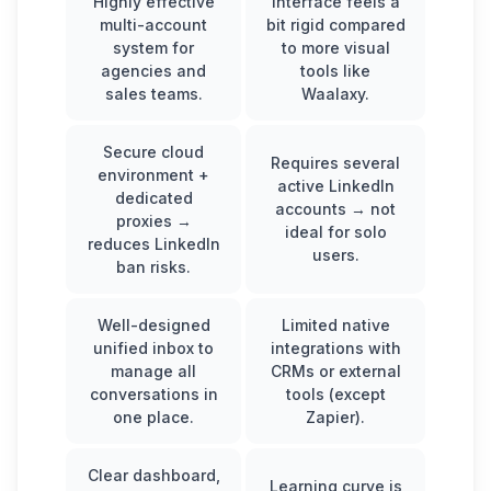
Highly effective
Interface feels a
multi-account
bit rigid compared
system for
to more visual
agencies and
tools like
sales teams.
Waalaxy.
Secure cloud
Requires several
environment +
active LinkedIn
dedicated
accounts → not
proxies →
ideal for solo
reduces LinkedIn
users.
ban risks.
Well-designed
Limited native
unified inbox to
integrations with
manage all
CRMs or external
conversations in
tools (except
one place.
Zapier).
Clear dashboard,
Learning curve is