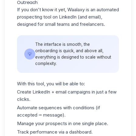
Outreach
If you don't know it yet, Waalaxy is an automated
prospecting tool on LinkedIn (and email),
designed for small teams and freelancers.
The interface is smooth, the
onboarding is quick, and above all,
💡
everything is designed to scale without
complexity.
With this tool, you will be able to:
Create LinkedIn + email campaigns in just a few
clicks.
Automate sequences with conditions (if
accepted ⭢ message).
Manage your prospects in one single place.
Track performance via a dashboard.