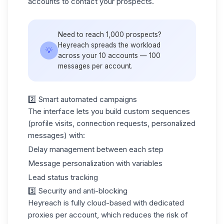
accounts to contact your prospects.
Need to reach 1,000 prospects?
Heyreach spreads the workload
💡
across your 10 accounts — 100
messages per account.
2️⃣ Smart automated campaigns
The interface lets you build custom sequences
(profile visits, connection requests, personalized
messages) with:
Delay management between each step
Message personalization with variables
Lead status tracking
3️⃣ Security and anti-blocking
Heyreach is fully cloud-based with dedicated
proxies per account, which reduces the risk of