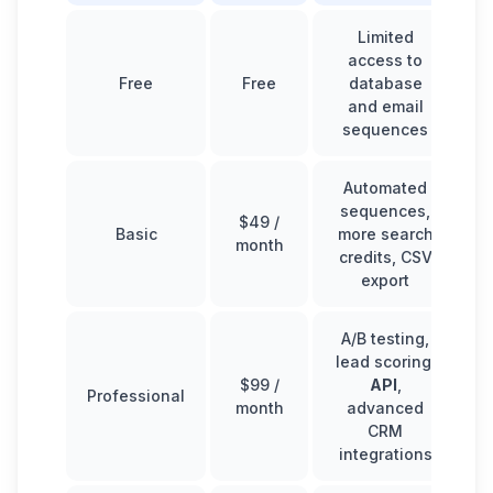
Limited
access to
Free
Free
database
and email
sequences
Automated
sequences,
$49 /
Basic
more search
month
credits, CSV
export
A/B testing,
lead scoring,
$99 /
API
,
Professional
month
advanced
CRM
integrations