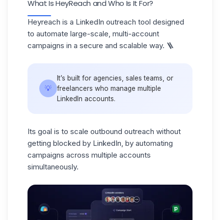
What Is HeyReach and Who Is It For?
Heyreach is a
LinkedIn outreach tool
designed
to automate large-scale, multi-account
campaigns in a secure and scalable way. 🪜
It’s built for agencies, sales teams, or
💡
freelancers who manage multiple
LinkedIn accounts.
Its goal is to scale outbound outreach without
getting blocked by LinkedIn, by automating
campaigns across multiple accounts
simultaneously.