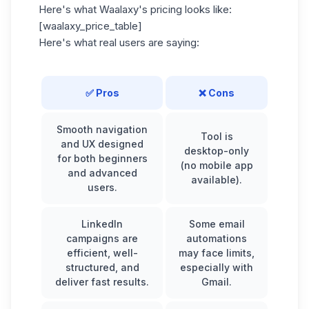
Here's what Waalaxy's pricing looks like:
[waalaxy_price_table]
Here's what real users are saying:
✅ Pros
❌ Cons
Smooth navigation
Tool is
and UX designed
desktop-only
for both beginners
(no mobile app
and advanced
available).
users.
LinkedIn
Some email
campaigns are
automations
efficient, well-
may face limits,
structured, and
especially with
deliver fast results.
Gmail.