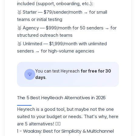
included (support,
onboarding
, etc.):
🥇 Starter — $79/sender/month → for small
teams or initial testing
🥈 Agency — $999/month for 50 senders → for
structured outreach teams
🥉 Unlimited — $1,999/month with unlimited
senders → for high-volume agencies
You can test Heyreach
for free for 30
💡
days
.
The 5 Best HeyReach Alternatives in 2026
Heyrech is a good tool, but maybe not the one
suited to your budget or needs. That's why, here
are 5 alternatives! 👇🏼
1 - Waalaxy: Best for Simplicity & Multichannel