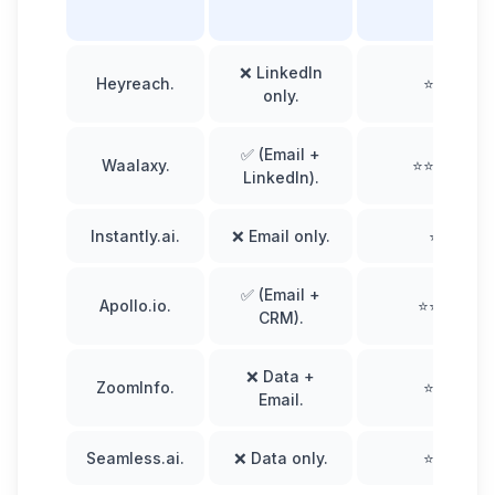
❌ LinkedIn
Heyreach.
⭐⭐⭐
only.
✅ (Email +
Waalaxy.
⭐⭐⭐⭐⭐
LinkedIn).
Instantly.ai.
❌ Email only.
⭐⭐
✅ (Email +
Apollo.io.
⭐⭐⭐⭐
CRM).
❌ Data +
ZoomInfo.
⭐⭐⭐
Email.
Seamless.ai.
❌ Data only.
⭐⭐⭐