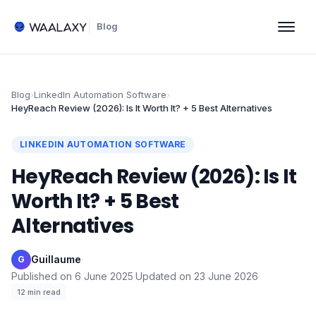
Blog
Blog
›
LinkedIn Automation Software
›
HeyReach Review (2026): Is It Worth It? + 5 Best Alternatives
LINKEDIN AUTOMATION SOFTWARE
HeyReach Review (2026): Is It
Worth It? + 5 Best
Alternatives
Guillaume
·
G
Published on
6 June 2025
·
Updated on
23 June 2026
·
12
min read