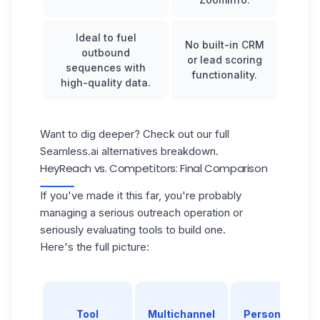
Ideal to fuel
No built-in CRM
outbound
or lead scoring
sequences with
functionality.
high-quality data.
Want to dig deeper? Check out our full
Seamless.ai alternatives
breakdown.
HeyReach vs. Competitors: Final Comparison
If you've made it this far, you're probably
managing a serious outreach operation or
seriously evaluating tools to build one.
Here's the full picture:
Tool
Multichannel
Personalizatio