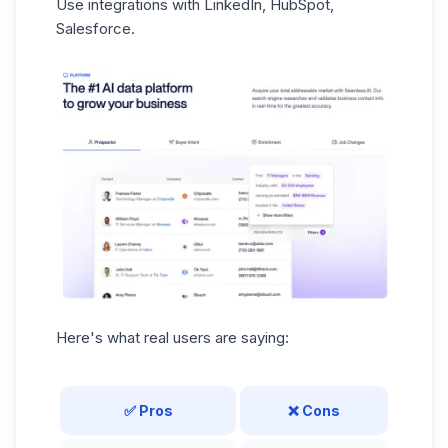
Use integrations with LinkedIn, HubSpot,
Salesforce.
Here's what real users are saying:
✅ Pros
❌ Cons