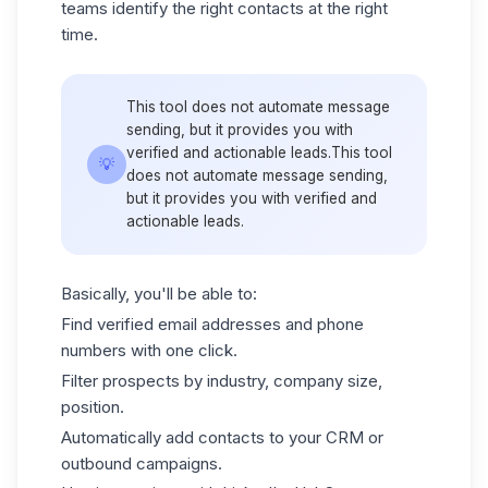
teams identify the right contacts at the right
time.
This tool does not automate message
sending, but it provides you with
verified and actionable leads.This tool
💡
does not automate message sending,
but it provides you with verified and
actionable leads.
Basically, you'll be able to:
Find verified email addresses and phone
numbers with one click.
Filter prospects by industry, company size,
position.
Automatically add contacts to your CRM or
outbound campaigns.