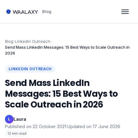
Blog
Blog
›
LinkedIn Outreach
›
Send Mass LinkedIn Messages: 15 Best Ways to Scale Outreach in
2026
LINKEDIN OUTREACH
Send Mass LinkedIn
Messages: 15 Best Ways to
Scale Outreach in 2026
Laura
·
L
Published on
22 October 2021
·
Updated on
17 June 2026
·
12
min read