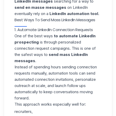
LinkedIn messages
searching for a way to
send en masse messages
on LinkedIn
eventually rely on a
LinkedIn automation tool.
Best Ways To Send Mass LinkedIn Messages
1. Automate LinkedIn Connection Requests
One of the best ways
to automate LinkedIn
prospecting
is through personalized
connection request campaigns. This is one of
the safest ways to
send mass LinkedIn
messages
.
Instead of spending hours sending connection
requests manually, automation tools can send
automated connection invitations
, personalize
outreach at scale, and launch follow ups
automatically to keep conversations moving
forward.
This approach works especially well for:
recruiters,