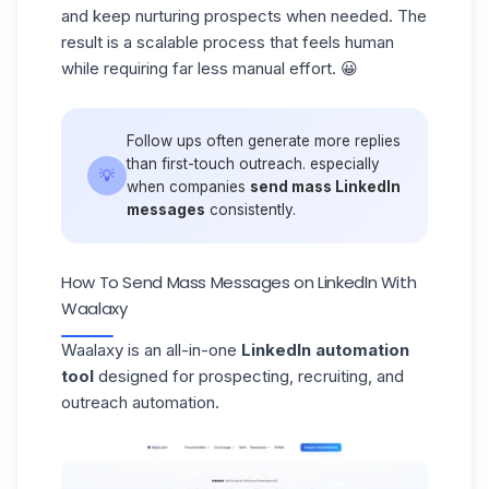
and keep nurturing prospects when needed. The
result is a
scalable process
that feels human
while requiring far less manual effort. 😀
Follow ups often generate more replies
than first-touch outreach. especially
💡
when companies
send mass LinkedIn
messages
consistently.
How To Send Mass Messages on LinkedIn With
Waalaxy
Waalaxy
is an all-in-one
LinkedIn automation
tool
designed for prospecting, recruiting, and
outreach automation.