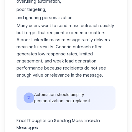
overusing automation,
poor targeting,
and ignoring personalization.
Many users want to
send mass outreach quickly
but forget that recipient experience matters.
A poor LinkedIn mass message rarely delivers
meaningful results. Generic outreach often
generates low response rates,
limited
engagement,
and weak lead generation
performance because recipients do not see
enough value or relevance in the message.
Automation should amplify
💡
personalization, not replace it.
Final Thoughts on Sending Mass LinkedIn
Messages