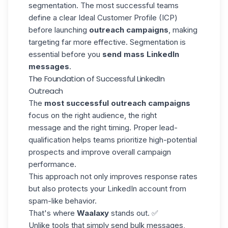
segmentation. The most successful teams
define a clear
Ideal Customer Profile
(ICP)
before launching
outreach campaigns
, making
targeting far more effective. Segmentation is
essential before you
send mass LinkedIn
messages
.
The Foundation of Successful LinkedIn
Outreach
The
most successful outreach campaigns
focus on the right audience, the right
message and the right timing. Proper
lead-
qualification
helps teams prioritize high-potential
prospects and improve overall campaign
performance.
This approach not only improves response rates
but also protects your LinkedIn account from
spam-like behavior.
That's where
Waalaxy
stands out. ✅
Unlike tools that simply send bulk messages,