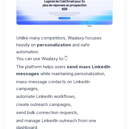
Unlike many competitors, Waalaxy focuses
heavily on
personalization
and safe
automation.
You can use Waalaxy to:👇
The platform helps users
send mass LinkedIn
messages
while maintaining personalization,
mass-message contacts on LinkedIn
campaigns,
automate LinkedIn workflows,
create outreach campaigns,
send bulk connection requests,
and manage LinkedIn outreach from
one
dashboard
,