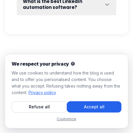
What is the best LinkedIn
or
outreach software.
Your messaging capacity depends on
automation software?
factors such as your LinkedIn account type,
Choosing the
best LinkedIn automation
account activity, network size, connection
software
depends on your specific needs,
level, and
LinkedIn’s internal limits
. To stay
whether that’s lead generation, recruiting, or
safe, it’s generally recommended to scale
sales prospecting. In most cases, platforms
outreach progressively instead of sending
that combine outreach, personalization,
100 messages at once.
CRM sync
, and multichannel
systematization outperform standalone tools
We respect your privacy 🍪
because they create a more efficient and
scalable workflow.
You might also like
We use cookies to understand how the blog is used
Your will serve you well in your prospecting
and to offer you personalised content. You choose
process and in sending mass messages ✉️
what you accept. Refusing takes nothing away from the
believe me! . 👌
content.
Privacy policy
LINKEDIN OUTREACH
Refuse all
Accept all
Best Cold Outreach LinkedIn Message for
Seeking Advice
Customize
10 min
26 Jun 2026