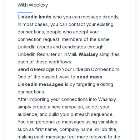
With Waalaxy
LinkedIn limits
who you can message directly.
In most cases, you can contact your existing
connections, people who accept your
connection request, members of the same
LinkedIn groups and candidates through
LinkedIn Recruiter
or InMail.
Waalaxy
simplifies
each of these workflows.
Send a Message to Your LinkedIn Connections
One of the easiest ways to
send mass
LinkedIn messages
is by
targeting existing
connections.
After importing your connections into Waalaxy,
simply create a new campaign, select your
audience, and build your outreach sequence.
You can personalize messages using variables
such as first name, company name, or
job title,
making each message feel more relevant to the