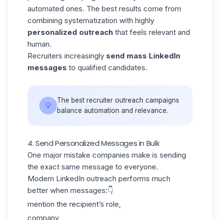
automated ones. The best results come from
combining systematization with highly
personalized outreach
that feels relevant and
human.
Recruiters increasingly
send mass LinkedIn
messages
to qualified candidates.
The best recruiter outreach campaigns
💡
balance automation and relevance.
4. Send Personalized Messages in Bulk
One major mistake companies make is sending
the exact same message to everyone.
Modern
LinkedIn outreach
performs much
better when messages:👇
mention the recipient’s role,
company,