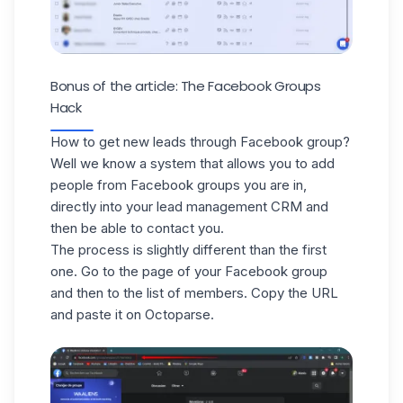
Bonus of the article: The Facebook Groups
Hack
How to get new leads through Facebook group?
Well we know a system that allows you to add
people from Facebook groups you are in,
directly into your lead management CRM and
then be able to contact you.
The process is slightly different than the first
one. Go to the page of your Facebook group
and then to the list of members. Copy the URL
and paste it on Octoparse.