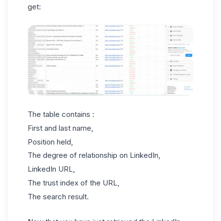
get:
The table contains :
First and last name,
Position held,
The degree of relationship on LinkedIn,
LinkedIn URL,
The trust index of the URL,
The search result.