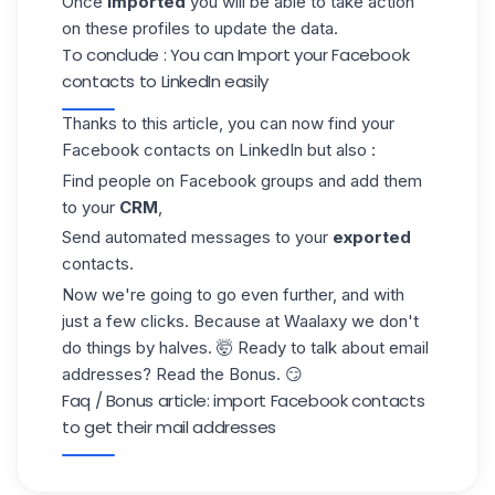
Once
imported
you will be able to take action
on these profiles to update the data.
To conclude : You can Import your Facebook
contacts to LinkedIn easily
Thanks to this article, you can now find your
Facebook contacts on LinkedIn but also :
Find people on Facebook groups and add them
to your
CRM
,
Send automated messages to your
exported
contacts.
Now we're going to go even further, and with
just a few clicks. Because at Waalaxy we don't
do things by halves. 🤯 Ready to talk about email
addresses? Read the Bonus. 😏
Faq / Bonus article: import Facebook contacts
to get their mail addresses