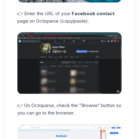
👉 Enter the URL of your
Facebook contact
page on Octoparse (copy/paste).
👉 On Octoparse, check the "Browse" button so
you can go to the browser.