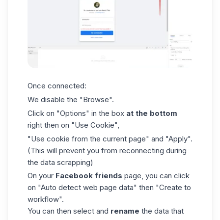
Once connected:
We disable the "Browse".
Click on "Options" in the box
at the bottom
right then on "Use Cookie",
"Use cookie from the current page" and "Apply".
(This will prevent you from reconnecting during
the data scrapping)
On your
Facebook friends
page, you can click
on "Auto detect web page data" then "Create to
workflow".
You can then select and
rename
the data that