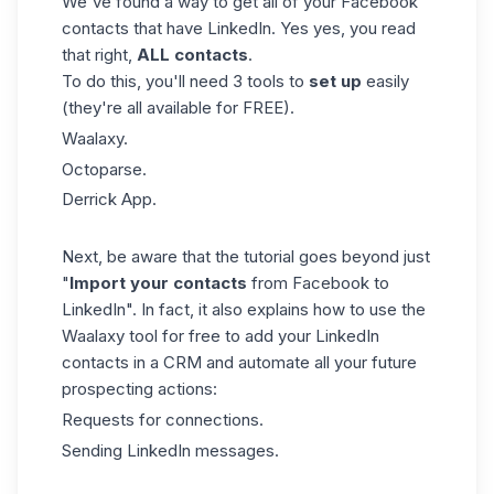
We've found a way to get all of your Facebook
contacts that have LinkedIn. Yes yes, you read
that right,
ALL contacts
.
To do this, you'll need 3 tools to
set up
easily
(they're all available for FREE).
Waalaxy.
Octoparse.
Derrick App.
Next, be aware that the tutorial goes beyond just
"
Import your contacts
from Facebook to
LinkedIn". In fact, it also explains how to use the
Waalaxy tool for free to add your LinkedIn
contacts in a CRM and automate all your future
prospecting actions:
Requests for connections.
Sending
LinkedIn messages.