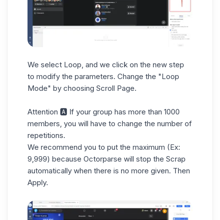
We select Loop, and we click on the new step
to modify the parameters. Change the "Loop
Mode" by choosing Scroll Page.
Attention 🅰 If your group has more than 1000
members, you will have to change the number of
repetitions.
We recommend you to put the maximum (Ex:
9,999) because Octorparse will stop the Scrap
automatically when there is no more given. Then
Apply.