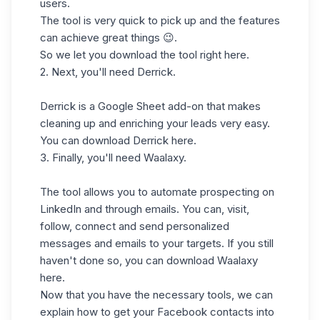
users.
The tool is very quick to pick up and the features
can achieve great things 😉.
So we let you download the tool right
here
.
2. Next, you'll need
Derrick
.
Derrick is a Google Sheet add-on that makes
cleaning up and enriching your leads very easy.
You can download Derrick
here
.
3. Finally, you'll need
Waalaxy
.
The tool allows you to automate prospecting on
LinkedIn and through emails. You can, visit,
follow, connect and send personalized
messages and emails to your targets. If you still
haven't done so, you can download Waalaxy
here.
Now that you have the necessary tools, we can
explain how to get your Facebook contacts into