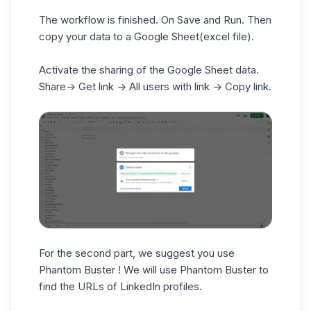
The workflow is finished. On Save and Run. Then
copy your data to a Google Sheet(excel file).
Activate the sharing of the Google Sheet data.
Share-> Get link -> All users with link -> Copy link.
For the second part, we suggest you use
Phantom Buster ! We will use Phantom Buster to
find the URLs of LinkedIn profiles.