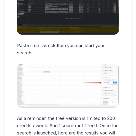
Paste it on Derrick then you can start your
search.
As a reminder, the free version is limited to 200
credits / week. And 1 search = 1 Credit. Once the
search is launched, here are the results you will