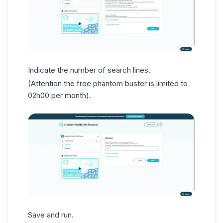
Indicate the number of search lines.
(Attention the free phantom buster is limited to
02h00 per month).
Save and run.