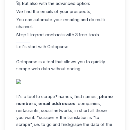
🚀 But also with the advanced option:
We find the emails of your prospects,
You can automate your emailing and do
multi-
channel.
Step 1: Import contacts with 3 free tools
Let's start with
Octoparse
.
Octoparse is a tool that allows you to quickly
scrape web data without coding.
It's a tool to scrape* names, first names,
phone
numbers
,
email addresses
, companies,
restaurants, social networks, in short all those
you want. *scraper = the translation is "to
scrape", i.e. to go and find/grape the data of the