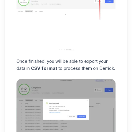
Once finished, you will be able to export your
data in
CSV format
to process them on Derrick.