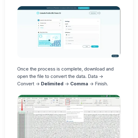
Once the process is complete, download and
open the file to convert the data. Data ->
Convert ->
Delimited
->
Comma
-> Finish.