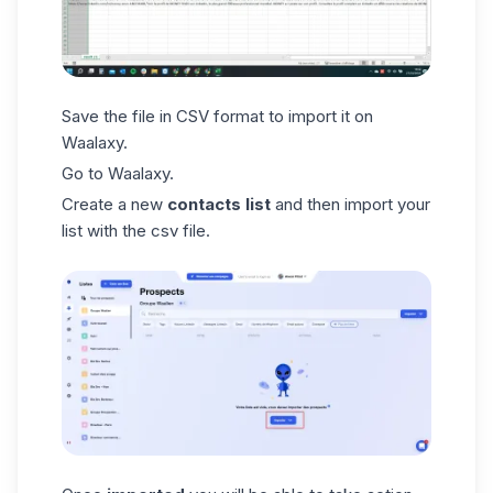
Save the file in CSV format to import it on
Waalaxy.
Go to Waalaxy.
Create a new
contacts list
and then import your
list with the csv file.