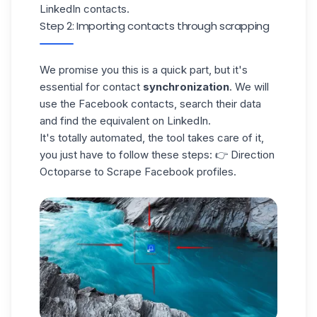
LinkedIn contacts.
Step 2: Importing contacts through scrapping
We promise you this is a quick part, but it's
essential for contact
synchronization
. We will
use the Facebook contacts, search their data
and find the equivalent on LinkedIn.
It's totally automated, the tool takes care of it,
you just have to follow these steps: 👉 Direction
Octoparse to Scrape Facebook profiles.