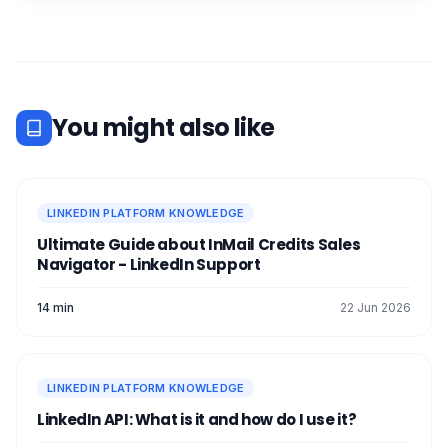
You might also like
LINKEDIN PLATFORM KNOWLEDGE
Ultimate Guide about InMail Credits Sales
Navigator - LinkedIn Support
14 min
22 Jun 2026
LINKEDIN PLATFORM KNOWLEDGE
LinkedIn API: What is it and how do I use it?