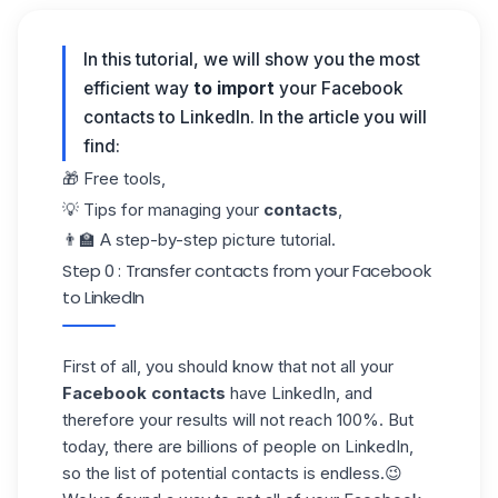
In this tutorial, we will show you the most
efficient way
to import
your Facebook
contacts to LinkedIn. In the article you will
find:
🎁 Free tools,
💡 Tips for managing your
contacts
,
👨‍🏫 A step-by-step picture tutorial.
Step 0 : Transfer contacts from your Facebook
to LinkedIn
First of all, you should know that not all your
Facebook contacts
have LinkedIn, and
therefore your results will not reach 100%. But
today, there are billions of people on LinkedIn,
so the list of potential contacts is endless.😉