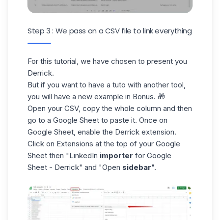
Step 3 : We pass on a CSV file to link everything
For this tutorial, we have chosen to present you
Derrick.
But if you want to have a tuto with another tool,
you will have a new example in Bonus. 🎁
Open your CSV, copy the whole column and then
go to a
Google Sheet
to paste it. Once on
Google Sheet, enable the Derrick extension.
Click on Extensions at the top of your Google
Sheet then "LinkedIn
importer
for Google
Sheet - Derrick" and "Open
sidebar
".