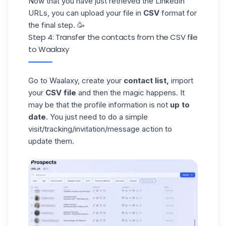
Now that you have just retrieved the LinkedIn
URLs, you can upload your file in
CSV
format for
the final step. 🥳
Step 4: Transfer the contacts from the CSV file
to Waalaxy
Go to Waalaxy, create your
contact list,
import
your
CSV file
and then the magic happens. It
may be that the profile information is not
up to
date
. You just need to do a simple
visit/tracking/invitation/message action to
update them.