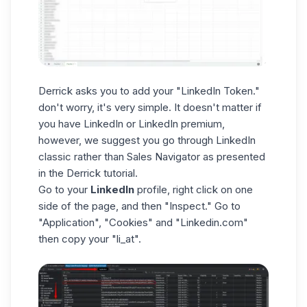
Derrick asks you to add your "LinkedIn Token."
don't worry, it's very simple. It doesn't matter if
you have LinkedIn or LinkedIn premium,
however, we suggest you go through LinkedIn
classic rather than Sales Navigator as presented
in the Derrick tutorial.
Go to your
LinkedIn
profile, right click on one
side of the page, and then "Inspect." Go to
"Application", "Cookies" and "Linkedin.com"
then copy your "li_at".