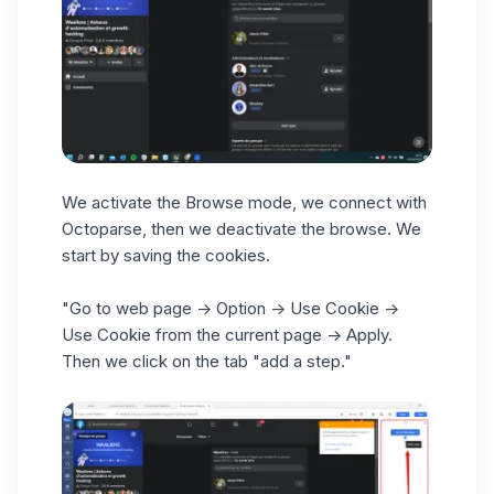
We activate the Browse mode, we connect with
Octoparse, then we deactivate the browse. We
start by saving the cookies.
"Go to web page -> Option -> Use Cookie ->
Use Cookie from the current page -> Apply.
Then we click on the tab "add a step."