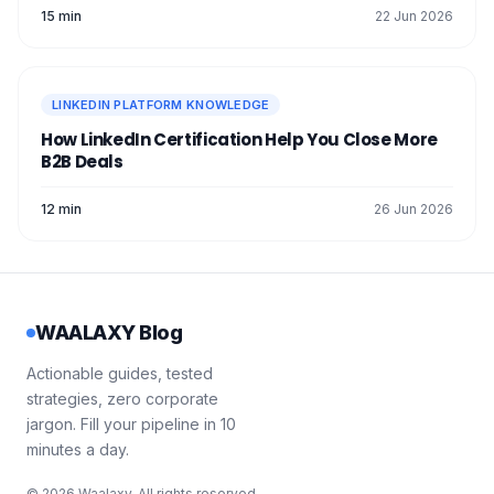
15 min
22 Jun 2026
LINKEDIN PLATFORM KNOWLEDGE
How LinkedIn Certification Help You Close More
B2B Deals
12 min
26 Jun 2026
WAALAXY Blog
Actionable guides, tested
strategies, zero corporate
jargon. Fill your pipeline in 10
minutes a day.
© 2026 Waalaxy. All rights reserved.