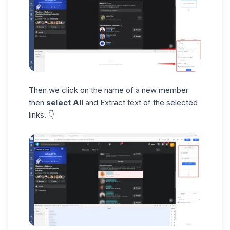
Then we click on the name of a new member
then
select All
and Extract text of the selected
links. 👇