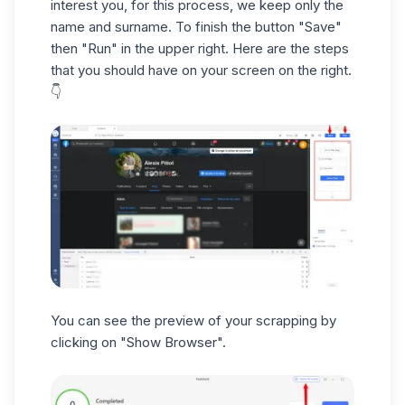
interest you, for this process, we keep only the
name and surname. To finish the button "Save"
then "Run" in the upper right. Here are the steps
that you should have on your screen on the right.
👇
You can see the preview of your scrapping by
clicking on "Show Browser".