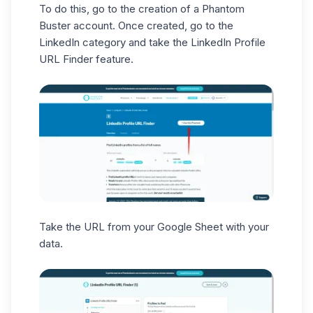
To do this, go to the creation of a Phantom
Buster
account
. Once created, go to the
LinkedIn category and take the LinkedIn Profile
URL Finder feature.
Take the URL from your Google Sheet with your
data.