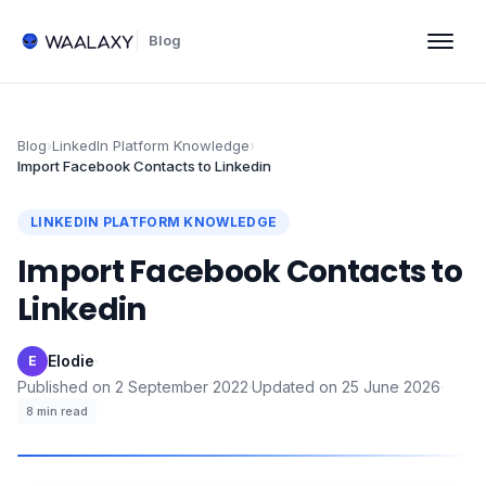
Blog
Blog
›
LinkedIn Platform Knowledge
›
Import Facebook Contacts to Linkedin
LINKEDIN PLATFORM KNOWLEDGE
Import Facebook Contacts to
Linkedin
Elodie
·
E
Published on
2 September 2022
·
Updated on
25 June 2026
·
8
min read